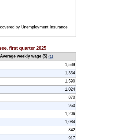
rs covered by Unemployment Insurance
ee, first quarter 2025
Average weekly wage ($)
(1)
1,589
1,364
1,590
1,024
870
950
1,206
1,084
842
917