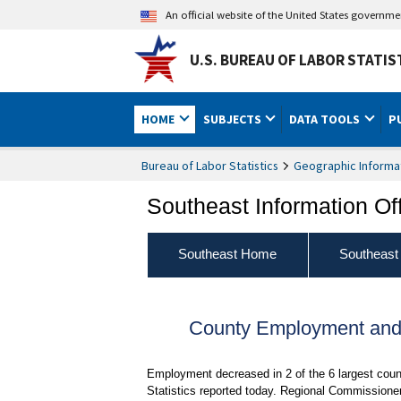
An official website of the United States governm
U.S. BUREAU OF LABOR STATIS
HOME
SUBJECTS
DATA TOOLS
P
Bureau of Labor Statistics
Geographic Informa
Southeast Information Of
Southeast Home
Southeast
County Employment and 
Employment decreased in 2 of the 6 largest cou
Statistics reported today. Regional Commissioner