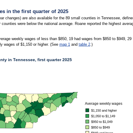
 in the first quarter of 2025
ar changes) are also available for the 89 small counties in Tennessee, defi
er counties were below the national average. Roane reported the highest aver
verage weekly wages of less than $850, 19 had wages from $850 to $949, 29
ly wages of $1,150 or higher. (See
map 1
and
table 2
.)
ty in Tennessee, first quarter 2025
Y IN TENNESSEE, FIRST QUARTER 2025
average weekly wages of less than $849, 19 had wages from $850 to $949, 29 had wa
Average weekly wages
$1,150 and higher
$1,050 to $1,149
$950 to $1,049
$850 to $949
$849 and lower