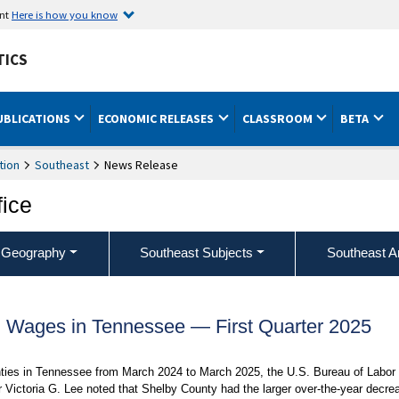
ent
Here is how you know
TICS
UBLICATIONS
ECONOMIC RELEASES
CLASSROOM
BETA
tion
Southeast
News Release
fice
 Geography
Southeast Subjects
Southeast A
Wages in Tennessee — First Quarter 2025
nties in Tennessee from March 2024 to March 2025, the U.S. Bureau of Labor
 Victoria G. Lee noted that Shelby County had the larger over-the-year decre