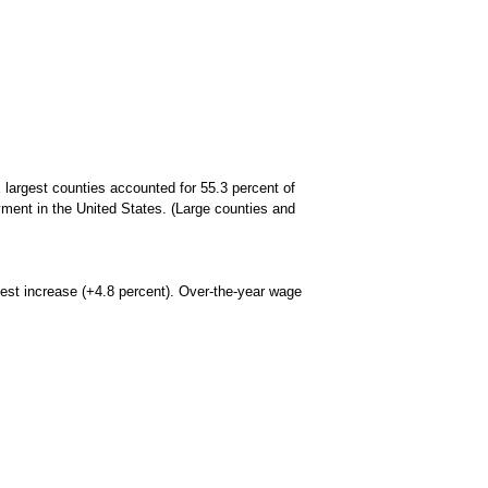
largest counties accounted for 55.3 percent of
yment in the United States. (Large counties and
gest increase (+4.8 percent). Over-the-year wage