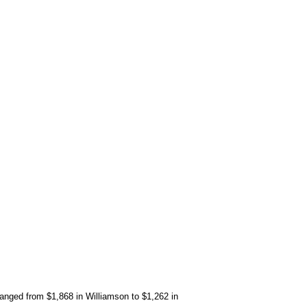
anged from $1,868 in Williamson to $1,262 in