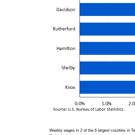
Weekly wages in 2 of the 6 largest counties in 