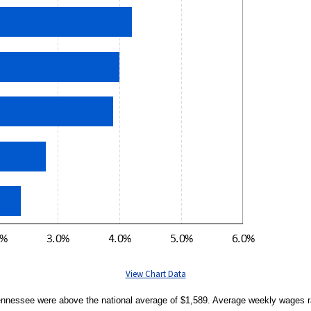
View Chart Data
Tennessee were above the national average of $1,589. Average weekly wages r