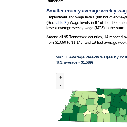
Rutherford.
Smaller county average weekly wages
Employment and wage levels (but not over-the-ye
(See
table 2
.) Wage levels in 87 of the 89 small
lowest average weekly wage ($703) in the state.
Among all 95 Tennessee counties, 14 reported a
from $1,050 to $1,149, and 19 had average week
Map 1. Average weekly wages by coun
(U.S. average = $1,589)
MAP 1. AVERAGE WEEKLY WAGES BY COUNT
+
Combination chart with 3 data series.
(U.S. average = $1,589)
-
Among all 95 Tennessee counties, 14 reported 