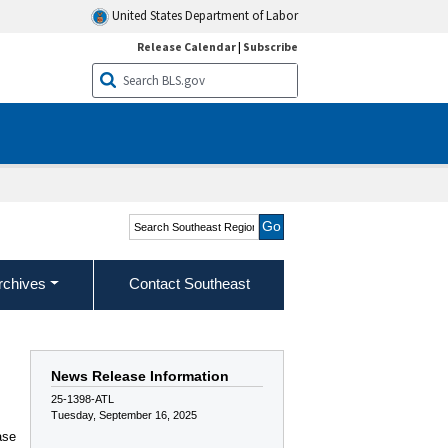
United States Department of Labor
Release Calendar
|
Subscribe
Search Southeast Region
rchives
Contact Southeast
News Release Information
25-1398-ATL
Tuesday, September 16, 2025
ase