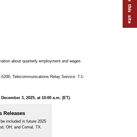
ormation about quarterly employment and wages
91-5200; Telecommunications Relay Service: 7-1-
ecember 3, 2025, at 10:00 a.m. (ET).
s Releases
be included in future 2025
ood, OH; and Comal, TX.