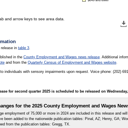
tab and arrow keys to see area data.
rmation
 release in
table 3
.
ublished in the
County Employment and Wages news release
. Additional inf
ote
and from the
Quarterly Census of Employment and Wages website
.
le to individuals with sensory impairments upon request. Voice phone: (202) 6
e for second quarter 2025 is scheduled to be released on Wednesday, D
anges for the 2025 County Employment and Wages New
e employment of 75,000 or more in 2024 are included in this release and will 
ve been added to the nationwide publication tables: Pinal, AZ; Henry, GA; W
d from the publication tables: Gregg, TX.