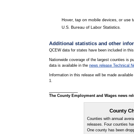
Hover, tap on mobile devices, or use 
U.S. Bureau of Labor Statistics.
End of interactive chart.
Additional statistics and other info
QCEW data for states have been included in this
Nationwide coverage of the largest counties is p
data is available in the
news release Technical N
Information in this release will be made availab
1.
The County Employment and Wages news releas
County Ch
Counties with annual averag
releases. Four counties ha
One county has been droppe