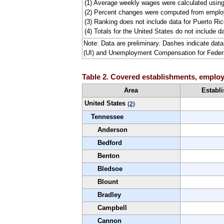
(1) Average weekly wages were calculated usin
(2) Percent changes were computed from employ
(3) Ranking does not include data for Puerto Rico
(4) Totals for the United States do not include da
Note: Data are preliminary. Dashes indicate da
(UI) and Unemployment Compensation for Fede
Table 2. Covered establishments, employm
Area
Establ
United States
(2)
Tennessee
Anderson
Bedford
Benton
Bledsoe
Blount
Bradley
Campbell
Cannon