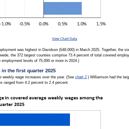
View Chart Data
ployment was highest in Davidson (548,000) in March 2025. Together, the six 
nwide, the 372 largest counties comprise 73.4 percent of total covered emplo
e employment levels of 75,000 or more in 2024.)
n the first quarter 2025
ge weekly wage increases over the year. (See
chart 2
.) Williamson had the lar
s ranged from 4.2 percent to 2.4 percent.