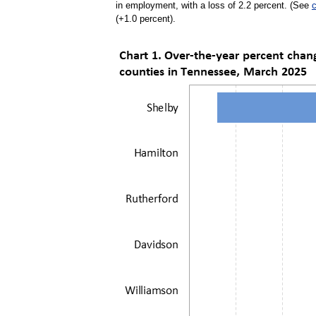
in employment, with a loss of 2.2 percent. (See
c
(+1.0 percent).