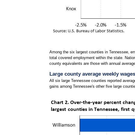
Among the six largest counties in Tennessee, em
total covered employment within the state. Natio
county equivalents are those with annual averag
Large county average weekly wages i
All six large Tennessee counties reported avera
gains among Tennessee's other five large countie