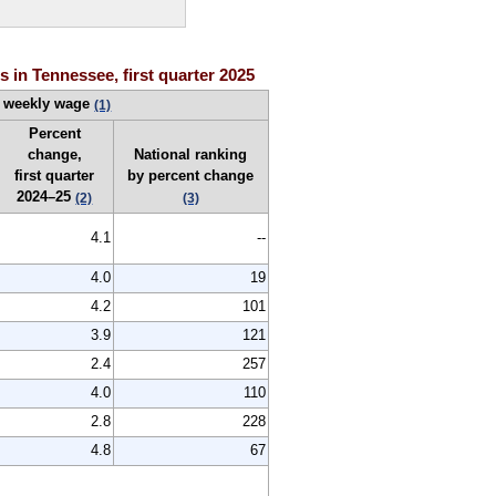
 in Tennessee, first quarter 2025
 weekly wage
(1)
Percent
change,
National ranking
first quarter
by percent change
2024–25
(2)
(3)
4.1
--
4.0
19
4.2
101
3.9
121
2.4
257
4.0
110
2.8
228
4.8
67