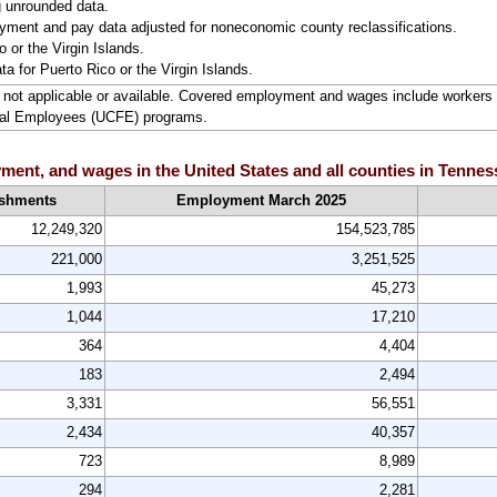
g unrounded data.
ment and pay data adjusted for noneconomic county reclassifications.
 or the Virgin Islands.
ta for Puerto Rico or the Virgin Islands.
ta not applicable or available. Covered employment and wages include worke
ral Employees (UCFE) programs.
ent, and wages in the United States and all counties in Tenness
ishments
Employment March 2025
12,249,320
154,523,785
221,000
3,251,525
1,993
45,273
1,044
17,210
364
4,404
183
2,494
3,331
56,551
2,434
40,357
723
8,989
294
2,281