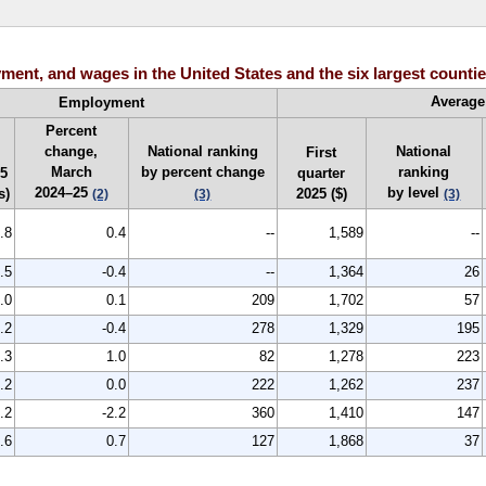
ent, and wages in the United States and the six largest counties
Average
Employment
Percent
change,
National ranking
National
First
March
by percent change
ranking
25
quarter
2024–25
by level
s)
2025 ($)
(2)
(3)
(3)
.8
0.4
--
1,589
--
.5
-0.4
--
1,364
26
.0
0.1
209
1,702
57
.2
-0.4
278
1,329
195
.3
1.0
82
1,278
223
.2
0.0
222
1,262
237
.2
-2.2
360
1,410
147
.6
0.7
127
1,868
37