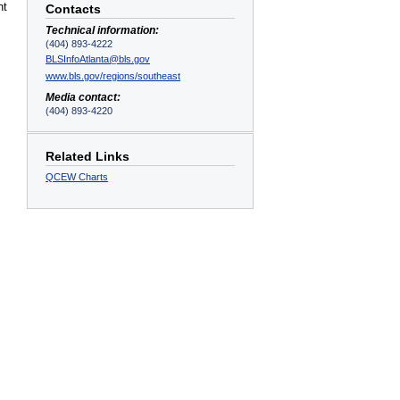
nt
Contacts
Technical information:
(404) 893-4222
BLSInfoAtlanta@bls.gov
www.bls.gov/regions/southeast
Media contact:
(404) 893-4220
Related Links
QCEW Charts