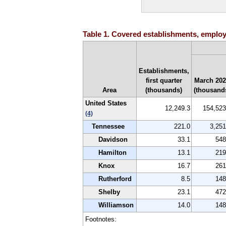
Table 1. Covered establishments, employm
Establishments,
first quarter
March 20
Area
(thousands)
(thousand
United States
12,249.3
154,523
(4)
Tennessee
221.0
3,251
Davidson
33.1
548
Hamilton
13.1
219
Knox
16.7
261
Rutherford
8.5
148
Shelby
23.1
472
Williamson
14.0
148
Footnotes: