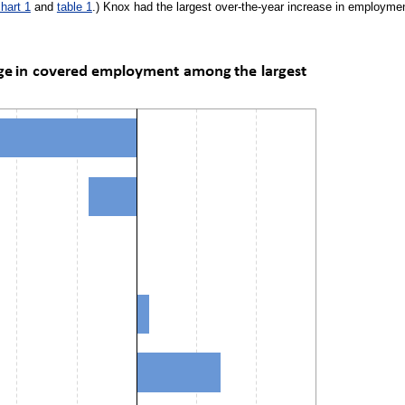
hart 1
and
table 1
.) Knox had the largest over-the-year increase in employme