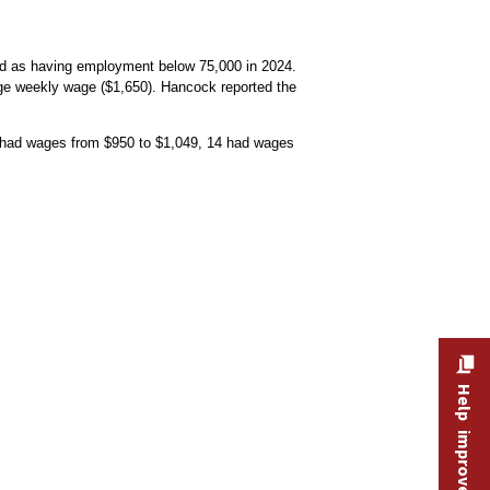
ned as having employment below 75,000 in 2024.
age weekly wage ($1,650). Hancock reported the
 had wages from $950 to $1,049, 14 had wages
ges from $950 to $1,049, 14 had wages from $1,050 to $1,149, and 19 had average w
Help improve this site