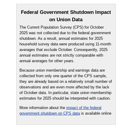
Federal Government Shutdown Impact
on Union Data
The Current Population Survey (CPS) for October
2025 was not collected due to the federal government
shutdown. As a result, annual estimates for 2025
household survey data were produced using 11-month
averages that exclude October. Consequently, 2025
annual estimates are not strictly comparable with
annual averages for other years.
Because union membership and earnings data are
collected from only one quarter of the CPS sample,
they are already based on a relatively small number of
observations and are even more affected by the lack
of October data. In particular, state union membership
estimates for 2025 should be interpreted with caution.
More information about the
impact of the federal
government shutdown on CPS data
is available online