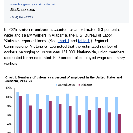
www.bls.gov/regions/southeast
Media contact:
(404) 893-4220
In 2025,
union members
accounted for an estimated 6.3 percent of
wage and salary workers in Alabama, the U.S. Bureau of Labor
Statistics reported today. (See
chart 1
and
table 1
.) Regional
Commissioner Victoria G. Lee noted that the estimated number of
workers belonging to unions was 131,000. Nationwide, union members
accounted for an estimated 10.0 percent of employed wage and salary
workers.