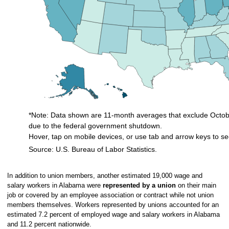
*Note: Data shown are 11-month averages that exclude Octobe
due to the federal government shutdown.
Hover, tap on mobile devices, or use tab and arrow keys to se
Source: U.S. Bureau of Labor Statistics.
End of interactive chart.
In addition to union members, another estimated 19,000 wage and
salary workers in Alabama were
represented by a union
on their main
job or covered by an employee association or contract while not union
members themselves. Workers represented by unions accounted for an
estimated 7.2 percent of employed wage and salary workers in Alabama
and 11.2 percent nationwide.