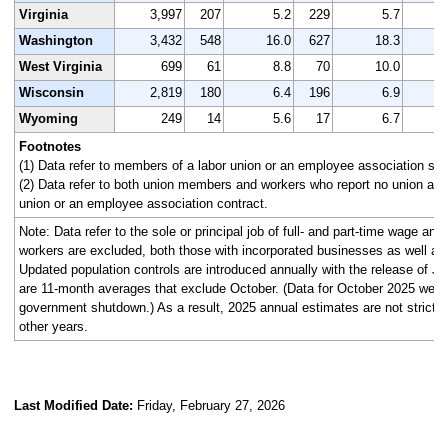
Virginia
3,997
207
5.2
229
5.7
3
Washington
3,432
548
16.0
627
18.3
3
West Virginia
699
61
8.8
70
10.0
Wisconsin
2,819
180
6.4
196
6.9
2
Wyoming
249
14
5.6
17
6.7
Footnotes
(1) Data refer to members of a labor union or an employee association simi
(2) Data refer to both union members and workers who report no union affi
union or an employee association contract.
Note: Data refer to the sole or principal job of full- and part-time wage an
workers are excluded, both those with incorporated businesses as well as
Updated population controls are introduced annually with the release of J
are 11-month averages that exclude October. (Data for October 2025 were n
government shutdown.) As a result, 2025 annual estimates are not strictl
other years.
Last Modified Date:
Friday, February 27, 2026