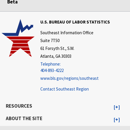
Beta
U.S. BUREAU OF LABOR STATISTICS
Southeast Information Office
Suite 7T50
61 Forsyth St., S.W.
Atlanta, GA 30303
Telephone:
404-893-4222
www.bls.gov/regions/southeast
Contact Southeast Region
RESOURCES
ABOUT THE SITE