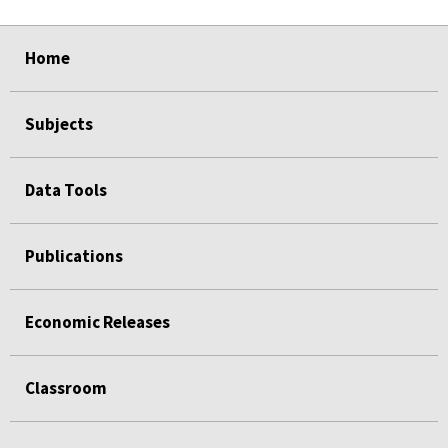
select
select
select
select
select
select
select
select
select
select
Home
Subjects
Data Tools
Publications
Economic Releases
Classroom