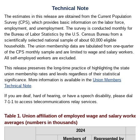
Technical Note
The estimates in this release are obtained from the Current Population
Survey (CPS), which provides basic information on the labor force,
employment, and unemployment. The survey is conducted monthly for
the Bureau of Labor Statistics by the U.S. Census Bureau from a
scientifically selected national sample of about 60,000 eligible
households. The union membership data are tabulated from one-quarter
of the CPS monthly sample and are limited to wage and salary workers.
All self-employed workers are excluded.
This release preserves the long-time practice of highlighting the state
union membership rates and levels regardless of their statistical
significance. More information is available in the
Union Members
Technical Note
.
If you are deaf, hard of hearing, or have a speech disability, please dial
7-1-1 to access telecommunications relay services.
Table 1. Union affiliation of employed wage and salary workers
averages (numbers in thousands)
2024
Members of
Represented by