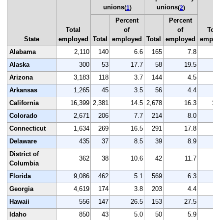
unions
unions
(
1
)
(
2
)
Percent
Percent
Total
of
of
Tota
State
employed
Total
employed
Total
employed
emplo
Alabama
2,110
140
6.6
165
7.8
2
Alaska
300
53
17.7
58
19.5
Arizona
3,183
118
3.7
144
4.5
3
Arkansas
1,265
45
3.5
56
4.4
1
California
16,399
2,381
14.5
2,678
16.3
16
Colorado
2,671
206
7.7
214
8.0
2
Connecticut
1,634
269
16.5
291
17.8
1
Delaware
435
37
8.5
39
8.9
District of
362
38
10.6
42
11.7
Columbia
Florida
9,086
462
5.1
569
6.3
9
Georgia
4,619
174
3.8
203
4.4
4
Hawaii
556
147
26.5
153
27.5
Idaho
850
43
5.0
50
5.9