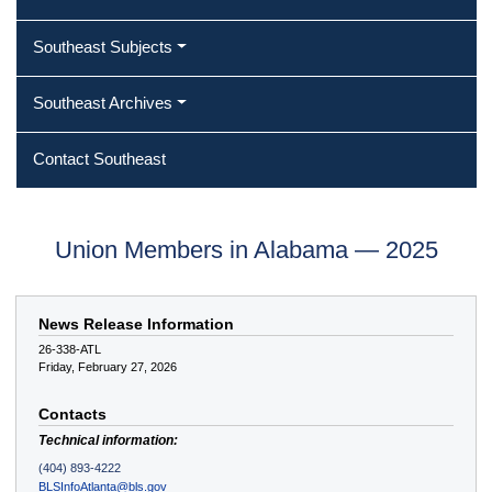
Southeast Subjects
Southeast Archives
Contact Southeast
Union Members in Alabama — 2025
News Release Information
26-338-ATL
Friday, February 27, 2026
Contacts
Technical information:
(404) 893-4222
BLSInfoAtlanta@bls.gov