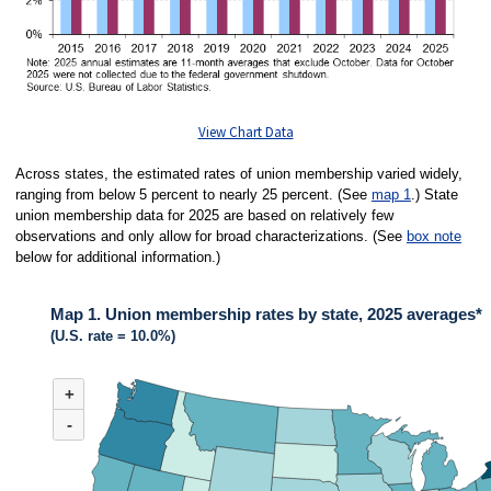
View Chart Data
Across states, the estimated rates of union membership varied widely,
ranging from below 5 percent to nearly 25 percent. (See
map 1
.) State
union membership data for 2025 are based on relatively few
observations and only allow for broad characterizations. (See
box note
below for additional information.)
Map 1. Union membership rates by state, 2025 averages*
(U.S. rate = 10.0%)
MAP 1. UNION MEMBERSHIP RATES BY STATE, 2025 AVERAGES*
+
Map of United States of America with 2 data series.
(U.S. rate = 10.0%)
-
Across states in 2025, the estimated rates of union membership varied wide