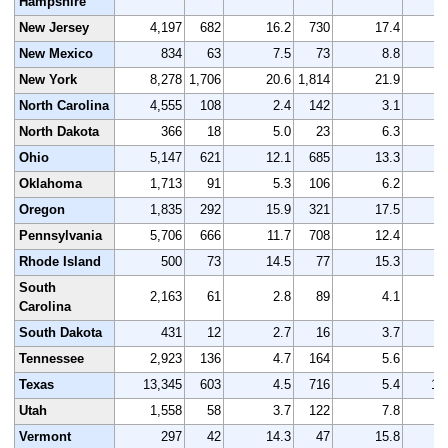
Hampshire
New Jersey
4,197
682
16.2
730
17.4
4
New Mexico
834
63
7.5
73
8.8
New York
8,278
1,706
20.6
1,814
21.9
8
North Carolina
4,555
108
2.4
142
3.1
4
North Dakota
366
18
5.0
23
6.3
Ohio
5,147
621
12.1
685
13.3
5
Oklahoma
1,713
91
5.3
106
6.2
1
Oregon
1,835
292
15.9
321
17.5
1
Pennsylvania
5,706
666
11.7
708
12.4
5
Rhode Island
500
73
14.5
77
15.3
South
2,163
61
2.8
89
4.1
2
Carolina
South Dakota
431
12
2.7
16
3.7
Tennessee
2,923
136
4.7
164
5.6
3
Texas
13,345
603
4.5
716
5.4
13
Utah
1,558
58
3.7
122
7.8
1
Vermont
297
42
14.3
47
15.8