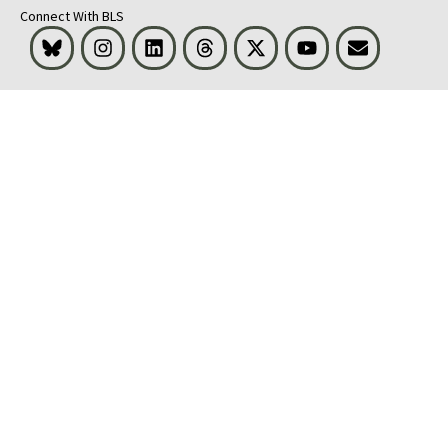
Connect With BLS
Bluesky
Instagram
LinkedIn
Threads
Visit BLS on X
Youtube
Email