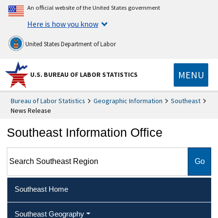
An official website of the United States government
Here is how you know
United States Department of Labor
MENU
U.S. BUREAU OF LABOR STATISTICS
Bureau of Labor Statistics
Geographic Information
Southeast
News Release
Southeast Information Office
Search Southeast Region
Southeast Home
Southeast Geography