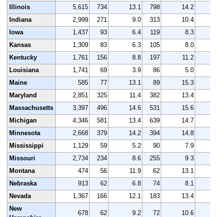
Illinois
5,615
734
13.1
798
14.2
5
Indiana
2,999
271
9.0
313
10.4
3
Iowa
1,437
93
6.4
119
8.3
1
Kansas
1,309
83
6.3
105
8.0
1
Kentucky
1,761
156
8.8
197
11.2
1
Louisiana
1,741
69
3.9
86
5.0
1
Maine
585
77
13.1
89
15.3
Maryland
2,851
325
11.4
382
13.4
2
Massachusetts
3,397
496
14.6
531
15.6
3
Michigan
4,346
581
13.4
639
14.7
4
Minnesota
2,668
379
14.2
394
14.8
2
Mississippi
1,129
59
5.2
90
7.9
1
Missouri
2,734
234
8.6
255
9.3
2
Montana
474
56
11.9
62
13.1
Nebraska
913
62
6.8
74
8.1
Nevada
1,367
166
12.1
183
13.4
1
New
678
62
9.2
72
10.6