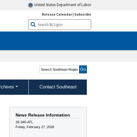
United States Department of Labor
Release Calendar
|
Subscribe
Search Southeast Region
rchives
Contact Southeast
News Release Information
26-340-ATL
Friday, February 27, 2026