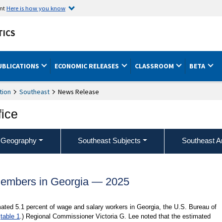
ent
Here is how you know
TICS
UBLICATIONS
ECONOMIC RELEASES
CLASSROOM
BETA
tion
Southeast
News Release
fice
 Geography
Southeast Subjects
Southeast A
embers in Georgia — 2025
ated 5.1 percent of wage and salary workers in Georgia, the U.S. Bureau of
d
table 1
.) Regional Commissioner Victoria G. Lee noted that the estimated