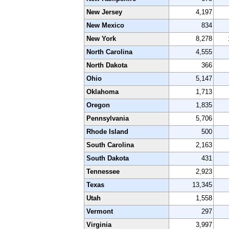
New Jersey
4,197
New Mexico
834
New York
8,278
North Carolina
4,555
North Dakota
366
Ohio
5,147
Oklahoma
1,713
Oregon
1,835
Pennsylvania
5,706
Rhode Island
500
South Carolina
2,163
South Dakota
431
Tennessee
2,923
Texas
13,345
Utah
1,558
Vermont
297
Virginia
3,997