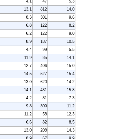
4.1
47
5.3
13.1
812
14.0
8.3
301
9.6
6.8
122
8.2
6.2
122
9.0
8.9
187
10.5
4.4
99
5.5
11.9
85
14.1
12.7
406
15.0
14.5
527
15.4
13.0
620
14.2
14.1
431
15.8
4.2
81
7.3
9.8
309
11.2
11.2
58
12.3
6.6
82
8.5
13.0
208
14.3
8.9
67
9.9