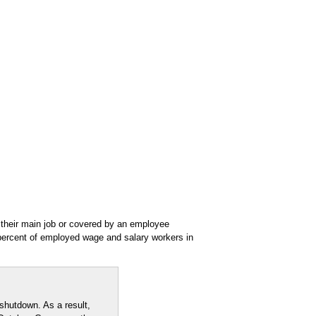
their main job or covered by an employee
percent of employed wage and salary workers in
shutdown. As a result,