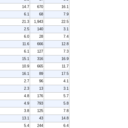
14.7
670
16.1
6.1
68
7.9
21.3
1,943
22.5
2.5
140
3.1
6.0
28
7.4
11.6
666
12.8
6.1
127
7.3
15.1
316
16.9
10.9
665
11.7
16.1
89
17.5
2.7
96
4.1
2.3
13
3.1
4.8
176
5.7
4.9
793
5.8
3.8
125
7.8
13.1
43
14.8
5.4
244
6.4