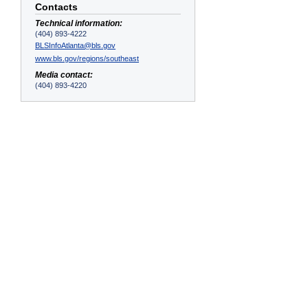
Contacts
Technical information:
(404) 893-4222
BLSInfoAtlanta@bls.gov
www.bls.gov/regions/southeast
Media contact:
(404) 893-4220