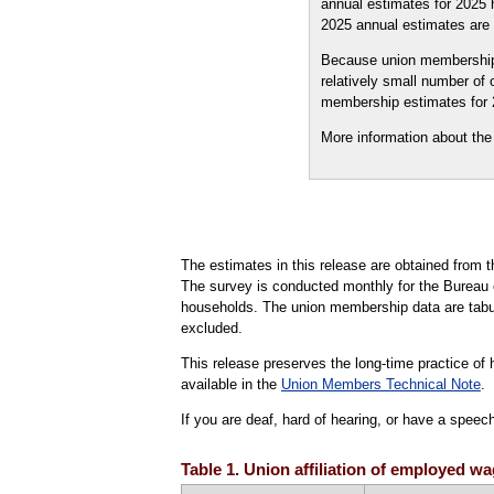
annual estimates for 2025
2025 annual estimates are 
Because union membership 
relatively small number of 
membership estimates for 2
More information about th
The estimates in this release are obtained from
The survey is conducted monthly for the Bureau o
households. The union membership data are tabul
excluded.
This release preserves the long-time practice of h
available in the
Union Members Technical Note
.
If you are deaf, hard of hearing, or have a speec
Table 1. Union affiliation of employed 