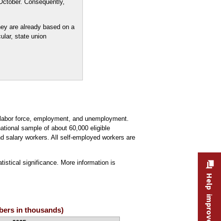
October. Consequently,
ey are already based on a
ular, state union
e labor force, employment, and unemployment.
ational sample of about 60,000 eligible
 salary workers. All self-employed workers are
tistical significance. More information is
Help improve this site
mbers in thousands)