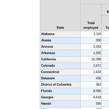
M
Total
State
employed
To
Alabama
2,110
Alaska
300
Arizona
3,183
Arkansas
1,265
California
16,399
Colorado
2,671
Connecticut
1,634
Delaware
435
District of Columbia
362
Florida
9,086
Georgia
4,619
Hawaii
556