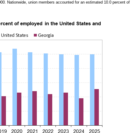
000. Nationwide, union members accounted for an estimated 10.0 percent of