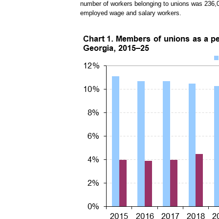
number of workers belonging to unions was 236,
employed wage and salary workers.