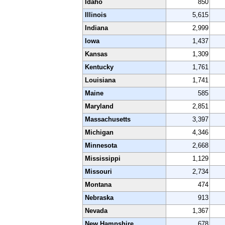
Idaho
850
Illinois
5,615
Indiana
2,999
Iowa
1,437
Kansas
1,309
Kentucky
1,761
Louisiana
1,741
Maine
585
Maryland
2,851
Massachusetts
3,397
Michigan
4,346
Minnesota
2,668
Mississippi
1,129
Missouri
2,734
Montana
474
Nebraska
913
Nevada
1,367
New Hampshire
678