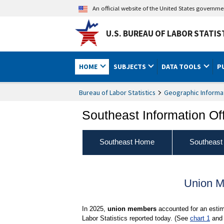
An official website of the United States governm
U.S. BUREAU OF LABOR STATIS
HOME
SUBJECTS
DATA TOOLS
P
Bureau of Labor Statistics
Geographic Informa
Southeast Information Of
Southeast Home
Southeast
Union M
In 2025,
union members
accounted for an estim
Labor Statistics reported today. (See
chart 1
an