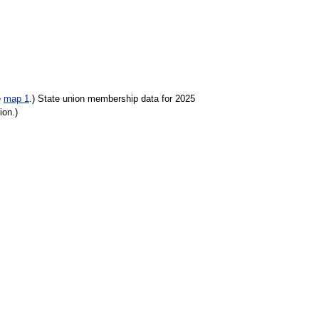
e
map 1
.) State union membership data for 2025
ion.)
tionally the union membership rate was 10.0 percent.