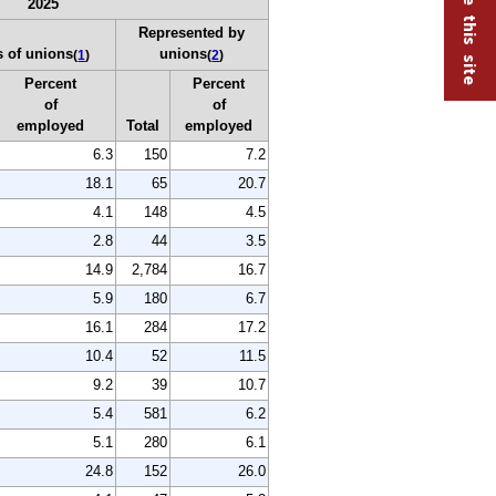
2025
Represented by
 of unions
unions
(
1
)
(
2
)
Percent
Percent
of
of
employed
Total
employed
6.3
150
7.2
18.1
65
20.7
4.1
148
4.5
2.8
44
3.5
14.9
2,784
16.7
5.9
180
6.7
16.1
284
17.2
10.4
52
11.5
9.2
39
10.7
5.4
581
6.2
5.1
280
6.1
24.8
152
26.0