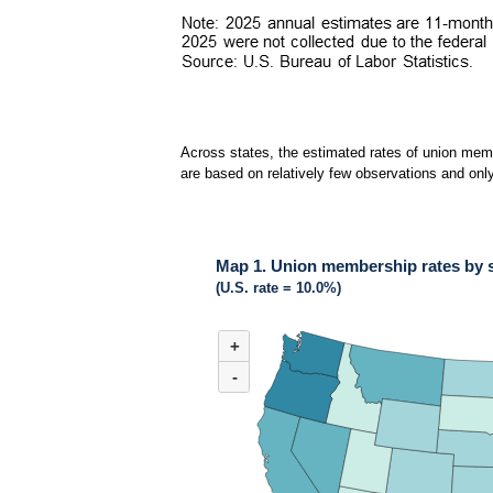
Across states, the estimated rates of union memb
are based on relatively few observations and only
Map 1. Union membership rates by s
(U.S. rate = 10.0%)
MAP 1. UNION MEMBERSHIP RATES BY STAT
+
Map of United States of America with 2 data ser
(U.S. rate = 10.0%)
-
Across states in 2025, the estimated rates of 