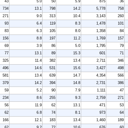
43
5.0
50
5.9
875
36
734
13.1
798
14.2
5,778
758
271
9.0
313
10.4
3,143
260
93
6.4
119
8.3
1,478
101
83
6.3
105
8.0
1,358
84
156
8.8
197
11.2
1,769
157
69
3.9
86
5.0
1,795
79
77
13.1
89
15.3
601
71
325
11.4
382
13.4
2,711
346
496
14.6
531
15.6
3,427
498
581
13.4
639
14.7
4,354
566
379
14.2
394
14.8
2,731
386
59
5.2
90
7.9
1,111
47
234
8.6
255
9.3
2,759
271
56
11.9
62
13.1
471
53
62
6.8
74
8.1
973
64
166
12.1
183
13.4
1,460
189
62
9.2
72
10.6
676
60