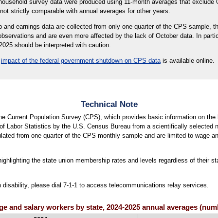
 household survey data were produced using 11-month averages that exclude 
not strictly comparable with annual averages for other years.
and earnings data are collected from only one quarter of the CPS sample, th
observations and are even more affected by the lack of October data. In partic
025 should be interpreted with caution.
e
impact of the federal government shutdown on CPS data
is available online.
Technical Note
 the Current Population Survey (CPS), which provides basic information on th
f Labor Statistics by the U.S. Census Bureau from a scientifically selected n
ated from one-quarter of the CPS monthly sample and are limited to wage and
ighlighting the state union membership rates and levels regardless of their sta
h disability, please dial 7-1-1 to access telecommunications relay services.
wage and salary workers by state, 2024-2025 annual averages (nu