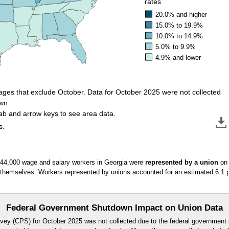
rates
20.0% and higher
15.0% to 19.9%
10.0% to 14.9%
5.0% to 9.9%
4.9% and lower
ges that exclude October. Data for October 2025 were not collected
wn.
tab and arrow keys to see area data.
s.
 44,000 wage and salary workers in Georgia were
represented by a union
on 
 themselves. Workers represented by unions accounted for an estimated 6.1 
Federal Government Shutdown Impact on Union Data
vey (CPS) for October 2025 was not collected due to the federal government 