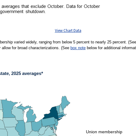
View Chart Data
ership varied widely, ranging from below 5 percent to nearly 25 percent. (Se
 allow for broad characterizations. (See
box note
below for additional informat
tate, 2025 averages*
E, 2025 AVERAGES*
ies.
union membership varied widely, ranging from below 5 percent to over 20 percent. Na
●
●
Union membership