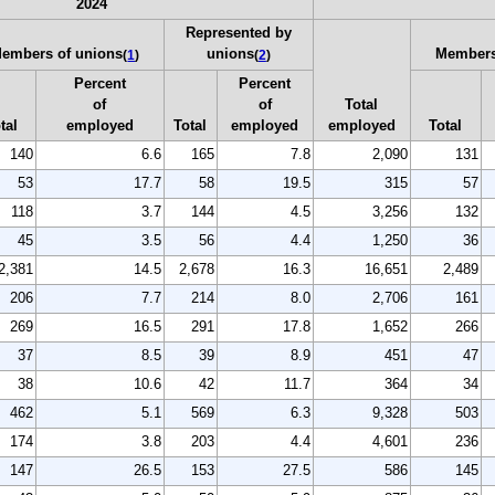
2024
Represented by
embers of unions
unions
Members
(
1
)
(
2
)
Percent
Percent
of
of
Total
tal
employed
Total
employed
employed
Total
140
6.6
165
7.8
2,090
131
53
17.7
58
19.5
315
57
118
3.7
144
4.5
3,256
132
45
3.5
56
4.4
1,250
36
2,381
14.5
2,678
16.3
16,651
2,489
206
7.7
214
8.0
2,706
161
269
16.5
291
17.8
1,652
266
37
8.5
39
8.9
451
47
38
10.6
42
11.7
364
34
462
5.1
569
6.3
9,328
503
174
3.8
203
4.4
4,601
236
147
26.5
153
27.5
586
145