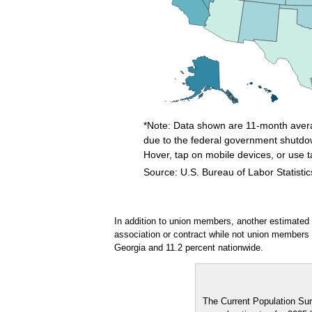
*Note: Data shown are 11-month avera
due to the federal government shutdo
Hover, tap on mobile devices, or use 
Source: U.S. Bureau of Labor Statistic
End of interactive chart.
In addition to union members, another estimated
association or contract while not union members
Georgia and 11.2 percent nationwide.
The Current Population Sur