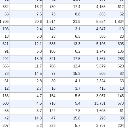
682
16.2
730
17.4
4,158
612
63
7.5
73
8.8
855
52
1,706
20.6
1,814
21.9
8,624
1,834
108
2.4
142
3.1
4,547
113
18
5.0
23
6.3
385
23
621
12.1
685
13.3
5,196
605
91
5.3
106
6.2
1,749
106
292
15.9
321
17.5
1,867
283
666
11.7
708
12.4
5,679
620
73
14.5
77
15.3
509
82
61
2.8
89
4.1
2,324
63
12
2.7
16
3.7
415
10
136
4.7
164
5.6
3,057
145
603
4.5
716
5.4
13,731
673
58
3.7
122
7.8
1,608
61
42
14.3
47
15.8
293
38
207
5.2
229
5.7
3,797
204