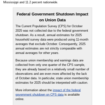
Mississippi and 11.2 percent nationwide.
Federal Government Shutdown Impact
on Union Data
The Current Population Survey (CPS) for October
2025 was not collected due to the federal government
shutdown. As a result, annual estimates for 2025
household survey data were produced using 11-month
averages that exclude October. Consequently, 2025
annual estimates are not strictly comparable with
annual averages for other years.
Because union membership and earnings data are
collected from only one quarter of the CPS sample,
they are already based on a relatively small number of
observations and are even more affected by the lack
of October data. In particular, state union membership
estimates for 2025 should be interpreted with caution.
More information about the
impact of the federal
government shutdown on CPS data
is available
online.