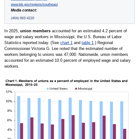
www.bls.gov/regions/southeast
Media contact:
(404) 893-4220
In 2025,
union members
accounted for an estimated 4.2 percent of
wage and salary workers in Mississippi, the U.S. Bureau of Labor
Statistics reported today. (See
chart 1
and
table 1
.) Regional
Commissioner Victoria G. Lee noted that the estimated number of
workers belonging to unions was 47,000. Nationwide, union members
accounted for an estimated 10.0 percent of employed wage and salary
workers.