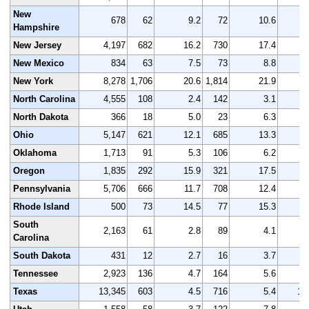
New
678
62
9.2
72
10.6
Hampshire
New Jersey
4,197
682
16.2
730
17.4
4
New Mexico
834
63
7.5
73
8.8
New York
8,278
1,706
20.6
1,814
21.9
8
North Carolina
4,555
108
2.4
142
3.1
4
North Dakota
366
18
5.0
23
6.3
Ohio
5,147
621
12.1
685
13.3
5
Oklahoma
1,713
91
5.3
106
6.2
1
Oregon
1,835
292
15.9
321
17.5
1
Pennsylvania
5,706
666
11.7
708
12.4
5
Rhode Island
500
73
14.5
77
15.3
South
2,163
61
2.8
89
4.1
2
Carolina
South Dakota
431
12
2.7
16
3.7
Tennessee
2,923
136
4.7
164
5.6
3
Texas
13,345
603
4.5
716
5.4
13