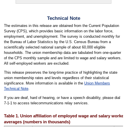
Technical Note
The estimates in this release are obtained from the Current Population
Survey (CPS), which provides basic information on the labor force,
employment, and unemployment. The survey is conducted monthly for
the Bureau of Labor Statistics by the U.S. Census Bureau from a
scientifically selected national sample of about 60,000 eligible
households. The union membership data are tabulated from one-quarter
of the CPS monthly sample and are limited to wage and salary workers.
All self-employed workers are excluded.
This release preserves the long-time practice of highlighting the state
union membership rates and levels regardless of their statistical
significance. More information is available in the
Union Members
Technical Note
.
If you are deaf, hard of hearing, or have a speech disability, please dial
7-1-1 to access telecommunications relay services.
Table 1. Union affiliation of employed wage and salary workers
averages (numbers in thousands)