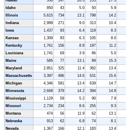
Hawaii
556
147
26.5
153
27.5
Idaho
850
43
5.0
50
5.9
Illinois
5,615
734
13.1
798
14.2
5
Indiana
2,999
271
9.0
313
10.4
3
Iowa
1,437
93
6.4
119
8.3
1
Kansas
1,309
83
6.3
105
8.0
1
Kentucky
1,761
156
8.8
197
11.2
1
Louisiana
1,741
69
3.9
86
5.0
1
Maine
585
77
13.1
89
15.3
Maryland
2,851
325
11.4
382
13.4
2
Massachusetts
3,397
496
14.6
531
15.6
3
Michigan
4,346
581
13.4
639
14.7
4
Minnesota
2,668
379
14.2
394
14.8
2
Mississippi
1,129
59
5.2
90
7.9
1
Missouri
2,734
234
8.6
255
9.3
2
Montana
474
56
11.9
62
13.1
Nebraska
913
62
6.8
74
8.1
Nevada
1,367
166
12.1
183
13.4
1