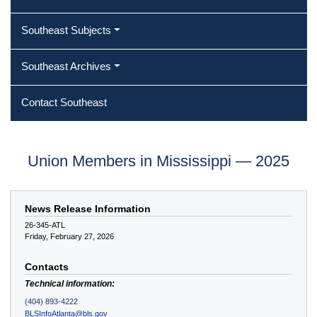
Southeast Subjects
Southeast Archives
Contact Southeast
Union Members in Mississippi — 2025
News Release Information
26-345-ATL
Friday, February 27, 2026
Contacts
Technical information:
(404) 893-4222
BLSInfoAtlanta@bls.gov