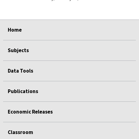
select
select
select
select
select
select
select
select
select
select
Home
Subjects
Data Tools
Publications
Economic Releases
Classroom