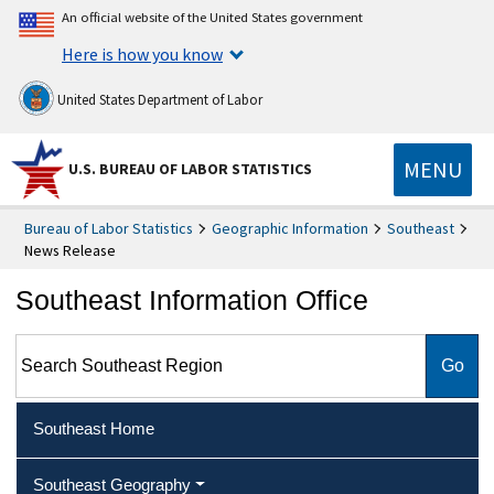
An official website of the United States government
Here is how you know
United States Department of Labor
MENU
U.S. BUREAU OF LABOR STATISTICS
Bureau of Labor Statistics
Geographic Information
Southeast
News Release
Southeast Information Office
Search Southeast Region
Southeast Home
Southeast Geography