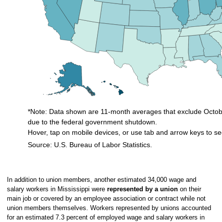
*Note: Data shown are 11-month averages that exclude Octobe
due to the federal government shutdown.
Hover, tap on mobile devices, or use tab and arrow keys to se
Source: U.S. Bureau of Labor Statistics.
End of interactive chart.
In addition to union members, another estimated 34,000 wage and
salary workers in Mississippi were
represented by a union
on their
main job or covered by an employee association or contract while not
union members themselves. Workers represented by unions accounted
for an estimated 7.3 percent of employed wage and salary workers in