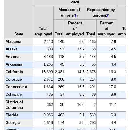
2024
Members of
Represented by
unions
unions
(
1
)
(
2
)
Percent
Percent
Total
of
of
Tota
State
employed
Total
employed
Total
employed
emplo
Alabama
2,110
140
6.6
165
7.8
2
Alaska
300
53
17.7
58
19.5
Arizona
3,183
118
3.7
144
4.5
3
Arkansas
1,265
45
3.5
56
4.4
1
California
16,399
2,381
14.5
2,678
16.3
16
Colorado
2,671
206
7.7
214
8.0
2
Connecticut
1,634
269
16.5
291
17.8
1
Delaware
435
37
8.5
39
8.9
District of
362
38
10.6
42
11.7
Columbia
Florida
9,086
462
5.1
569
6.3
9
Georgia
4,619
174
3.8
203
4.4
4