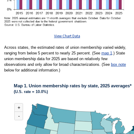
View Chart Data
Across states, the estimated rates of union membership varied widely,
ranging from below 5 percent to nearly 25 percent. (See
map 1
.) State
union membership data for 2025 are based on relatively few
observations and only allow for broad characterizations. (See
box note
below for additional information.)
Map 1. Union membership rates by state, 2025 averages*
(U.S. rate = 10.0%)
MAP 1. UNION MEMBERSHIP RATES BY STATE, 2025 AVERAGES*
+
Map of United States of America with 2 data series.
(U.S. rate = 10.0%)
-
Across states in 2025, the estimated rates of union membership varied wide