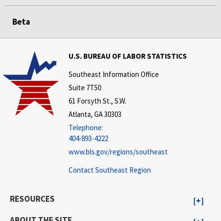
Beta
U.S. BUREAU OF LABOR STATISTICS
Southeast Information Office
Suite 7T50
61 Forsyth St., S.W.
Atlanta, GA 30303
Telephone:
404-893-4222
www.bls.gov/regions/southeast
Contact Southeast Region
RESOURCES
ABOUT THE SITE