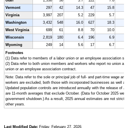
Utah
1,558
58
3.7
122
7.8
1
Vermont
297
42
14.3
47
15.8
Virginia
3,997
207
5.2
229
5.7
3
Washington
3,432
548
16.0
627
18.3
3
West Virginia
699
61
8.8
70
10.0
Wisconsin
2,819
180
6.4
196
6.9
2
Wyoming
249
14
5.6
17
6.7
Footnotes
(1) Data refer to members of a labor union or an employee association simi
(2) Data refer to both union members and workers who report no union affi
union or an employee association contract.
Note: Data refer to the sole or principal job of full- and part-time wage an
workers are excluded, both those with incorporated businesses as well as
Updated population controls are introduced annually with the release of J
are 11-month averages that exclude October. (Data for October 2025 were n
government shutdown.) As a result, 2025 annual estimates are not strictl
other years.
Last Modified Date:
Friday, February 27, 2026