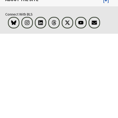
Connect With BLS
Bluesky
Instagram
LinkedIn
Threads
Visit BLS on X
Youtube
Email