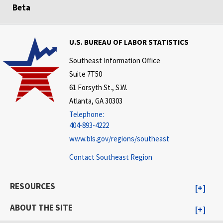
Beta
U.S. BUREAU OF LABOR STATISTICS
Southeast Information Office
Suite 7T50
61 Forsyth St., S.W.
Atlanta, GA 30303
Telephone:
404-893-4222
www.bls.gov/regions/southeast
Contact Southeast Region
RESOURCES
ABOUT THE SITE