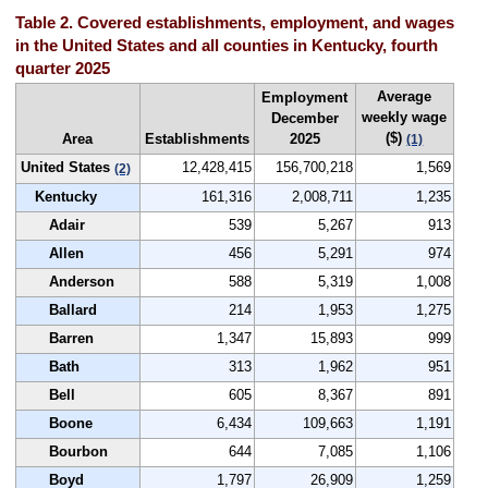
Table 2. Covered establishments, employment, and wages
in the United States and all counties in Kentucky, fourth
quarter 2025
Average
Employment
weekly wage
December
($)
Area
Establishments
2025
(1)
United States
12,428,415
156,700,218
1,569
(2)
Kentucky
161,316
2,008,711
1,235
Adair
539
5,267
913
Allen
456
5,291
974
Anderson
588
5,319
1,008
Ballard
214
1,953
1,275
Barren
1,347
15,893
999
Bath
313
1,962
951
Bell
605
8,367
891
Boone
6,434
109,663
1,191
Bourbon
644
7,085
1,106
Boyd
1,797
26,909
1,259