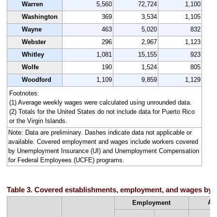
Warren
5,560
72,724
1,100
Washington
369
3,534
1,105
Wayne
463
5,020
832
Webster
296
2,967
1,123
Whitley
1,081
15,155
923
Wolfe
190
1,524
805
Woodford
1,109
9,859
1,129
Footnotes:
(1) Average weekly wages were calculated using unrounded data.
(2) Totals for the United States do not include data for Puerto Rico
or the Virgin Islands.
Note: Data are preliminary. Dashes indicate data not applicable or
available. Covered employment and wages include workers covered
by Unemployment Insurance (UI) and Unemployment Compensation
for Federal Employees (UCFE) programs.
Table 3. Covered establishments, employment, and wages by st
Av
Employment