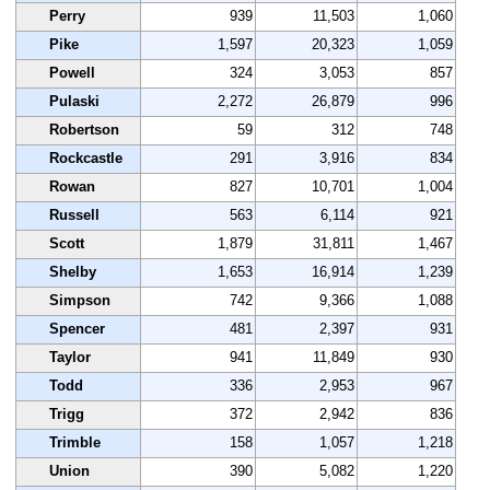
Perry
939
11,503
1,060
Pike
1,597
20,323
1,059
Powell
324
3,053
857
Pulaski
2,272
26,879
996
Robertson
59
312
748
Rockcastle
291
3,916
834
Rowan
827
10,701
1,004
Russell
563
6,114
921
Scott
1,879
31,811
1,467
Shelby
1,653
16,914
1,239
Simpson
742
9,366
1,088
Spencer
481
2,397
931
Taylor
941
11,849
930
Todd
336
2,953
967
Trigg
372
2,942
836
Trimble
158
1,057
1,218
Union
390
5,082
1,220