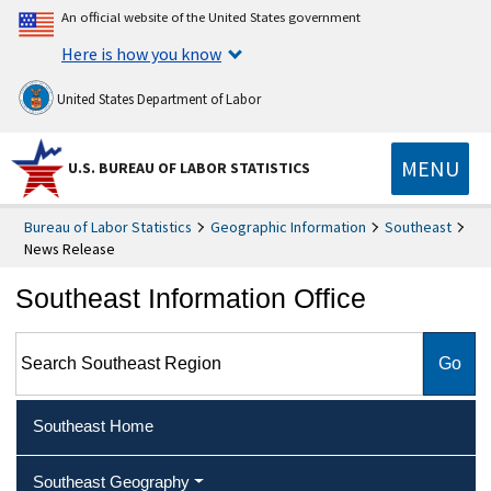
An official website of the United States government
Here is how you know
United States Department of Labor
MENU
U.S. BUREAU OF LABOR STATISTICS
Bureau of Labor Statistics
Geographic Information
Southeast
News Release
Southeast Information Office
Search Southeast Region
Southeast Home
Southeast Geography