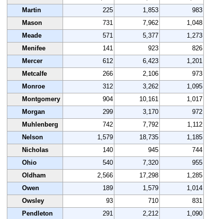
Martin
225
1,853
983
Mason
731
7,962
1,048
Meade
571
5,377
1,273
Menifee
141
923
826
Mercer
612
6,423
1,201
Metcalfe
266
2,106
973
Monroe
312
3,262
1,095
Montgomery
904
10,161
1,017
Morgan
299
3,170
972
Muhlenberg
742
7,792
1,112
Nelson
1,579
18,735
1,185
Nicholas
140
945
744
Ohio
540
7,320
955
Oldham
2,566
17,298
1,285
Owen
189
1,579
1,014
Owsley
93
710
831
Pendleton
291
2,212
1,090