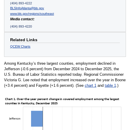
(404) 893-4222
BLSInfoAtlanta@bls.gov
www.bls.gov/regions/southeast
Media contact:
(404) 893-4220
Related Links
QCEW Charts
Among Kentucky’s three largest counties, employment declined in
Jefferson (-0.6 percent) from December 2024 to December 2025, the
U.S. Bureau of Labor Statistics reported today. Regional Commissioner
Victoria G. Lee noted that employment increased over the year in Boone
(+3.4 percent) and Fayette (+1.6 percent). (See
chart 1
and
table 1
.)