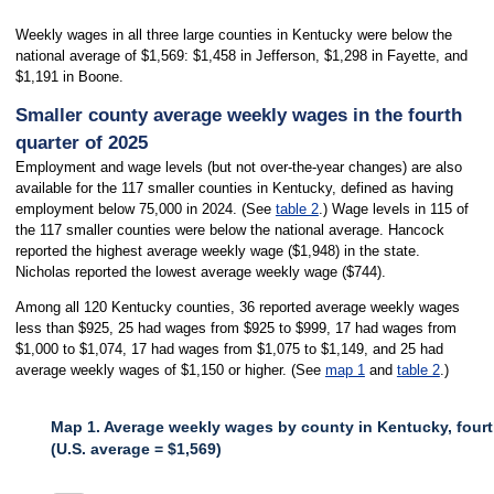
Weekly wages in all three large counties in Kentucky were below the
national average of $1,569: $1,458 in Jefferson, $1,298 in Fayette, and
$1,191 in Boone.
Smaller county average weekly wages in the fourth
quarter of 2025
Employment and wage levels (but not over-the-year changes) are also
available for the 117 smaller counties in Kentucky, defined as having
employment below 75,000 in 2024. (See
table 2
.) Wage levels in 115 of
the 117 smaller counties were below the national average. Hancock
reported the highest average weekly wage ($1,948) in the state.
Nicholas reported the lowest average weekly wage ($744).
Among all 120 Kentucky counties, 36 reported average weekly wages
less than $925, 25 had wages from $925 to $999, 17 had wages from
$1,000 to $1,074, 17 had wages from $1,075 to $1,149, and 25 had
average weekly wages of $1,150 or higher. (See
map 1
and
table 2
.)
Map 1. Average weekly wages by county in Kentucky, fourt
(U.S. average = $1,569)
MAP 1. AVERAGE WEEKLY WAGES BY COUNTY IN KENTUCKY, FOURTH