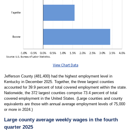
View Chart Data
Jefferson County (481,400) had the highest employment level in
Kentucky in December 2025. Together, the three largest counties
accounted for 39.9 percent of total covered employment within the state.
Nationwide, the 372 largest counties comprise 73.4 percent of total
covered employment in the United States. (Large counties and county
equivalents are those with annual average employment levels of 75,000
or more in 2024.)
Large county average weekly wages in the fourth
quarter 2025