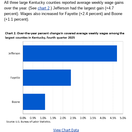
All three large Kentucky counties reported average weekly wage gains
over the year. (See
chart 2
.) Jefferson had the largest gain (+4.7
percent). Wages also increased for Fayette (+2.4 percent) and Boone
(+1.1 percent).
View Chart Data