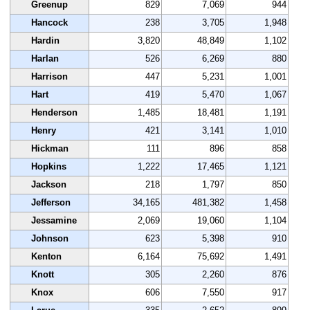
Greenup
829
7,069
944
Hancock
238
3,705
1,948
Hardin
3,820
48,849
1,102
Harlan
526
6,269
880
Harrison
447
5,231
1,001
Hart
419
5,470
1,067
Henderson
1,485
18,481
1,191
Henry
421
3,141
1,010
Hickman
111
896
858
Hopkins
1,222
17,465
1,121
Jackson
218
1,797
850
Jefferson
34,165
481,382
1,458
Jessamine
2,069
19,060
1,104
Johnson
623
5,398
910
Kenton
6,164
75,692
1,491
Knott
305
2,260
876
Knox
606
7,550
917