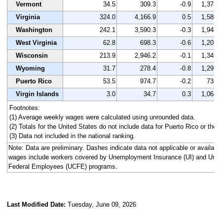
Vermont
34.5
309.3
-0.9
1,378
Virginia
324.0
4,166.9
0.5
1,585
Washington
242.1
3,590.3
-0.3
1,948
West Virginia
62.8
698.3
-0.6
1,203
Wisconsin
213.9
2,946.2
-0.1
1,346
Wyoming
31.7
278.4
-0.8
1,297
Puerto Rico
53.5
974.7
-0.2
735
Virgin Islands
3.0
34.7
0.3
1,068
Footnotes:
(1) Average weekly wages were calculated using unrounded data.
(2) Totals for the United States do not include data for Puerto Rico or the V
(3) Data not included in the national ranking.
Note: Data are preliminary. Dashes indicate data not applicable or availa
wages include workers covered by Unemployment Insurance (UI) and Un
Federal Employees (UCFE) programs.
Last Modified Date:
Tuesday, June 09, 2026