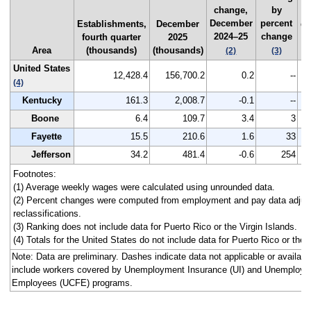
change,
by
F
December
percent
Establishments,
December
qu
2024–25
change
fourth quarter
2025
2
Area
(thousands)
(thousands)
(2)
(3)
United States
12,428.4
156,700.2
0.2
--
(4)
Kentucky
161.3
2,008.7
-0.1
--
Boone
6.4
109.7
3.4
3
Fayette
15.5
210.6
1.6
33
Jefferson
34.2
481.4
-0.6
254
Footnotes:
(1) Average weekly wages were calculated using unrounded data.
(2) Percent changes were computed from employment and pay data adjus
reclassifications.
(3) Ranking does not include data for Puerto Rico or the Virgin Islands.
(4) Totals for the United States do not include data for Puerto Rico or the V
Note: Data are preliminary. Dashes indicate data not applicable or avail
include workers covered by Unemployment Insurance (UI) and Unemploym
Employees (UCFE) programs.