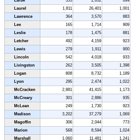
Larue
335
2,652
899
Laurel
1,811
26,401
1,001
Lawrence
364
3,570
883
Lee
165
1,714
909
Leslie
178
1,475
881
Letcher
492
4,159
923
Lewis
279
1,911
900
Lincoln
542
4,018
933
Livingston
262
3,505
1,398
Logan
808
8,732
1,189
Lyon
295
2,474
1,022
McCracken
2,881
41,415
1,173
McCreary
301
2,886
935
McLean
249
1,730
923
Madison
3,202
37,279
1,069
Magoffin
306
2,044
773
Marion
568
8,594
1,024
Marshall
1,060
11,481
1,241