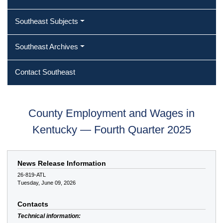
Southeast Subjects
Southeast Archives
Contact Southeast
County Employment and Wages in
Kentucky — Fourth Quarter 2025
News Release Information
26-819-ATL
Tuesday, June 09, 2026
Contacts
Technical information: