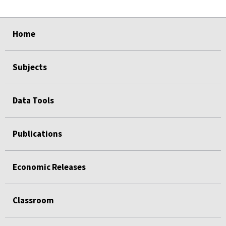
select
select
select
select
select
select
select
select
select
select
Home
Subjects
Data Tools
Publications
Economic Releases
Classroom