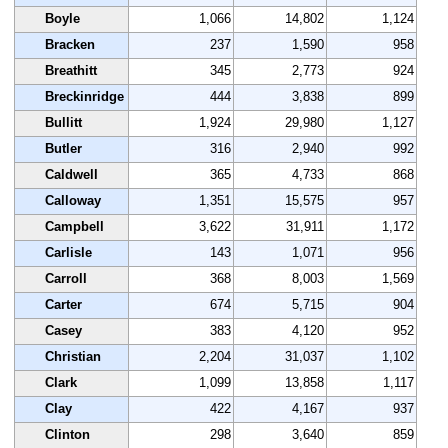
Boyle
1,066
14,802
1,124
Bracken
237
1,590
958
Breathitt
345
2,773
924
Breckinridge
444
3,838
899
Bullitt
1,924
29,980
1,127
Butler
316
2,940
992
Caldwell
365
4,733
868
Calloway
1,351
15,575
957
Campbell
3,622
31,911
1,172
Carlisle
143
1,071
956
Carroll
368
8,003
1,569
Carter
674
5,715
904
Casey
383
4,120
952
Christian
2,204
31,037
1,102
Clark
1,099
13,858
1,117
Clay
422
4,167
937
Clinton
298
3,640
859