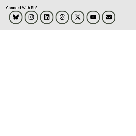
Connect With BLS
Bluesky
Instagram
LinkedIn
Threads
Visit BLS on X
Youtube
Email