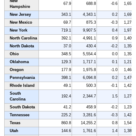
New
67.9
688.8
-0.6
1,652
Hampshire
New Jersey
343.1
4,343.1
0.2
1,691
New Mexico
69.7
875.3
-0.3
1,275
New York
719.1
9,907.5
0.4
1,975
North Carolina
392.1
4,991.1
0.9
1,409
North Dakota
37.0
430.4
-0.2
1,350
Ohio
348.5
5,554.4
0.0
1,358
Oklahoma
129.3
1,717.1
0.1
1,217
Oregon
177.9
1,975.8
-1.0
1,468
Pennsylvania
398.1
6,094.8
0.2
1,470
Rhode Island
49.1
500.3
-0.1
1,429
South
192.4
2,344.7
1.5
1,276
Carolina
South Dakota
41.2
458.9
-0.2
1,230
Tennessee
225.2
3,281.6
-0.3
1,424
Texas
860.8
14,255.2
0.8
1,549
Utah
144.6
1,761.6
1.4
1,389