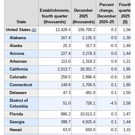
Percent
Fourth
Establishments,
December
change,
quarter
fourth quarter
2025
December
2025
State
(thousands)
(thousands)
2024–25
($)
United States
12,428.4
156,700.2
0.2
1,569
(2)
Alabama
167.4
2,135.3
0.5
1,301
Alaska
25.3
317.3
-0.3
1,497
Arizona
227.4
3,278.3
0.0
1,446
Arkansas
113.0
1,318.2
0.4
1,213
California
2,013.7
18,351.7
0.6
1,954
Colorado
258.5
2,896.4
-0.6
1,683
Connecticut
149.8
1,706.5
0.1
1,801
Delaware
47.3
481.0
0.1
1,502
District of
51.0
726.1
-4.5
2,587
Columbia
Florida
886.2
10,013.2
0.3
1,471
Georgia
398.7
4,925.4
0.1
1,440
Hawaii
63.0
650.0
-0.2
1,411