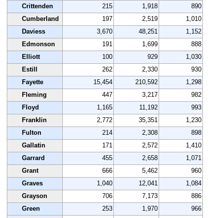
Crittenden
215
1,918
890
Cumberland
197
2,519
1,010
Daviess
3,670
48,251
1,152
Edmonson
191
1,699
888
Elliott
100
929
1,030
Estill
262
2,330
930
Fayette
15,454
210,592
1,298
Fleming
447
3,217
982
Floyd
1,165
11,192
993
Franklin
2,772
35,351
1,230
Fulton
214
2,308
898
Gallatin
171
2,572
1,410
Garrard
455
2,658
1,071
Grant
666
5,462
960
Graves
1,040
12,041
1,084
Grayson
706
7,173
886
Green
253
1,970
966