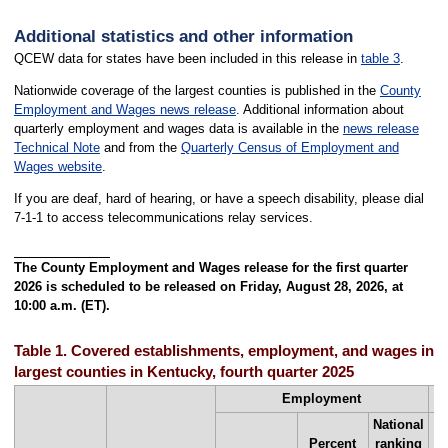
Additional statistics and other information
QCEW data for states have been included in this release in
table 3
.
Nationwide coverage of the largest counties is published in the
County
Employment and Wages news release
. Additional information about
quarterly employment and wages data is available in the
news release
Technical Note
and from the
Quarterly Census of Employment and
Wages website
.
If you are deaf, hard of hearing, or have a speech disability, please dial
7-1-1 to access telecommunications relay services.
The County Employment and Wages release for the first quarter
2026 is scheduled to be released on Friday, August 28, 2026, at
10:00 a.m. (ET).
Table 1. Covered establishments, employment, and wages in th
largest counties in Kentucky, fourth quarter 2025
Employment
National
Percent
ranking