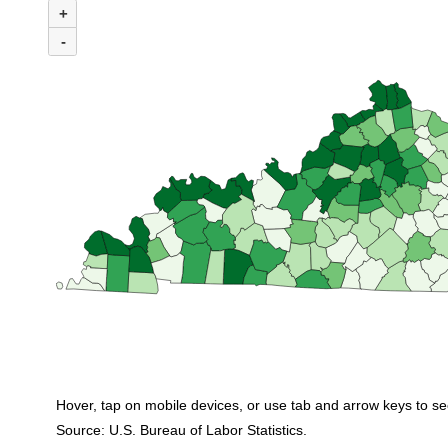
+
Combination chart with 3 data series.
(U.S. average = $1,569)
-
Among all 120 Kentucky counties, 36 reported average weekly wages less t
Hover, tap on mobile devices, or use tab and arrow keys to se
Source: U.S. Bureau of Labor Statistics.
End of interactive chart.