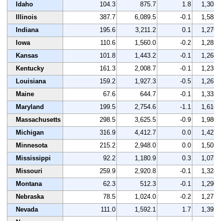
Idaho
104.3
875.7
1.8
1,303
Illinois
387.7
6,089.5
-0.1
1,588
Indiana
195.6
3,211.2
0.1
1,276
Iowa
110.6
1,560.0
-0.2
1,282
Kansas
101.8
1,443.2
-0.1
1,268
Kentucky
161.3
2,008.7
-0.1
1,235
Louisiana
159.2
1,927.3
-0.5
1,267
Maine
67.6
644.7
-0.1
1,332
Maryland
199.5
2,754.6
-1.1
1,616
Massachusetts
298.5
3,625.5
-0.9
1,980
Michigan
316.9
4,412.7
0.0
1,427
Minnesota
215.2
2,948.0
0.0
1,505
Mississippi
92.2
1,180.9
0.3
1,075
Missouri
259.9
2,920.8
-0.1
1,324
Montana
62.3
512.3
-0.1
1,296
Nebraska
78.5
1,024.0
-0.2
1,275
Nevada
111.0
1,592.1
1.7
1,395