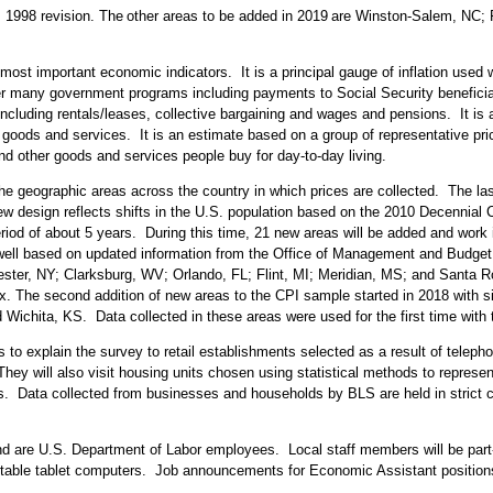
s 1998 revision. The
other areas to be added in 2019
are Winston-Salem, NC; F
ost important economic indicators. It is a principal gauge of inflation used w
any government programs including payments to Social Security beneficiaries
cluding rentals/leases, collective bargaining and wages and pensions. It is 
oods and services. It is an estimate based on a group of representative price
 and other goods and services people buy for day-to-day living.
he geographic areas across the country in which prices are collected. The la
design reflects shifts in the U.S. population based on the 2010 Decennial C
iod of about 5 years. During this time, 21 new areas will be added and work i
ell based on updated information from the Office of Management and Budget. 
ester, NY; Clarksburg, WV; Orlando, FL; Flint, MI; Meridian, MS; and Santa 
dex. The second addition of new areas to the CPI sample started in 2018 with 
d Wichita, KS. Data collected in these areas were used for the first time w
 to explain the survey to retail establishments selected as a result of telep
ey will also visit housing units chosen using statistical methods to represen
rms. Data collected from businesses and households by BLS are held in strict 
n and are U.S. Department of Labor employees. Local staff members will be par
ortable tablet computers. Job announcements for Economic Assistant positio