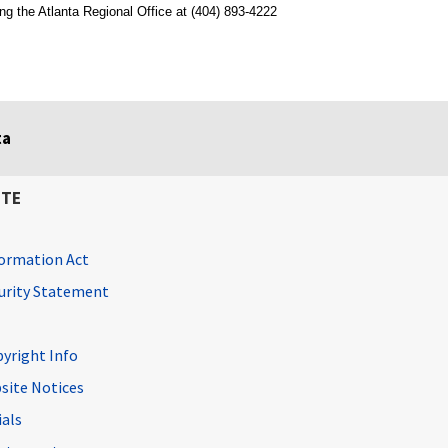
ng the Atlanta Regional Office at (404) 893-4222
ta
ITE
ormation Act
curity Statement
pyright Info
site Notices
ials