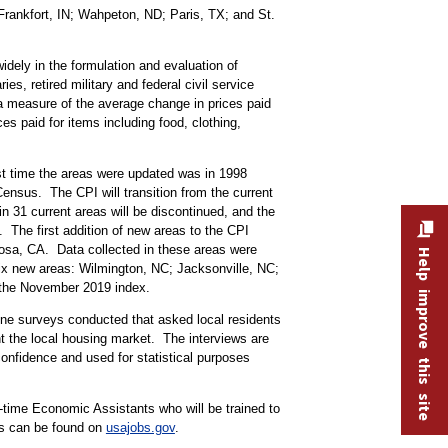
rankfort, IN; Wahpeton, ND; Paris, TX; and St.
idely in the formulation and evaluation of
, retired military and federal civil service
a measure of the average change in prices paid
s paid for items including food, clothing,
st time the areas were updated was in 1998
ensus. The CPI will transition from the current
n 31 current areas will be discontinued, and the
The first addition of new areas to the CPI
Rosa, CA. Data collected in these areas were
Help improve this site
six new areas: Wilmington, NC; Jacksonville, NC;
ith the November 2019 index.
hone surveys conducted that asked local residents
t the local housing market. The interviews are
confidence and used for statistical purposes
t-time Economic Assistants who will be trained to
ns can be found on
usajobs.gov
.