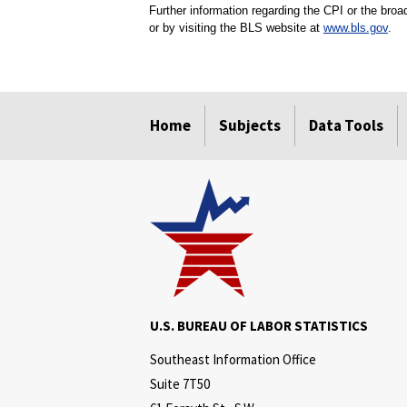
Further information regarding the CPI or the bro
or by visiting the BLS website at
www.bls.gov
.
select
select
select
select
Home
Subjects
Data Tools
U.S. BUREAU OF LABOR STATISTICS
Southeast Information Office
Suite 7T50