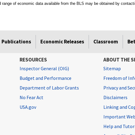
ad range of economic data available from the BLS may be obtained by contacti
Publications
Economic Releases
Classroom
Be
RESOURCES
ABOUT THE S
Inspector General (OIG)
Sitemap
Budget and Performance
Freedom of Inf
Department of Labor Grants
Privacy and Se
No Fear Act
Disclaimers
USA.gov
Linking and Co
Important Web
Help and Tutor