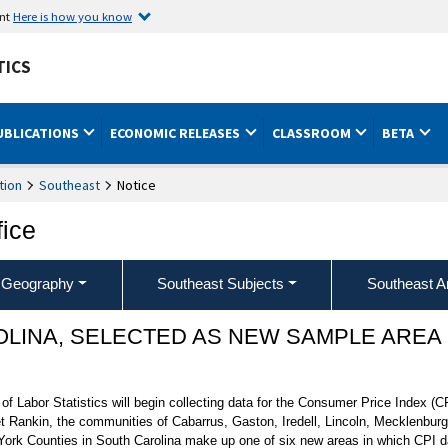
ent
Here is how you know
TICS
UBLICATIONS
ECONOMIC RELEASES
CLASSROOM
BETA
tion
Southeast
Notice
fice
 Geography
Southeast Subjects
Southeast A
OLINA, SELECTED AS NEW SAMPLE AREA
 Labor Statistics will begin collecting data for the Consumer Price Index (CP
Rankin, the communities of Cabarrus, Gaston, Iredell, Lincoln, Mecklenburg
ork Counties in South Carolina make up one of six new areas in which CPI data