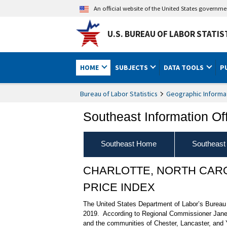
An official website of the United States governm
U.S. BUREAU OF LABOR STATIS
HOME
SUBJECTS
DATA TOOLS
P
Bureau of Labor Statistics
Geographic Informa
Southeast Information Of
Southeast Home
Southeast
CHARLOTTE, NORTH CAR
PRICE INDEX
The United States Department of Labor’s Bureau of
2019. According to Regional Commissioner Janet 
and the communities of Chester, Lancaster, and Y