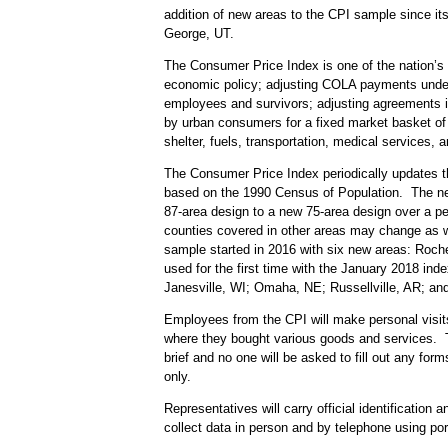
addition of new areas to the CPI sample since it
George, UT.
The Consumer Price Index is one of the nation’s m
economic policy; adjusting COLA payments under m
employees and survivors; adjusting agreements in
by urban consumers for a fixed market basket of g
shelter, fuels, transportation, medical services,
The Consumer Price Index periodically updates t
based on the 1990 Census of Population. The new 
87-area design to a new 75-area design over a per
counties covered in other areas may change as w
sample started in 2016 with six new areas: Roch
used for the first time with the January 2018 in
Janesville, WI; Omaha, NE; Russellville, AR; an
Employees from the CPI will make personal visits
where they bought various goods and services. Th
brief and no one will be asked to fill out any fo
only.
Representatives will carry official identificatio
collect data in person and by telephone using p