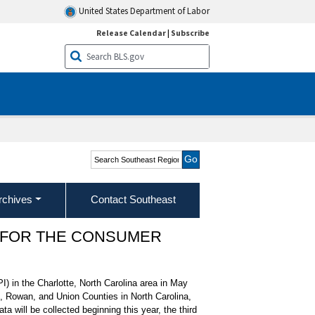
United States Department of Labor
Release Calendar
|
Subscribe
Search Southeast Region
rchives
Contact Southeast
 FOR THE CONSUMER
I) in the Charlotte, North Carolina area in May
, Rowan, and Union Counties in North Carolina,
 will be collected beginning this year, the third