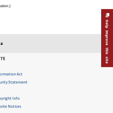
ation.)
Help improve this site
ta
ITE
ormation Act
curity Statement
pyright Info
site Notices