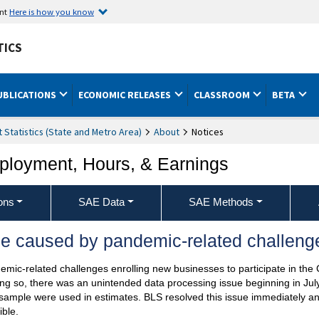
ent
Here is how you know
TICS
UBLICATIONS
ECONOMIC RELEASES
CLASSROOM
BETA
Statistics (State and Metro Area)
About
Notices
ployment, Hours, & Earnings
ons
SAE Data
SAE Methods
e caused by pandemic-related challenge
mic-related challenges enrolling new businesses to participate in the
doing so, there was an unintended data processing issue beginning in J
sample were used in estimates. BLS resolved this issue immediately a
ble.