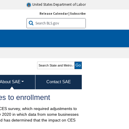
United States Department of Labor
Release Calendar
|
Subscribe
Search State and Metro
Area Employment, Hours,
& Earnings
About SAE
Contact SAE
s to enrollment
 CES survey, which required adjustments to
uly 2020 in which data from some businesses
nd has determined that the impact on CES