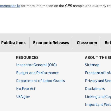
htm#section1a
for more information on the CES sample and quarterly rot
Publications
Economic Releases
Classroom
Be
RESOURCES
ABOUT THE S
Inspector General (OIG)
Sitemap
Budget and Performance
Freedom of Inf
Department of Labor Grants
Privacy and Se
No Fear Act
Disclaimers
USA.gov
Linking and Co
Important Web