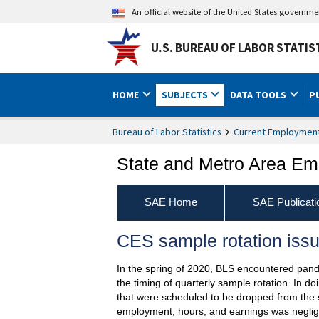
An official website of the United States governm
U.S. BUREAU OF LABOR STATIS
HOME
SUBJECTS
DATA TOOLS
P
Bureau of Labor Statistics
Current Employment 
State and Metro Area Em
SAE Home
SAE Publicati
CES sample rotation issu
In the spring of 2020, BLS encountered pande
the timing of quarterly sample rotation. In 
that were scheduled to be dropped from the 
employment, hours, and earnings was negligi