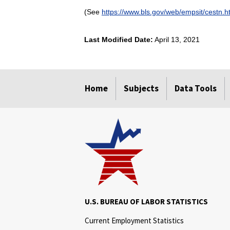
(See
https://www.bls.gov/web/empsit/cestn.
Last Modified Date:
April 13, 2021
select
select
select
select
Home
Subjects
Data Tools
U.S. BUREAU OF LABOR STATISTICS
Current Employment Statistics