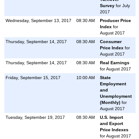
Survey
for July
2017
Wednesday, September 13, 2017
08:30 AM
Producer Price
Index
for
August 2017
Thursday, September 14, 2017
08:30 AM
Consumer
Price Index
for
August 2017
Thursday, September 14, 2017
08:30 AM
Real Earnings
for August 2017
Friday, September 15, 2017
10:00 AM
State
Employment
and
Unemployment
(Monthly)
for
August 2017
Tuesday, September 19, 2017
08:30 AM
U.S. Import
and Export
Price Indexes
for August 2017