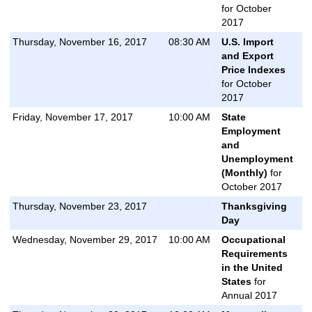
for October
2017
Thursday, November 16, 2017
08:30 AM
U.S. Import
and Export
Price Indexes
for October
2017
Friday, November 17, 2017
10:00 AM
State
Employment
and
Unemployment
(Monthly)
for
October 2017
Thursday, November 23, 2017
Thanksgiving
Day
Wednesday, November 29, 2017
10:00 AM
Occupational
Requirements
in the United
States
for
Annual 2017