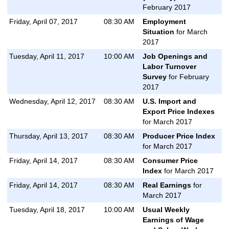
February 2017
Friday, April 07, 2017
08:30 AM
Employment
Situation
for March
2017
Tuesday, April 11, 2017
10:00 AM
Job Openings and
Labor Turnover
Survey
for February
2017
Wednesday, April 12, 2017
08:30 AM
U.S. Import and
Export Price Indexes
for March 2017
Thursday, April 13, 2017
08:30 AM
Producer Price Index
for March 2017
Friday, April 14, 2017
08:30 AM
Consumer Price
Index
for March 2017
Friday, April 14, 2017
08:30 AM
Real Earnings
for
March 2017
Tuesday, April 18, 2017
10:00 AM
Usual Weekly
Earnings of Wage