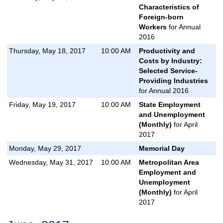
Characteristics of
Foreign-born
Workers
for Annual
2016
Thursday, May 18, 2017
10:00 AM
Productivity and
Costs by Industry:
Selected Service-
Providing Industries
for Annual 2016
Friday, May 19, 2017
10:00 AM
State Employment
and Unemployment
(Monthly)
for April
2017
Monday, May 29, 2017
Memorial Day
Wednesday, May 31, 2017
10:00 AM
Metropolitan Area
Employment and
Unemployment
(Monthly)
for April
2017