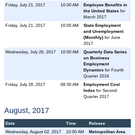
Friday, July 21, 2017
10:00 AM
Employee Benefits in
the United States
for
March 2017
Friday, July 21, 2017
10:00 AM
State Employment
and Unemployment
(Monthly)
for June
2017
Wednesday, July 26, 2017
10:00 AM
Quarterly Data Series
on Business
Employment
Dynamics
for Fourth
Quarter 2016
Friday, July 28, 2017
08:30 AM
Employment Cost
Index
for Second
Quarter 2017
August, 2017
Date
Time
Release
Wednesday, August 02, 2017
10:00 AM
Metropolitan Area