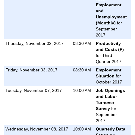
Employment
and
Unemployment
(Monthly)
for
September
2017
Thursday, November 02, 2017
08:30 AM
Productivity
and Costs (P)
for Third
Quarter 2017
Friday, November 03, 2017
08:30 AM
Employment
Situation
for
October 2017
Tuesday, November 07, 2017
10:00 AM
Job Openings
and Labor
Turnover
Survey
for
September
2017
Wednesday, November 08, 2017
10:00 AM
Quarterly Data
Series on