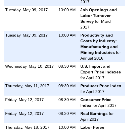
2017
Tuesday, May 09, 2017
10:00 AM
Job Openings and
Labor Turnover
Survey
for March
2017
Tuesday, May 09, 2017
10:00 AM
Productivity and
Costs by Industry:
Manufacturing and
Mining Industries
for
Annual 2016
Wednesday, May 10, 2017
08:30 AM
U.S. Import and
Export Price Indexes
for April 2017
Thursday, May 11, 2017
08:30 AM
Producer Price Index
for April 2017
Friday, May 12, 2017
08:30 AM
Consumer Price
Index
for April 2017
Friday, May 12, 2017
08:30 AM
Real Earnings
for
April 2017
Thursday, May 18, 2017
10:00 AM
Labor Force