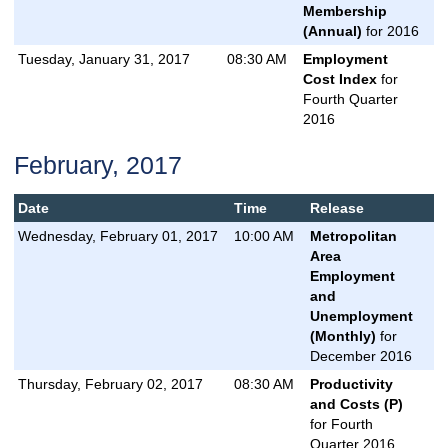
Membership
(Annual)
for 2016
Tuesday, January 31, 2017
08:30 AM
Employment
Cost Index
for
Fourth Quarter
2016
February, 2017
Date
Time
Release
Wednesday, February 01, 2017
10:00 AM
Metropolitan
Area
Employment
and
Unemployment
(Monthly)
for
December 2016
Thursday, February 02, 2017
08:30 AM
Productivity
and Costs (P)
for Fourth
Quarter 2016