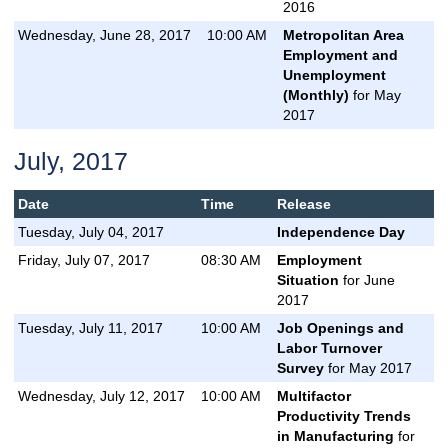
2016
Wednesday, June 28, 2017
10:00 AM
Metropolitan Area
Employment and
Unemployment
(Monthly)
for May
2017
July, 2017
Date
Time
Release
Tuesday, July 04, 2017
Independence Day
Friday, July 07, 2017
08:30 AM
Employment
Situation
for June
2017
Tuesday, July 11, 2017
10:00 AM
Job Openings and
Labor Turnover
Survey
for May 2017
Wednesday, July 12, 2017
10:00 AM
Multifactor
Productivity Trends
in Manufacturing
for