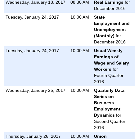
Wednesday, January 18, 2017
08:30 AM
Real Earnings
for
December 2016
Tuesday, January 24, 2017
10:00 AM
State
Employment and
Unemployment
(Monthly)
for
December 2016
Tuesday, January 24, 2017
10:00 AM
Usual Weekly
Earnings of
Wage and Salary
Workers
for
Fourth Quarter
2016
Wednesday, January 25, 2017
10:00 AM
Quarterly Data
Series on
Business
Employment
Dynamics
for
Second Quarter
2016
Thursday, January 26, 2017
10:00 AM
Union