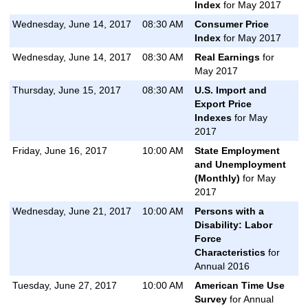
Index
for May 2017
Wednesday, June 14, 2017
08:30 AM
Consumer Price
Index
for May 2017
Wednesday, June 14, 2017
08:30 AM
Real Earnings
for
May 2017
Thursday, June 15, 2017
08:30 AM
U.S. Import and
Export Price
Indexes
for May
2017
Friday, June 16, 2017
10:00 AM
State Employment
and Unemployment
(Monthly)
for May
2017
Wednesday, June 21, 2017
10:00 AM
Persons with a
Disability: Labor
Force
Characteristics
for
Annual 2016
Tuesday, June 27, 2017
10:00 AM
American Time Use
Survey
for Annual