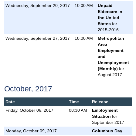
Wednesday, September 20, 2017
10:00 AM
Unpaid
Eldercare in
the United
States
for
2015-2016
Wednesday, September 27, 2017
10:00 AM
Metropolitan
Area
Employment
and
Unemployment
(Monthly)
for
August 2017
October, 2017
Date
Time
Release
Friday, October 06, 2017
08:30 AM
Employment
Situation
for
September 2017
Monday, October 09, 2017
Columbus Day