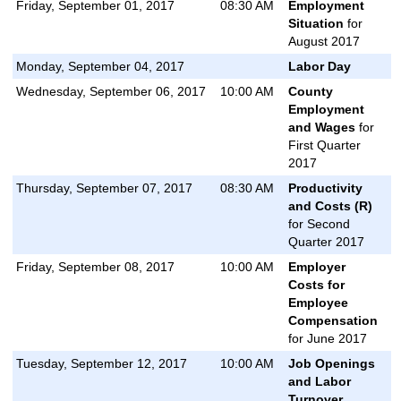
Friday, September 01, 2017
08:30 AM
Employment
Situation
for
August 2017
Monday, September 04, 2017
Labor Day
Wednesday, September 06, 2017
10:00 AM
County
Employment
and Wages
for
First Quarter
2017
Thursday, September 07, 2017
08:30 AM
Productivity
and Costs (R)
for Second
Quarter 2017
Friday, September 08, 2017
10:00 AM
Employer
Costs for
Employee
Compensation
for June 2017
Tuesday, September 12, 2017
10:00 AM
Job Openings
and Labor
Turnover