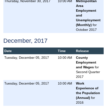
Thursday, November 30, 2017
10:00 AM
Metropolitan
Area
Employment
and
Unemployment
(Monthly)
for
October 2017
December, 2017
Date
Time
Release
Tuesday, December 05, 2017
10:00 AM
County
Employment
and Wages
for
Second Quarter
2017
Tuesday, December 05, 2017
10:00 AM
Work
Experience of
the Population
(Annual)
for
2016