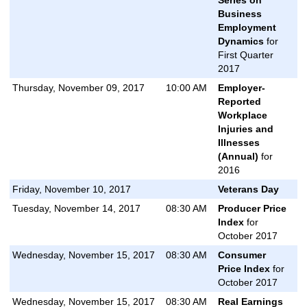
Business
Employment
Dynamics
for
First Quarter
2017
Thursday, November 09, 2017
10:00 AM
Employer-
Reported
Workplace
Injuries and
Illnesses
(Annual)
for
2016
Friday, November 10, 2017
Veterans Day
Tuesday, November 14, 2017
08:30 AM
Producer Price
Index
for
October 2017
Wednesday, November 15, 2017
08:30 AM
Consumer
Price Index
for
October 2017
Wednesday, November 15, 2017
08:30 AM
Real Earnings