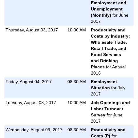
Employment and
Unemployment
(Monthly)
for June
2017
Thursday, August 03, 2017
10:00 AM
Productivity and
Costs by Industry:
Wholesale Trade,
Retail Trade, and
Food Services
and Drinking
Places
for Annual
2016
Friday, August 04, 2017
08:30 AM
Employment
Situation
for July
2017
Tuesday, August 08, 2017
10:00 AM
Job Openings and
Labor Turnover
Survey
for June
2017
Wednesday, August 09, 2017
08:30 AM
Productivity and
Costs (P)
for