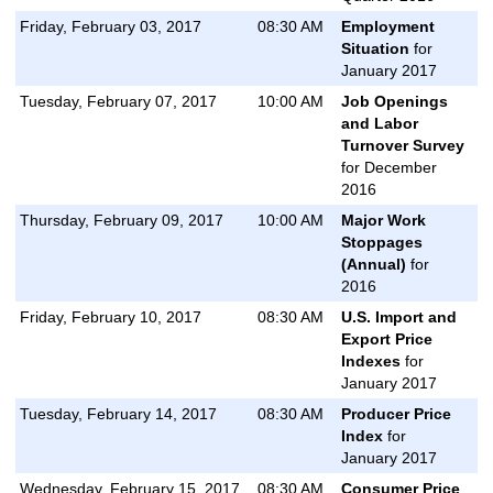
Friday, February 03, 2017
08:30 AM
Employment
Situation
for
January 2017
Tuesday, February 07, 2017
10:00 AM
Job Openings
and Labor
Turnover Survey
for December
2016
Thursday, February 09, 2017
10:00 AM
Major Work
Stoppages
(Annual)
for
2016
Friday, February 10, 2017
08:30 AM
U.S. Import and
Export Price
Indexes
for
January 2017
Tuesday, February 14, 2017
08:30 AM
Producer Price
Index
for
January 2017
Wednesday, February 15, 2017
08:30 AM
Consumer Price