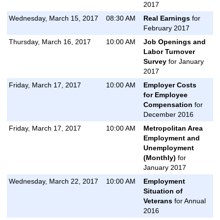
2017
Wednesday, March 15, 2017
08:30 AM
Real Earnings
for
February 2017
Thursday, March 16, 2017
10:00 AM
Job Openings and
Labor Turnover
Survey
for January
2017
Friday, March 17, 2017
10:00 AM
Employer Costs
for Employee
Compensation
for
December 2016
Friday, March 17, 2017
10:00 AM
Metropolitan Area
Employment and
Unemployment
(Monthly)
for
January 2017
Wednesday, March 22, 2017
10:00 AM
Employment
Situation of
Veterans
for Annual
2016