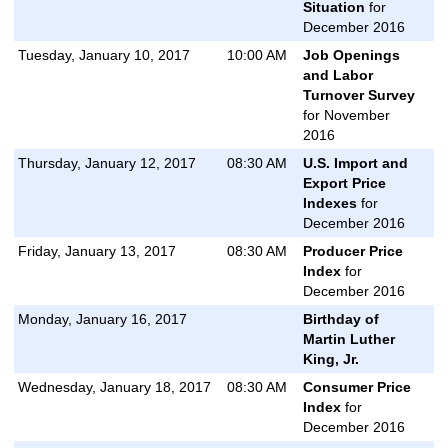
Situation
for
December 2016
Tuesday, January 10, 2017
10:00 AM
Job Openings
and Labor
Turnover Survey
for November
2016
Thursday, January 12, 2017
08:30 AM
U.S. Import and
Export Price
Indexes
for
December 2016
Friday, January 13, 2017
08:30 AM
Producer Price
Index
for
December 2016
Monday, January 16, 2017
Birthday of
Martin Luther
King, Jr.
Wednesday, January 18, 2017
08:30 AM
Consumer Price
Index
for
December 2016