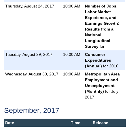
Thursday, August 24, 2017
10:00 AM
Number of Jobs,
Labor Market
Experience, and
Earnings Growth:
Results from a
National
Longitudinal
Survey
for
Tuesday, August 29, 2017
10:00 AM
Consumer
Expenditures
(Annual)
for 2016
Wednesday, August 30, 2017
10:00 AM
Metropolitan Area
Employment and
Unemployment
(Monthly)
for July
2017
September, 2017
Date
Time
Release