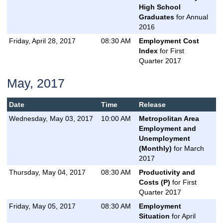
High School
Graduates
for Annual
2016
Friday, April 28, 2017
08:30 AM
Employment Cost
Index
for First
Quarter 2017
May, 2017
Date
Time
Release
Wednesday, May 03, 2017
10:00 AM
Metropolitan Area
Employment and
Unemployment
(Monthly)
for March
2017
Thursday, May 04, 2017
08:30 AM
Productivity and
Costs (P)
for First
Quarter 2017
Friday, May 05, 2017
08:30 AM
Employment
Situation
for April