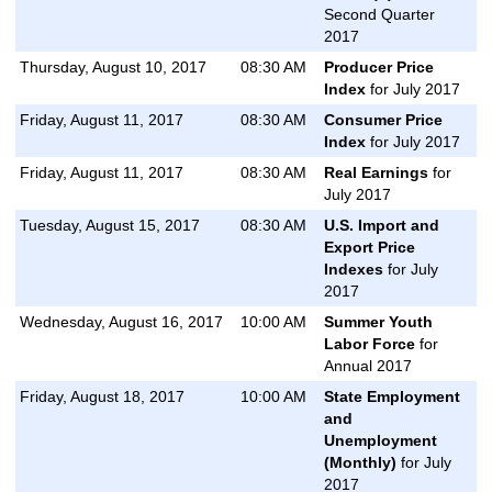
Second Quarter
2017
Thursday, August 10, 2017
08:30 AM
Producer Price
Index
for July 2017
Friday, August 11, 2017
08:30 AM
Consumer Price
Index
for July 2017
Friday, August 11, 2017
08:30 AM
Real Earnings
for
July 2017
Tuesday, August 15, 2017
08:30 AM
U.S. Import and
Export Price
Indexes
for July
2017
Wednesday, August 16, 2017
10:00 AM
Summer Youth
Labor Force
for
Annual 2017
Friday, August 18, 2017
10:00 AM
State Employment
and
Unemployment
(Monthly)
for July
2017