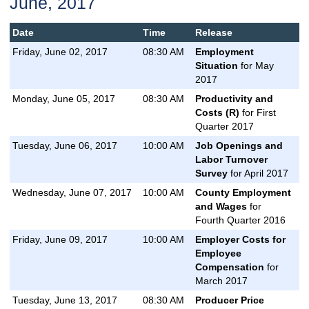
June, 2017
Date
Time
Release
Friday, June 02, 2017
08:30 AM
Employment
Situation
for May
2017
Monday, June 05, 2017
08:30 AM
Productivity and
Costs (R)
for First
Quarter 2017
Tuesday, June 06, 2017
10:00 AM
Job Openings and
Labor Turnover
Survey
for April 2017
Wednesday, June 07, 2017
10:00 AM
County Employment
and Wages
for
Fourth Quarter 2016
Friday, June 09, 2017
10:00 AM
Employer Costs for
Employee
Compensation
for
March 2017
Tuesday, June 13, 2017
08:30 AM
Producer Price