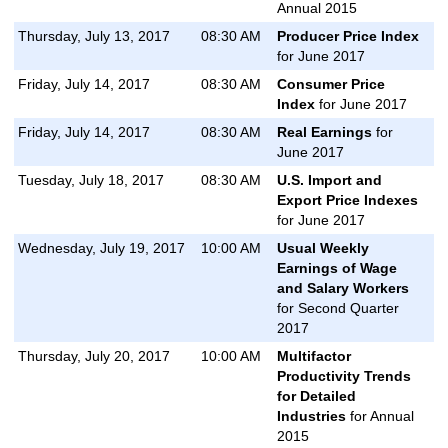
Annual 2015
Thursday, July 13, 2017
08:30 AM
Producer Price Index
for June 2017
Friday, July 14, 2017
08:30 AM
Consumer Price
Index
for June 2017
Friday, July 14, 2017
08:30 AM
Real Earnings
for
June 2017
Tuesday, July 18, 2017
08:30 AM
U.S. Import and
Export Price Indexes
for June 2017
Wednesday, July 19, 2017
10:00 AM
Usual Weekly
Earnings of Wage
and Salary Workers
for Second Quarter
2017
Thursday, July 20, 2017
10:00 AM
Multifactor
Productivity Trends
for Detailed
Industries
for Annual
2015