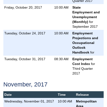
Quarter 2017
Friday, October 20, 2017
10:00 AM
State
Employment and
Unemployment
(Monthly)
for
September 2017
Tuesday, October 24, 2017
10:00 AM
Employment
Projections and
Occupational
Outlook
Handbook
for
Tuesday, October 31, 2017
08:30 AM
Employment
Cost Index
for
Third Quarter
2017
November, 2017
Date
Time
Release
Wednesday, November 01, 2017
10:00 AM
Metropolitan
Area