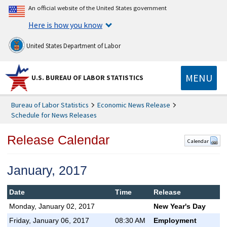
An official website of the United States government
Here is how you know
United States Department of Labor
MENU
U.S. BUREAU OF LABOR STATISTICS
Bureau of Labor Statistics
Economic News Release
Schedule for News Releases
Release Calendar
Calendar
January, 2017
Date
Time
Release
Monday, January 02, 2017
New Year's Day
Friday, January 06, 2017
08:30 AM
Employment