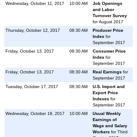
Wednesday, October 11, 2017
10:00 AM
Job Openings
and Labor
Turnover Survey
for August 2017
Thursday, October 12, 2017
08:30 AM
Producer Price
Index
for
September 2017
Friday, October 13, 2017
08:30 AM
Consumer Price
Index
for
September 2017
Friday, October 13, 2017
08:30 AM
Real Earnings
for
September 2017
Tuesday, October 17, 2017
08:30 AM
U.S. Import and
Export Price
Indexes
for
September 2017
Wednesday, October 18, 2017
10:00 AM
Usual Weekly
Earnings of
Wage and Salary
Workers
for Third