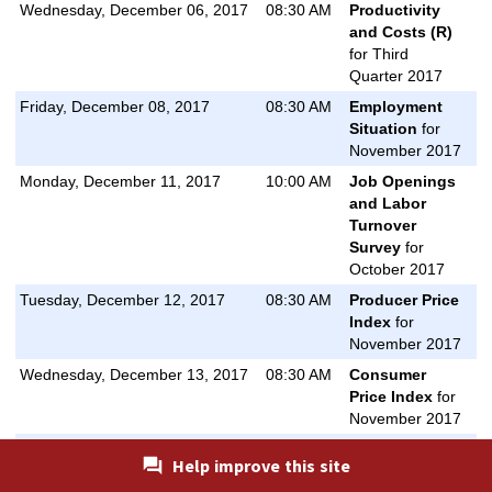
Wednesday, December 06, 2017
08:30 AM
Productivity
and Costs (R)
for Third
Quarter 2017
Friday, December 08, 2017
08:30 AM
Employment
Situation
for
November 2017
Monday, December 11, 2017
10:00 AM
Job Openings
and Labor
Turnover
Survey
for
October 2017
Tuesday, December 12, 2017
08:30 AM
Producer Price
Index
for
November 2017
Wednesday, December 13, 2017
08:30 AM
Consumer
Price Index
for
November 2017
Wednesday, December 13, 2017
08:30 AM
Real Earnings
Help improve this site
for November