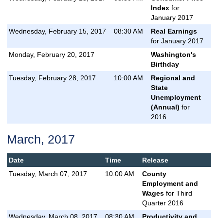
Index
for
January 2017
Wednesday, February 15, 2017
08:30 AM
Real Earnings
for January 2017
Monday, February 20, 2017
Washington's
Birthday
Tuesday, February 28, 2017
10:00 AM
Regional and
State
Unemployment
(Annual)
for
2016
March, 2017
Date
Time
Release
Tuesday, March 07, 2017
10:00 AM
County
Employment and
Wages
for Third
Quarter 2016
Wednesday, March 08, 2017
08:30 AM
Productivity and