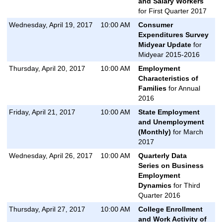
and Salary Workers
for First Quarter 2017
Wednesday, April 19, 2017
10:00 AM
Consumer
Expenditures Survey
Midyear Update
for
Midyear 2015-2016
Thursday, April 20, 2017
10:00 AM
Employment
Characteristics of
Families
for Annual
2016
Friday, April 21, 2017
10:00 AM
State Employment
and Unemployment
(Monthly)
for March
2017
Wednesday, April 26, 2017
10:00 AM
Quarterly Data
Series on Business
Employment
Dynamics
for Third
Quarter 2016
Thursday, April 27, 2017
10:00 AM
College Enrollment
and Work Activity of