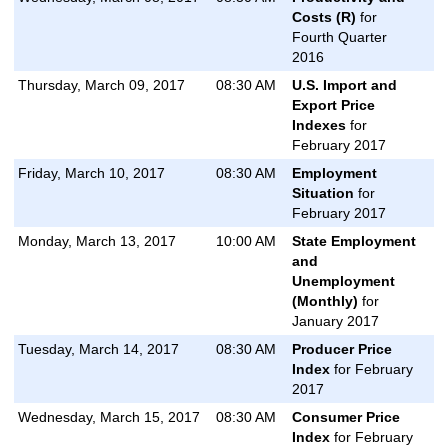
Costs (R)
for
Fourth Quarter
2016
Thursday, March 09, 2017
08:30 AM
U.S. Import and
Export Price
Indexes
for
February 2017
Friday, March 10, 2017
08:30 AM
Employment
Situation
for
February 2017
Monday, March 13, 2017
10:00 AM
State Employment
and
Unemployment
(Monthly)
for
January 2017
Tuesday, March 14, 2017
08:30 AM
Producer Price
Index
for February
2017
Wednesday, March 15, 2017
08:30 AM
Consumer Price
Index
for February