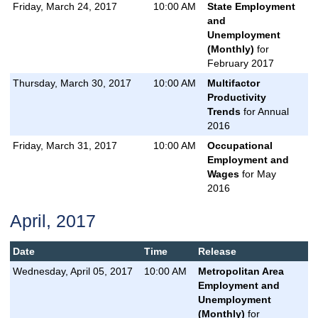
Friday, March 24, 2017
10:00 AM
State Employment
and
Unemployment
(Monthly)
for
February 2017
Thursday, March 30, 2017
10:00 AM
Multifactor
Productivity
Trends
for Annual
2016
Friday, March 31, 2017
10:00 AM
Occupational
Employment and
Wages
for May
2016
April, 2017
Date
Time
Release
Wednesday, April 05, 2017
10:00 AM
Metropolitan Area
Employment and
Unemployment
(Monthly)
for