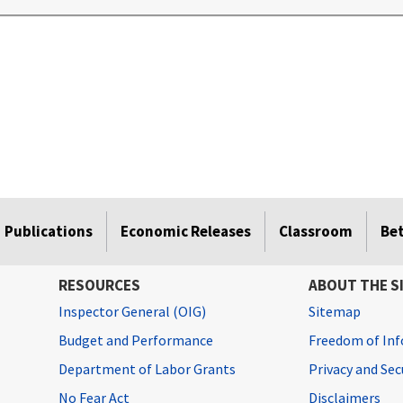
Publications
Economic Releases
Classroom
Be
RESOURCES
ABOUT THE S
Inspector General (OIG)
Sitemap
Budget and Performance
Freedom of Inf
Department of Labor Grants
Privacy and Se
No Fear Act
Disclaimers