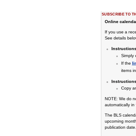
SUBSCRIBE TO T
Online calenda
If you use a rec
See details belo
Instruction
Simply 
If the
li
items i
Instruction
Copy a
NOTE: We do not
automatically in
The BLS calendar
upcoming months.
publication date