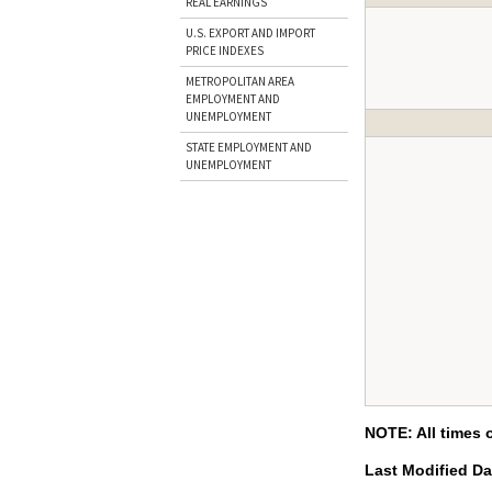
REAL EARNINGS
U.S. EXPORT AND IMPORT
PRICE INDEXES
METROPOLITAN AREA
EMPLOYMENT AND
UNEMPLOYMENT
STATE EMPLOYMENT AND
UNEMPLOYMENT
NOTE: All times 
Last Modified D