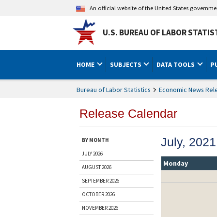
An official website of the United States governm
U.S. BUREAU OF LABOR STATIS
HOME
SUBJECTS
DATA TOOLS
P
Bureau of Labor Statistics
Economic News Rel
Release Calendar
July, 2021
BY MONTH
JULY 2026
Monday
AUGUST 2026
SEPTEMBER 2026
OCTOBER 2026
NOVEMBER 2026