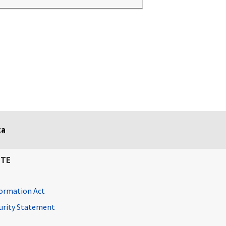
ta
ITE
ormation Act
curity Statement