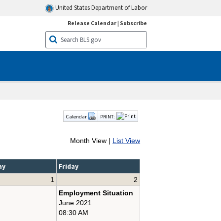
United States Department of Labor
Release Calendar
|
Subscribe
Calendar
PRINT:
Month View |
List View
ay
Friday
1
2
Employment Situation
June 2021
08:30 AM