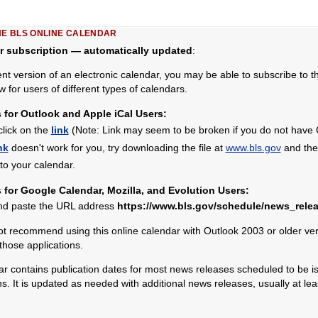
HE BLS ONLINE CALENDAR
r subscription — automatically updated
:
ent version of an electronic calendar, you may be able to subscribe to 
w for users of different types of calendars.
s for Outlook and Apple iCal Users:
click on the
link
(Note: Link may seem to be broken if you do not have Ou
nk
doesn't work for you, try downloading the file at
www.bls.gov
and then
nto your calendar.
s for Google Calendar, Mozilla, and Evolution Users:
nd paste the URL address
https://www.bls.gov/schedule/news_relea
 recommend using this online calendar with Outlook 2003 or older vers
 those applications.
 contains publication dates for most news releases scheduled to be is
 It is updated as needed with additional news releases, usually at le
.