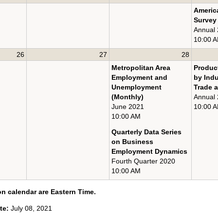
Americ
Survey
Annual
10:00 
26
27
28
Metropolitan Area
Product
Employment and
by Ind
Unemployment
Trade a
(Monthly)
Annual
June 2021
10:00 
10:00 AM
Quarterly Data Series
on Business
Employment Dynamics
Fourth Quarter 2020
10:00 AM
on calendar are Eastern Time.
ate:
July 08, 2021