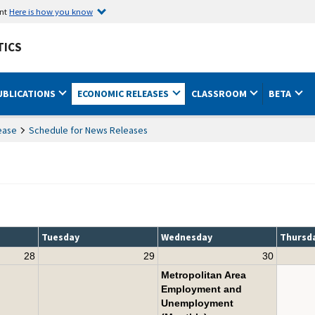
ent
Here is how you know
TICS
UBLICATIONS
ECONOMIC RELEASES
CLASSROOM
BETA
ease
Schedule for News Releases
Tuesday
Wednesday
Thursd
28
29
30
Metropolitan Area
Employment and
Unemployment