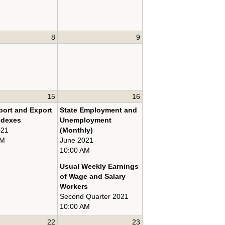
8
9
15
16
port and Export
State Employment and
ndexes
Unemployment
021
(Monthly)
AM
June 2021
10:00 AM
Usual Weekly Earnings
of Wage and Salary
Workers
Second Quarter 2021
10:00 AM
22
23