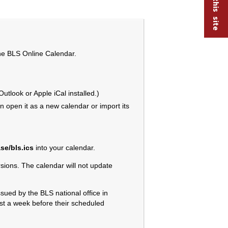
the BLS Online Calendar.
tlook or Apple iCal installed.)
 open it as a new calendar or import its
se/bls.ics
into your calendar.
ions. The calendar will not update
sued by the BLS national office in
ast a week before their scheduled