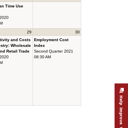
an Time Use
 2020
AM
29
30
ivity and Costs
Employment Cost
ustry: Wholesale
Index
nd Retail Trade
Second Quarter 2021
 2020
08:30 AM
AM
Help improve this site