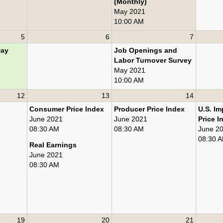
(Monthly)
May 2021
10:00 AM
5
6
7
Day
Job Openings and
Labor Turnover Survey
May 2021
10:00 AM
12
13
14
Consumer Price Index
Producer Price Index
U.S. Im
June 2021
June 2021
Price I
08:30 AM
08:30 AM
June 2
08:30 
Real Earnings
June 2021
08:30 AM
19
20
21