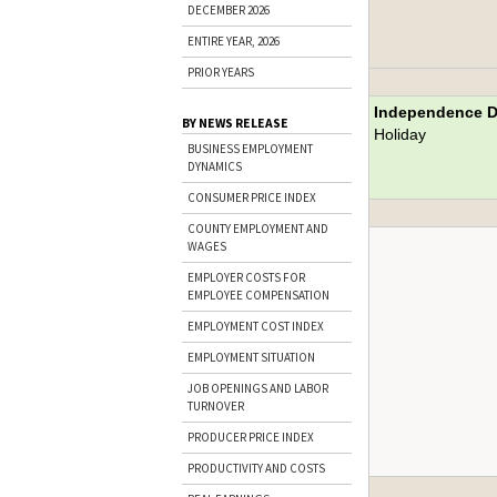
DECEMBER 2026
ENTIRE YEAR, 2026
PRIOR YEARS
Independence 
BY NEWS RELEASE
Holiday
BUSINESS EMPLOYMENT
DYNAMICS
CONSUMER PRICE INDEX
COUNTY EMPLOYMENT AND
WAGES
EMPLOYER COSTS FOR
EMPLOYEE COMPENSATION
EMPLOYMENT COST INDEX
EMPLOYMENT SITUATION
JOB OPENINGS AND LABOR
TURNOVER
PRODUCER PRICE INDEX
PRODUCTIVITY AND COSTS