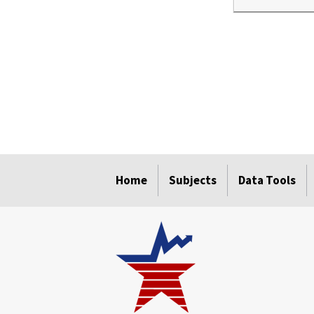
select
select
select
select
Home
Subjects
Data Tools