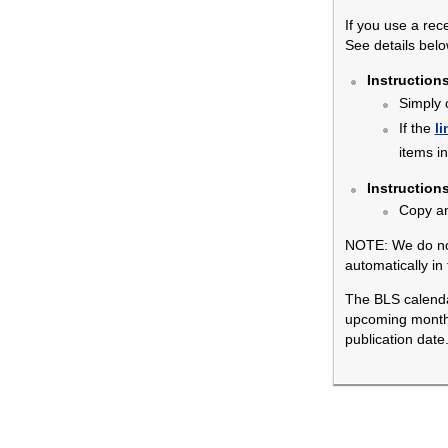
If you use a rec
See details belo
Instruction
Simply 
If the
li
items i
Instruction
Copy a
NOTE: We do not
automatically in
The BLS calendar
upcoming months.
publication date