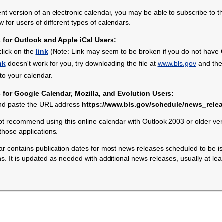
ent version of an electronic calendar, you may be able to subscribe to 
w for users of different types of calendars.
s for Outlook and Apple iCal Users:
click on the
link
(Note: Link may seem to be broken if you do not have Ou
nk
doesn't work for you, try downloading the file at
www.bls.gov
and then
nto your calendar.
s for Google Calendar, Mozilla, and Evolution Users:
nd paste the URL address
https://www.bls.gov/schedule/news_relea
 recommend using this online calendar with Outlook 2003 or older vers
 those applications.
 contains publication dates for most news releases scheduled to be is
 It is updated as needed with additional news releases, usually at le
.