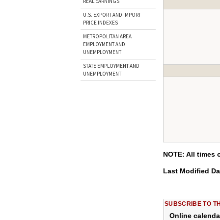
REAL EARNINGS
U.S. EXPORT AND IMPORT
PRICE INDEXES
METROPOLITAN AREA
EMPLOYMENT AND
UNEMPLOYMENT
STATE EMPLOYMENT AND
UNEMPLOYMENT
NOTE: All times 
Last Modified D
SUBSCRIBE TO T
Online calenda