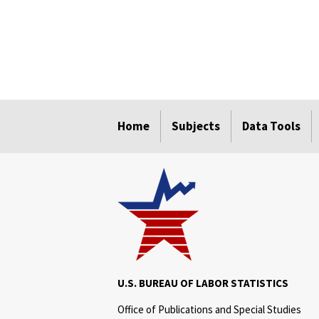
select
select
select
select
Home
Subjects
Data Tools
U.S. BUREAU OF LABOR STATISTICS
Office of Publications and Special Studies