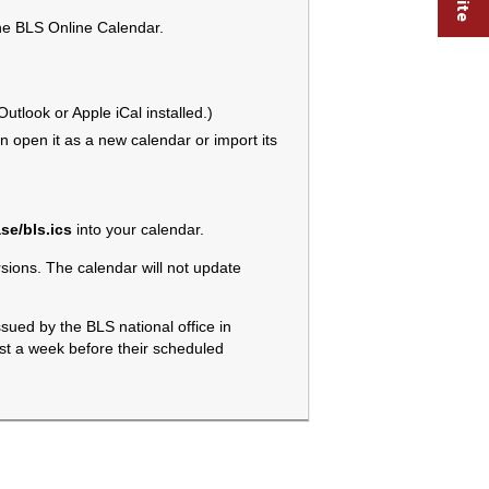
the BLS Online Calendar.
tlook or Apple iCal installed.)
 open it as a new calendar or import its
se/bls.ics
into your calendar.
ions. The calendar will not update
sued by the BLS national office in
ast a week before their scheduled