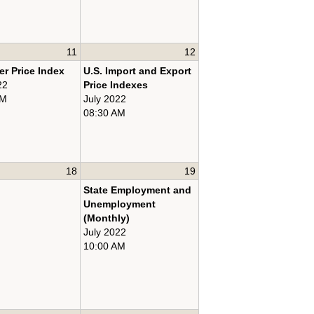
11
12
r Price Index
U.S. Import and Export
22
Price Indexes
AM
July 2022
08:30 AM
18
19
State Employment and
Unemployment
(Monthly)
July 2022
10:00 AM