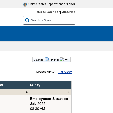
United States Department of Labor
Release Calendar
|
Subscribe
Calendar
PRINT:
Month View |
List View
ay
Friday
4
5
Employment Situation
July 2022
08:30 AM