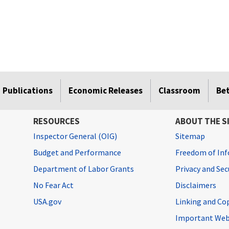
Publications
Economic Releases
Classroom
Be
RESOURCES
ABOUT THE S
Inspector General (OIG)
Sitemap
Budget and Performance
Freedom of Inf
Department of Labor Grants
Privacy and Se
No Fear Act
Disclaimers
USA.gov
Linking and Co
Important Web