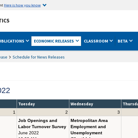
ent
Here is how you know
TICS
UBLICATIONS
ECONOMIC RELEASES
CLASSROOM
BETA
ease
Schedule for News Releases
022
Tuesday
Wednesday
Thursd
1
2
3
Job Openings and
Metropolitan Area
Labor Turnover Survey
Employment and
June 2022
Unemployment