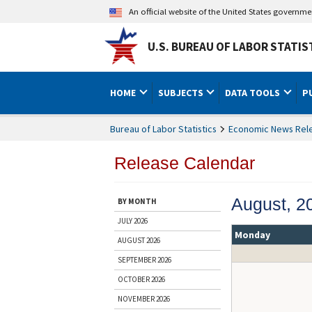
An official website of the United States governm
U.S. BUREAU OF LABOR STATIS
HOME
SUBJECTS
DATA TOOLS
P
Bureau of Labor Statistics
Economic News Rel
Release Calendar
August, 2
BY MONTH
JULY 2026
Monday
AUGUST 2026
SEPTEMBER 2026
OCTOBER 2026
NOVEMBER 2026