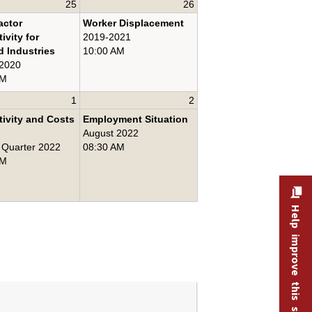
25
26
actor
Worker Displacement
ivity for
2019-2021
d Industries
10:00 AM
 2020
AM
1
2
ivity and Costs
Employment Situation
August 2022
 Quarter 2022
08:30 AM
AM
Help improve this site