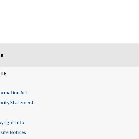
ta
ITE
ormation Act
curity Statement
pyright Info
site Notices