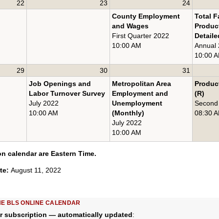
22
23
24
County Employment
Total F
and Wages
Product
First Quarter 2022
Detaile
10:00 AM
Annual
10:00 
29
30
31
Job Openings and
Metropolitan Area
Product
Labor Turnover Survey
Employment and
(R)
July 2022
Unemployment
Second
10:00 AM
(Monthly)
08:30 
July 2022
10:00 AM
on calendar are Eastern Time.
ate:
August 11, 2022
HE BLS ONLINE CALENDAR
r subscription — automatically updated
: