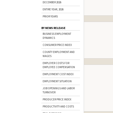
DECEMBER 2026
ENTIRE YEAR, 2026
PRIOR YEARS
BY NEWS RELEASE
BUSINESS EMPLOYMENT
DYNAMICS
CONSUMER PRICE INDEX
COUNTY EMPLOYMENT AND
WAGES
EMPLOYER COSTS FOR
EMPLOYEE COMPENSATION
EMPLOYMENT COST INDEX
EMPLOYMENT SITUATION
JOB OPENINGS AND LABOR
TURNOVER
PRODUCER PRICE INDEX
PRODUCTIVITY AND COSTS