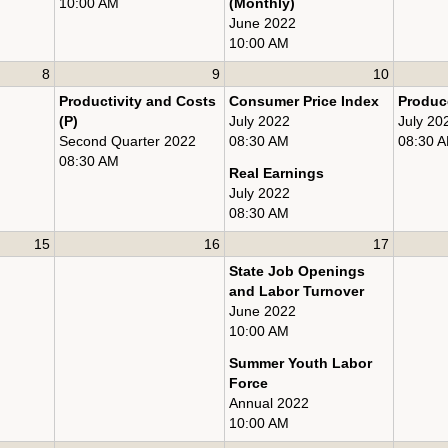
10:00 AM
(Monthly)
June 2022
10:00 AM
8
9
10
Productivity and Costs
Consumer Price Index
Produce
(P)
July 2022
July 20
Second Quarter 2022
08:30 AM
08:30 
08:30 AM
Real Earnings
July 2022
08:30 AM
15
16
17
State Job Openings
and Labor Turnover
June 2022
10:00 AM
Summer Youth Labor
Force
Annual 2022
10:00 AM