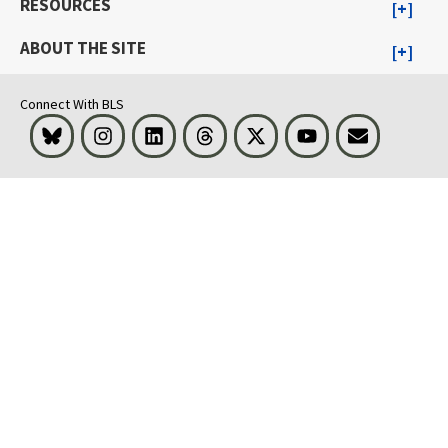
RESOURCES
ABOUT THE SITE
Connect With BLS
Bluesky
Instagram
LinkedIn
Threads
Visit BLS on X
Youtube
Email