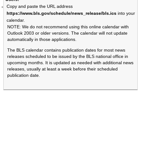
Copy and paste the URL address
https://www.bls.gov/schedule/news_release/bls.ics
into your
calendar.
NOTE: We do not recommend using this online calendar with
Outlook 2003 or older versions. The calendar will not update
automatically in those applications.
The BLS calendar contains publication dates for most news
releases scheduled to be issued by the BLS national office in
upcoming months. It is updated as needed with additional news
releases, usually at least a week before their scheduled
publication date.