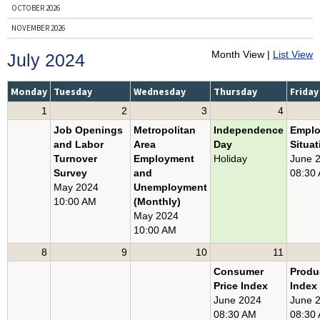
OCTOBER 2026
NOVEMBER 2026
DECEMBER 2026
Month View |
List View
July 2024
ENTIRE YEAR, 2026
PRIOR YEARS
Monday
Tuesday
Wednesday
Thursday
Friday
1
2
3
4
BY NEWS RELEASE
Job Openings
Metropolitan
Independence
Empl
BUSINESS EMPLOYMENT DYNAMICS
and Labor
Area
Day
Situat
CONSUMER PRICE INDEX
Turnover
Employment
Holiday
June 
Survey
and
08:30
COUNTY EMPLOYMENT AND WAGES
May 2024
Unemployment
EMPLOYER COSTS FOR EMPLOYEE COMPENSATION
10:00 AM
(Monthly)
May 2024
EMPLOYMENT COST INDEX
10:00 AM
EMPLOYMENT SITUATION
8
9
10
11
JOB OPENINGS AND LABOR TURNOVER
Consumer
Produ
PRODUCER PRICE INDEX
Price Index
Index
PRODUCTIVITY AND COSTS
June 2024
June 
08:30 AM
08:30
REAL EARNINGS