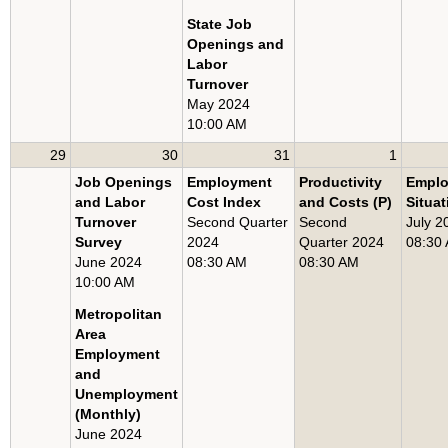
State Job
Openings and
Labor
Turnover
May 2024
10:00 AM
29
30
31
1
Job Openings
Employment
Productivity
Empl
and Labor
Cost Index
and Costs (P)
Situat
Turnover
Second Quarter
Second
July 2
Survey
2024
Quarter 2024
08:30
June 2024
08:30 AM
08:30 AM
10:00 AM
Metropolitan
Area
Employment
and
Unemployment
(Monthly)
June 2024