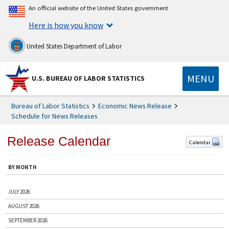
An official website of the United States government
Here is how you know
United States Department of Labor
MENU
U.S. BUREAU OF LABOR STATISTICS
Bureau of Labor Statistics
Economic News Release
Schedule for News Releases
Release Calendar
Calendar
BY MONTH
JULY 2026
AUGUST 2026
SEPTEMBER 2026