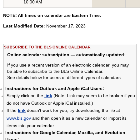
10:00 AM
NOTE: All times on calendar are Eastern Time.
Last Modified Date:
November 17, 2023
SUBSCRIBE TO THE BLS ONLINE CALENDAR
Online calendar subscription — automatically updated
:
If you use a recent version of an electronic calendar, you may
be able to subscribe to the BLS Online Calendar.
See details below for users of different types of calendars.
Instructions for Outlook and Apple iCal Users:
Simply click on the
link
(Note: Link may seem to be broken if you
do not have Outlook or Apple iCal installed.)
If the
link
doesn't work for you, try downloading the file at
www.bls.gov
and then open it as a new calendar or import its
items into your calendar.
Instructions for Google Calendar, Mozilla, and Evolution
Users: