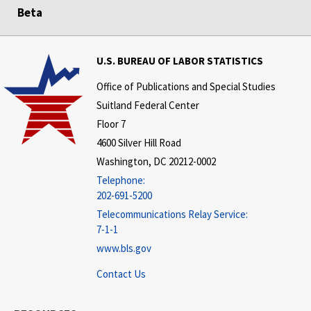
Beta
U.S. BUREAU OF LABOR STATISTICS
Office of Publications and Special Studies
Suitland Federal Center
Floor 7
4600 Silver Hill Road
Washington, DC 20212-0002
Telephone:
202-691-5200
Telecommunications Relay Service:
7-1-1
www.bls.gov
Contact Us