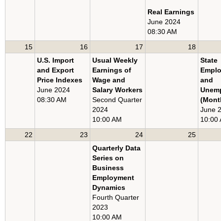
U.S. EXPORT AND IMPORT PRICE INDEXES
Real Earnings
June 2024
METROPOLITAN AREA EMPLOYMENT AND UNEMPLOYMENT
08:30 AM
STATE EMPLOYMENT AND UNEMPLOYMENT
15
16
17
18
U.S. Import
Usual Weekly
State
and Export
Earnings of
Empl
Price Indexes
Wage and
and
June 2024
Salary Workers
Unem
08:30 AM
Second Quarter
(Mont
2024
June 
10:00 AM
10:00
22
23
24
25
Quarterly Data
Series on
Business
Employment
Dynamics
Fourth Quarter
2023
10:00 AM