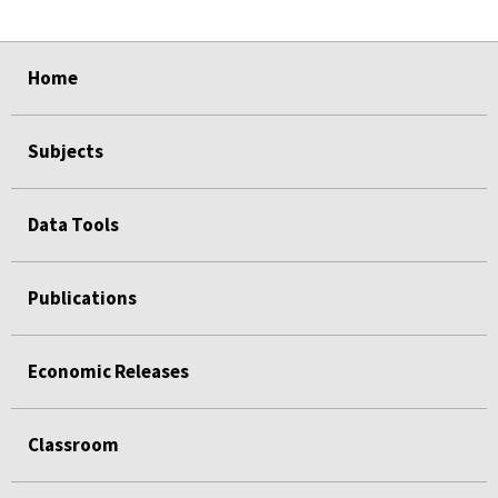
select
select
select
select
Home
Subjects
Data Tools
Publications
Economic Releases
Classroom