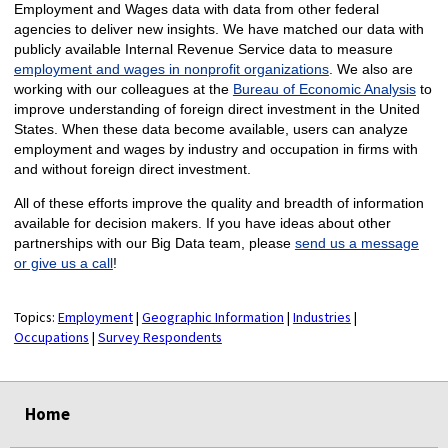
Employment and Wages data with data from other federal
agencies to deliver new insights. We have matched our data with
publicly available Internal Revenue Service data to measure
employment and wages in nonprofit organizations
. We also are
working with our colleagues at the
Bureau of Economic Analysis
to
improve understanding of foreign direct investment in the United
States. When these data become available, users can analyze
employment and wages by industry and occupation in firms with
and without foreign direct investment.
All of these efforts improve the quality and breadth of information
available for decision makers. If you have ideas about other
partnerships with our Big Data team, please
send us a message
or give us a call
!
Topics:
Employment
|
Geographic Information
|
Industries
|
Occupations
|
Survey Respondents
select
select
select
select
Home