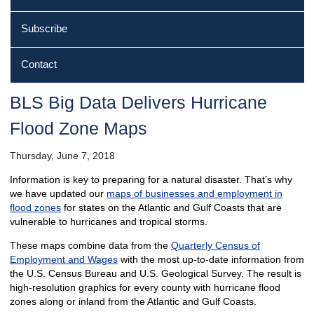
Subscribe
Contact
BLS Big Data Delivers Hurricane
Flood Zone Maps
Thursday, June 7, 2018
Information is key to preparing for a natural disaster. That’s why
we have updated our
maps of businesses and employment in
flood zones
for states on the Atlantic and Gulf Coasts that are
vulnerable to hurricanes and tropical storms.
These maps combine data from the
Quarterly Census of
Employment and Wages
with the most up-to-date information from
the U.S. Census Bureau and U.S. Geological Survey. The result is
high-resolution graphics for every county with hurricane flood
zones along or inland from the Atlantic and Gulf Coasts.