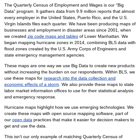
The Quarterly Census of Employment and Wages is our “Big
Data” program. It gathers data from 9.9 million reports that almost
every employer in the United States, Puerto Rico, and the U.S.
Virgin Islands files each quarter. We have been producing maps of
businesses and employment in disaster areas since 2001, when
we created
zip code maps and tables
of Lower Manhattan. We
began mapping hurricane zones in 2014, combining BLS data with
flood zones created by the U.S. Army Corps of Engineers and
state emergency management agencies.
These maps are one way we use Big Data to create new products
without increasing the burden on our respondents. Within BLS, we
use these maps for
research into the data collection and
economic effects of a storm
. We also provide these maps to state
labor market information offices to use for their statistical analysis
and emergency response.
Hurricane maps highlight how we use emerging technologies. We
create these maps with open source mapping software, part of
our
open data
practices that make it easier for decision makers to
get and use the data.
This isn’t our only example of matching Quarterly Census of