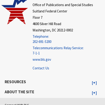
Office of Publications and Special Studies
Suitland Federal Center
Floor 7
4600 Silver Hill Road
Washington, DC 20212-0002
Telephone:
202-691-5200
Telecommunications Relay Service:
7-1-1
www.bls.gov
Contact Us
RESOURCES
ABOUT THE SITE