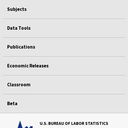
Subjects
Data Tools
Publications
Economic Releases
Classroom
Beta
U.S. BUREAU OF LABOR STATISTICS