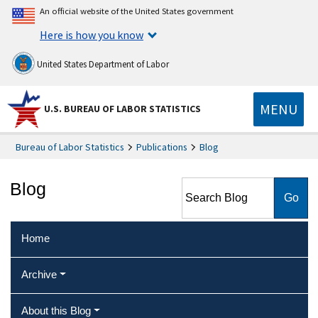
An official website of the United States government
Here is how you know
United States Department of Labor
MENU
U.S. BUREAU OF LABOR STATISTICS
Bureau of Labor Statistics
Publications
Blog
Search Blog
Blog
Home
Archive
About this Blog