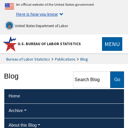
An official website of the United States government
Here is how you know
United States Department of Labor
MENU
U.S. BUREAU OF LABOR STATISTICS
Bureau of Labor Statistics
Publications
Blog
Search Blog
Blog
Home
Archive
About this Blog