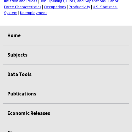
Inflation and Prices
|
Job Openings, Hires, and Separations
|
Labor
Force Characteristics
|
Occupations
|
Productivity
|
U.S. Statistical
System
|
Unemployment
select
select
select
select
Home
Subjects
Data Tools
Publications
Economic Releases