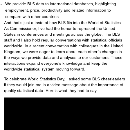
We provide BLS data to international databases, highlighting
employment, price, productivity and related information to
compare with other countries.
And that’s just a taste of how BLS fits into the World of Statistics.
As Commissioner, I’ve had the honor to represent the United
States in conferences and meetings across the globe. The BLS
staff and I also hold regular conversations with statistical officials
worldwide. In a recent conversation with colleagues in the United
Kingdom, we were eager to learn about each other’s changes in
the ways we provide data and analyses to our customers. These
interactions expand everyone’s knowledge and keep the
worldwide statistical system moving forward.
To celebrate World Statistics Day, I asked some BLS cheerleaders
if they would join me in a video message about the importance of
quality statistical data. Here’s what they had to say: