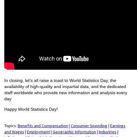
In closing, let’s all raise a toast to World Statistics Day, the
availability of high-quality and impartial data, and the dedicated
staff worldwide who provide new information and analysis every
day.
Happy World Statistics Day!
Topics:
Benefits and Compensation
|
Consumer Spending
|
Earnings
and Wages
|
Employment
|
Geographic Information
|
Industries
|