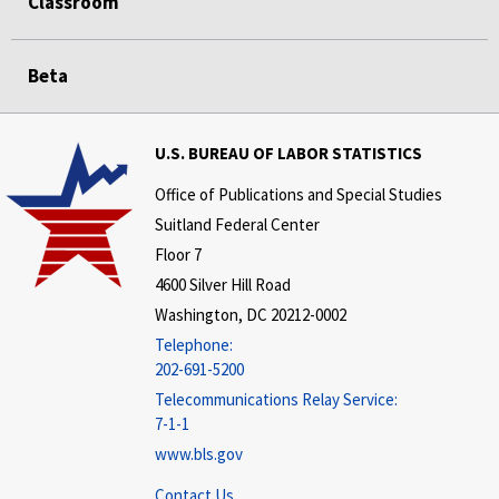
Classroom
Beta
U.S. BUREAU OF LABOR STATISTICS
Office of Publications and Special Studies
Suitland Federal Center
Floor 7
4600 Silver Hill Road
Washington, DC 20212-0002
Telephone:
202-691-5200
Telecommunications Relay Service:
7-1-1
www.bls.gov
Contact Us