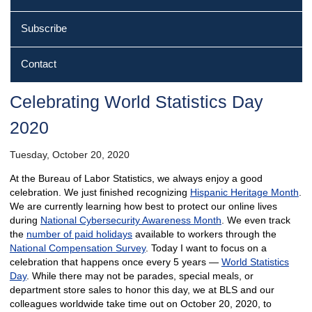
Subscribe
Contact
Celebrating World Statistics Day
2020
Tuesday, October 20, 2020
At the Bureau of Labor Statistics, we always enjoy a good
celebration. We just finished recognizing
Hispanic Heritage Month
.
We are currently learning how best to protect our online lives
during
National Cybersecurity Awareness Month
. We even track
the
number of paid holidays
available to workers through the
National Compensation Survey
. Today I want to focus on a
celebration that happens once every 5 years —
World Statistics
Day
. While there may not be parades, special meals, or
department store sales to honor this day, we at BLS and our
colleagues worldwide take time out on October 20, 2020, to