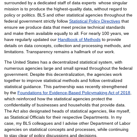
surrounded by a dedicated staff of data experts whose singular
mission is to produce the highest-quality data, without regard to
policy or politics. BLS and other statistical agencies throughout the
federal government strictly follow
Statistical Policy Directives
that
ensure we produce data that meet precise technical standards
and make them available equally to all. For nearly 100 years, we
have regularly updated our
Handbook of Methods
to provide
details on data concepts, collection and processing methods, and
limitations. Transparency remains a hallmark of our work.
The United States has a decentralized statistical system, with
numerous agencies large and small spread throughout the federal
government. Despite this decentralization, the agencies work
together to improve statistical methods and follow centralized
statistical guidance. This partnership was recently strengthened
by the
Foundations for Evidence-Based Policymaking Act of 2018
,
which reinforced how the statistical agencies protect the
confidentiality of businesses and households that provide data.
The Act also designated heads of statistical agencies, like myself,
as Statistical Officials for their respective Departments. In my
case, my BLS colleagues and I advise other Department of Labor
agencies on statistical concepts and processes, while continuing
to stay clear of policy discussions and decisions.