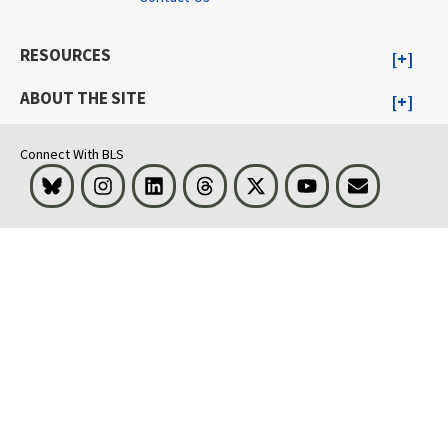
RESOURCES
ABOUT THE SITE
Connect With BLS
Bluesky
Instagram
LinkedIn
Threads
Visit BLS on X
Youtube
Email