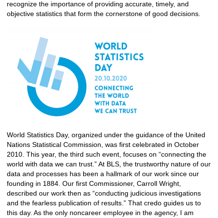
recognize the importance of providing accurate, timely, and
objective statistics that form the cornerstone of good decisions.
​
World Statistics Day, organized under the guidance of the United
Nations Statistical Commission, was first celebrated in October
2010. This year, the third such event, focuses on “connecting the
world with data we can trust.” At BLS, the trustworthy nature of our
data and processes has been a hallmark of our work since our
founding in 1884. Our first Commissioner, Carroll Wright,
described our work then as “conducting judicious investigations
and the fearless publication of results.” That credo guides us to
this day. As the only noncareer employee in the agency, I am