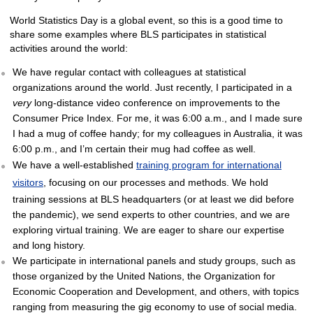
World Statistics Day is a global event, so this is a good time to
share some examples where BLS participates in statistical
activities around the world:
We have regular contact with colleagues at statistical
organizations around the world. Just recently, I participated in a
very
long-distance video conference on improvements to the
Consumer Price Index. For me, it was 6:00 a.m., and I made sure
I had a mug of coffee handy; for my colleagues in Australia, it was
6:00 p.m., and I’m certain their mug had coffee as well.
We have a well-established
training program for international
visitors
, focusing on our processes and methods. We hold
training sessions at BLS headquarters (or at least we did before
the pandemic), we send experts to other countries, and we are
exploring virtual training. We are eager to share our expertise
and long history.
We participate in international panels and study groups, such as
those organized by the United Nations, the Organization for
Economic Cooperation and Development, and others, with topics
ranging from measuring the gig economy to use of social media.