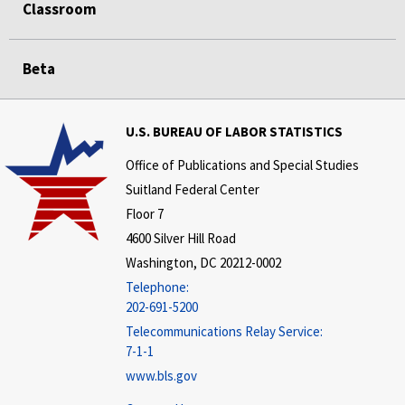
Classroom
Beta
U.S. BUREAU OF LABOR STATISTICS
Office of Publications and Special Studies
Suitland Federal Center
Floor 7
4600 Silver Hill Road
Washington, DC 20212-0002
Telephone:
202-691-5200
Telecommunications Relay Service:
7-1-1
www.bls.gov