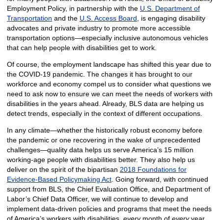
Employment Policy, in partnership with the
U.S. Department of
Transportation
and the
U.S. Access Board
, is engaging disability
advocates and private industry to promote more accessible
transportation options—especially inclusive autonomous vehicles
that can help people with disabilities get to work.
Of course, the employment landscape has shifted this year due to
the COVID-19 pandemic. The changes it has brought to our
workforce and economy compel us to consider what questions we
need to ask now to ensure we can meet the needs of workers with
disabilities in the years ahead. Already, BLS data are helping us
detect trends, especially in the context of different occupations.
In any climate—whether the historically robust economy before
the pandemic or one recovering in the wake of unprecedented
challenges—quality data helps us serve America’s 15 million
working-age people with disabilities better. They also help us
deliver on the spirit of the bipartisan
2018 Foundations for
Evidence-Based Policymaking Act
. Going forward, with continued
support from BLS, the Chief Evaluation Office, and Department of
Labor’s Chief Data Officer, we will continue to develop and
implement data-driven policies and programs that meet the needs
of America’s workers with disabilities,
every
month of
every
year.