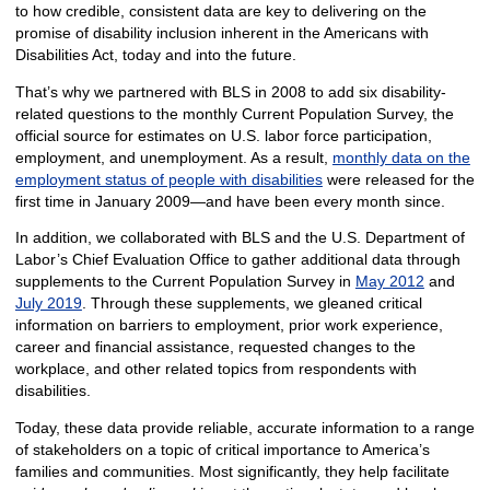
to how credible, consistent data are key to delivering on the
promise of disability inclusion inherent in the Americans with
Disabilities Act, today and into the future.
That’s why we partnered with BLS in 2008 to add six disability-
related questions to the monthly Current Population Survey, the
official source for estimates on U.S. labor force participation,
employment, and unemployment. As a result,
monthly data on the
employment status of people with disabilities
were released for the
first time in January 2009—and have been every month since.
In addition, we collaborated with BLS and the U.S. Department of
Labor’s Chief Evaluation Office to gather additional data through
supplements to the Current Population Survey in
May 2012
and
July 2019
. Through these supplements, we gleaned critical
information on barriers to employment, prior work experience,
career and financial assistance, requested changes to the
workplace, and other related topics from respondents with
disabilities.
Today, these data provide reliable, accurate information to a range
of stakeholders on a topic of critical importance to America’s
families and communities. Most significantly, they help facilitate