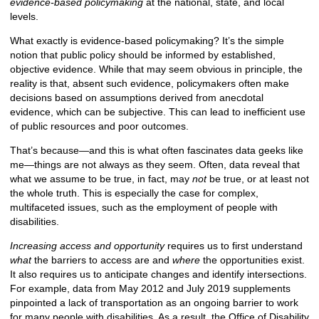
evidence-based policymaking
at the national, state, and local
levels.
What exactly is evidence-based policymaking? It’s the simple
notion that public policy should be informed by established,
objective evidence. While that may seem obvious in principle, the
reality is that, absent such evidence, policymakers often make
decisions based on assumptions derived from anecdotal
evidence, which can be subjective. This can lead to inefficient use
of public resources and poor outcomes.
That’s because—and this is what often fascinates data geeks like
me—things are not always as they seem. Often, data reveal that
what we assume to be true, in fact, may
not
be true, or at least not
the whole truth. This is especially the case for complex,
multifaceted issues, such as the employment of people with
disabilities.
Increasing access and opportunity
requires us to first understand
what
the barriers to access are and
where
the opportunities exist.
It also requires us to anticipate changes and identify intersections.
For example, data from May 2012 and July 2019 supplements
pinpointed a lack of transportation as an ongoing barrier to work
for many people with disabilities. As a result, the Office of Disability