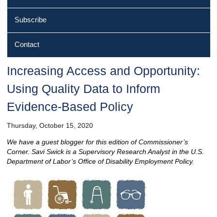
Subscribe
Contact
Increasing Access and Opportunity:
Using Quality Data to Inform
Evidence‐Based Policy
Thursday, October 15, 2020
We have a guest blogger for this edition of Commissioner’s
Corner. Savi Swick is a Supervisory Research Analyst in the U.S.
Department of Labor’s Office of Disability Employment Policy.