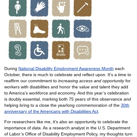
​
During
National Disability Employment Awareness Month
each
October, there is much to celebrate and reflect upon. It’s a time to
reaffirm our commitment to
increasing access and opportunity
for
workers with disabilities and honor the value and talent they add
to America’s workforce and economy. And this year’s celebration
is doubly essential, marking both 75 years of this observance
and
helping bring to a close the yearlong commemoration of the
30th
anniversary of the Americans with Disabilities Act
.
For researchers like me, it’s also an opportunity to celebrate the
importance of
data
. As a research analyst in the U.S. Department
of Labor’s Office of Disability Employment Policy, my thoughts turn