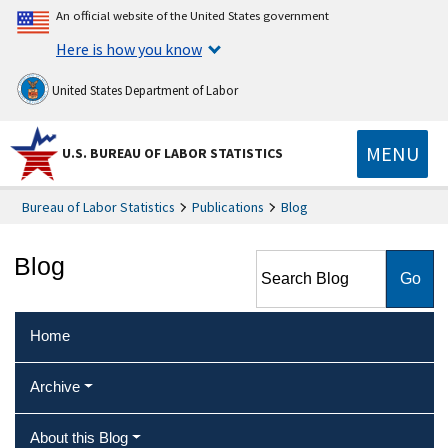
An official website of the United States government
Here is how you know
United States Department of Labor
MENU
U.S. BUREAU OF LABOR STATISTICS
Bureau of Labor Statistics
Publications
Blog
Search Blog
Blog
Home
Archive
About this Blog