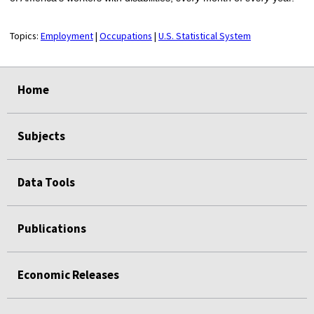
Topics:
Employment
|
Occupations
|
U.S. Statistical System
select
select
select
select
Home
Subjects
Data Tools
Publications
Economic Releases