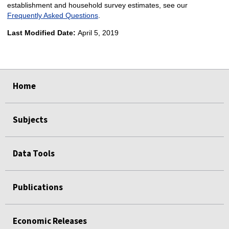
establishment and household survey estimates, see our
Frequently Asked Questions
.
Last Modified Date:
April 5, 2019
select
select
Home
Subjects
Data Tools
Publications
Economic Releases