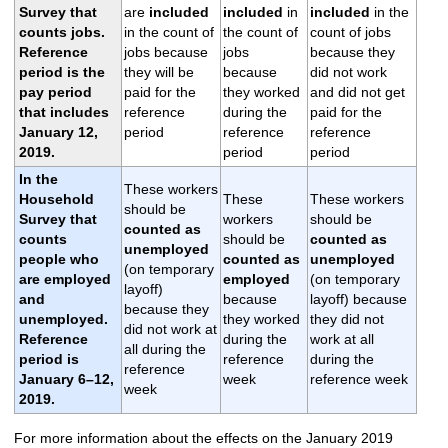
Survey that
are
included
included
in
included
in the
counts
jobs
.
in the count of
the count of
count of jobs
Reference
jobs because
jobs
because they
period is the
they will be
because
did not work
pay period
paid for the
they worked
and did not get
that includes
reference
during the
paid for the
January 12,
period
reference
reference
2019.
period
period
In the
These workers
Household
These
These workers
should be
Survey that
workers
should be
counted as
counts
should be
counted as
unemployed
people
who
counted as
unemployed
(on temporary
are employed
employed
(on temporary
layoff)
and
because
layoff) because
because they
unemployed.
they worked
they did not
did not work at
Reference
during the
work at all
all during the
period is
reference
during the
reference
January 6–12,
week
reference week
week
2019.
For more information about the effects on the January 2019