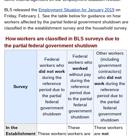
BLS released the
Employment Situation for January 2019
on
Friday, February 1. See the table below for guidance on how
workers affected by the partial federal government shutdown are
classified in the establishment survey and the household survey.
How workers are classified in BLS surveys due to
the partial federal government shutdown
Other workers
Federal
Federal
(including
workers who
workers who
government
worked
did not work
contractors)
without pay
during the
who
did not
during the
reference
work
during the
Survey
reference
period due to
reference
period due
the partial
period due to
to the partial
federal
the partial
federal
government
federal
government
shutdown
government
shutdown
shutdown
In the
These
These workers
Establishment
These workers
workers are
are
not