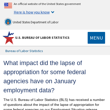
An official website of the United States government
Here is how you know
United States Department of Labor
MENU
U.S. BUREAU OF LABOR STATISTICS
Bureau of Labor Statistics
What impact did the lapse of
appropriation for some federal
agencies have on January
employment data?
The U.S. Bureau of Labor Statistics (BLS) has received a number
of questions about the impact of the lapse of appropriation for
some federal agencies on our Employment Situation release.