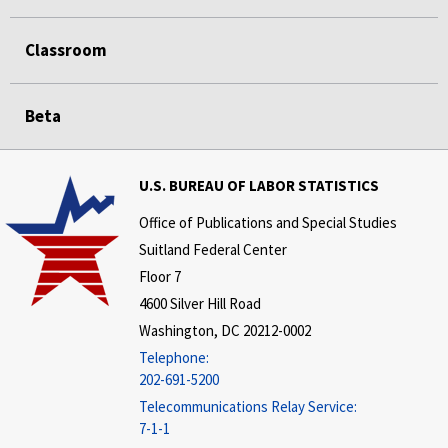
Classroom
Beta
U.S. BUREAU OF LABOR STATISTICS
Office of Publications and Special Studies
Suitland Federal Center
Floor 7
4600 Silver Hill Road
Washington, DC 20212-0002
Telephone:
202-691-5200
Telecommunications Relay Service:
7-1-1