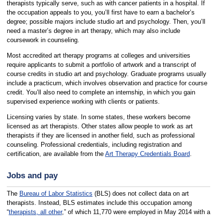
therapists typically serve, such as with cancer patients in a hospital. If
the occupation appeals to you, you’ll first have to earn a bachelor’s
degree; possible majors include studio art and psychology. Then, you’ll
need a master’s degree in art therapy, which may also include
coursework in counseling.
Most accredited art therapy programs at colleges and universities
require applicants to submit a portfolio of artwork and a transcript of
course credits in studio art and psychology. Graduate programs usually
include a practicum, which involves observation and practice for course
credit. You’ll also need to complete an internship, in which you gain
supervised experience working with clients or patients.
Licensing varies by state. In some states, these workers become
licensed as art therapists. Other states allow people to work as art
therapists if they are licensed in another field, such as professional
counseling. Professional credentials, including registration and
certification, are available from the
Art Therapy Credentials Board
.
Jobs and pay
The
Bureau of Labor Statistics
(BLS) does not collect data on art
therapists. Instead, BLS estimates include this occupation among
“
therapists, all other
,” of which 11,770 were employed in May 2014 with a