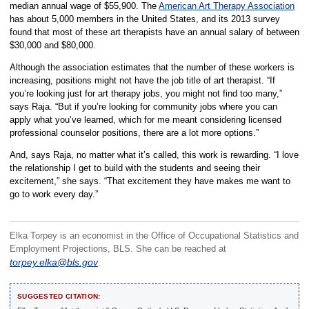
median annual wage of $55,900. The
American Art Therapy Association
has about 5,000 members in the United States, and its 2013 survey
found that most of these art therapists have an annual salary of between
$30,000 and $80,000.
Although the association estimates that the number of these workers is
increasing, positions might not have the job title of art therapist. “If
you’re looking just for art therapy jobs, you might not find too many,”
says Raja. “But if you’re looking for community jobs where you can
apply what you’ve learned, which for me meant considering licensed
professional counselor positions, there are a lot more options.”
And, says Raja, no matter what it’s called, this work is rewarding. “I love
the relationship I get to build with the students and seeing their
excitement,” she says. “That excitement they have makes me want to
go to work every day.”
Elka Torpey is an economist in the Office of Occupational Statistics and
Employment Projections, BLS. She can be reached at
torpey.elka@bls.gov
.
SUGGESTED CITATION: