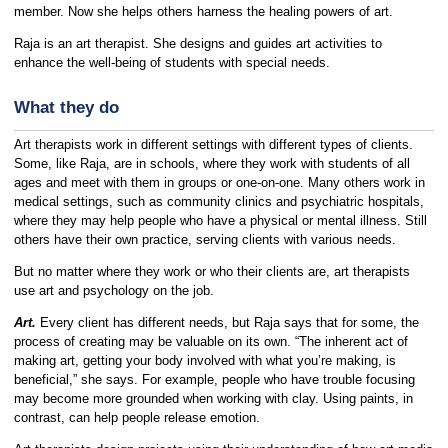
member. Now she helps others harness the healing powers of art.
Raja is an art therapist. She designs and guides art activities to
enhance the well-being of students with special needs.
What they do
Art therapists work in different settings with different types of clients.
Some, like Raja, are in schools, where they work with students of all
ages and meet with them in groups or one-on-one. Many others work in
medical settings, such as community clinics and psychiatric hospitals,
where they may help people who have a physical or mental illness. Still
others have their own practice, serving clients with various needs.
But no matter where they work or who their clients are, art therapists
use art and psychology on the job.
Art.
Every client has different needs, but Raja says that for some, the
process of creating may be valuable on its own. “The inherent act of
making art, getting your body involved with what you’re making, is
beneficial,” she says. For example, people who have trouble focusing
may become more grounded when working with clay. Using paints, in
contrast, can help people release emotion.