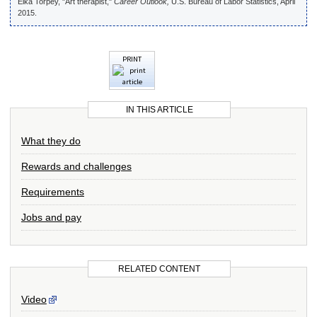
Elka Torpey, "Art therapist,"
Career Outlook,
U.S. Bureau of Labor Statistics, April
2015.
PRINT
IN THIS ARTICLE
What they do
Rewards and challenges
Requirements
Jobs and pay
RELATED CONTENT
Video