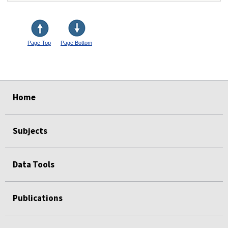
Page Top
Page Bottom
select
select
select
select
Home
Subjects
Data Tools
Publications