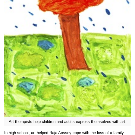
Art therapists help children and adults express themselves with art.
In high school, art helped Raja Aossey cope with the loss of a family