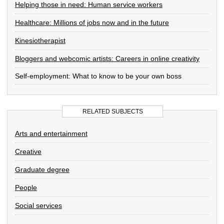
Helping those in need: Human service workers
Healthcare: Millions of jobs now and in the future
Kinesiotherapist
Bloggers and webcomic artists: Careers in online creativity
Self-employment: What to know to be your own boss
RELATED SUBJECTS
Arts and entertainment
Creative
Graduate degree
People
Social services