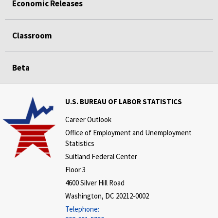
Economic Releases
Classroom
Beta
U.S. BUREAU OF LABOR STATISTICS
Career Outlook
Office of Employment and Unemployment
Statistics
Suitland Federal Center
Floor 3
4600 Silver Hill Road
Washington, DC 20212-0002
Telephone: