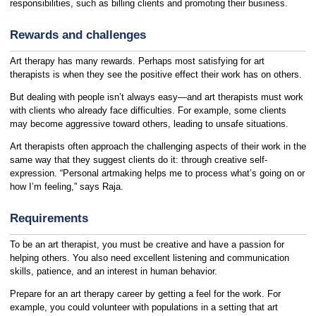
responsibilities, such as billing clients and promoting their business.
Rewards and challenges
Art therapy has many rewards. Perhaps most satisfying for art
therapists is when they see the positive effect their work has on others.
But dealing with people isn’t always easy—and art therapists must work
with clients who already face difficulties. For example, some clients
may become aggressive toward others, leading to unsafe situations.
Art therapists often approach the challenging aspects of their work in the
same way that they suggest clients do it: through creative self-
expression. “Personal artmaking helps me to process what’s going on or
how I’m feeling,” says Raja.
Requirements
To be an art therapist, you must be creative and have a passion for
helping others. You also need excellent listening and communication
skills, patience, and an interest in human behavior.
Prepare for an art therapy career by getting a feel for the work. For
example, you could volunteer with populations in a setting that art