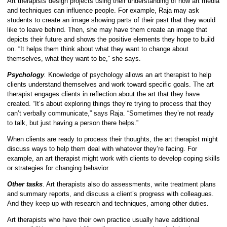
Art therapists design projects using their understanding of how art media
and techniques can influence people. For example, Raja may ask
students to create an image showing parts of their past that they would
like to leave behind. Then, she may have them create an image that
depicts their future and shows the positive elements they hope to build
on. “It helps them think about what they want to change about
themselves, what they want to be,” she says.
Psychology
.
Knowledge of psychology allows an art therapist to help
clients understand themselves and work toward specific goals. The art
therapist engages clients in reflection about the art that they have
created. “It’s about exploring things they’re trying to process that they
can’t verbally communicate,” says Raja. “Sometimes they’re not ready
to talk, but just having a person there helps.”
When clients are ready to process their thoughts, the art therapist might
discuss ways to help them deal with whatever they’re facing. For
example, an art therapist might work with clients to develop coping skills
or strategies for changing behavior.
Other tasks
. Art therapists also do assessments, write treatment plans
and summary reports, and discuss a client’s progress with colleagues.
And they keep up with research and techniques, among other duties.
Art therapists who have their own practice usually have additional