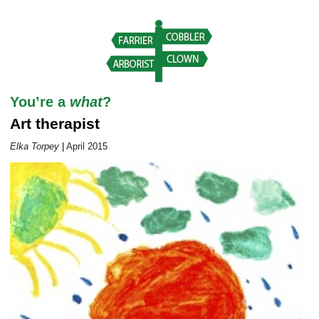
Career Outlook article page
You’re a
what
?
Art therapist
Elka Torpey
|
April 2015