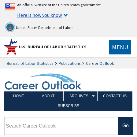
An official website of the United States government
Here is how you know
United States Department of Labor
MENU
U.S. BUREAU OF LABOR STATISTICS
Bureau of Labor Statistics
Publications
Career Outlook
HOME
ABOUT
ARCHIVES
CONTACT US
SUBSCRIBE
Search Career Outlook