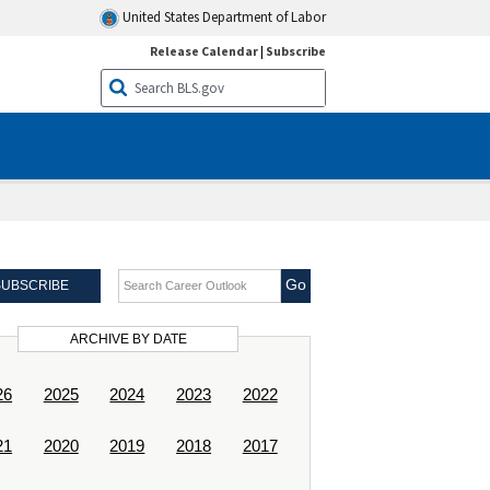
United States Department of Labor
Release Calendar
|
Subscribe
Search Career Outlook
SUBSCRIBE
ARCHIVE BY DATE
26
2025
2024
2023
2022
21
2020
2019
2018
2017