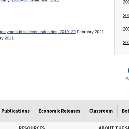
conomy, 2020–30
20
20
20
February 2021
mployment in selected industries, 2019–29
ry 2021
20
P
Publications
Economic Releases
Classroom
Be
RESOURCES
ABOUT THE S