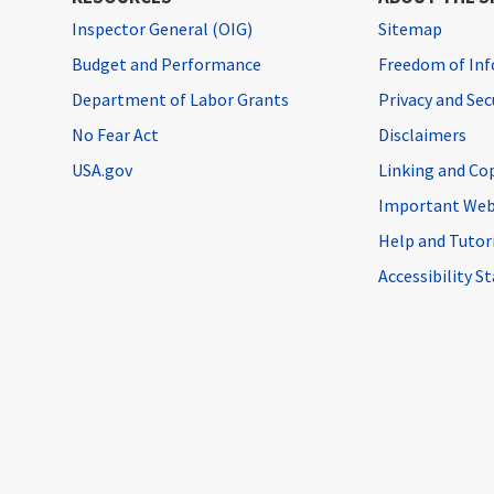
Inspector General (OIG)
Sitemap
Budget and Performance
Freedom of Inf
Department of Labor Grants
Privacy and Se
No Fear Act
Disclaimers
USA.gov
Linking and Co
Important Web
Help and Tutor
Accessibility 