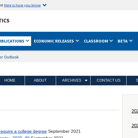
ent
Here is how you know
TICS
UBLICATIONS
ECONOMIC RELEASES
CLASSROOM
BETA
er Outlook
HOME
ABOUT
ARCHIVES
CONTACT US
y Date
20
20
September 2021
require a college degree
September 2021