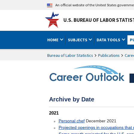
An official website of the United States governm
U.S. BUREAU OF LABOR STATIS
HOME
SUBJECTS
DATA TOOLS
P
Bureau of Labor Statistics
Publications
Care
Career Outlook Archive b
Archive by Date
2021
December 2021
Personal chef
Projected openings in occupations that 