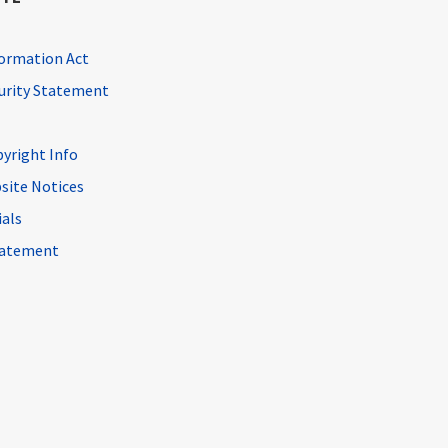
ormation Act
curity Statement
pyright Info
site Notices
ials
Statement