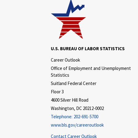
U.S. BUREAU OF LABOR STATISTICS
Career Outlook
Office of Employment and Unemployment
Statistics
Suitland Federal Center
Floor 3
4600 Silver Hill Road
Washington, DC 20212-0002
Telephone:
202-691-5700
www.bls.gov/careeroutlook
Contact Career Outlook