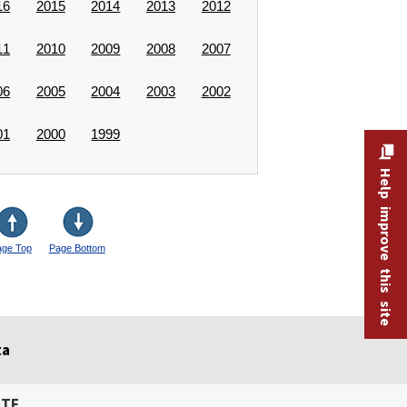
16
2015
2014
2013
2012
11
2010
2009
2008
2007
06
2005
2004
2003
2002
01
2000
1999
Help improve this site
age Top
Page Bottom
ta
ITE