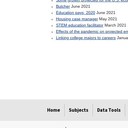
Some growth projected for the U.S. e
June 2021
Butcher
June 2021
Education pays, 2020
May 2021
Housing case manager
March 2021
STEM education facilitator
Effects of the pandemic on projected e
Janua
Linking college majors to careers
select
select
select
select
Home
Subjects
Data Tools