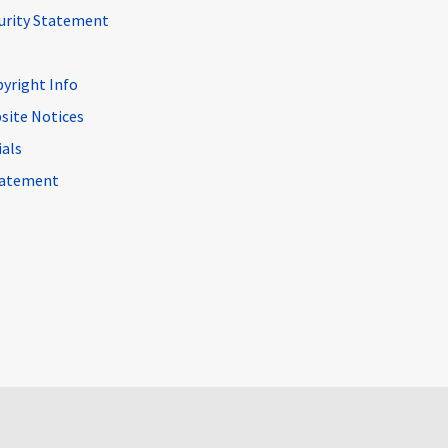
curity Statement
pyright Info
site Notices
ials
Statement