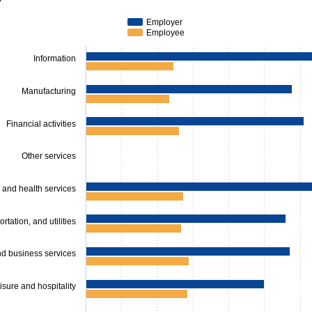
series.
s displaying categories.
Employer
s displaying values. Data ranges from 585.39 to 1696.89.
Employee
Information
Manufacturing
Financial activities
Other services
 and health services
rtation, and utilities
nd business services
isure and hospitality