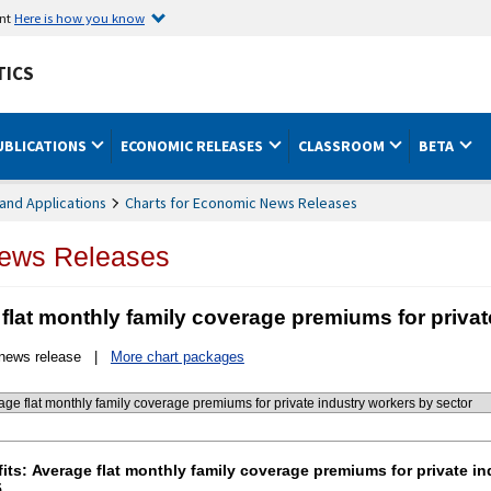
ent
Here is how you know
TICS
UBLICATIONS
ECONOMIC RELEASES
CLASSROOM
BETA
and Applications
Charts for Economic News Releases
News Releases
 flat monthly family coverage premiums for privat
 news release |
More chart packages
nefits: Average flat monthly family coverage premiums fo
its: Average flat monthly family coverage premiums for private i
5