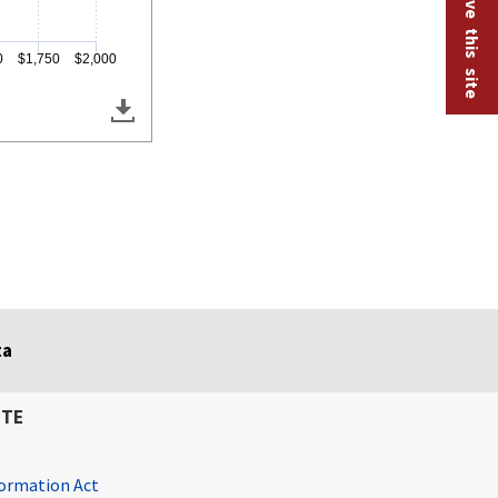
Help improve this site
0
$1,750
$2,000
ta
ITE
ormation Act