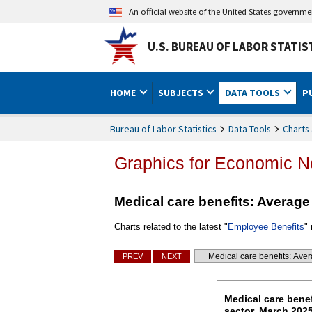
An official website of the United States governm
U.S. BUREAU OF LABOR STATIS
HOME
SUBJECTS
DATA TOOLS
P
Bureau of Labor Statistics
Data Tools
Charts 
Graphics for Economic 
Medical care benefits: Average
Charts related to the latest "
Employee Benefits
"
Charts
PREV
NEXT
Go to selected chart
Medical care be
Medical care benef
sector, March 202