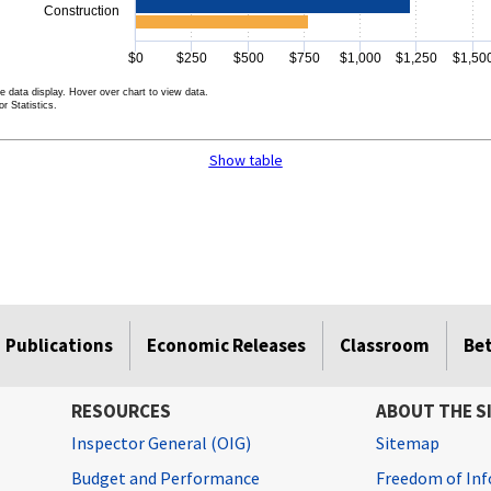
Construction
$0
$250
$500
$750
$1,000
$1,250
$1,50
e data display. Hover over chart to view data.
r Statistics.
rt.
Show table
Publications
Economic Releases
Classroom
Be
RESOURCES
ABOUT THE S
Inspector General (OIG)
Sitemap
Budget and Performance
Freedom of Inf