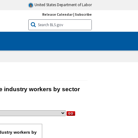
United States Department of Labor
Release Calendar
|
Subscribe
e industry workers by sector
r private industry workers by sector, March 2025
ndustry workers by