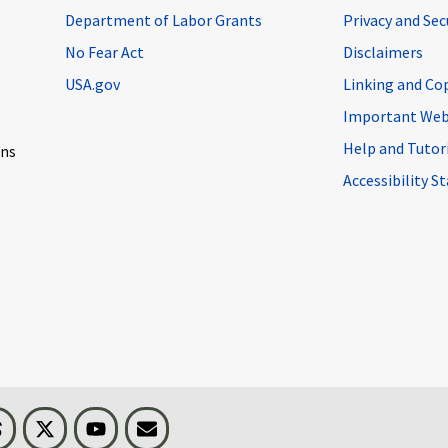
Department of Labor Grants
Privacy and Se
No Fear Act
Disclaimers
USA.gov
Linking and Co
Important Web
Help and Tutor
ons
Accessibility 
n
Threads
Visit BLS on X
Youtube
Email