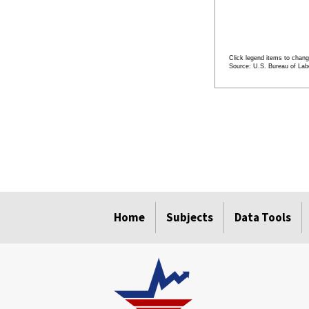
Click legend items to chang
Source: U.S. Bureau of Labo
End of interactive cha
Home
Subjects
Data Tools