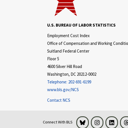
U.S. BUREAU OF LABOR STATISTICS
Employment Cost Index
Office of Compensation and Working Conditi
Suitland Federal Center
Floor 5
4600 Silver Hill Road
Washington, DC 20212-0002
Telephone:
202-691-6199
www.bls.gov/NCS
Contact NCS
Bluesky
Instagram
LinkedI
Connect With BLS