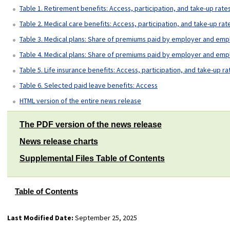
Table 1. Retirement benefits: Access, participation, and take-up rate
Table 2. Medical care benefits: Access, participation, and take-up rat
Table 3. Medical plans: Share of premiums paid by employer and emp
Table 4. Medical plans: Share of premiums paid by employer and emp
Table 5. Life insurance benefits: Access, participation, and take-up ra
Table 6. Selected paid leave benefits: Access
HTML version of the entire news release
The PDF version of the news release
News release charts
Supplemental Files Table of Contents
Table of Contents
Last Modified Date:
September 25, 2025