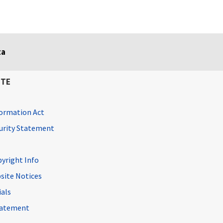
ta
ITE
ormation Act
curity Statement
pyright Info
site Notices
ials
Statement