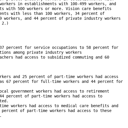
workers in establishments with 100-499 workers, and

ts with 500 workers or more. Vision care benefits

ents with less than 100 workers, 34 percent of

9 workers, and 44 percent of private industry workers

2.)
