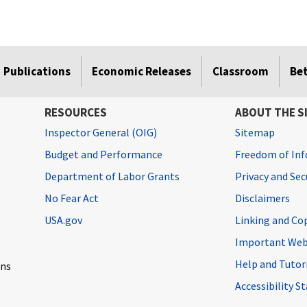
Publications
Economic Releases
Classroom
Be
RESOURCES
ABOUT THE S
Inspector General (OIG)
Sitemap
Budget and Performance
Freedom of Inf
Department of Labor Grants
Privacy and Se
No Fear Act
Disclaimers
USA.gov
Linking and Co
Important Web
Help and Tutor
ons
Accessibility 