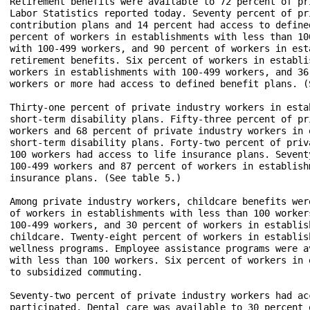
Retirement benefits were available to 72 percent of pr
Labor Statistics reported today. Seventy percent of pr
contribution plans and 14 percent had access to define
percent of workers in establishments with less than 10
with 100-499 workers, and 90 percent of workers in est
retirement benefits. Six percent of workers in establi
workers in establishments with 100-499 workers, and 36
workers or more had access to defined benefit plans. (S
Thirty-one percent of private industry workers in esta
short-term disability plans. Fifty-three percent of pr
workers and 68 percent of private industry workers in 
short-term disability plans. Forty-two percent of priv
100 workers had access to life insurance plans. Sevent
100-499 workers and 87 percent of workers in establish
insurance plans. (See table 5.)

Among private industry workers, childcare benefits wer
of workers in establishments with less than 100 worker
100-499 workers, and 30 percent of workers in establis
childcare. Twenty-eight percent of workers in establis
wellness programs. Employee assistance programs were a
with less than 100 workers. Six percent of workers in 
to subsidized commuting.

Seventy-two percent of private industry workers had ac
participated. Dental care was available to 30 percent 