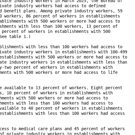
ivate industry workers in March 2025, the Bureau of

ivate industry workers had access to defined

d benefit plans. Among private industry workers, 59

0 workers, 86 percent of workers in establishments

ablishments with 500 workers or more had access to

shments with less than 100 workers, 13 percent of

 percent of workers in establishments with 500

ee table 1.)

blishments with less than 100 workers had access to

ivate industry workers in establishments with 100-499

establishments with 500 workers or more had access to

ate industry workers in establishments with less than

y-two percent of workers in establishments with

ments with 500 workers or more had access to life

e available to 13 percent of workers. Eight percent

s, 10 percent of workers in establishments with

hments with 500 workers or more had access to

hments with less than 100 workers had access to

vailable to 40 percent of workers in establishments

establishments with less than 100 workers had access

cess to medical care plans and 45 percent of workers

of private industry workers in establishments with
