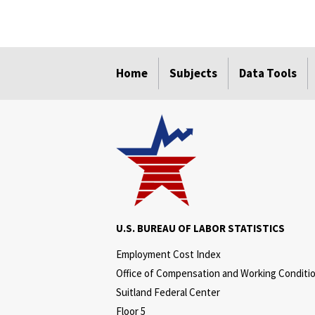
select
select
select
select
Home
Subjects
Data Tools
U.S. BUREAU OF LABOR STATISTICS
Employment Cost Index
Office of Compensation and Working Conditi
Suitland Federal Center
Floor 5