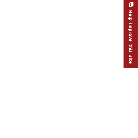
Help improve this site