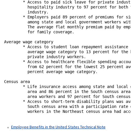
	* Access to paid sick leave for private industry workers ranged from 55 percent for the leisure and

	  hospitality industry to 97 percent for both the information industry and finance and insurance 

	  industry.

	* Employers paid 89 percent of premiums for single coverage and 78 percent for family coverage 

	  among state and local government workers with medical care plans in public administration. 

	  The average flat monthly premium paid by employers was $748.60 for single coverage and $1,719.45

	  for family coverage.

Average wage category

	* Access to student loan repayment assistance ranged from 3 percent for the lowest 25 percent 

	  average wage category to 13 percent for the highest 25 percent average wage category among 

	  private industry workers. 

	* Access to healthcare flexible spending accounts for state and local government workers ranged

	  from 62 percent for the lowest 25 percent average wage category to 74 percent for the highest 25

	  percent average wage category.

Census area

	* Life insurance access among state and local government workers was 81 percent in the West census

	  area and 86 percent in the South census area. The take-up rate was 99 percent for West census 

	  area workers and 97 percent for South census area workers.

	* Access to short-term disability plans was available to 35 percent of civilian workers in the 

	  South census area with a participation rate of 34 percent. Sixty-seven percent of civilian 

	  workers in the Northeast census area had access with a participation rate of 67 percent.

Employee Benefits in the United States Technical Note