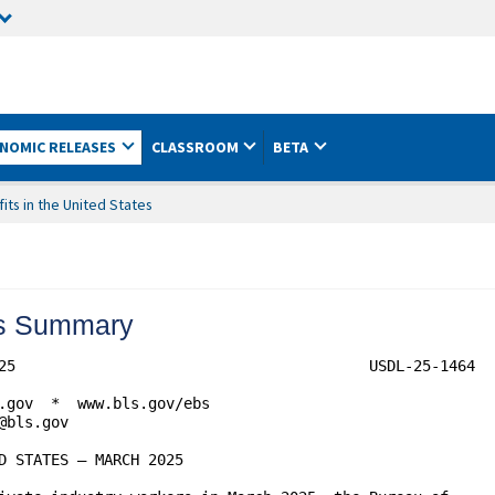
NOMIC RELEASES
CLASSROOM
BETA
ts in the United States
tes Summary
25                                        USDL-25-1464

.gov  *  www.bls.gov/ebs

bls.gov

D STATES – MARCH 2025
