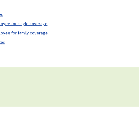
s
es
loyee for single coverage
loyee for family coverage
tes