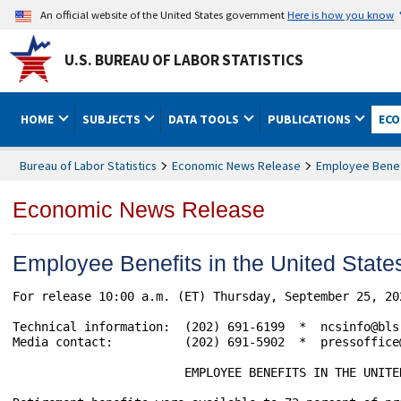
An official website of the United States government
Here is how you know
U.S. BUREAU OF LABOR STATISTICS
HOME
SUBJECTS
DATA TOOLS
PUBLICATIONS
ECO
Bureau of Labor Statistics
Economic News Release
Employee Benefi
Economic News Release
Employee Benefits in the United Sta
For release 10:00 a.m. (ET) Thursday, September 25, 20
Technical information:  (202) 691-6199  *  ncsinfo@bls
Media contact:          (202) 691-5902  *  pressoffice@
                        EMPLOYEE BENEFITS IN THE UNITE