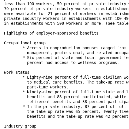
less than 100 workers, 50 percent of private industry 
70 percent of private industry workers in establishmen
were available for 21 percent of workers in establishm
private industry workers in establishments with 100-49
in establishments with 500 workers or more. (See table 
Highlights of employer-sponsored benefits

Occupational group

	* Access to nonproduction bonuses ranged from 37 percent for service occupations to 58 percent for

	  management, professional, and related occupations among private industry workers

	* Six percent of state and local government teachers had access to subsidized commuting and 60

	  percent had access to wellness programs.

Work status

	* Eighty-nine percent of full-time civilian workers and 25 percent of part-time workers had access 

	  to medical care benefits. The take-up rate was 67 percent for full-time workers and 44 percent for

	  part-time workers.

	* Ninety-nine percent of full-time state and local government workers had access to retirement

	  benefits and 88 percent participated, while 44 percent of part-time workers had access to

	  retirement benefits and 38 percent participated.

	* In the private industry, 87 percent of full-time workers had access to medical care benefits and

	  the take-up rate was 65 percent. Twenty-five percent of part-time workers had access to these

	  benefits and the take-up rate was 42 percent.

Industry group
