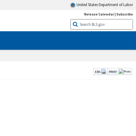
United States Department of Labor
Release Calendar
|
Subscribe
EBS
PRINT: