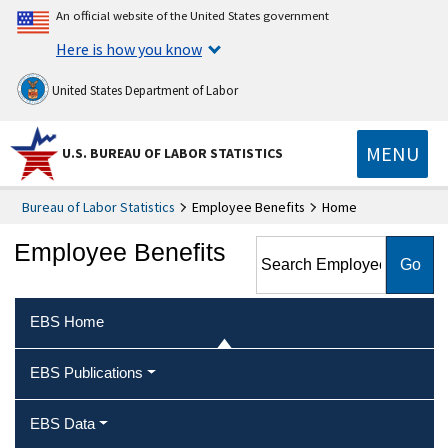
An official website of the United States government
Here is how you know
United States Department of Labor
MENU
U.S. BUREAU OF LABOR STATISTICS
Bureau of Labor Statistics
Employee Benefits
Home
Search Employee Benefits
Employee Benefits
EBS Home
EBS Publications
EBS Data