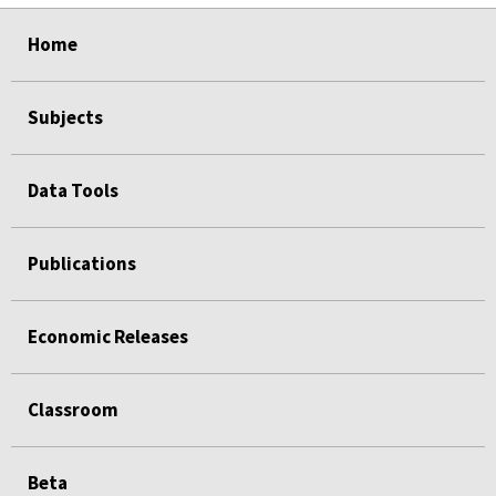
select
select
select
select
select
select
select
select
select
Home
Subjects
Data Tools
Publications
Economic Releases
Classroom
Beta