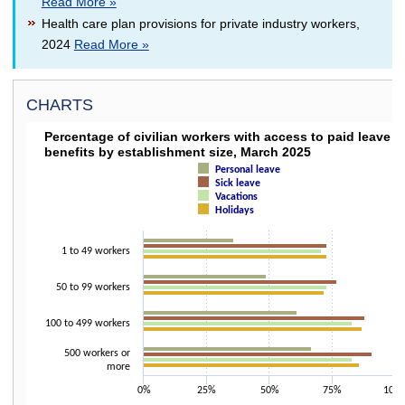
Read More »
Health care plan provisions for private industry workers,
2024
Read More »
CHARTS
PERCENTAGE OF CIVILIAN WORKERS WITH ACC
Percentage of civilian workers with access to paid leave
benefits by establishment size, March 2025
Bar chart with 4 data series.
Personal leave
The chart has 1 X axis displaying categories.
Sick leave
The chart has 1 Y axis displaying values. Data ranges from 36 to 91.
Vacations
Holidays
1 to 49 workers
50 to 99 workers
100 to 499 workers
500 workers or
more
0%
25%
50%
75%
100