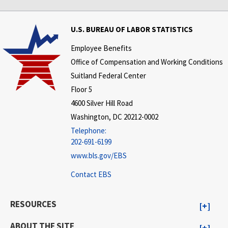
U.S. BUREAU OF LABOR STATISTICS
Employee Benefits
Office of Compensation and Working Conditions
Suitland Federal Center
Floor 5
4600 Silver Hill Road
Washington, DC 20212-0002
Telephone:
202-691-6199
www.bls.gov/EBS
Contact EBS
RESOURCES
ABOUT THE SITE