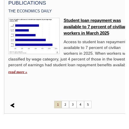
PUBLICATIONS
THE ECONOMICS DAILY
ivate
Student loan repayment was
available to 7 percent of civilian
workers in March 2025
y
Access to student loan repayment 
available to 7 percent of civilian
mount
workers in 2025. When workers we
classified by wage category, just 4 percent of those in the lowest 2
t
percent of earnings had student loan repayment benefits available
d to
read more »
1
2
3
4
5