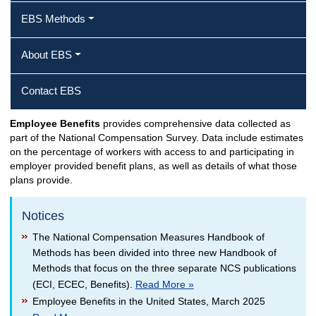
EBS Methods
About EBS
Contact EBS
Employee Benefits
provides comprehensive data collected as
part of the National Compensation Survey. Data include estimates
on the percentage of workers with access to and participating in
employer provided benefit plans, as well as details of what those
plans provide.
Notices
The National Compensation Measures Handbook of
Methods has been divided into three new Handbook of
Methods that focus on the three separate NCS publications
(ECI, ECEC, Benefits).
Read More »
Employee Benefits in the United States, March 2025