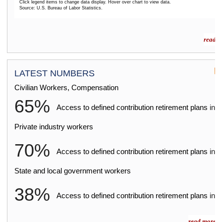
Click legend items to change data display. Hover over chart to view data.
Source: U.S. Bureau of Labor Statistics.
End of interactive chart.
read m
LATEST NUMBERS
Civilian Workers, Compensation
65%
2
Access to defined contribution retirement plans
in
Private industry workers
70%
2
Access to defined contribution retirement plans
in
State and local government workers
38%
2
Access to defined contribution retirement plans
in
read more »