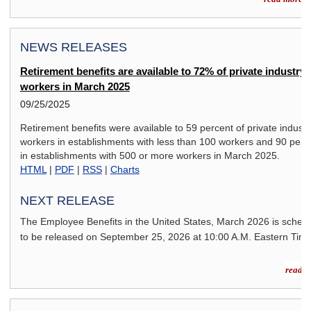
NEWS RELEASES
Retirement benefits are available to 72% of private industry
workers in March 2025
09/25/2025
Retirement benefits were available to 59 percent of private industr
workers in establishments with less than 100 workers and 90 perc
in establishments with 500 or more workers in March 2025.
HTML
|
PDF
|
RSS
|
Charts
NEXT RELEASE
The Employee Benefits in the United States,
March 2026
is sched
to be released on
September 25, 2026
at 10:00 A.M. Eastern Time
read m