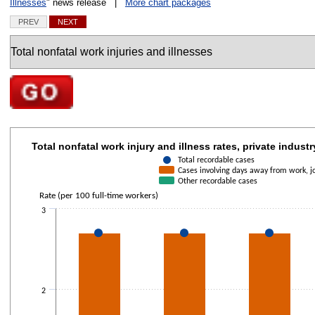
Illnesses
" news release |
More chart packages
PREV
NEXT
Charts
Go to selected chart
Total nonfatal work injury and illness rates, private in
Total nonfatal work injury and illness rates, private industr
Combination chart with 3 data series.
Total recordable cases
Cases involving days away from work, job
The chart has 1 X axis displaying categories.
Other recordable cases
The chart has 1 Y axis displaying Rate (per 100 full-time workers). Data r
Rate (per 100 full-time workers)
3
2