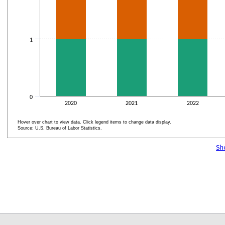
1
0
2020
2021
2022
Hover over chart to view data. Click legend items to change data display.
Source: U.S. Bureau of Labor Statistics.
End of interactive chart.
Sh
select
select
select
select
select
select