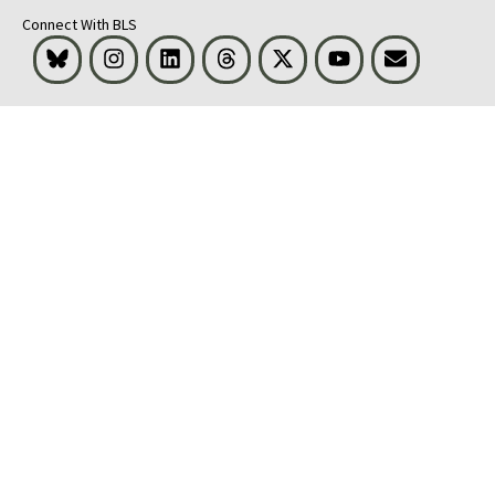
Connect With BLS
Bluesky
Instagram
LinkedIn
Threads
Visit BLS on X
Youtube
Email