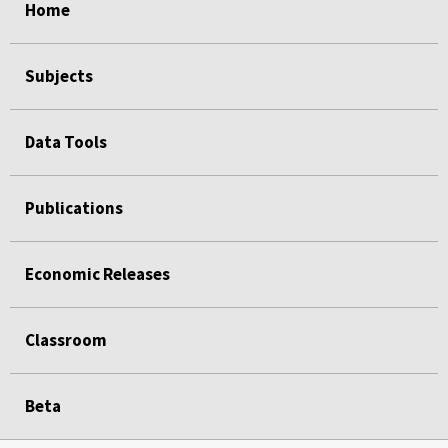
Home
Subjects
Data Tools
Publications
Economic Releases
Classroom
Beta