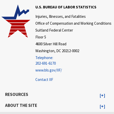
U.S. BUREAU OF LABOR STATISTICS
Injuries, Illnesses, and Fatalities
Office of Compensation and Working Conditions
Suitland Federal Center
Floor 5
4600 Silver Hill Road
Washington, DC 20212-0002
Telephone:
202-691-6170
www.bls.gov/IIF/
Contact IIF
RESOURCES
ABOUT THE SITE