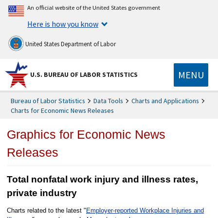
An official website of the United States government
Here is how you know
United States Department of Labor
MENU
U.S. BUREAU OF LABOR STATISTICS
Bureau of Labor Statistics
Data Tools
Charts and Applications
Charts for Economic News Releases
Graphics for Economic News
Releases
Total nonfatal work injury and illness rates,
private industry
Charts related to the latest "
Employer-reported Workplace Injuries and