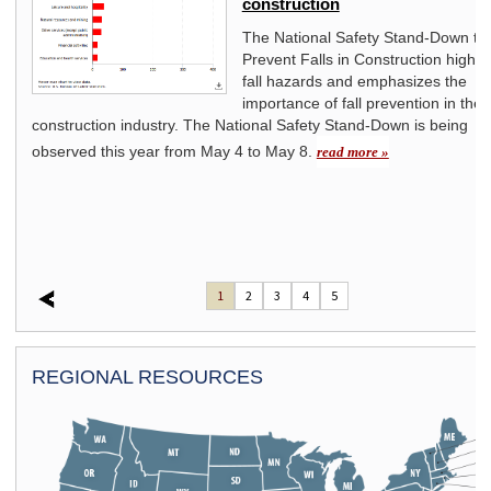
construction
s
The National Safety Stand-Down to
Prevent Falls in Construction highli
fall hazards and emphasizes the
importance of fall prevention in the
construction industry. The National Safety Stand-Down is being
observed this year from May 4 to May 8.
read more »
1
2
3
4
5
REGIONAL RESOURCES