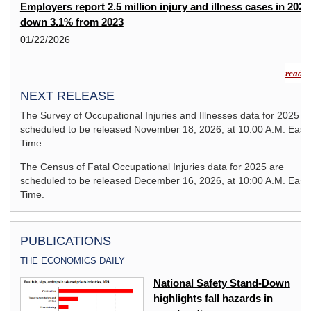
Employers report 2.5 million injury and illness cases in 2024
down 3.1% from 2023
01/22/2026
read m
NEXT RELEASE
The Survey of Occupational Injuries and Illnesses data for 2025 a
scheduled to be released November 18, 2026, at 10:00 A.M. East
Time.
The Census of Fatal Occupational Injuries data for 2025 are
scheduled to be released December 16, 2026, at 10:00 A.M. East
Time.
PUBLICATIONS
THE ECONOMICS DAILY
National Safety Stand-Down
highlights fall hazards in