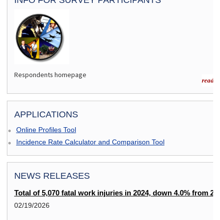
Respondents homepage
read m
APPLICATIONS
Online Profiles Tool
Incidence Rate Calculator and Comparison Tool
NEWS RELEASES
Total of 5,070 fatal work injuries in 2024, down 4.0% from 20
02/19/2026