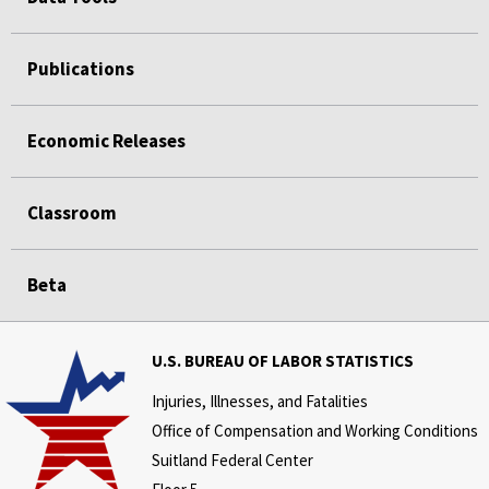
Publications
Economic Releases
Classroom
Beta
U.S. BUREAU OF LABOR STATISTICS
Injuries, Illnesses, and Fatalities
Office of Compensation and Working Conditions
Suitland Federal Center