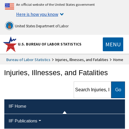
An official website of the United States government
Here is how you know
United States Department of Labor
MENU
U.S. BUREAU OF LABOR STATISTICS
Bureau of Labor Statistics
Injuries, Illnesses, and Fatalities
Home
Injuries, Illnesses, and Fatalities
Search Injuries, Illnesses, and
Fatalities
IIF Home
IIF Publications