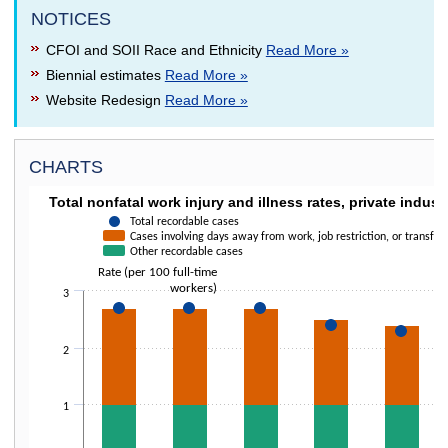
NOTICES
CFOI and SOII Race and Ethnicity
Read More »
Biennial estimates
Read More »
Website Redesign
Read More »
CHARTS
TOTAL NONFATAL WORK INJURY AND ILLNESS 
Total nonfatal work injury and illness rates, private indust
Combination chart with 3 data series.
Total recordable cases
Cases involving days away from work, job restriction, or transfer
The chart has 1 X axis displaying categories.
Other recordable cases
The chart has 1 Y axis displaying Rate (per 100 full-time workers). Data 
Rate (per 100 full-time
workers)
3
2
1