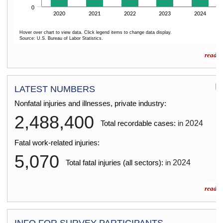
0
2020
2021
2022
2023
2024
Hover over chart to view data. Click legend items to change data display.
Source: U.S. Bureau of Labor Statistics.
End of interactive chart.
read m
LATEST NUMBERS
Nonfatal injuries and illnesses, private industry:
2,488,400
2024
Total recordable cases:
in
Fatal work-related injuries:
5,070
2024
Total fatal injuries (all sectors):
in
read m
INFO FOR SURVEY PARTICIPANTS