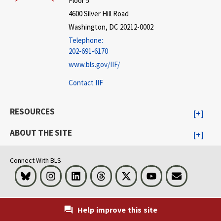
Floor 5
4600 Silver Hill Road
Washington, DC 20212-0002
Telephone:
202-691-6170
www.bls.gov/IIF/
Contact IIF
RESOURCES
ABOUT THE SITE
Connect With BLS
Bluesky
Instagram
LinkedIn
Threads
Visit BLS on X
Youtube
Email
Help improve this site