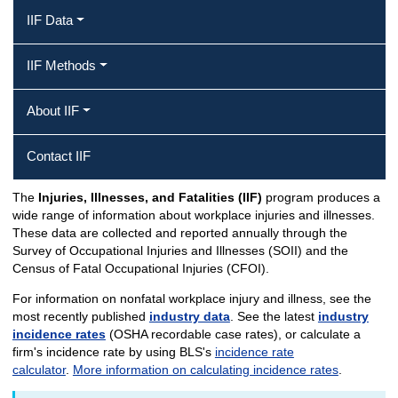
IIF Data
IIF Methods
About IIF
Contact IIF
The
Injuries, Illnesses, and Fatalities (IIF)
program produces a
IIF Home
wide range of information about workplace injuries and illnesses.
These data are collected and reported annually through the
Survey of Occupational Injuries and Illnesses (SOII) and the
Census of Fatal Occupational Injuries (CFOI).
For information on nonfatal workplace injury and illness, see the
most recently published
industry data
. See the latest
industry
incidence rates
(OSHA recordable case rates), or calculate a
firm's incidence rate by using BLS's
incidence rate
calculator
.
More information on calculating incidence rates
.