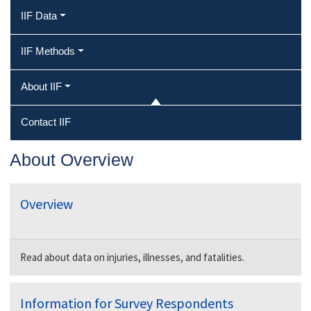
IIF Data
IIF Methods
About IIF
Contact IIF
About Overview
Overview
Read about data on injuries, illnesses, and fatalities.
Information for Survey Respondents