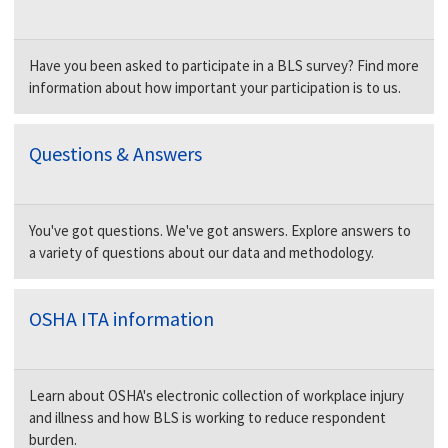
Have you been asked to participate in a BLS survey? Find more
information about how important your participation is to us.
Questions & Answers
You've got questions. We've got answers. Explore answers to
a variety of questions about our data and methodology.
OSHA ITA information
Learn about OSHA's electronic collection of workplace injury
and illness and how BLS is working to reduce respondent
burden.