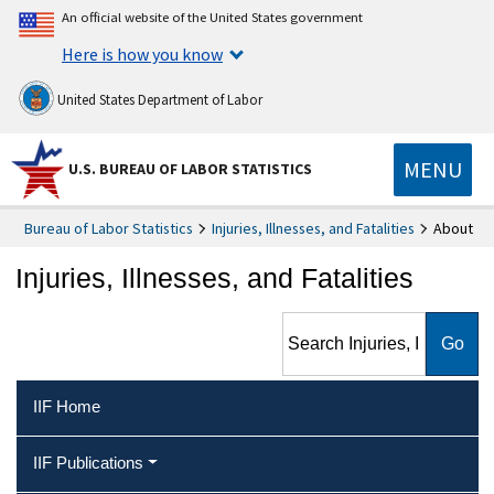
An official website of the United States government
Here is how you know
United States Department of Labor
MENU
U.S. BUREAU OF LABOR STATISTICS
Bureau of Labor Statistics
Injuries, Illnesses, and Fatalities
About
Injuries, Illnesses, and Fatalities
Search Injuries, Illnesses, and
Fatalities
IIF Home
IIF Publications