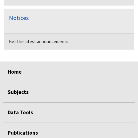
Notices
Get the latest announcements.
select
select
select
select
Home
Subjects
Data Tools
Publications