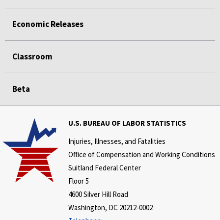
Economic Releases
Classroom
Beta
U.S. BUREAU OF LABOR STATISTICS
Injuries, Illnesses, and Fatalities
Office of Compensation and Working Conditions
Suitland Federal Center
Floor 5
4600 Silver Hill Road
Washington, DC 20212-0002