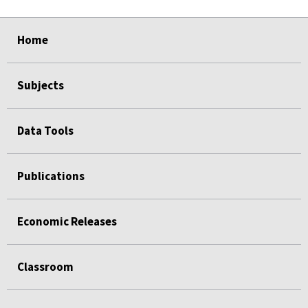
Home
Subjects
Data Tools
Publications
Economic Releases
Classroom