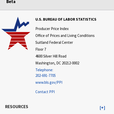
Beta
U.S. BUREAU OF LABOR STATISTICS
Producer Price Index
Office of Prices and Living Conditions
Suitland Federal Center
Floor 7
4600 Silver Hill Road
Washington, DC 20212-0002
Telephone:
202-691-7705
www.bls.gov/PPI
Contact PPI
RESOURCES