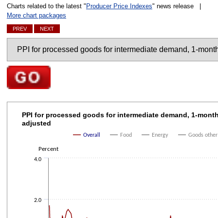
Charts related to the latest "
Producer Price Indexes
" news release |
More chart packages
PREV
NEXT
Charts
Go to selected chart
PPI for processed goods for intermediate demand, 1
PPI for processed goods for intermediate demand, 1-mont
adjusted
Line chart with 4 lines.
The chart has 1 X axis displaying categories.
Overall
Food
Energy
Goods other
The chart has 1 Y axis displaying Percent. Data ranges from -3.4 to 3.5.
Percent
4.0
2.0