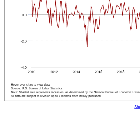
0.0
-2.0
-4.0
2010
2012
2014
2016
2018
Hover over chart to view data.
Source: U.S. Bureau of Labor Statistics.
Note: Shaded area represents recession, as determined by the National Bureau of Economic Rese
All data are subject to revision up to 4 months after initially published.
End of interactive chart.
Sh