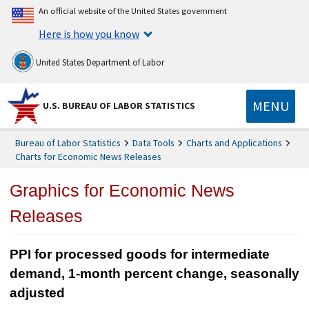
An official website of the United States government
Here is how you know
United States Department of Labor
MENU
U.S. BUREAU OF LABOR STATISTICS
Bureau of Labor Statistics
Data Tools
Charts and Applications
Charts for Economic News Releases
Graphics for Economic News
Releases
PPI for processed goods for intermediate
demand, 1-month percent change, seasonally
adjusted