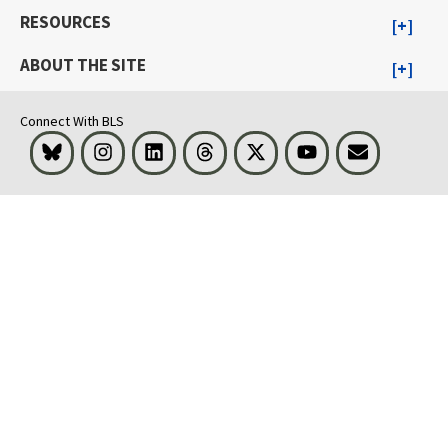
RESOURCES
ABOUT THE SITE
Connect With BLS
Bluesky
Instagram
LinkedIn
Threads
Visit BLS on X
Youtube
Email