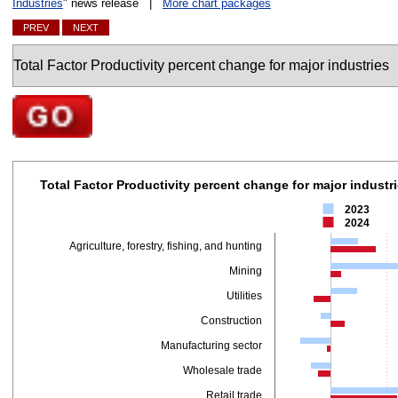
Industries
" news release |
More chart packages
PREV
NEXT
Charts
Go to selected chart
Total Factor Productivity percent change for major in
Total Factor Productivity percent change for major industr
Bar chart with 2 data series.
2023
The chart has 1 X axis displaying categories.
2024
The chart has 1 Y axis displaying values. Data ranges from -3.5 to 20.6.
Agriculture, forestry, fishing, and hunting
Mining
Utilities
Construction
Manufacturing sector
Wholesale trade
Retail trade