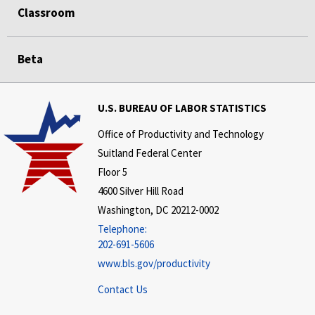
Classroom
Beta
U.S. BUREAU OF LABOR STATISTICS
Office of Productivity and Technology
Suitland Federal Center
Floor 5
4600 Silver Hill Road
Washington, DC 20212-0002
Telephone:
202-691-5606
www.bls.gov/productivity
Contact Us