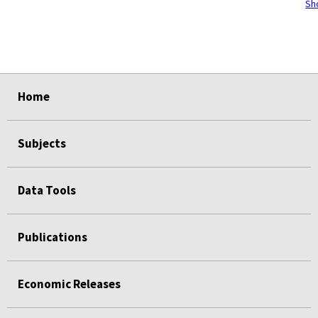
Sh
select
select
select
select
select
Home
Subjects
Data Tools
Publications
Economic Releases