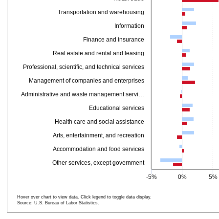
Transportation and warehousing
Information
Finance and insurance
Real estate and rental and leasing
Professional, scientific, and technical services
Management of companies and enterprises
Administrative and waste management servi…
Educational services
Health care and social assistance
Arts, entertainment, and recreation
Accommodation and food services
Other services, except government
-5%
0%
5%
Hover over chart to view data. Click legend to toggle data display.
Source: U.S. Bureau of Labor Statistics.
End of interactive chart.