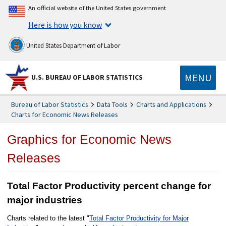
An official website of the United States government
Here is how you know
United States Department of Labor
MENU
U.S. BUREAU OF LABOR STATISTICS
Bureau of Labor Statistics
Data Tools
Charts and Applications
Charts for Economic News Releases
Graphics for Economic News
Releases
Total Factor Productivity percent change for
major industries
Charts related to the latest "
Total Factor Productivity for Major