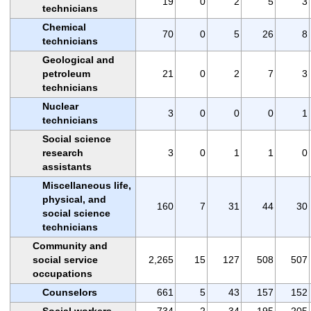
19
0
2
5
3
technicians
Chemical
70
0
5
26
8
technicians
Geological and
petroleum
21
0
2
7
3
technicians
Nuclear
3
0
0
0
1
technicians
Social science
research
3
0
1
1
0
assistants
Miscellaneous life,
physical, and
160
7
31
44
30
social science
technicians
Community and
social service
2,265
15
127
508
507
occupations
Counselors
661
5
43
157
152
Social workers
734
2
34
195
205