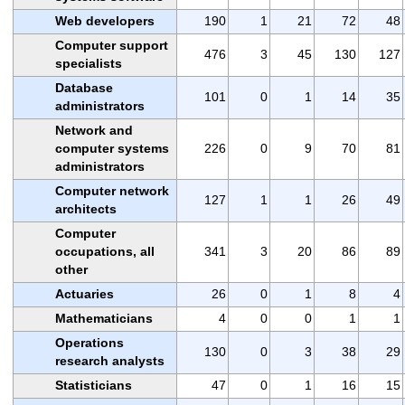
Web developers
190
1
21
72
48
Computer support
476
3
45
130
127
specialists
Database
101
0
1
14
35
administrators
Network and
computer systems
226
0
9
70
81
administrators
Computer network
127
1
1
26
49
architects
Computer
occupations, all
341
3
20
86
89
other
Actuaries
26
0
1
8
4
Mathematicians
4
0
0
1
1
Operations
130
0
3
38
29
research analysts
Statisticians
47
0
1
16
15