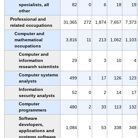
specialists, all
82
0
6
18
19
other
Professional and
31,365
272
1,874
7,657
7,373
related occupations
Computer and
mathematical
3,816
11
213
1,062
1,103
occupations
Computer and
information
29
0
3
10
4
research scientists
Computer systems
499
1
17
126
123
analysts
Information
52
0
2
14
17
security analysts
Computer
480
2
33
113
132
programmers
Software
developers,
1,084
1
53
338
348
applications and
systems software