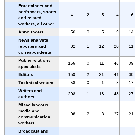
Entertainers and
performers, sports
41
2
5
14
6
and related
workers, all other
Announcers
50
0
5
9
14
News analysts,
reporters and
82
1
12
20
11
correspondents
Public relations
155
0
11
46
39
specialists
Editors
159
2
21
41
30
Technical writers
58
0
1
8
17
Writers and
208
1
13
48
27
authors
Miscellaneous
media and
98
2
8
27
21
communication
workers
Broadcast and