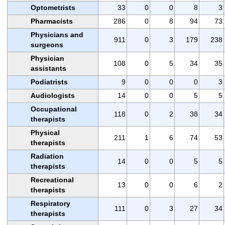
Optometrists
33
0
0
8
3
Pharmacists
286
0
8
94
73
Physicians and
911
0
3
179
238
surgeons
Physician
108
0
5
34
35
assistants
Podiatrists
9
0
0
0
3
Audiologists
14
0
0
5
5
Occupational
118
0
2
38
34
therapists
Physical
211
1
6
74
53
therapists
Radiation
14
0
0
5
5
therapists
Recreational
13
0
0
6
2
therapists
Respiratory
111
0
3
27
34
therapists