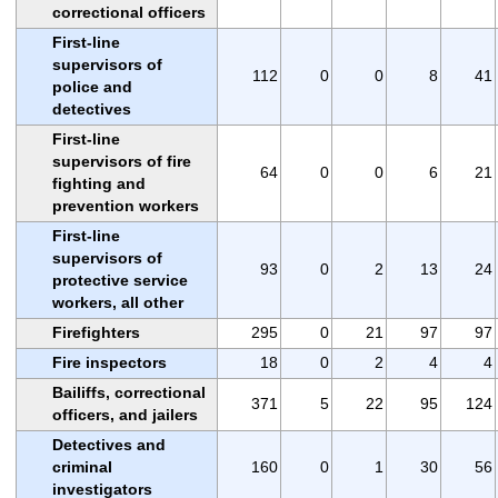
correctional officers
First-line
supervisors of
112
0
0
8
41
police and
detectives
First-line
supervisors of fire
64
0
0
6
21
fighting and
prevention workers
First-line
supervisors of
93
0
2
13
24
protective service
workers, all other
Firefighters
295
0
21
97
97
Fire inspectors
18
0
2
4
4
Bailiffs, correctional
371
5
22
95
124
officers, and jailers
Detectives and
criminal
160
0
1
30
56
investigators