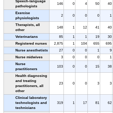
Speech-language
146
0
4
50
40
pathologists
Exercise
2
0
0
0
1
physiologists
Therapists, all
148
1
12
41
40
other
Veterinarians
85
1
1
19
30
Registered nurses
2,875
1
104
655
695
Nurse anesthetists
27
0
0
1
9
Nurse midwives
3
0
0
0
1
Nurse
103
0
0
15
38
practitioners
Health diagnosing
and treating
23
0
0
3
3
practitioners, all
other
Clinical laboratory
technologists and
319
1
17
81
62
technicians