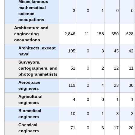
Miscellaneous
mathematical
3
0
1
0
0
science
occupations
Architecture and
engineering
2,846
11
158
650
628
occupations
Architects, except
195
0
3
45
42
naval
Surveyors,
cartographers, and
51
0
2
12
11
photogrammetrists
Aerospace
119
0
4
23
30
engineers
Agricultural
4
0
0
1
1
engineers
Biomedical
10
0
1
3
3
engineers
Chemical
71
0
6
17
20
engineers