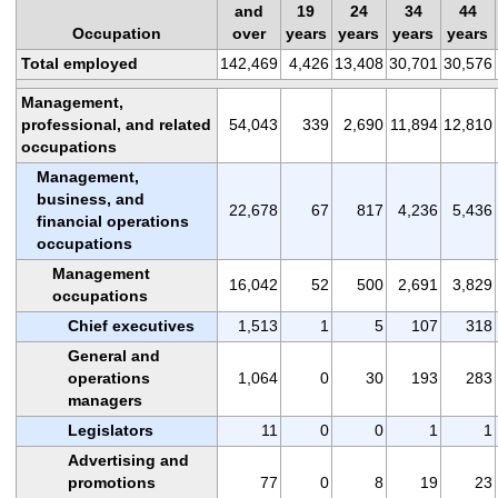
and
19
24
34
44
Occupation
over
years
years
years
years
Total employed
142,469
4,426
13,408
30,701
30,576
Management,
professional, and related
54,043
339
2,690
11,894
12,810
occupations
Management,
business, and
22,678
67
817
4,236
5,436
financial operations
occupations
Management
16,042
52
500
2,691
3,829
occupations
Chief executives
1,513
1
5
107
318
General and
operations
1,064
0
30
193
283
managers
Legislators
11
0
0
1
1
Advertising and
promotions
77
0
8
19
23