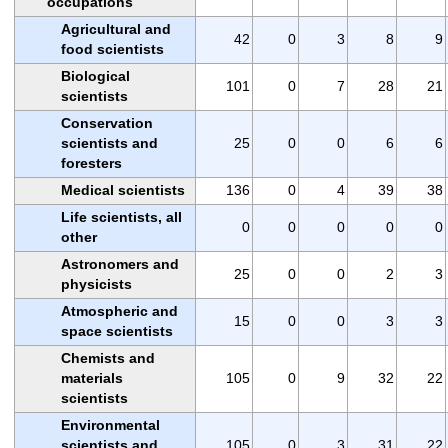
occupations
Agricultural and
42
0
3
8
9
food scientists
Biological
101
0
7
28
21
scientists
Conservation
scientists and
25
0
0
6
6
foresters
Medical scientists
136
0
4
39
38
Life scientists, all
0
0
0
0
0
other
Astronomers and
25
0
0
2
3
physicists
Atmospheric and
15
0
0
3
3
space scientists
Chemists and
materials
105
0
9
32
22
scientists
Environmental
scientists and
105
0
3
31
22