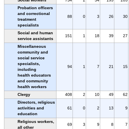
Probation officers
and correctional
88
0
3
26
30
treatment
specialists
Social and human
151
1
18
39
27
service assistants
Miscellaneous
community and
social service
specialists,
94
1
7
21
15
including
health educators
and community
health workers
Clergy
408
2
10
49
62
Directors, religious
activities and
61
0
2
13
9
education
Religious workers,
69
3
9
8
7
all other