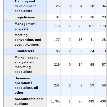
Training and
development
126
0
4
28
34
specialists
Logisticians
94
0
4
26
20
Management
773
1
25
151
178
analysts
Meeting,
convention, and
127
2
15
41
28
event planners
Fundraisers
86
2
8
24
19
Market research
analysts and
219
0
14
68
57
marketing
specialists
Business
operations
251
2
9
59
59
specialists, all
other
Accountants and
1,765
1
95
443
436
auditors