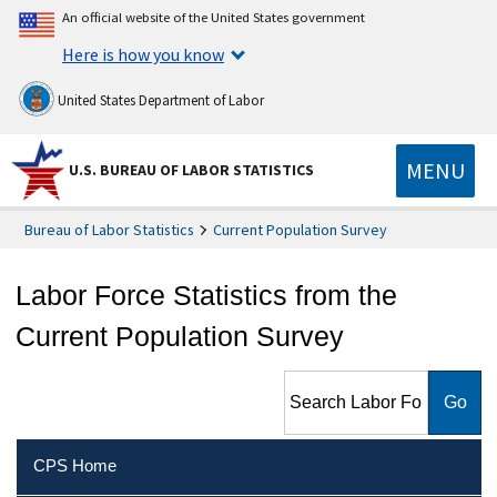
An official website of the United States government
Here is how you know
United States Department of Labor
MENU
U.S. BUREAU OF LABOR STATISTICS
Bureau of Labor Statistics
Current Population Survey
Labor Force Statistics from the
Current Population Survey
Search Labor Force Statistics
from the Current Population
Survey
CPS Home