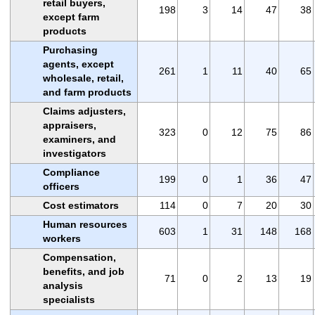
retail buyers,
198
3
14
47
38
except farm
products
Purchasing
agents, except
261
1
11
40
65
wholesale, retail,
and farm products
Claims adjusters,
appraisers,
323
0
12
75
86
examiners, and
investigators
Compliance
199
0
1
36
47
officers
Cost estimators
114
0
7
20
30
Human resources
603
1
31
148
168
workers
Compensation,
benefits, and job
71
0
2
13
19
analysis
specialists