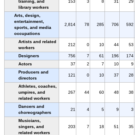
training, and
153
3
8
31
29
library workers
Arts, design,
entertainment,
2,814
78
285
706
592
sports, and media
occupations
Artists and related
212
0
10
44
53
workers
Designers
756
7
61
196
174
Actors
37
2
7
10
9
Producers and
121
0
10
37
28
directors
Athletes, coaches,
umpires, and
267
44
60
48
38
related workers
Dancers and
21
4
5
9
3
choreographers
Musicians,
singers, and
203
7
18
51
35
related workers