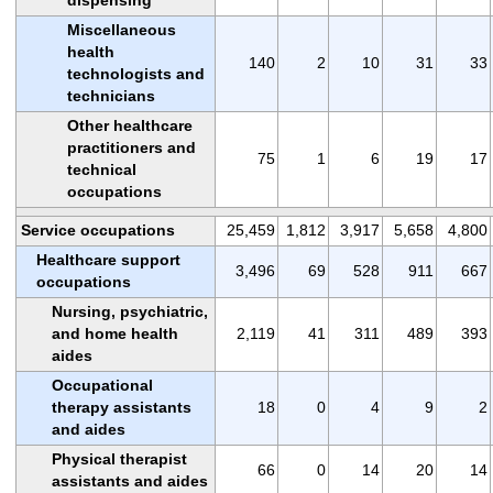
Miscellaneous
health
140
2
10
31
33
technologists and
technicians
Other healthcare
practitioners and
75
1
6
19
17
technical
occupations
Service occupations
25,459
1,812
3,917
5,658
4,800
Healthcare support
3,496
69
528
911
667
occupations
Nursing, psychiatric,
and home health
2,119
41
311
489
393
aides
Occupational
therapy assistants
18
0
4
9
2
and aides
Physical therapist
66
0
14
20
14
assistants and aides