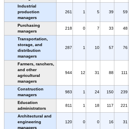
Industrial
production
261
1
5
39
59
managers
Purchasing
218
0
7
33
48
managers
Transportation,
storage, and
287
1
10
57
76
distribution
managers
Farmers, ranchers,
and other
944
12
31
88
111
agricultural
managers
Construction
983
1
24
150
239
managers
Education
811
1
18
117
221
administrators
Architectural and
engineering
120
0
0
16
31
managers