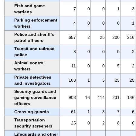
Fish and game
7
0
0
1
3
wardens
Parking enforcement
4
0
0
0
1
workers
Police and sheriff's
657
2
25
200
216
patrol officers
Transit and railroad
3
0
0
0
2
police
Animal control
11
0
0
5
2
workers
Private detectives
103
1
5
25
25
and investigators
Security guards and
gaming surveillance
903
16
114
231
146
officers
Crossing guards
61
1
3
7
6
Transportation
25
0
2
8
6
security screeners
Lifeguards and other