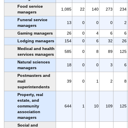
Food service
1,085
22
140
273
234
managers
Funeral service
13
0
0
0
2
managers
Gaming managers
26
0
4
6
6
Lodging managers
154
0
6
32
26
Medical and health
585
0
8
89
125
services managers
Natural sciences
18
0
0
3
6
managers
Postmasters and
mail
39
0
1
2
8
superintendents
Property, real
estate, and
community
644
1
10
109
125
association
managers
Social and