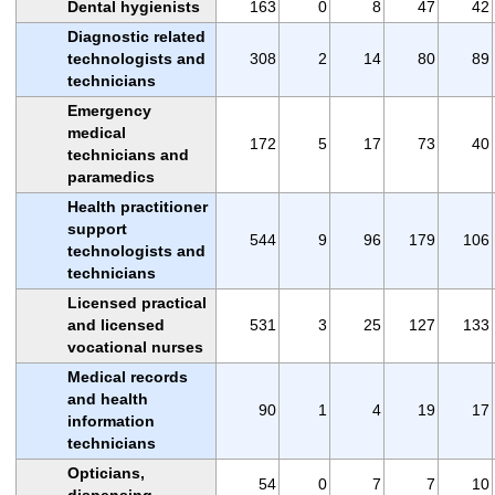
Dental hygienists
163
0
8
47
42
Diagnostic related
technologists and
308
2
14
80
89
technicians
Emergency
medical
172
5
17
73
40
technicians and
paramedics
Health practitioner
support
544
9
96
179
106
technologists and
technicians
Licensed practical
and licensed
531
3
25
127
133
vocational nurses
Medical records
and health
90
1
4
19
17
information
technicians
Opticians,
54
0
7
7
10
dispensing