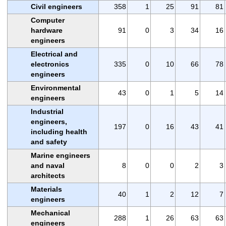
Civil engineers
358
1
25
91
81
Computer
hardware
91
0
3
34
16
engineers
Electrical and
electronics
335
0
10
66
78
engineers
Environmental
43
0
1
5
14
engineers
Industrial
engineers,
197
0
16
43
41
including health
and safety
Marine engineers
and naval
8
0
0
2
3
architects
Materials
40
1
2
12
7
engineers
Mechanical
288
1
26
63
63
engineers