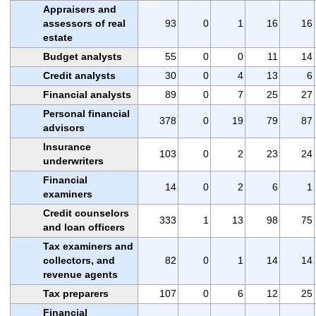
Appraisers and
assessors of real
93
0
1
16
16
estate
Budget analysts
55
0
0
11
14
Credit analysts
30
0
4
13
6
Financial analysts
89
0
7
25
27
Personal financial
378
0
19
79
87
advisors
Insurance
103
0
2
23
24
underwriters
Financial
14
0
2
6
1
examiners
Credit counselors
333
1
13
98
75
and loan officers
Tax examiners and
collectors, and
82
0
1
14
14
revenue agents
Tax preparers
107
0
6
12
25
Financial