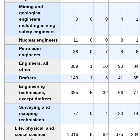
Mining and
geological
engineers,
9
0
0
4
1
including mining
safety engineers
Nuclear engineers
11
0
0
3
1
Petroleum
38
0
7
8
8
engineers
Engineers, all
359
1
10
90
84
other
Drafters
149
1
6
41
35
Engineering
technicians,
395
5
32
66
77
except drafters
Surveying and
mapping
77
0
4
20
14
technicians
Life, physical, and
social science
1,316
8
82
375
284