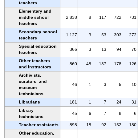
teachers
Elementary and
middle school
2,838
8
117
722
731
teachers
Secondary school
1,127
3
53
303
272
teachers
Special education
366
3
13
94
70
teachers
Other teachers
860
48
137
178
126
and instructors
Archivists,
curators, and
46
1
3
5
10
museum
technicians
Librarians
181
1
7
24
31
Library
45
6
7
8
6
technicians
Teacher assistants
898
18
92
152
180
Other education,