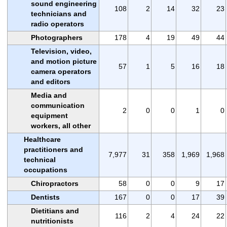
sound engineering
108
2
14
32
23
technicians and
radio operators
Photographers
178
4
19
49
44
Television, video,
and motion picture
57
1
5
16
18
camera operators
and editors
Media and
communication
2
0
0
1
0
equipment
workers, all other
Healthcare
practitioners and
7,977
31
358
1,969
1,968
technical
occupations
Chiropractors
58
0
0
9
17
Dentists
167
0
0
17
39
Dietitians and
116
2
4
24
22
nutritionists