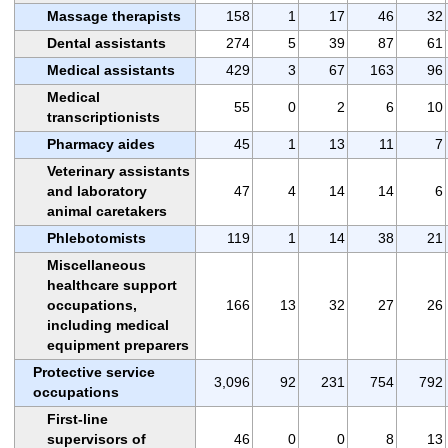
Massage therapists
158
1
17
46
32
Dental assistants
274
5
39
87
61
Medical assistants
429
3
67
163
96
Medical
55
0
2
6
10
transcriptionists
Pharmacy aides
45
1
13
11
7
Veterinary assistants
and laboratory
47
4
14
14
6
animal caretakers
Phlebotomists
119
1
14
38
21
Miscellaneous
healthcare support
occupations,
166
13
32
27
26
including medical
equipment preparers
Protective service
3,096
92
231
754
792
occupations
First-line
supervisors of
46
0
0
8
13