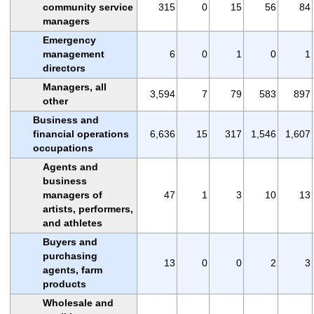
community service
315
0
15
56
84
managers
Emergency
management
6
0
1
0
1
directors
Managers, all
3,594
7
79
583
897
other
Business and
financial operations
6,636
15
317
1,546
1,607
occupations
Agents and
business
managers of
47
1
3
10
13
artists, performers,
and athletes
Buyers and
purchasing
13
0
0
2
3
agents, farm
products
Wholesale and