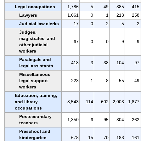
Legal occupations
1,786
5
49
385
415
Lawyers
1,061
0
1
213
258
Judicial law clerks
17
0
2
5
2
Judges,
magistrates, and
67
0
0
9
9
other judicial
workers
Paralegals and
418
3
38
104
97
legal assistants
Miscellaneous
legal support
223
1
8
55
49
workers
Education, training,
and library
8,543
114
602
2,003
1,877
occupations
Postsecondary
1,350
6
95
304
262
teachers
Preschool and
kindergarten
678
15
70
183
161