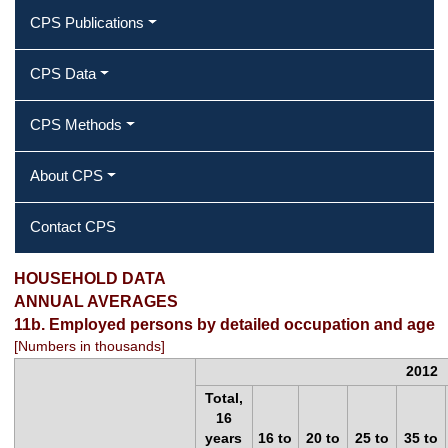
CPS Publications
CPS Data
CPS Methods
About CPS
Contact CPS
11b. Employed persons by detailed
HOUSEHOLD DATA
ANNUAL AVERAGES
occupation and age
11b. Employed persons by detailed occupation and age
[Numbers in thousands]
2012
Total,
16
years
16 to
20 to
25 to
35 to