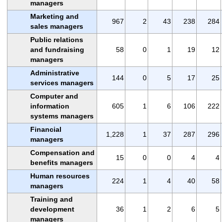
managers
Marketing and
967
2
43
238
284
sales managers
Public relations
and fundraising
58
0
1
19
12
managers
Administrative
144
0
5
17
25
services managers
Computer and
information
605
1
6
106
222
systems managers
Financial
1,228
1
37
287
296
managers
Compensation and
15
0
0
4
4
benefits managers
Human resources
224
1
4
40
58
managers
Training and
development
36
1
2
6
5
managers