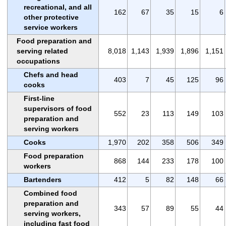
recreational, and all
162
67
35
15
6
other protective
service workers
Food preparation and
serving related
8,018
1,143
1,939
1,896
1,151
occupations
Chefs and head
403
7
45
125
96
cooks
First-line
supervisors of food
552
23
113
149
103
preparation and
serving workers
Cooks
1,970
202
358
506
349
Food preparation
868
144
233
178
100
workers
Bartenders
412
5
82
148
66
Combined food
preparation and
343
57
89
55
44
serving workers,
including fast food