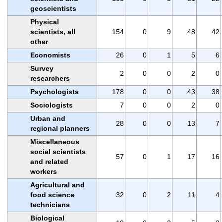
geoscientists
Physical
scientists, all
154
0
9
48
42
other
Economists
26
0
1
5
6
Survey
2
0
0
2
0
researchers
Psychologists
178
0
0
43
38
Sociologists
7
0
0
2
0
Urban and
28
0
0
13
7
regional planners
Miscellaneous
social scientists
57
0
1
17
16
and related
workers
Agricultural and
food science
32
0
2
11
4
technicians
Biological