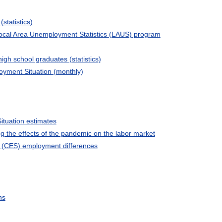
(statistics)
ocal Area Unemployment Statistics (LAUS) program
high school graduates (statistics)
yment Situation (monthly)
tuation estimates
 the effects of the pandemic on the labor market
 (CES) employment differences
ns