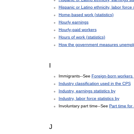
Hispanic or Latino ethnicity, labor force s
Home-based work (statistics)
Hourly earnings
Hourly-paid workers
Hours of work (statistics)
How the government measures unemplo
I
Immigrants--See
Foreign-born workers (
Industry classification used in the CPS
Industry, earnings statistics by
Industry, labor force statistics by
Involuntary part time--See
Part time fo
J