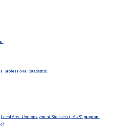
of
s, professional (statistics)
e
Local Area Unemployment Statistics (LAUS) program
of