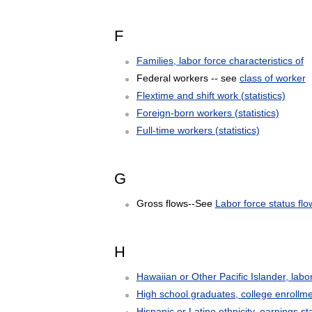
F
Families, labor force characteristics of
Federal workers -- see
class of worker
Flextime and shift work (statistics)
Foreign-born workers (statistics)
Full-time workers (statistics)
G
Gross flows--See
Labor force status flo
H
Hawaiian or Other Pacific Islander, labor 
High school graduates, college enrollmen
Hispanic or Latino ethnicity, earnings sta