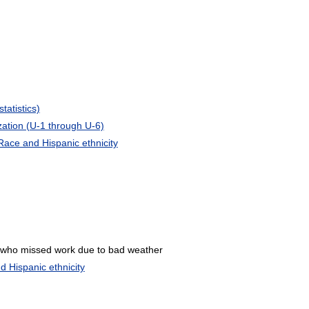
atistics)
zation (U-1 through U-6)
Race and Hispanic ethnicity
 who missed work due to bad weather
 Hispanic ethnicity