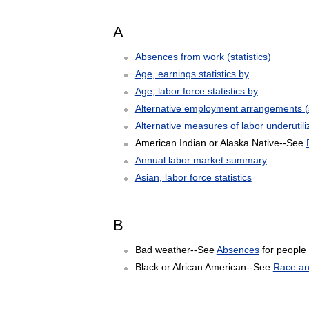
A
Absences from work (statistics)
Age, earnings statistics by
Age, labor force statistics by
Alternative employment arrangements (st
Alternative measures of labor underutili
American Indian or Alaska Native--See
Annual labor market summary
Asian, labor force statistics
B
Bad weather--See
Absences
for people
Black or African American--See
Race and