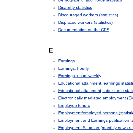
Demographic labor force statistics
Disability statistics
Discouraged workers (statistics)
Displaced workers (statistics)
Documentation on the CPS
E
Earnings
Earnings, hourly
Earnings, usual weekly
Educational attainment, earnings statist
Educational attainment, labor force stati
Electronically mediated employment (E
Employee tenure
Employment/employed persons (statisti
Employment and Earnings publication t
Employment Situation (monthly news re