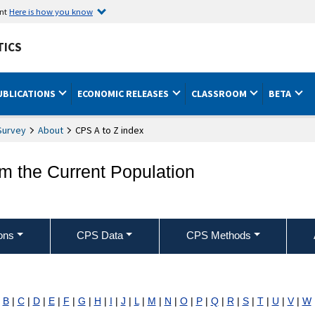
ent
Here is how you know
TICS
UBLICATIONS
ECONOMIC RELEASES
CLASSROOM
BETA
Survey
About
CPS A to Z index
om the Current Population
ons
CPS Data
CPS Methods
|
B
|
C
|
D
|
E
|
F
|
G
|
H
|
I
|
J
|
L
|
M
|
N
|
O
|
P
|
Q
|
R
|
S
|
T
|
U
|
V
|
W