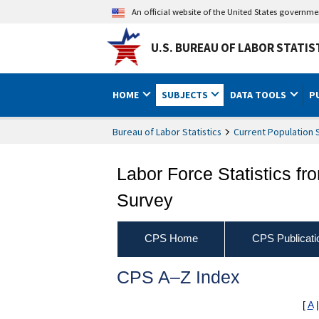
An official website of the United States governm
U.S. BUREAU OF LABOR STATIS
HOME
SUBJECTS
DATA TOOLS
P
Bureau of Labor Statistics
Current Population 
Labor Force Statistics fr
Survey
CPS Home
CPS Publicati
CPS A–Z Index
[
A