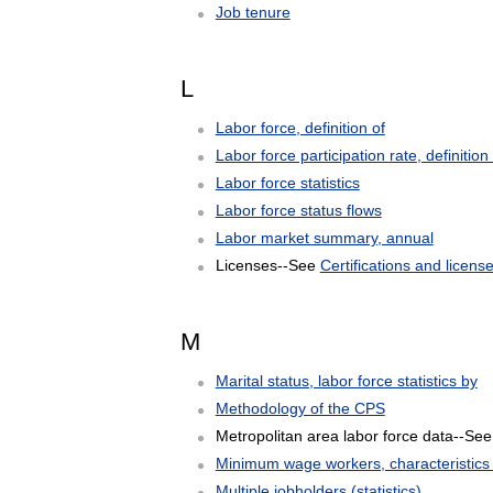
Job tenure
L
Labor force, definition of
Labor force participation rate, definition 
Labor force statistics
Labor force status flows
Labor market summary, annual
Licenses--See
Certifications and license
M
Marital status, labor force statistics by
Methodology of the CPS
Metropolitan area labor force data--Se
Minimum wage workers, characteristics 
Multiple jobholders (statistics)