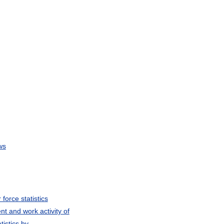
ws
force statistics
t and work activity of
tistics by