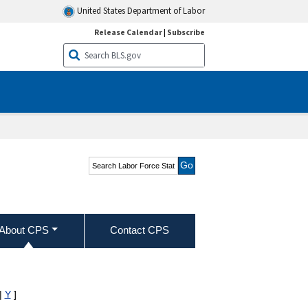
United States Department of Labor
Release Calendar
|
Subscribe
Search Labor Force
Statistics from the
Current Population
Survey
About CPS
Contact CPS
|
Y
]