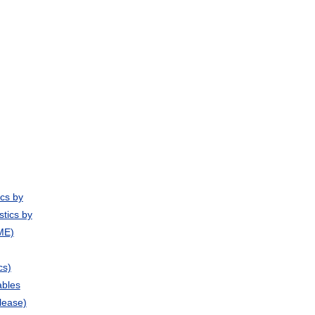
ics by
stics by
ME)
cs)
ables
lease)