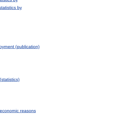
tatistics by
yment (publication)
statistics)
r economic reasons