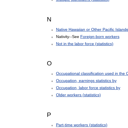
N
Native Hawaiian or Other Pacific Island
Nativity--See
Foreign-born workers
Not in the labor force (statistics)
O
Occupational classification used in the
Occupation, earnings statistics by
Occupation, labor force statistics by
Older workers (statistics)
P
Part-time workers (statistics)