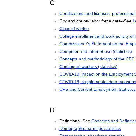
C
Certifications and licenses, professional 
City and county labor force data--See
L
Class of worker
College enrollment and work activity of 
Commissioner's Statement on the Emplo
Computer and Internet use (statistics)
Concepts and methodology of the CPS
Contingent workers (statistics)
COVID-19, impact on the Employment Si
COVID-19, supplemental data measuring
CPS and Current Employment Statistics
D
Definitions--See
Concepts and Definitio
Demographic earnings statistics