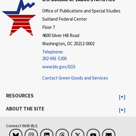
Office of Publications and Special Studies
Suitland Federal Center
Floor 7
4600 Silver Hill Road
Washington, DC 20212-0002
Telephone:
202-691-5200
www.bls.gov/GGS
Contact Green Goods and Services
RESOURCES
ABOUT THE SITE
Connect With BLS
Bluesky
Instagram
LinkedIn
Threads
Visit BLS on X
Youtube
Email