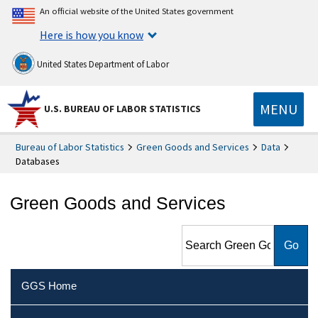
An official website of the United States government
Here is how you know
United States Department of Labor
MENU
U.S. BUREAU OF LABOR STATISTICS
Bureau of Labor Statistics
Green Goods and Services
Data
Databases
Green Goods and Services
Search Green Goods and
Services
GGS Home