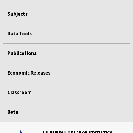
Subjects
Data Tools
Publications
Economic Releases
Classroom
Beta
U.S. BUREAU OF LABOR STATISTICS