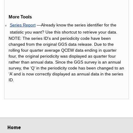
More Tools
Series Report
—Already know the series identifier for the
statistic you want? Use this shortcut to retrieve your data.
NOTE: The series ID's and periodicity code have been
changed from the original GGS data release. Due to the
rolling four quarter average QCEW data ending in quarter
four, the original periodicity was displayed as quarter four
rather than annual data. Since the GGS survey is an annual
survey, the ‘Q’ in the periodicity code has been changed to an
‘A’ and is now correctly displayed as annual data in the series
ID.
select
select
select
select
Home