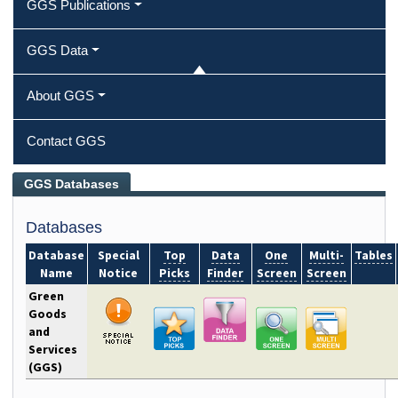
GGS Publications
GGS Data
About GGS
Contact GGS
Green Goods and Services Databases
GGS Databases
Databases
Database
Special
Top
Data
One
Multi-
Tables
Name
Notice
Picks
Finder
Screen
Screen
Green
Goods
and
Services
(GGS)