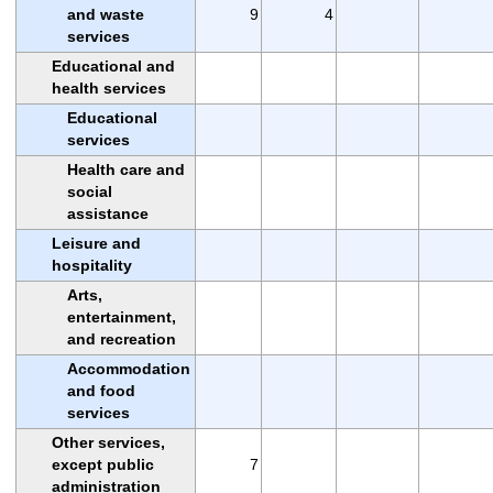
and waste
9
4
services
Educational and
health services
Educational
services
Health care and
social
assistance
Leisure and
hospitality
Arts,
entertainment,
and recreation
Accommodation
and food
services
Other services,
except public
7
administration