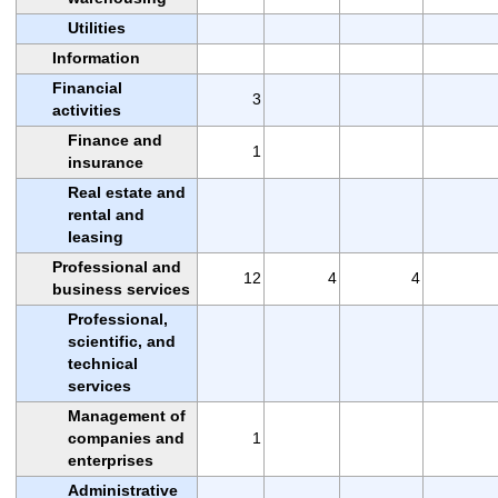
Utilities
Information
Financial
3
activities
Finance and
1
insurance
Real estate and
rental and
leasing
Professional and
12
4
4
business services
Professional,
scientific, and
technical
services
Management of
companies and
1
enterprises
Administrative