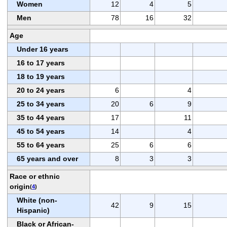
Women
12
4
5
Men
78
16
32
Age
Under 16 years
16 to 17 years
18 to 19 years
20 to 24 years
6
4
25 to 34 years
20
6
9
35 to 44 years
17
11
45 to 54 years
14
4
55 to 64 years
25
6
6
65 years and over
8
3
3
Race or ethnic
origin
(
4
)
White (non-
42
9
15
Hispanic)
Black or African-