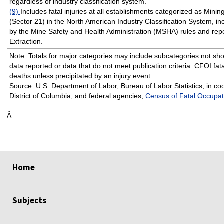
regardless of industry classification system.
(9)
Includes fatal injuries at all establishments categorized as Minin
(Sector 21) in the North American Industry Classification System, i
by the Mine Safety and Health Administration (MSHA) rules and repo
Extraction.
Note: Totals for major categories may include subcategories not sho
data reported or data that do not meet publication criteria. CFOI fata
deaths unless precipitated by an injury event.
Source: U.S. Department of Labor, Bureau of Labor Statistics, in coo
District of Columbia, and federal agencies,
Census of Fatal Occupati
Â
Home
Subjects