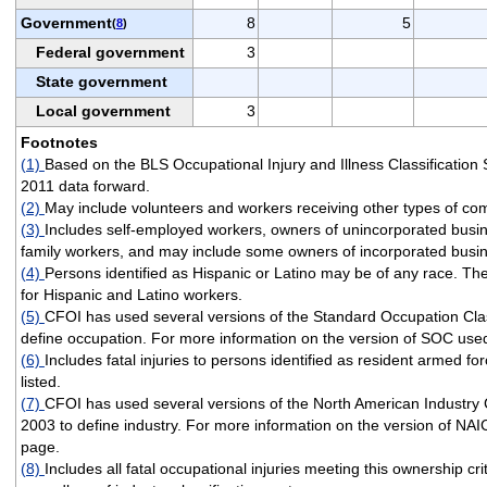
Government
8
5
(
8
)
Federal government
3
State government
Local government
3
Footnotes
(1)
Based on the BLS Occupational Injury and Illness Classificatio
2011 data forward.
(2)
May include volunteers and workers receiving other types of co
(3)
Includes self-employed workers, owners of unincorporated busi
family workers, and may include some owners of incorporated busi
(4)
Persons identified as Hispanic or Latino may be of any race. T
for Hispanic and Latino workers.
(5)
CFOI has used several versions of the Standard Occupation Clas
define occupation. For more information on the version of SOC used
(6)
Includes fatal injuries to persons identified as resident armed fo
listed.
(7)
CFOI has used several versions of the North American Industry 
2003 to define industry. For more information on the version of NAI
page.
(8)
Includes all fatal occupational injuries meeting this ownership cri