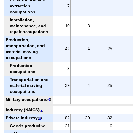
extraction
7
occupations
Installation,
maintenance, and
10
3
repair occupations
Production,
transportation, and
42
4
25
material moving
occupations
Production
3
occupations
Transportation and
material moving
39
4
25
occupations
Military occupations
(
6
)
Industry (NAICS)
(
7
)
Private industry
82
20
32
(
8
)
Goods producing
21
6