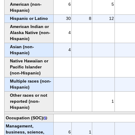
American (non-
6
5
Hispanic)
Hispanic or Latino
30
8
12
American Indian or
Alaska Native (non-
4
Hispanic)
Asian (non-
4
Hispanic)
Native Hawaiian or
Pacific Islander
(non-Hispanic)
Multiple races (non-
Hispanic)
Other races or not
reported (non-
1
Hispanic)
Occupation (SOC)
(
5
)
Management,
business, science,
6
1