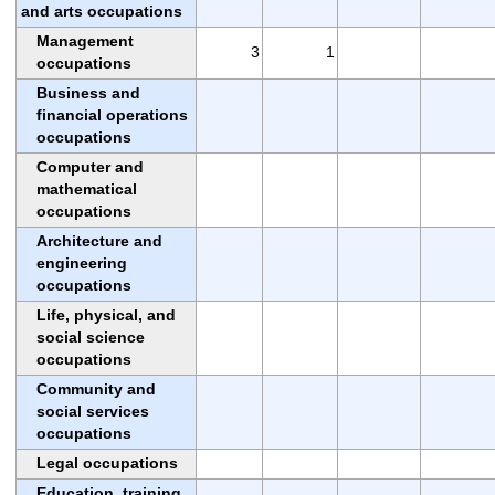
and arts occupations
Management
3
1
occupations
Business and
financial operations
occupations
Computer and
mathematical
occupations
Architecture and
engineering
occupations
Life, physical, and
social science
occupations
Community and
social services
occupations
Legal occupations
Education, training,