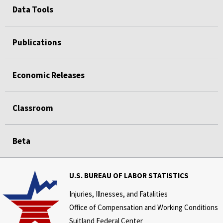
Data Tools
Publications
Economic Releases
Classroom
Beta
U.S. BUREAU OF LABOR STATISTICS
Injuries, Illnesses, and Fatalities
Office of Compensation and Working Conditions
Suitland Federal Center