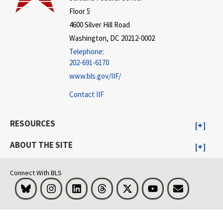
Floor 5
4600 Silver Hill Road
Washington, DC 20212-0002
Telephone:
202-691-6170
www.bls.gov/IIF/
Contact IIF
RESOURCES
ABOUT THE SITE
Connect With BLS
Bluesky
Instagram
LinkedIn
Threads
Visit BLS on X
Youtube
Email
select
select
select
select