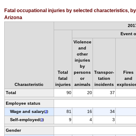
Fatal occupational injuries by selected characteristics, b
Arizona
201
Event 
Violence
and
other
injuries
by
Total
persons
Transpor-
Fires
fatal
or
tation
and
Characteristic
injuries
animals
incidents
explosio
Total
90
20
37
Employee status
Wage and salary
81
16
34
(
2
)
Self-employed
9
4
3
(
3
)
Gender