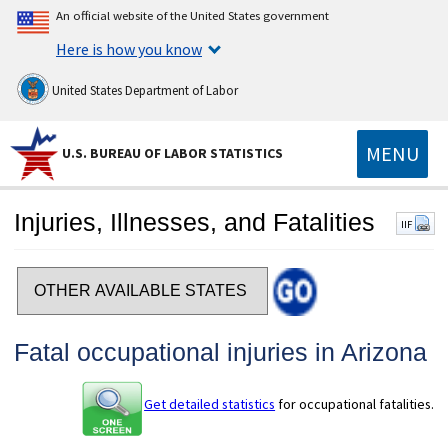
An official website of the United States government
Here is how you know
United States Department of Labor
MENU
U.S. BUREAU OF LABOR STATISTICS
Injuries, Illnesses, and Fatalities
IIF
Select a state
Fatal occupational injuries in Arizona
Get detailed statistics
for occupational fatalities.