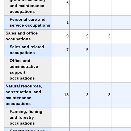
6
and maintenance
occupations
Personal care and
1
service occupations
Sales and office
9
5
3
occupations
Sales and related
7
5
occupations
Office and
administrative
support
occupations
Natural resources,
construction, and
18
3
3
maintenance
occupations
Farming, fishing,
and forestry
occupations
Construction and