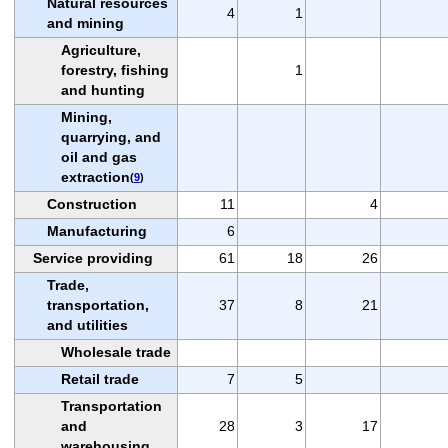
Natural resources
4
1
and mining
Agriculture,
forestry, fishing
1
and hunting
Mining,
quarrying, and
oil and gas
extraction
(
9
)
Construction
11
4
Manufacturing
6
Service providing
61
18
26
Trade,
transportation,
37
8
21
and utilities
Wholesale trade
Retail trade
7
5
Transportation
and
28
3
17
warehousing