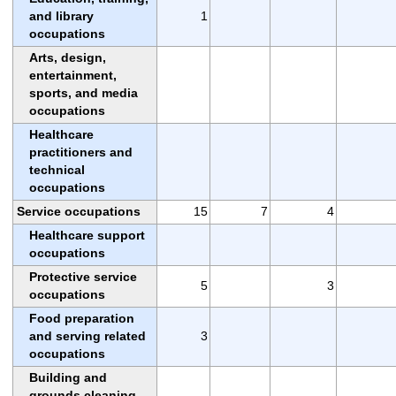
and library
1
occupations
Arts, design,
entertainment,
sports, and media
occupations
Healthcare
practitioners and
technical
occupations
Service occupations
15
7
4
Healthcare support
occupations
Protective service
5
3
occupations
Food preparation
and serving related
3
occupations
Building and
grounds cleaning