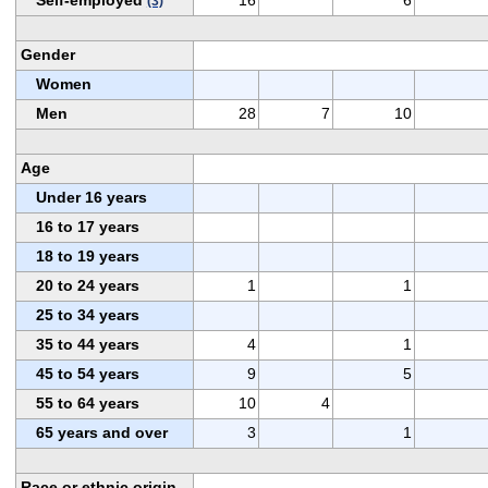
(3)
Gender
Women
Men
28
7
10
Age
Under 16 years
16 to 17 years
18 to 19 years
20 to 24 years
1
1
25 to 34 years
35 to 44 years
4
1
45 to 54 years
9
5
55 to 64 years
10
4
65 years and over
3
1
Race or ethnic origin