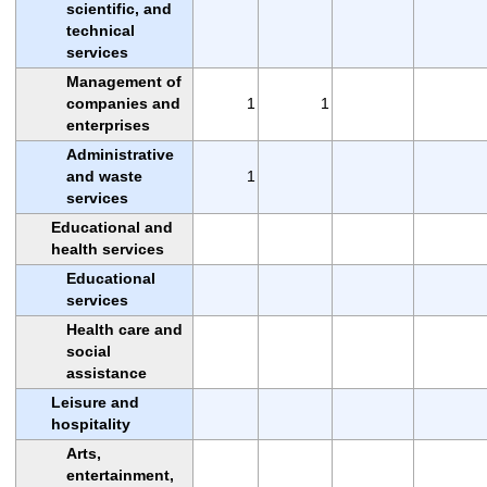
scientific, and
technical
services
Management of
companies and
1
1
enterprises
Administrative
and waste
1
services
Educational and
health services
Educational
services
Health care and
social
assistance
Leisure and
hospitality
Arts,
entertainment,