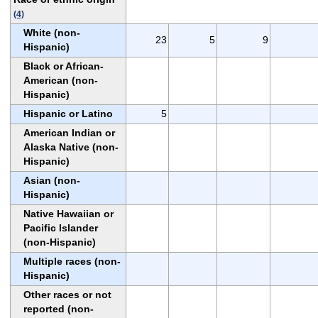
(4)
White (non-
23
5
9
Hispanic)
Black or African-
American (non-
Hispanic)
Hispanic or Latino
5
American Indian or
Alaska Native (non-
Hispanic)
Asian (non-
Hispanic)
Native Hawaiian or
Pacific Islander
(non-Hispanic)
Multiple races (non-
Hispanic)
Other races or not
reported (non-