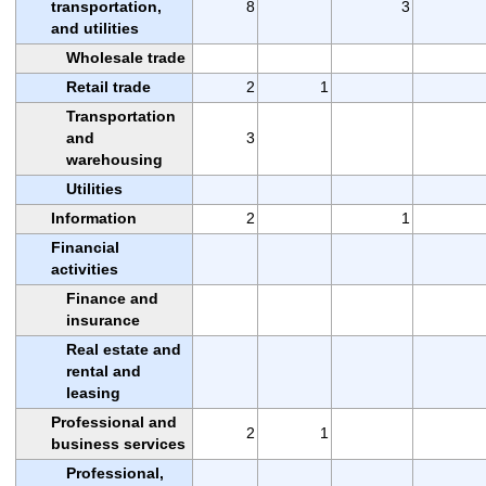
transportation,
8
3
and utilities
Wholesale trade
Retail trade
2
1
Transportation
and
3
warehousing
Utilities
Information
2
1
Financial
activities
Finance and
insurance
Real estate and
rental and
leasing
Professional and
2
1
business services
Professional,