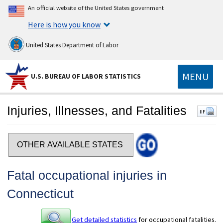
An official website of the United States government
Here is how you know
United States Department of Labor
MENU
U.S. BUREAU OF LABOR STATISTICS
Injuries, Illnesses, and Fatalities
IIF
Select a state
Fatal occupational injuries in
Connecticut
Get detailed statistics
for occupational fatalities.