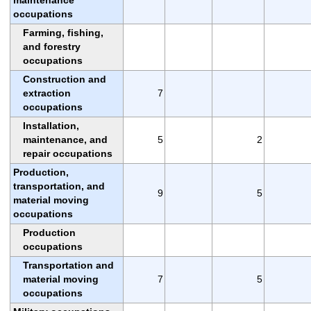
occupations
Farming, fishing,
and forestry
occupations
Construction and
extraction
7
occupations
Installation,
maintenance, and
5
2
repair occupations
Production,
transportation, and
9
5
material moving
occupations
Production
occupations
Transportation and
material moving
7
5
occupations