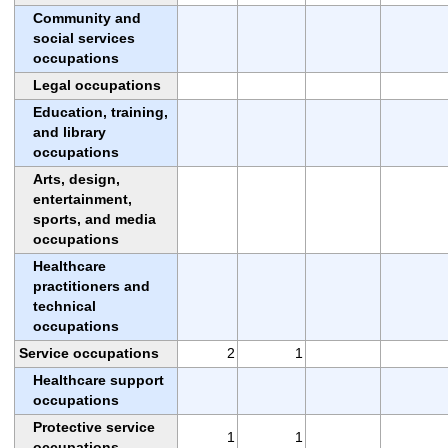
Community and
social services
occupations
Legal occupations
Education, training,
and library
occupations
Arts, design,
entertainment,
sports, and media
occupations
Healthcare
practitioners and
technical
occupations
Service occupations
2
1
Healthcare support
occupations
Protective service
1
1
occupations