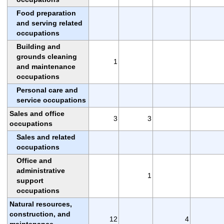
Food preparation
and serving related
occupations
Building and
grounds cleaning
1
and maintenance
occupations
Personal care and
service occupations
Sales and office
3
3
occupations
Sales and related
occupations
Office and
administrative
1
support
occupations
Natural resources,
construction, and
12
4
maintenance