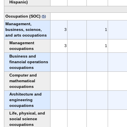
Hispanic)
Occupation (SOC)
(5)
Management,
business, science,
3
1
and arts occupations
Management
3
1
occupations
Business and
financial operations
occupations
Computer and
mathematical
occupations
Architecture and
engineering
occupations
Life, physical, and
social science
occupations