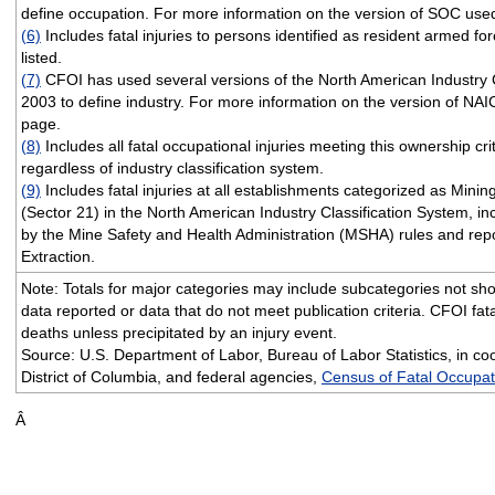
define occupation. For more information on the version of SOC used
(6)
Includes fatal injuries to persons identified as resident armed fo
listed.
(7)
CFOI has used several versions of the North American Industry 
2003 to define industry. For more information on the version of NAI
page.
(8)
Includes all fatal occupational injuries meeting this ownership cri
regardless of industry classification system.
(9)
Includes fatal injuries at all establishments categorized as Minin
(Sector 21) in the North American Industry Classification System, i
by the Mine Safety and Health Administration (MSHA) rules and repo
Extraction.
Note: Totals for major categories may include subcategories not sho
data reported or data that do not meet publication criteria. CFOI fata
deaths unless precipitated by an injury event.
Source: U.S. Department of Labor, Bureau of Labor Statistics, in coo
District of Columbia, and federal agencies,
Census of Fatal Occupati
Â