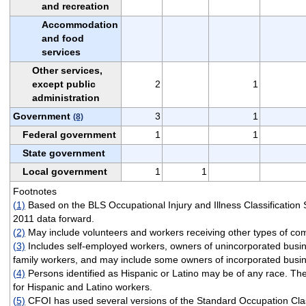
and recreation
Accommodation
and food
services
Other services,
except public
2
1
administration
Government
3
1
(8)
Federal government
1
1
State government
Local government
1
1
Footnotes
(1)
Based on the BLS Occupational Injury and Illness Classification
2011 data forward.
(2)
May include volunteers and workers receiving other types of co
(3)
Includes self-employed workers, owners of unincorporated busi
family workers, and may include some owners of incorporated busi
(4)
Persons identified as Hispanic or Latino may be of any race. Th
for Hispanic and Latino workers.
(5)
CFOI has used several versions of the Standard Occupation Clas