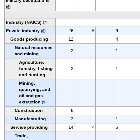
Military occupations
(6)
Industry (NAICS)
(7)
Private industry
26
5
9
(8)
Goods producing
12
4
Natural resources
2
1
and mining
Agriculture,
forestry, fishing
2
1
and hunting
Mining,
quarrying, and
oil and gas
extraction
(9)
Construction
8
Manufacturing
2
1
Service providing
14
4
5
Trade,