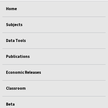
Home
Subjects
Data Tools
Publications
Economic Releases
Classroom
Beta