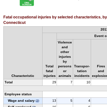
Fatal occupational injuries by selected characteristics, b
Connecticut
201
Event 
Violence
and
other
injuries
by
Total
persons
Transpor-
Fires
fatal
or
tation
and
Characteristic
injuries
animals
incidents
explosio
Total
29
7
10
Employee status
Wage and salary
13
5
4
(2)
Self-employed
16
6