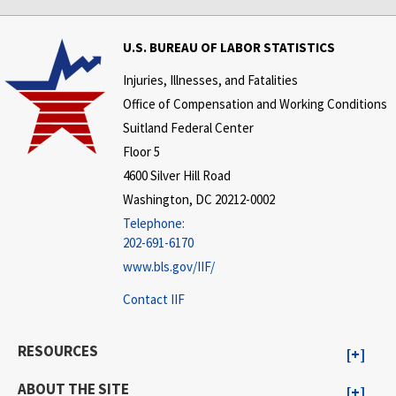
U.S. BUREAU OF LABOR STATISTICS
Injuries, Illnesses, and Fatalities
Office of Compensation and Working Conditions
Suitland Federal Center
Floor 5
4600 Silver Hill Road
Washington, DC 20212-0002
Telephone:
202-691-6170
www.bls.gov/IIF/
Contact IIF
RESOURCES
ABOUT THE SITE