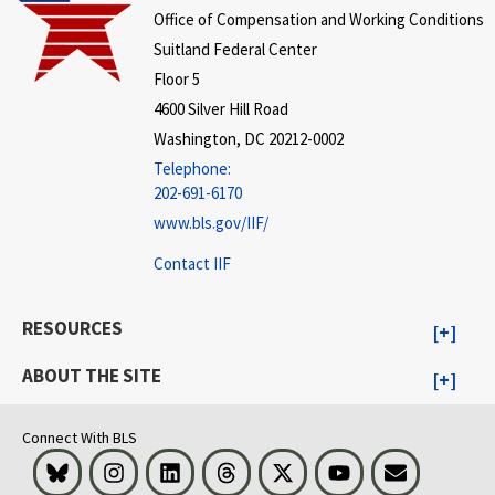
Office of Compensation and Working Conditions
Suitland Federal Center
Floor 5
4600 Silver Hill Road
Washington, DC 20212-0002
Telephone:
202-691-6170
www.bls.gov/IIF/
Contact IIF
RESOURCES
ABOUT THE SITE
Connect With BLS
Bluesky
Instagram
LinkedIn
Threads
Visit BLS on X
Youtube
Email