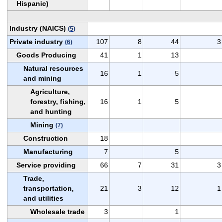
Hispanic)
Industry (NAICS)
(5)
Private industry
107
8
44
3
(6)
Goods Producing
41
1
13
Natural resources
16
1
5
and mining
Agriculture,
forestry, fishing,
16
1
5
and hunting
Mining
(7)
Construction
18
Manufacturing
7
5
Service providing
66
7
31
3
Trade,
transportation,
21
3
12
1
and utilities
Wholesale trade
3
1