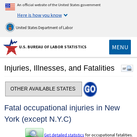
An official website of the United States government
Here is how you know
United States Department of Labor
MENU
U.S. BUREAU OF LABOR STATISTICS
Injuries, Illnesses, and Fatalities
IIF
Select a state
Fatal occupational injuries in New
York (except N.Y.C)
Get detailed statistics
for occupational fatalities.