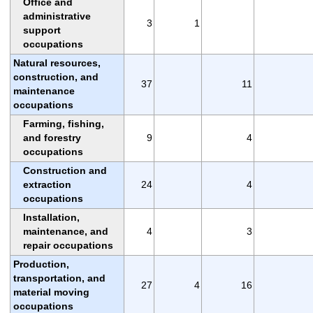
Office and
administrative
3
1
support
occupations
Natural resources,
construction, and
37
11
maintenance
occupations
Farming, fishing,
and forestry
9
4
occupations
Construction and
extraction
24
4
occupations
Installation,
maintenance, and
4
3
repair occupations
Production,
transportation, and
27
4
16
material moving
occupations