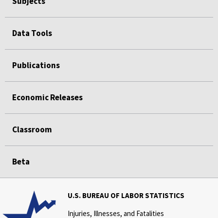
Subjects
Data Tools
Publications
Economic Releases
Classroom
Beta
U.S. BUREAU OF LABOR STATISTICS
Injuries, Illnesses, and Fatalities