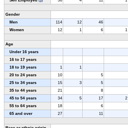
(3)
Gender
Men
114
12
46
Women
12
1
6
1
Age
Under 16 years
16 to 17 years
18 to 19 years
1
1
20 to 24 years
10
5
25 to 34 years
15
3
5
35 to 44 years
21
8
45 to 54 years
34
5
17
2
55 to 64 years
18
6
65 and over
27
11
Race or ethnic origin