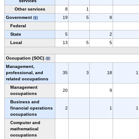
services
Other services
8
1
Government
19
5
8
(6)
Federal
State
5
2
Local
13
5
5
Occupation (SOC)
(8)
Management,
professional, and
35
3
18
1
related occupations
Management
20
9
occupations
Business and
financial operations
2
1
1
occupations
Computer and
mathematical
occupations