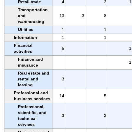
Retail trade
4
2
1
Transportation
and
13
3
8
warehousing
Utilities
1
1
Information
1
1
Financial
5
1
activities
Finance and
1
insurance
Real estate and
rental and
3
leasing
Professional and
14
5
business services
Professional,
scientific, and
3
3
technical
services