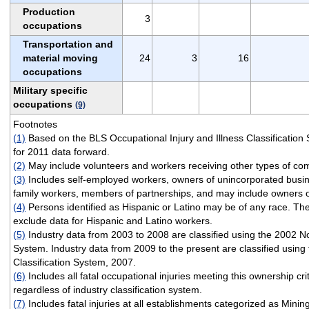
Production
3
occupations
Transportation and
material moving
24
3
16
occupations
Military specific
occupations
(9)
Footnotes
(1)
Based on the BLS Occupational Injury and Illness Classificatio
for 2011 data forward.
(2)
May include volunteers and workers receiving other types of co
(3)
Includes self-employed workers, owners of unincorporated busi
family workers, members of partnerships, and may include owners o
(4)
Persons identified as Hispanic or Latino may be of any race. The
exclude data for Hispanic and Latino workers.
(5)
Industry data from 2003 to 2008 are classified using the 2002 No
System. Industry data from 2009 to the present are classified using
Classification System, 2007.
(6)
Includes all fatal occupational injuries meeting this ownership cri
regardless of industry classification system.
(7)
Includes fatal injuries at all establishments categorized as Minin