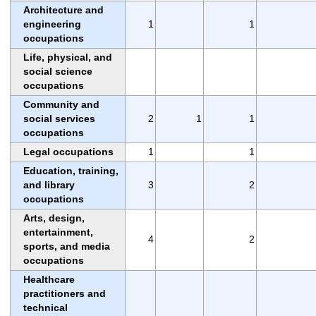
Architecture and
engineering
1
1
occupations
Life, physical, and
social science
occupations
Community and
social services
2
1
1
occupations
Legal occupations
1
1
Education, training,
and library
3
2
occupations
Arts, design,
entertainment,
4
2
sports, and media
occupations
Healthcare
practitioners and
technical