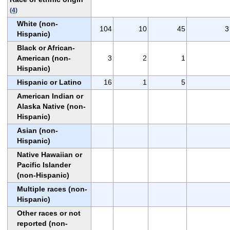
(4)
White (non-
104
10
45
3
Hispanic)
Black or African-
American (non-
3
2
1
Hispanic)
Hispanic or Latino
16
1
5
American Indian or
Alaska Native (non-
Hispanic)
Asian (non-
Hispanic)
Native Hawaiian or
Pacific Islander
(non-Hispanic)
Multiple races (non-
Hispanic)
Other races or not
reported (non-