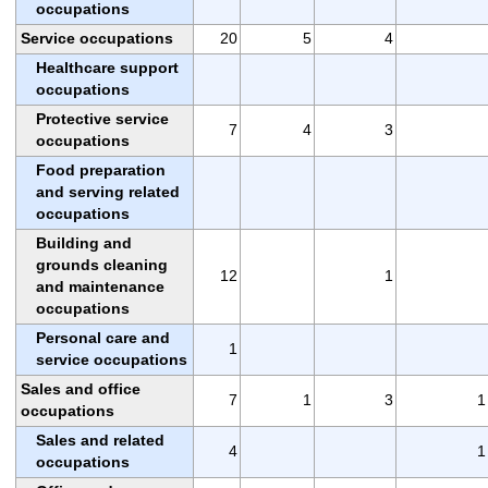
occupations
Service occupations
20
5
4
Healthcare support
occupations
Protective service
7
4
3
occupations
Food preparation
and serving related
occupations
Building and
grounds cleaning
12
1
and maintenance
occupations
Personal care and
1
service occupations
Sales and office
7
1
3
1
occupations
Sales and related
4
1
occupations