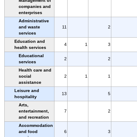
Management of
companies and
enterprises
Administrative
and waste
11
2
services
Education and
4
1
3
health services
Educational
2
2
services
Health care and
social
2
1
1
assistance
Leisure and
13
5
hospitality
Arts,
entertainment,
7
2
and recreation
Accommodation
and food
6
3