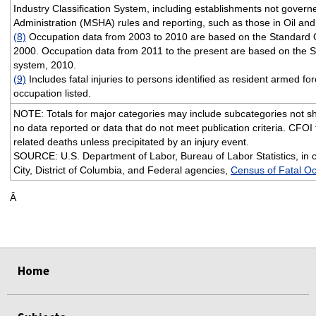
Industry Classification System, including establishments not gover
Administration (MSHA) rules and reporting, such as those in Oil and
(8)
Occupation data from 2003 to 2010 are based on the Standard O
2000. Occupation data from 2011 to the present are based on the S
system, 2010.
(9)
Includes fatal injuries to persons identified as resident armed for
occupation listed.
NOTE: Totals for major categories may include subcategories not sh
no data reported or data that do not meet publication criteria. CFOI f
related deaths unless precipitated by an injury event.
SOURCE: U.S. Department of Labor, Bureau of Labor Statistics, in 
City, District of Columbia, and Federal agencies,
Census of Fatal Oc
Â
Home