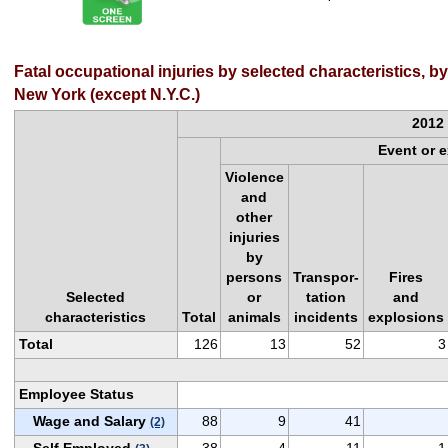
Fatal occupational injuries by selected characteristics, 
New York (except N.Y.C.)
2012
Event or 
Violence
and
other
injuries
by
persons
Transpor-
Fires
Selected
or
tation
and
characteristics
Total
animals
incidents
explosions
Total
126
13
52
3
Employee Status
Wage and Salary
88
9
41
(2)
Self Employed
38
4
11
1