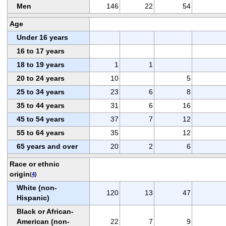
Men
146
22
54
Age
Under 16 years
16 to 17 years
18 to 19 years
1
1
20 to 24 years
10
5
25 to 34 years
23
6
8
35 to 44 years
31
6
16
45 to 54 years
37
7
12
55 to 64 years
35
12
65 years and over
20
2
6
Race or ethnic
origin
(
4
)
White (non-
120
13
47
Hispanic)
Black or African-
American (non-
22
7
9