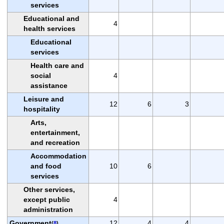
services
Educational and
4
health services
Educational
services
Health care and
social
4
assistance
Leisure and
12
6
3
hospitality
Arts,
entertainment,
and recreation
Accommodation
and food
10
6
services
Other services,
except public
4
administration
Government
12
4
4
(
8
)