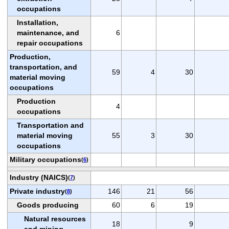
occupations
Installation,
maintenance, and
6
repair occupations
Production,
transportation, and
59
4
30
material moving
occupations
Production
4
occupations
Transportation and
material moving
55
3
30
occupations
Military occupations
(
6
)
Industry (NAICS)
(
7
)
Private industry
146
21
56
(
8
)
Goods producing
60
6
19
Natural resources
18
9
and mining