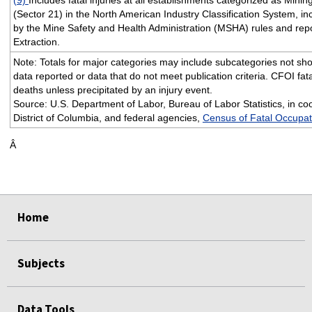
(Sector 21) in the North American Industry Classification System, i
by the Mine Safety and Health Administration (MSHA) rules and repo
Extraction.
Note: Totals for major categories may include subcategories not sho
data reported or data that do not meet publication criteria. CFOI fata
deaths unless precipitated by an injury event.
Source: U.S. Department of Labor, Bureau of Labor Statistics, in coo
District of Columbia, and federal agencies,
Census of Fatal Occupati
Â
Home
Subjects
Data Tools