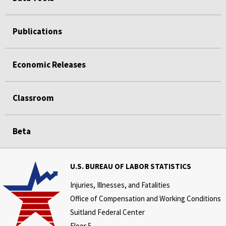
Publications
Economic Releases
Classroom
Beta
U.S. BUREAU OF LABOR STATISTICS
Injuries, Illnesses, and Fatalities
Office of Compensation and Working Conditions
Suitland Federal Center
Floor 5