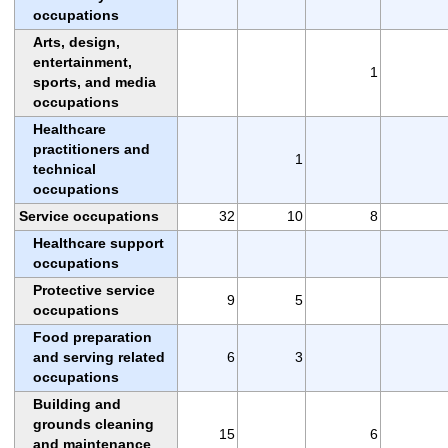
occupations
Arts, design,
entertainment,
1
sports, and media
occupations
Healthcare
practitioners and
1
technical
occupations
Service occupations
32
10
8
Healthcare support
occupations
Protective service
9
5
occupations
Food preparation
and serving related
6
3
occupations
Building and
grounds cleaning
15
6
and maintenance