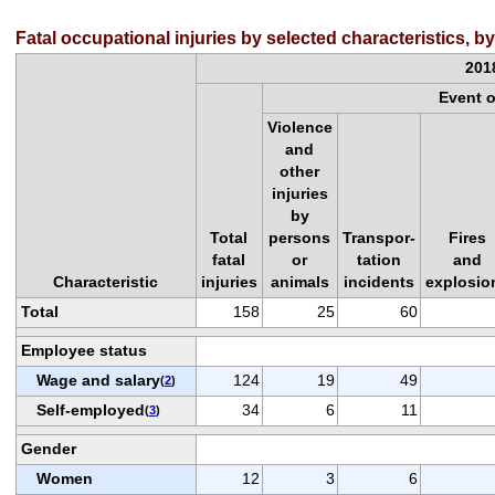
Fatal occupational injuries by selected characteristics, 
201
Event 
Violence
and
other
injuries
by
Total
persons
Transpor-
Fires
fatal
or
tation
and
Characteristic
injuries
animals
incidents
explosio
Total
158
25
60
Employee status
Wage and salary
124
19
49
(
2
)
Self-employed
34
6
11
(
3
)
Gender
Women
12
3
6