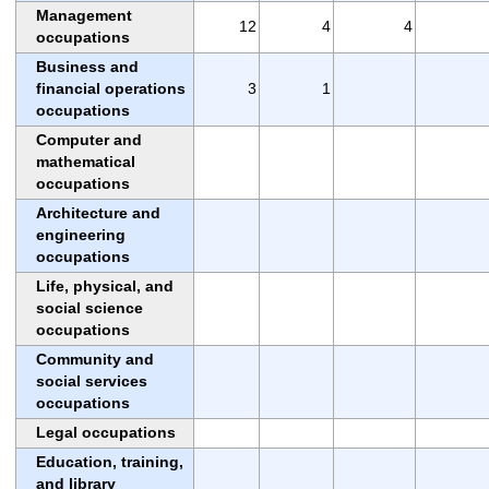
Management
12
4
4
occupations
Business and
financial operations
3
1
occupations
Computer and
mathematical
occupations
Architecture and
engineering
occupations
Life, physical, and
social science
occupations
Community and
social services
occupations
Legal occupations
Education, training,
and library