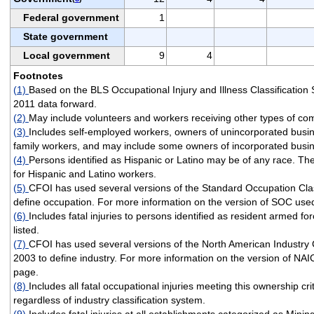
Federal government
1
State government
Local government
9
4
Footnotes
(1)
Based on the BLS Occupational Injury and Illness Classificatio
2011 data forward.
(2)
May include volunteers and workers receiving other types of co
(3)
Includes self-employed workers, owners of unincorporated busi
family workers, and may include some owners of incorporated busi
(4)
Persons identified as Hispanic or Latino may be of any race. T
for Hispanic and Latino workers.
(5)
CFOI has used several versions of the Standard Occupation Clas
define occupation. For more information on the version of SOC used
(6)
Includes fatal injuries to persons identified as resident armed fo
listed.
(7)
CFOI has used several versions of the North American Industry 
2003 to define industry. For more information on the version of NAI
page.
(8)
Includes all fatal occupational injuries meeting this ownership cri
regardless of industry classification system.
(9)
Includes fatal injuries at all establishments categorized as Minin