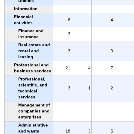
Utilities
Information
Financial
6
4
activities
Finance and
3
insurance
Real estate and
rental and
3
3
leasing
Professional and
21
4
7
business services
Professional,
scientific, and
3
1
2
technical
services
Management of
companies and
enterprises
Administrative
and waste
18
3
5