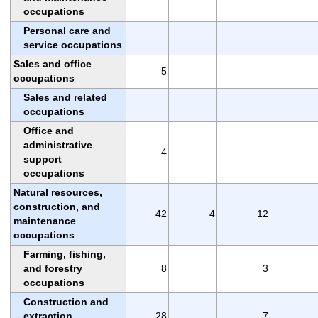
occupations
Personal care and
service occupations
Sales and office
5
occupations
Sales and related
occupations
Office and
administrative
4
support
occupations
Natural resources,
construction, and
42
4
12
maintenance
occupations
Farming, fishing,
and forestry
8
3
occupations
Construction and
extraction
28
7