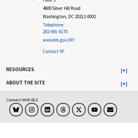
4600 Silver Hill Road
Washington, DC 20212-0002
Telephone:
202-691-6170
www.bls.gov/IIF/
Contact IIF
RESOURCES
ABOUT THE SITE
Connect With BLS
Bluesky
Instagram
LinkedIn
Threads
Visit BLS on X
Youtube
Email
select
select
select
select