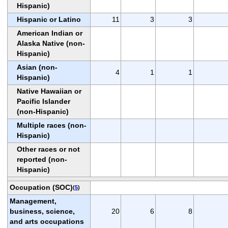
Hispanic)
Hispanic or Latino
11
3
3
American Indian or
Alaska Native (non-
Hispanic)
Asian (non-
4
1
1
Hispanic)
Native Hawaiian or
Pacific Islander
(non-Hispanic)
Multiple races (non-
Hispanic)
Other races or not
reported (non-
Hispanic)
Occupation (SOC)
(
5
)
Management,
business, science,
20
6
8
and arts occupations