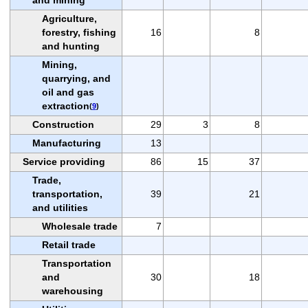
Agriculture,
forestry, fishing
16
8
and hunting
Mining,
quarrying, and
oil and gas
extraction
(
9
)
Construction
29
3
8
Manufacturing
13
Service providing
86
15
37
Trade,
transportation,
39
21
and utilities
Wholesale trade
7
Retail trade
Transportation
and
30
18
warehousing