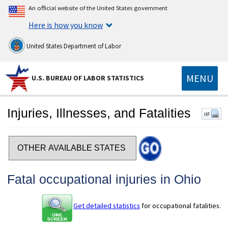
An official website of the United States government
Here is how you know
United States Department of Labor
MENU
U.S. BUREAU OF LABOR STATISTICS
Injuries, Illnesses, and Fatalities
IIF
Select a state
Fatal occupational injuries in Ohio
Get detailed statistics
for occupational fatalities.