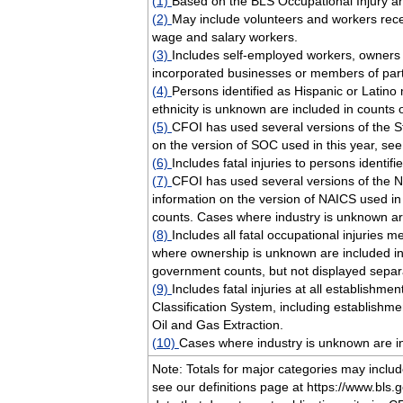
(1)
Based on the BLS Occupational Injury an
(2)
May include volunteers and workers rece
wage and salary workers.
(3)
Includes self-employed workers, owners
incorporated businesses or members of par
(4)
Persons identified as Hispanic or Latin
ethnicity is unknown are included in counts 
(5)
CFOI has used several versions of the S
on the version of SOC used in this year, se
(6)
Includes fatal injuries to persons identif
(7)
CFOI has used several versions of the N
information on the version of NAICS used in
counts. Cases where industry is unknown are
(8)
Includes all fatal occupational injuries m
where ownership is unknown are included in 
government counts, but not displayed separa
(9)
Includes fatal injuries at all establishm
Classification System, including establishm
Oil and Gas Extraction.
(10)
Cases where industry is unknown are in
Note: Totals for major categories may incl
see our definitions page at https://www.bls.go