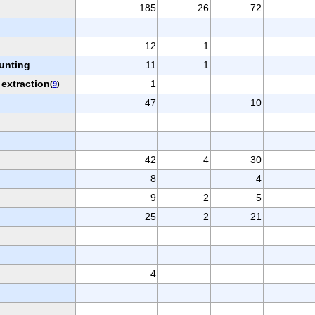
185
26
72
12
1
hunting
11
1
 extraction
1
(
9
)
47
10
42
4
30
8
4
9
2
5
25
2
21
4