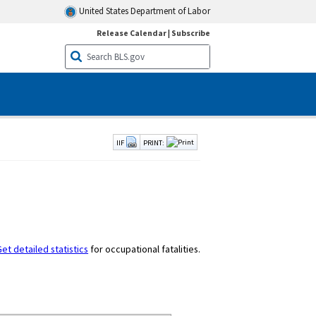
United States Department of Labor
Release Calendar
|
Subscribe
IIF
PRINT:
et detailed statistics
for occupational fatalities.