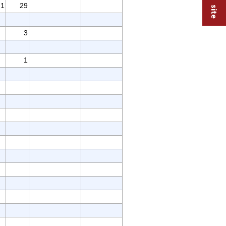
1
29
3
1