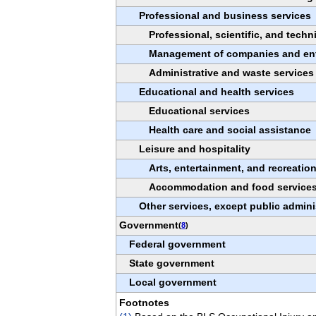
Professional and business services
Professional, scientific, and techn
Management of companies and ent
Administrative and waste services
Educational and health services
Educational services
Health care and social assistance
Leisure and hospitality
Arts, entertainment, and recreatio
Accommodation and food service
Other services, except public admini
Government
(
8
)
Federal government
State government
Local government
Footnotes