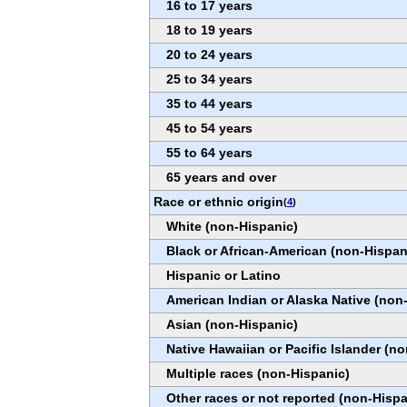
16 to 17 years
18 to 19 years
20 to 24 years
25 to 34 years
35 to 44 years
45 to 54 years
55 to 64 years
65 years and over
Race or ethnic origin
(
4
)
White (non-Hispanic)
Black or African-American (non-Hispan
Hispanic or Latino
American Indian or Alaska Native (non
Asian (non-Hispanic)
Native Hawaiian or Pacific Islander (n
Multiple races (non-Hispanic)
Other races or not reported (non-Hispa