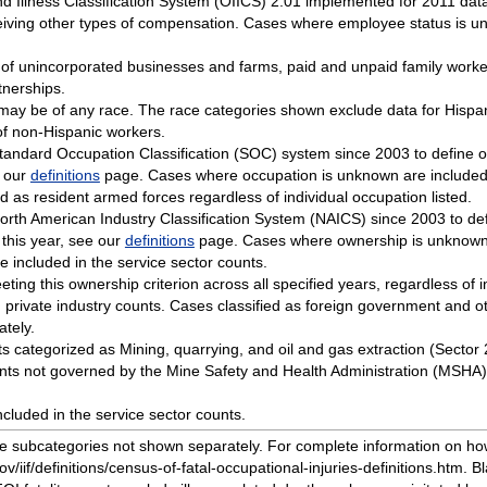
d Illness Classification System (OIICS) 2.01 implemented for 2011 dat
iving other types of compensation. Cases where employee status is un
 of unincorporated businesses and farms, paid and unpaid family work
tnerships.
o may be of any race. The race categories shown exclude data for Hisp
of non-Hispanic workers.
tandard Occupation Classification (SOC) system since 2003 to define o
e our
definitions
page. Cases where occupation is unknown are included i
ied as resident armed forces regardless of individual occupation listed.
orth American Industry Classification System (NAICS) since 2003 to def
 this year, see our
definitions
page. Cases where ownership is unknown a
 included in the service sector counts.
eeting this ownership criterion across all specified years, regardless of 
private industry counts. Cases classified as foreign government and ot
tely.
ents categorized as Mining, quarrying, and oil and gas extraction (Sector
ents not governed by the Mine Safety and Health Administration (MSHA) 
cluded in the service sector counts.
ude subcategories not shown separately. For complete information on h
v/iif/definitions/census-of-fatal-occupational-injuries-definitions.htm. B