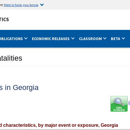
ent
Here is how you know
TICS
UBLICATIONS
ECONOMIC RELEASES
CLASSROOM
BETA
talities
es in Georgia
G
ed characteristics, by major event or exposure, Georgia