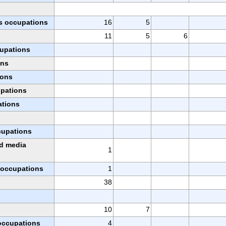
s occupations
16
5
11
5
6
cupations
ons
ions
upations
ations
ccupations
nd media
1
l occupations
1
38
10
7
 occupations
4