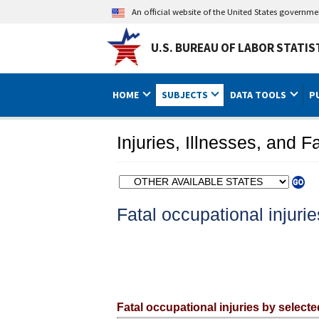
An official website of the United States governm
U.S. BUREAU OF LABOR STATIS
HOME
SUBJECTS
DATA TOOLS
P
Injuries, Illnesses, and Fa
Select a state
Fatal occupational injuri
Fatal occupational injuries by select