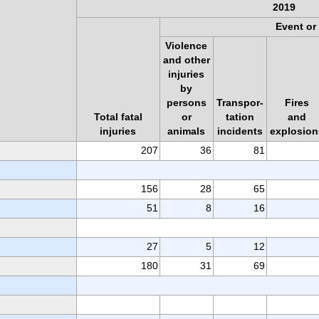
2019
Event or
Violence
and other
injuries
by
persons
Transpor-
Fires
Total fatal
or
tation
and
injuries
animals
incidents
explosion
207
36
81
156
28
65
51
8
16
27
5
12
180
31
69