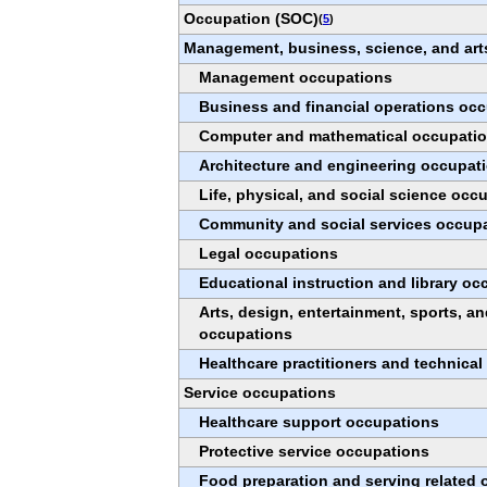
Occupation (SOC)
(
5
)
Management, business, science, and art
Management occupations
Business and financial operations oc
Computer and mathematical occupati
Architecture and engineering occupat
Life, physical, and social science occ
Community and social services occup
Legal occupations
Educational instruction and library o
Arts, design, entertainment, sports, a
occupations
Healthcare practitioners and technica
Service occupations
Healthcare support occupations
Protective service occupations
Food preparation and serving related