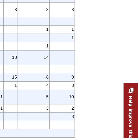
8
3
3
1
1
1
1
18
14
15
8
9
1
4
3
1
5
10
Help improve this site
1
3
2
8