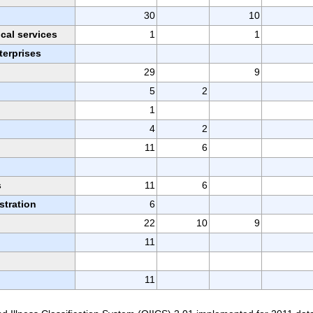
30
10
ical services
1
1
erprises
29
9
5
2
1
4
2
11
6
n
s
11
6
stration
6
22
10
9
11
11