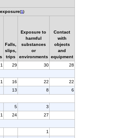
 exposure
(
1
)
Exposure to
Contact
harmful
with
Falls,
substances
objects
slips,
or
and
s
trips
environments
equipment
1
29
30
28
1
16
22
22
13
8
6
5
3
1
24
27
1