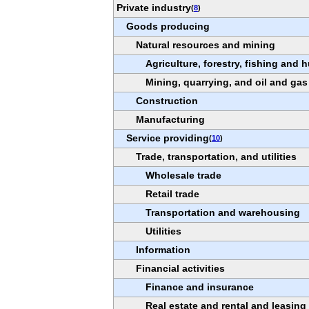
Private industry
(
8
)
Goods producing
Natural resources and mining
Agriculture, forestry, fishing and 
Mining, quarrying, and oil and gas
Construction
Manufacturing
Service providing
(
10
)
Trade, transportation, and utilities
Wholesale trade
Retail trade
Transportation and warehousing
Utilities
Information
Financial activities
Finance and insurance
Real estate and rental and leasing