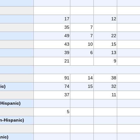
17
12
35
7
49
7
22
43
10
15
39
6
13
21
9
91
14
38
ic)
74
15
32
37
11
-Hispanic)
5
on-Hispanic)
nic)