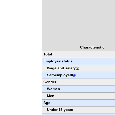
Characteristic
Total
Employee status
Wage and salary
(
2
)
Self-employed
(
3
)
Gender
Women
Men
Age
Under 16 years