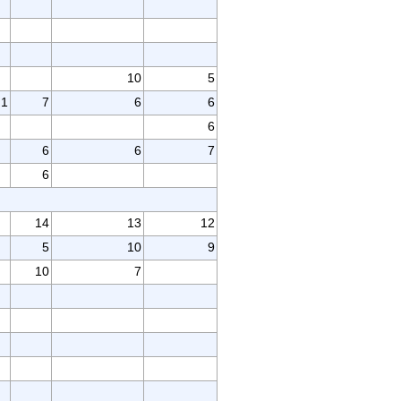
10
5
1
7
6
6
6
6
6
7
6
14
13
12
5
10
9
10
7