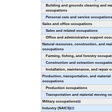
Building and grounds cleaning and m
occupations
Personal care and service occupation
Sales and office occupations
Sales and related occupations
Office and administrative support occ
Natural resources, construction, and ma
occupations
Farming, fishing, and forestry occupat
Construction and extraction occupati
Installation, maintenance, and repair 
Production, transportation, and materia
occupations
Production occupations
Transportation and material moving o
Military occupations
(
6
)
Industry (NAICS)
(
7
)