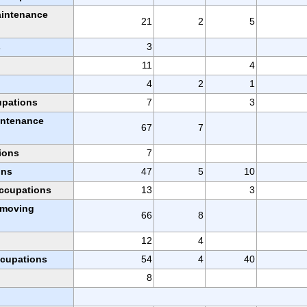
aintenance
21
2
5
s
3
11
4
4
2
1
upations
7
3
intenance
67
7
ions
7
ons
47
5
10
occupations
13
3
l moving
66
8
12
4
ccupations
54
4
40
8