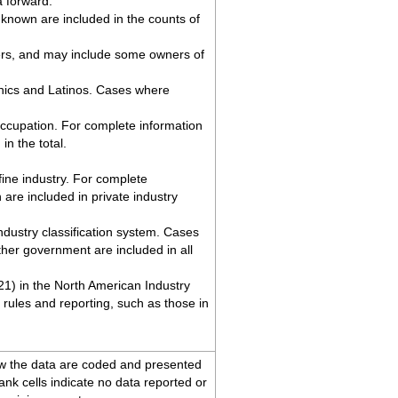
a forward.
known are included in the counts of
ers, and may include some owners of
anics and Latinos. Cases where
ccupation. For complete information
n the total.
ine industry. For complete
re included in private industry
industry classification system. Cases
her government are included in all
 21) in the North American Industry
rules and reporting, such as those in
ow the data are coded and presented
lank cells indicate no data reported or