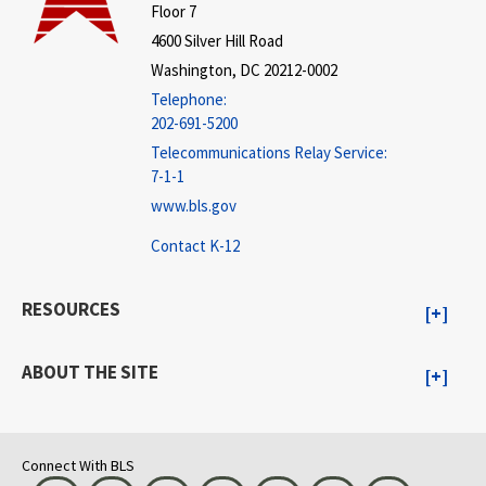
Floor 7
4600 Silver Hill Road
Washington, DC 20212-0002
Telephone:
202-691-5200
Telecommunications Relay Service:
7-1-1
www.bls.gov
Contact K-12
RESOURCES
ABOUT THE SITE
Connect With BLS