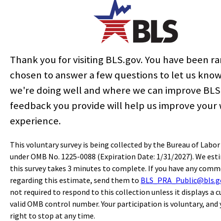
ution here:
Thank you for visiting BLS.gov. You have been 
chosen to answer a few questions to let us kno
er
we're doing well and where we can improve BLS
feedback you provide will help us improve your
Last Modified Date:
September 25, 2014
experience.
This voluntary survey is being collected by the Bureau of Labor
under OMB No. 1225-0088 (Expiration Date: 1/31/2027). We est
select
select
select
select
select
select
select
select
select
select
select
select
this survey takes 3 minutes to complete. If you have any com
Home
regarding this estimate, send them to
BLS_PRA_Public@bls.g
not required to respond to this collection unless it displays a c
valid OMB control number. Your participation is voluntary, and
Subjects
right to stop at any time.