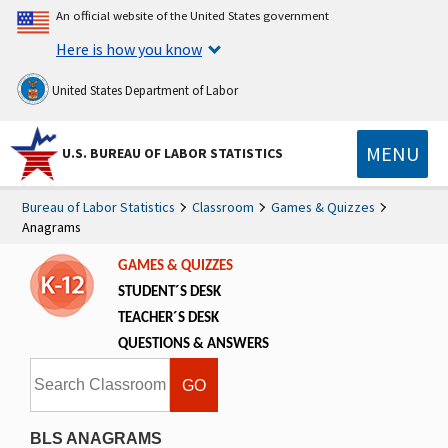
An official website of the United States government
Here is how you know
United States Department of Labor
MENU
U.S. BUREAU OF LABOR STATISTICS
Bureau of Labor Statistics
Classroom
Games & Quizzes
Anagrams
GAMES & QUIZZES
STUDENT´S DESK
TEACHER´S DESK
QUESTIONS & ANSWERS
Search Classroom
BLS ANAGRAMS