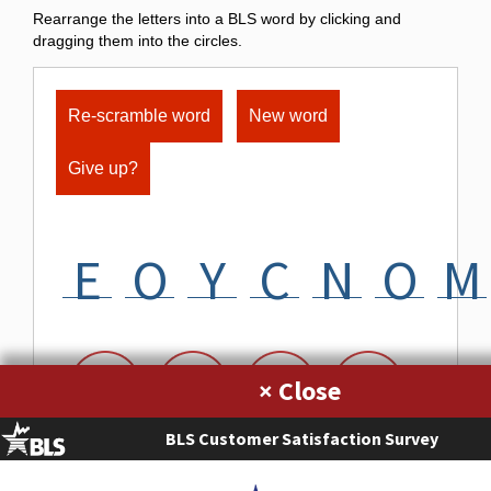
Rearrange the letters into a BLS word by clicking and
dragging them into the circles.
Re-scramble word
New word
Give up?
E
O
Y
C
N
O
M
×
BLS Customer Satisfaction Survey