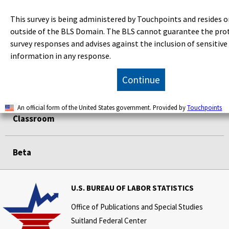
Data Tools
This survey is being administered by Touchpoints and resides o
outside of the BLS Domain. The BLS cannot guarantee the pro
survey responses and advises against the inclusion of sensitive
Publications
information in any response.
Continue
Economic Releases
An official form of the United States government. Provided by
Touchpoints
Classroom
Beta
U.S. BUREAU OF LABOR STATISTICS
Office of Publications and Special Studies
Suitland Federal Center