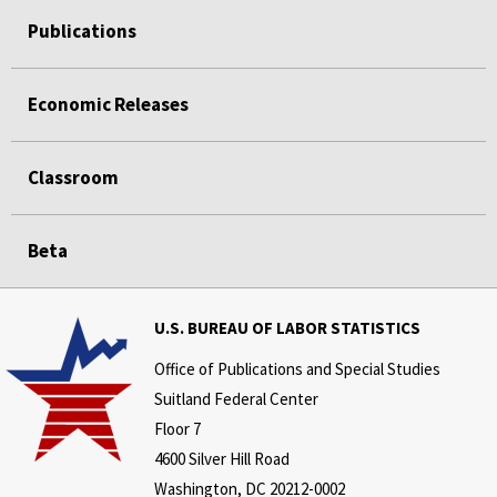
Publications
Economic Releases
Classroom
Beta
U.S. BUREAU OF LABOR STATISTICS
Office of Publications and Special Studies
Suitland Federal Center
Floor 7
4600 Silver Hill Road
Washington, DC 20212-0002