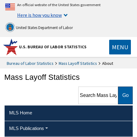
An official website of the United States government
Here is how you know
United States Department of Labor
MENU
U.S. BUREAU OF LABOR STATISTICS
Bureau of Labor Statistics
Mass Layoff Statistics
About
Mass Layoff Statistics
Search Mass Layoff Statistics
MLS Home
MLS Publications