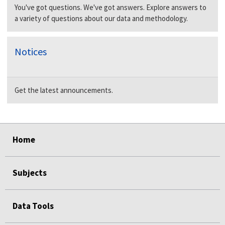
You've got questions. We've got answers. Explore answers to
a variety of questions about our data and methodology.
Notices
Get the latest announcements.
select
select
select
select
Home
Subjects
Data Tools