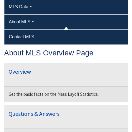
MLS Data
About MLS
Contact MLS
About MLS Overview Page
Overview
Get the basic facts on the Mass Layoff Statistics.
Questions & Answers