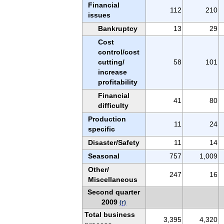
Financial
112
210
issues
Bankruptcy
13
29
Cost
control/cost
cutting/
58
101
increase
profitability
Financial
41
80
difficulty
Production
11
24
specific
Disaster/Safety
11
14
Seasonal
757
1,009
Other/
247
16
Miscellaneous
Second quarter
2009
(r)
Total business
3,395
4,320