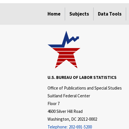
select
select
select
select
Home
Subjects
Data Tools
U.S. BUREAU OF LABOR STATISTICS
Office of Publications and Special Studies
Suitland Federal Center
Floor 7
4600 Silver Hill Road
Washington, DC 20212-0002
Telephone:
202-691-5200