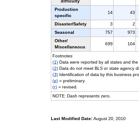
difficulty
Production
14
43
specific
Disaster/Safety
3
2
Seasonal
757
973
Other/
699
104
Miscellaneous
Footnotes:
(1)
Data were reported by all states and the 
(2)
Data do not meet BLS or state agency di
(3)
Identification of data by this business pr
(p)
= preliminary.
(r)
= revised.
NOTE: Dash represents zero.
Last Modified Date:
August 20, 2010