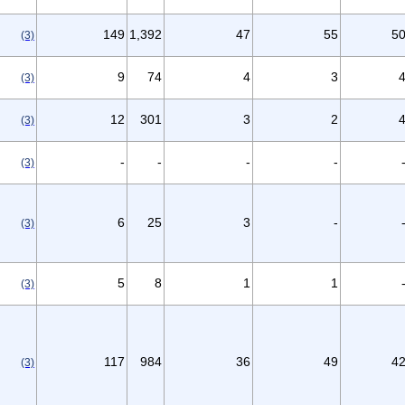
149
1,392
47
55
5
(3)
9
74
4
3
(3)
12
301
3
2
(3)
-
-
-
-
(3)
6
25
3
-
(3)
5
8
1
1
(3)
117
984
36
49
4
(3)