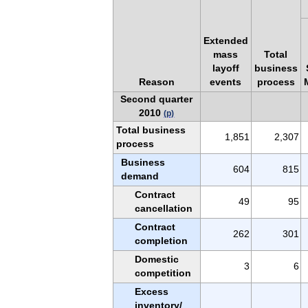
Extended
mass
Total
layoff
business
Reason
events
process
Second quarter
2010
(p)
Total business
1,851
2,307
process
Business
604
815
demand
Contract
49
95
cancellation
Contract
262
301
completion
Domestic
3
6
competition
Excess
inventory/