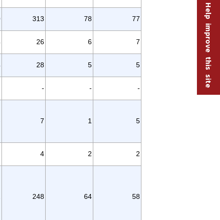
Help improve this site
0
313
78
77
4
26
6
7
4
28
5
5
-
-
-
-
-
7
1
5
-
4
2
2
2
248
64
58