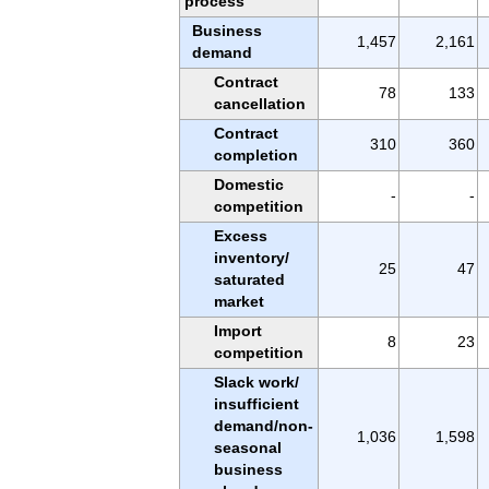
process
Business
1,457
2,161
demand
Contract
78
133
cancellation
Contract
310
360
completion
Domestic
-
-
competition
Excess
inventory/
25
47
saturated
market
Import
8
23
competition
Slack work/
insufficient
demand/non-
1,036
1,598
seasonal
business