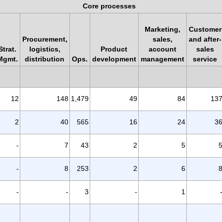
Core processes
Marketing,
Customer
Procurement,
sales,
and after-
Strat.
logistics,
Product
account
sales
Mgmt.
distribution
Ops.
development
management
service
12
148
1,479
49
84
13
2
40
565
16
24
3
-
7
43
2
5
-
8
253
2
6
-
-
3
-
1