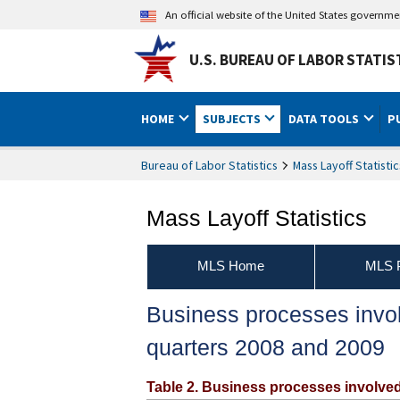
An official website of the United States governm
U.S. BUREAU OF LABOR STATIS
HOME
SUBJECTS
DATA TOOLS
P
Bureau of Labor Statistics
Mass Layoff Statistic
Mass Layoff Statistics
MLS Home
MLS P
Business processes involv
quarters 2008 and 2009
Table 2. Business processes involved