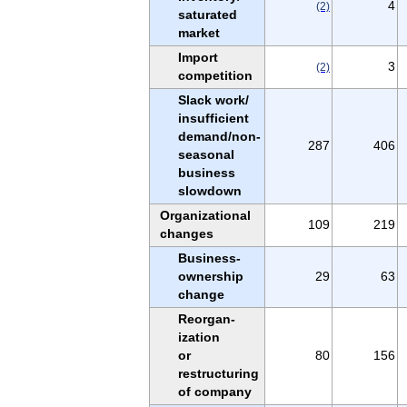
4
(2)
saturated
market
Import
3
(2)
competition
Slack work/
insufficient
demand/non-
287
406
seasonal
business
slowdown
Organizational
109
219
changes
Business-
ownership
29
63
change
Reorgan-
ization
or
80
156
restructuring
of company