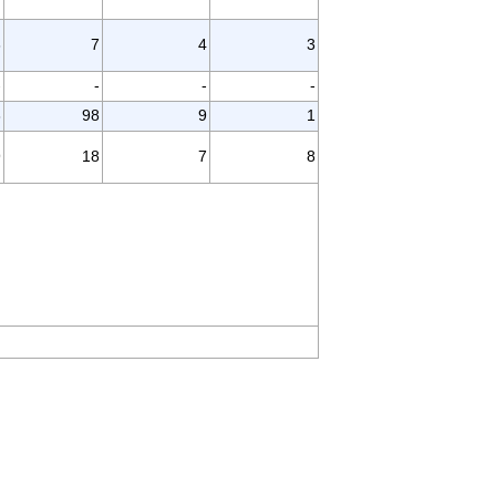
3
7
4
3
-
-
-
-
3
98
9
1
9
18
7
8