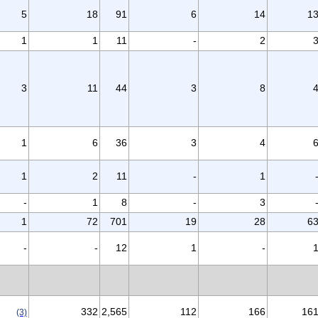
5
18
91
6
14
1
1
1
11
-
2
3
11
44
3
8
1
6
36
3
4
1
2
11
-
1
-
1
8
-
3
1
72
701
19
28
6
-
-
12
1
-
332
2,565
112
166
16
(3)