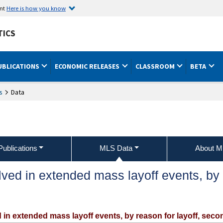
ent
Here is how you know
TICS
UBLICATIONS
ECONOMIC RELEASES
CLASSROOM
BETA
s
Data
ublications
MLS Data
About 
ed in extended mass layoff events, by re
 in extended mass layoff events, by reason for layoff, sec