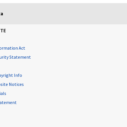
ta
ITE
ormation Act
curity Statement
pyright Info
site Notices
ials
Statement