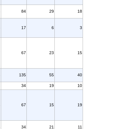
3
84
29
18
6
17
6
3
7
67
23
15
3
135
55
40
1
34
19
10
8
67
15
19
4
34
21
11