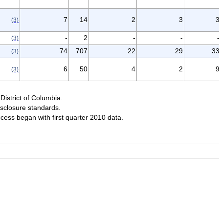
7
14
2
3
(3)
-
2
-
-
(3)
74
707
22
29
3
(3)
6
50
4
2
(3)
District of Columbia.
sclosure standards.
ocess began with first quarter 2010 data.