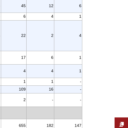
3
45
12
6
3
6
4
1
4
22
2
4
6
17
6
1
-
4
4
1
-
1
1
-
3
109
16
-
1
2
-
-
1
655
182
147