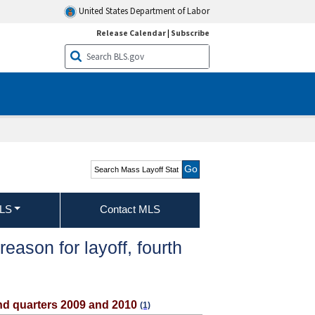
United States Department of Labor
Release Calendar
|
Subscribe
Search Mass Layoff
Statistics
MLS
Contact MLS
ason for layoff, fourth
ond quarters 2009 and 2010
(1)