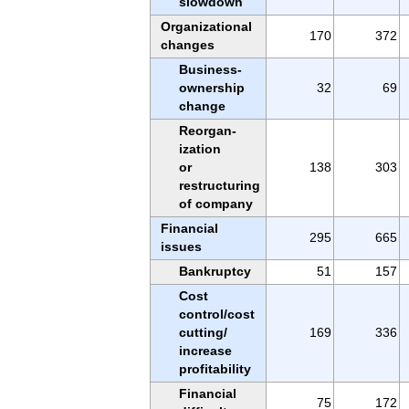
slowdown
Organizational
170
372
changes
Business-
ownership
32
69
change
Reorgan-
ization
or
138
303
restructuring
of company
Financial
295
665
issues
Bankruptcy
51
157
Cost
control/cost
cutting/
169
336
increase
profitability
Financial
75
172