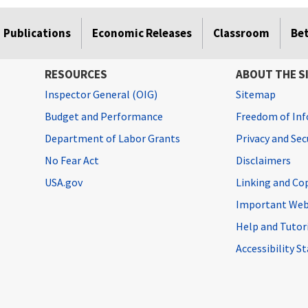
Publications
Economic Releases
Classroom
Be
RESOURCES
ABOUT THE S
Inspector General (OIG)
Sitemap
Budget and Performance
Freedom of Inf
Department of Labor Grants
Privacy and Se
No Fear Act
Disclaimers
USA.gov
Linking and Co
Important Web
Help and Tutor
Accessibility 