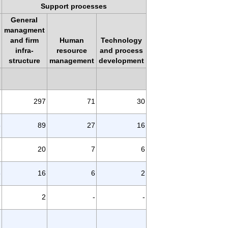
Support processes
General
managment
and firm
Human
Technology
infra-
resource
and process
structure
management
development
7
297
71
30
6
89
27
16
5
20
7
6
8
16
6
2
-
2
-
-