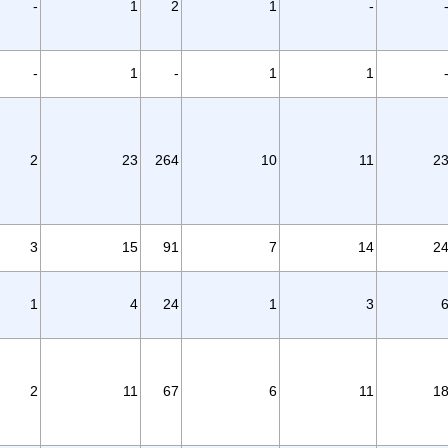
-
1
2
1
-
-
1
-
1
1
2
23
264
10
11
2
3
15
91
7
14
2
1
4
24
1
3
2
11
67
6
11
1