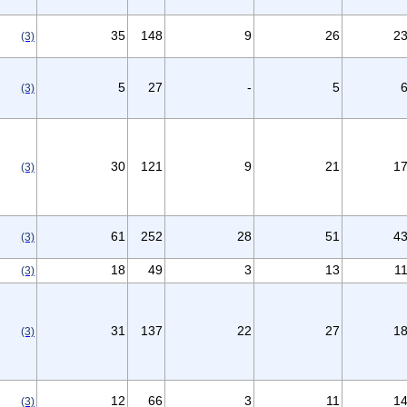
35
148
9
26
2
(3)
5
27
-
5
(3)
30
121
9
21
1
(3)
61
252
28
51
4
(3)
18
49
3
13
1
(3)
31
137
22
27
1
(3)
12
66
3
11
1
(3)