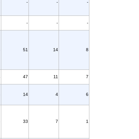
-
-
-
-
-
-
-
-
3
51
14
8
4
47
11
7
6
14
4
6
8
33
7
1