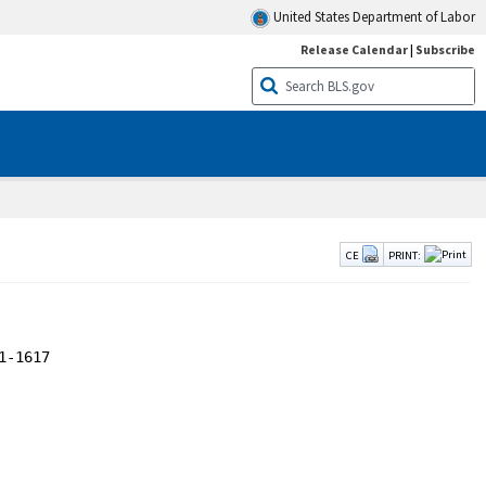
United States Department of Labor
Release Calendar
|
Subscribe
CE
PRINT: