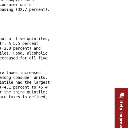
Help improve this site