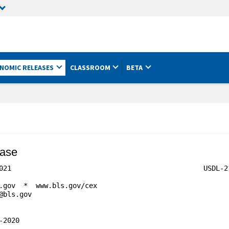
NOMIC RELEASES
CLASSROOM
BETA
ease