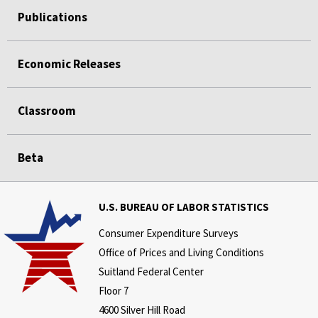
Publications
Economic Releases
Classroom
Beta
U.S. BUREAU OF LABOR STATISTICS
Consumer Expenditure Surveys
Office of Prices and Living Conditions
Suitland Federal Center
Floor 7
4600 Silver Hill Road