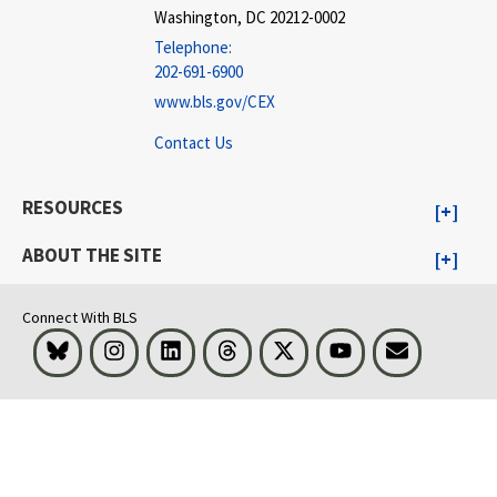
Washington, DC 20212-0002
Telephone:
202-691-6900
www.bls.gov/CEX
Contact Us
RESOURCES
ABOUT THE SITE
Connect With BLS
Bluesky
Instagram
LinkedIn
Threads
Visit BLS on X
Youtube
Email