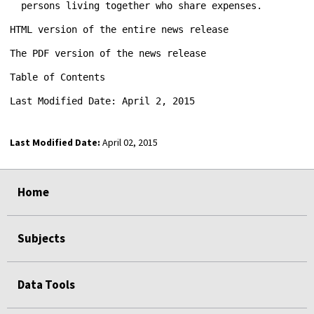
Last Modified Date:
April 02, 2015
select
select
select
select
Home
Subjects
Data Tools