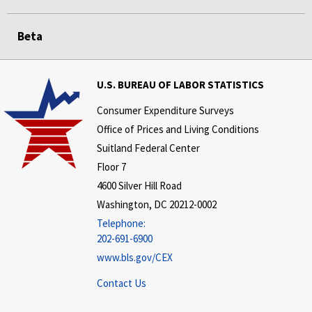
Beta
U.S. BUREAU OF LABOR STATISTICS
Consumer Expenditure Surveys
Office of Prices and Living Conditions
Suitland Federal Center
Floor 7
4600 Silver Hill Road
Washington, DC 20212-0002
Telephone:
202-691-6900
www.bls.gov/CEX
Contact Us