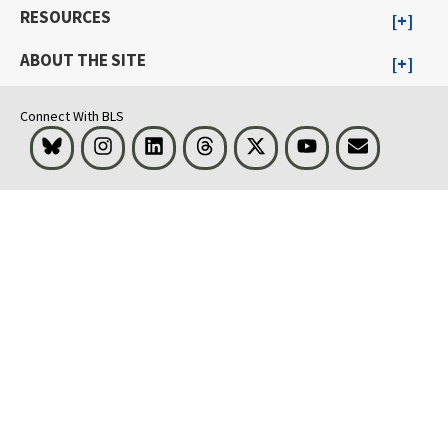
RESOURCES
ABOUT THE SITE
Connect With BLS
Bluesky
Instagram
LinkedIn
Threads
Visit BLS on X
Youtube
Email