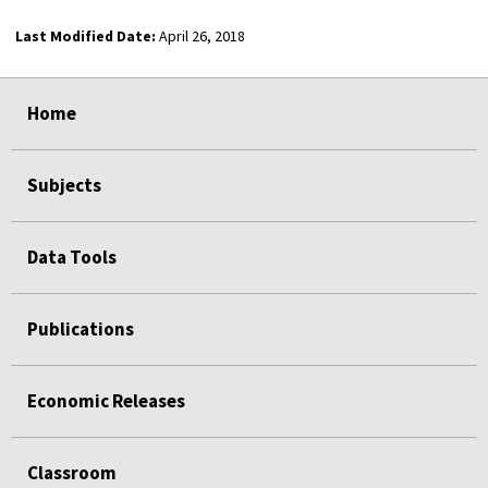
Last Modified Date:
April 26, 2018
select
select
select
select
Home
Subjects
Data Tools
Publications
Economic Releases
Classroom