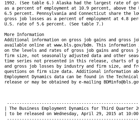
1992. (See table 6.) Alaska had the largest rate of gro
as a percent of employment at 10.9 percent, above the U
6.5 percent. Pennsylvania and Connecticut share the low
gross job losses as a percent of employment at 4.8 perc
U.S. rate of 5.6 percent. (See table 7.)

More Information

Additional information on gross job gains and gross job
available online at www.bls.gov/bdm. This information i
on the levels and rates of gross job gains and gross jo
firm size, not seasonally adjusted data and other seaso
time series not presented in this release, charts of gr
and gross job losses by industry and firm size, and fre
questions on firm size data. Additional information abo
Employment Dynamics data can be found in the Technical 
release or may be obtained by e-mailing BDMinfo@bls.gov
 ------------------------------------------------------
| The Business Employment Dynamics for Third Quarter 2
| to be released on Wednesday, April 29, 2015 at 10:00
 ------------------------------------------------------