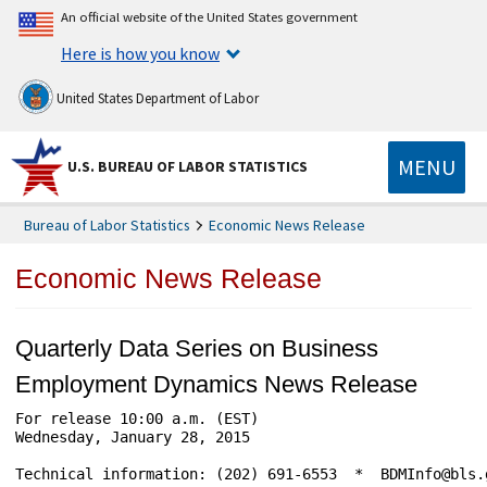
An official website of the United States government
Here is how you know
United States Department of Labor
MENU
U.S. BUREAU OF LABOR STATISTICS
Bureau of Labor Statistics
Economic News Release
Economic News Release
Quarterly Data Series on Business
Employment Dynamics News Release
For release 10:00 a.m. (EST) 				USDL-15-0112

Wednesday, January 28, 2015	

Technical information: (202) 691-6553  *  BDMInfo@bls.