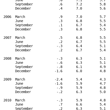
      September             .6       7.2         5.8  
      December              .4       7.0         5.6  
2006  March                 .9       7.0         5.7  
      June                  .3       6.8         5.5  
      September             .1       6.7         5.4  
      December              .3       6.8         5.5  
2007  March                 .5       6.8         5.5  
      June                  .2       6.7         5.5  
      September            -.3       6.4         5.1  
      December              .2       6.7         5.4  
2008  March                -.3       6.3         5.1  
      June                 -.6       6.3         5.1  
      September            -.8       6.1         4.9  
      December            -1.6       6.0         4.8  
2009  March               -2.4       5.4         4.3  
      June                -1.6       5.9         4.7  
      September            -.9       5.9         4.8  
      December             -.2       6.3         5.0  
2010  March                -.3       5.9         4.8  
      June                  .7       6.6         5.4  
      September             .2       6.3         5.1  