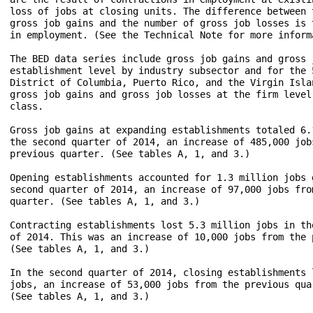
loss of jobs at closing units. The difference between t
gross job gains and the number of gross job losses is t
in employment. (See the Technical Note for more informa
The BED data series include gross job gains and gross j
establishment level by industry subsector and for the 5
District of Columbia, Puerto Rico, and the Virgin Islan
gross job gains and gross job losses at the firm level 
class.

Gross job gains at expanding establishments totaled 6.1
the second quarter of 2014, an increase of 485,000 jobs
previous quarter. (See tables A, 1, and 3.) 

Opening establishments accounted for 1.3 million jobs g
second quarter of 2014, an increase of 97,000 jobs from
quarter. (See tables A, 1, and 3.)

Contracting establishments lost 5.3 million jobs in the
of 2014. This was an increase of 10,000 jobs from the p
(See tables A, 1, and 3.)

In the second quarter of 2014, closing establishments l
jobs, an increase of 53,000 jobs from the previous quar
(See tables A, 1, and 3.)
