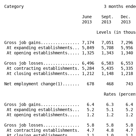
Category                                 3 months ended
                                June    Sept.   Dec.   
                                2013    2013    2013   
                                      Levels (in thousa
Gross job gains................ 7,174   7,051   7,296  
 At expanding establishments... 5,849   5,708   5,956  
 At opening establishments..... 1,325   1,343   1,340  
Gross job losses............... 6,496   6,583   6,553  
 At contracting establishments. 5,284   5,435   5,335  
 At closing establishments..... 1,212   1,148   1,218  
Net employment change(1).......   678     468     743  
                                         Rates (percent
Gross job gains................   6.4     6.3     6.4  
 At expanding establishments...   5.2     5.1     5.2  
 At opening establishments.....   1.2     1.2     1.2  
Gross job losses...............   5.8     5.8     5.8  
 At contracting establishments.   4.7     4.8     4.7  
 At closing establishments.....   1.1     1.0     1.1  