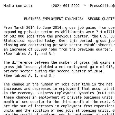
Media contact:	       (202) 691-5902  *  PressOffice@bls.gov	

	  BUSINESS EMPLOYMENT DYNAMICS:  SECOND QUARTER 2014

From March 2014 to June 2014, gross job gains from open
expanding private sector establishments were 7.4 millio
of 582,000 jobs from the previous quarter, the U.S. Bur
Statistics reported today. Over this period, gross job 
closing and contracting private sector establishments w
an increase of 63,000 jobs from the previous quarter. 

(See tables A, 1, and 3.)

The difference between the number of gross job gains an
gross job losses yielded a net employment gain of 916,0
private sector during the second quarter of 2014. 

(See tables A, 1, and 3.)

The change in the number of jobs over time is the net r
increases and decreases in employment that occur at all
in the economy. Business Employment Dynamics (BED) stat
these changes in employment at private business units f
month of one quarter to the third month of the next. Gr
are the sum of increases in employment from expansions 
units and the addition of new jobs at opening units. Gr
are the result of contractions in employment at existin