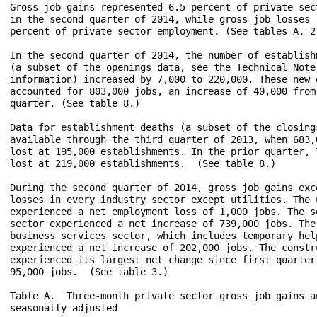
Gross job gains represented 6.5 percent of private sect
in the second quarter of 2014, while gross job losses r
percent of private sector employment. (See tables A, 2,
In the second quarter of 2014, the number of establishm
(a subset of the openings data, see the Technical Note 
information) increased by 7,000 to 220,000. These new e
accounted for 803,000 jobs, an increase of 40,000 from 
quarter. (See table 8.)

Data for establishment deaths (a subset of the closings
available through the third quarter of 2013, when 683,0
lost at 195,000 establishments. In the prior quarter, 7
lost at 219,000 establishments.  (See table 8.)

During the second quarter of 2014, gross job gains exce
losses in every industry sector except utilities. The u
experienced a net employment loss of 1,000 jobs. The se
sector experienced a net increase of 739,000 jobs. The 
business services sector, which includes temporary help
experienced a net increase of 202,000 jobs. The constru
experienced its largest net change since first quarter 
95,000 jobs.  (See table 3.)

Table A.  Three-month private sector gross job gains an
seasonally adjusted 
