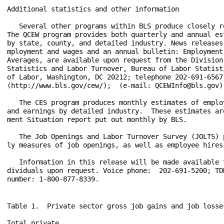
Table 1.  Private sector gross job gains and job losse
Total private
