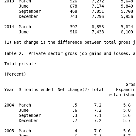
2013  March                926      7,272       5,648 
      June                 678      7,174       5,849 
      September            468      7,051       5,708 
      December             743      7,296       5,956 
2014  March                397      6,856       5,624 
      June                 916      7,438       6,109 
Table 2.  Private sector gross job gains and losses, a
Total private

(Percent)

                                                  Gros
Year  3 months ended  Net change(2) Total     Expandin
                                           establishme
2004  March                 .5       7.2         5.8  
      June                  .6       7.2         5.8  
      September             .3       7.1         5.6  
      December              .7       7.2         5.7  
2005  March                 .4       7.0         5.6  
      June                  .6       7.1         5.7  