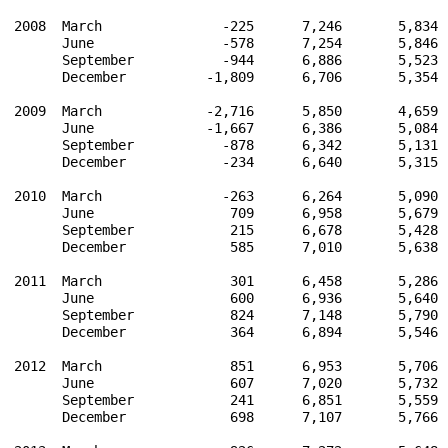
2008  March               -225      7,246       5,834 
      June                -578      7,254       5,846 
      September           -944      6,886       5,523 
      December          -1,809      6,706       5,354 
2009  March             -2,716      5,850       4,659 
      June              -1,667      6,386       5,084 
      September           -878      6,342       5,131 
      December            -234      6,640       5,315 
2010  March               -263      6,264       5,090 
      June                 709      6,958       5,679 
      September            215      6,678       5,428 
      December             585      7,010       5,638 
2011  March                301      6,458       5,286 
      June                 600      6,936       5,640 
      September            824      7,148       5,790 
      December             364      6,894       5,546 
2012  March                851      6,953       5,706 
      June                 607      7,020       5,732 
      September            241      6,851       5,559 
      December             698      7,107       5,766 