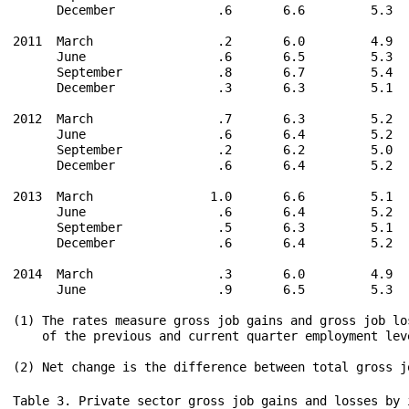
      December              .6       6.6         5.3  
2011  March                 .2       6.0         4.9  
      June                  .6       6.5         5.3  
      September             .8       6.7         5.4  
      December              .3       6.3         5.1  
2012  March                 .7       6.3         5.2  
      June                  .6       6.4         5.2  
      September             .2       6.2         5.0  
      December              .6       6.4         5.2  
2013  March                1.0       6.6         5.1  
      June                  .6       6.4         5.2  
      September             .5       6.3         5.1  
      December              .6       6.4         5.2  
2014  March                 .3       6.0         4.9  
      June                  .9       6.5         5.3  
(1) The rates measure gross job gains and gross job lo
    of the previous and current quarter employment leve
Table 3. Private sector gross job gains and losses by industry, seasonally adjusted

                                      Gross job gains and job losses      Gross job gains and job losses
                                           (in thousands)                   as a percent of employment

    Category                                 3 months ended                      3 months ended

                                   June    Sept    Dec.    Mar.    June   June   Sept   Dec.   Mar.   June  
                                   2013    2013    2013    2014    2014   2013   2013   2013   2014   2014
Total private(1)

Gross job gains                   7,174   7,051   7,296   6,856   7,438    6.4    6.3    6.4    6.0    6.5
 At expanding establishments      5,849   5,708   5,956   5,624   6,109    5.2    5.1    5.2    4.9    5.3
 At opening establishments        1,325   1,343   1,340   1,232   1,329    1.2    1.2    1.2    1.1    1.2
Gross job losses                  6,496   6,583   6,553   6,459   6,522    5.8    5.8    5.8    5.7    5.6
 At contracting establishments    5,284   5,435   5,335   5,330   5,340    4.7    4.8    4.7    4.7    4.6
 At closing establishments        1,212   1,148   1,218   1,129   1,182    1.1    1.0    1.1    1.0    1.0
Net employment change               678     468     743     397     916     .6     .5     .6     .3     .9

Goods-producing

Gross job gains                   1,377   1,333   1,357   1,355   1,410    7.0    6.7    6.8    6.8    7.0
 At expanding establishments      1,168   1,120   1,155   1,163   1,211    5.9    5.6    5.8    5.8    6.0
 At opening establishments          209     213     202     192     199    1.1    1.1    1.0    1.0    1.0
Gross job losses                  1,282   1,261   1,312   1,208   1,233    6.4    6.4    6.6    6.0    6.0
 At contracting establishments    1,074   1,064   1,102   1,017   1,042    5.4    5.4    5.5    5.1    5.1
 At closing establishments          208     197     210     191     191    1.0    1.0    1.1     .9     .9
Net employment change                95      72      45     147     177     .6     .3     .2     .8    1.0

Natural resources and mining

Gross job gains                     288     263     280     288     281   14.2   13.1   13.8   14.0   13.7
 At expanding establishments        249     223     243     253     246   12.3   11.1   12.0   12.3   12.0
 At opening establishments           39      40      37      35      35    1.9    2.0    1.8    1.7    1.7
Gross job losses                    274     265     280     253     271   13.5   13.2   13.8   12.4   13.2
 At contracting establishments      237     231     243     219     237   11.7   11.5   12.0   10.7   11.5
 At closing establishments           37      34      37      34      34    1.8    1.7    1.8    1.7    1.7
Net employment change                14      -2       0      35      10     .7    -.1     .0    1.6     .5

Construction

Gross job gains                     668     665     653     673     692   11.6   11.4   11.1   11.2   11.4
 At expanding establishments        537     531     526     551     564    9.3    9.1    8.9    9.2    9.3
 At opening establishments          131     134     127     122     128    2.3    2.3    2.2    2.0    2.1
Gross job losses                    621     593     638     585     597   10.7   10.2   10.9    9.8    9.9
 At contracting establishments      498     477     511     468     483    8.6    8.2    8.7    7.8    8.0
 At closing establishments          123     116     127     117     114    2.1    2.0    2.2    2.0    1.9
Net employment change                47      72      15      88      95     .9    1.2     .2    1.4    1.5

Manufacturing

Gross job gains                     421     405     424     394     437    3.5    3.3    3.5    3.3    3.6
 At expanding establishments        382     366     386     359     401    3.2    3.0    3.2    3.0    3.3
 At opening establishments           39      39      38      35      36     .3     .3     .3     .3     .3
Gross job losses                    387     403     394     370     365    3.2    3.4    3.3    3.0    3.0
 At contracting establishments      339     356     348     330     322    2.8    3.0    2.9    2.7    2.6
 At closing establishments           48      47      46      40      43     .4     .4     .4     .3     .4
Net employment change                34       2      30      24      72     .3    -.1     .2     .3     .6

Service-providing(1)

Gross job gains                   5,797   5,718   5,939   5,501   6,028    6.2    6.1    6.3    5.8    6.4
 At expanding establishments      4,681   4,588   4,801   4,461   4,898    5.0    4.9    5.1    4.7    5.2
 At opening establishments        1,116   1,130   1,138   1,040   1,130    1.2    1.2    1.2    1.1    1.2
Gross job losses                  5,214   5,322   5,241   5,251   5,289    5.6    5.7    5.6    5.6    5.5
 At contracting establishments    4,210   4,371   4,233   4,313   4,298    4.5    4.7    4.5    4.6    4.5
 At closing establishments        1,004     951   1,008     938     991    1.1    1.0    1.1    1.0    1.0
Net employment change               583     396     698     250     739     .6     .4     .7     .2     .9

Wholesale trade

Gross job gains                     289     279     286     272     284    5.0    4.9    4.9    4.7    4.9
 At expanding establishments        237     228     237     225     240    4.1    4.0    4.1    3.9    4.1
 At opening establishments           52      51      49      47      44     .9     .9     .8     .8     .8
Gross job losses                    256     260     251     251     248    4.5    4.5    4.3    4.4    4.3
 At contracting establishments      201     206     192     196     191    3.5    3.6    3.3    3.4    3.3
 At closing establishments           55      54      59      55      57    1.0     .9    1.0    1.0    1.0
Net employment change                33      19      35      21      36     .5     .4     .6     .3     .6

Retail trade

Gross job gains                     948     899     944     877     969    6.3    5.9    6.2    5.7    6.3
 At expanding establishments        816     764     818     757     837    5.4    5.0    5.4    4.9    5.4
 At opening establishments          132     135     126     120     132     .9     .9     .8     .8     .9
Gross job losses                    777     856     835     879     827    5.1    5.7    5.5    5.8    5.3
 At contracting establishments      668     755     720     775     716    4.4    5.0    4.7    5.1    4.