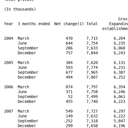
(In thousands)

                                                  Gros
Year  3 months ended  Net change(1) Total     Expandin
                                           establishme
2004  March                470      7,715       6,204 
      June                 644      7,754       6,235 
      September            206      7,633       6,060 
      December             757      7,844       6,243 
2005  March                384      7,620       6,131 
      June                 593      7,774       6,231 
      September            677      7,965       6,387 
      December             494      7,807       6,252 
2006  March                874      7,797       6,354 
      June                 371      7,758       6,246 
      September             52      7,499       6,061 
      December             455      7,740       6,223 
2007  March                549      7,727       6,297 
      June                 149      7,632       6,222 
      September           -252      7,318       5,847 
      December             299      7,658       6,196 