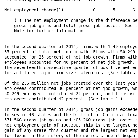
Net employment change(1).......    .6      .5      .6  
    (1) The net employment change is the difference bet
    gross job gains and total gross job losses.  See th
    Note for further information.

In the second quarter of 2014, firms with 1-49 employee
35 percent of total net job growth. Firms with 50-249 e
accounted for 25 percent of net job growth. Firms with 
employees accounted for 40 percent of net job growth. T
the seventeenth consecutive quarter of positive net emp
for all three major firm size categories. (See tables 4
Of the 2.5 million net jobs created over the last year,
employees contributed 36 percent of net job growth, whi
50-249 employees contributed 22 percent, and firms with
employees contributed 42 percent. (See table 4.)

In the second quarter of 2014, gross job gains exceeded
losses in 46 states and the District of Columbia. Texas
571,566 gross job gains and 465,260 gross job losses re
net employment gain of 106,306. This is the largest net
gain of any state this quarter and the largest net empl
for Texas in the history of the series since it began i