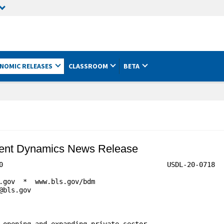
NOMIC RELEASES
CLASSROOM
BETA
ment Dynamics News Release
                            	USDL-20-0718

 opening and expanding private-sector
