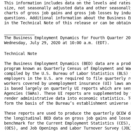
This information includes data on the levels and rates
size, not seasonally adjusted data and other seasonall
charts of gross job gains and gross job losses by indu
questions. Additional information about the Business E
in the Technical Note of this release or can be obtain
_____________

The Business Employment Dynamics for Fourth Quarter 20
Technical Note

The Business Employment Dynamics (BED) data are a product of a federal-state cooperative 
program known as Quarterly Census of Employment and Wages (QCEW). The BED data are 
compiled by the U.S. Bureau of Labor Statistics (BLS) from existing QCEW records. Most 
employers in the U.S. are required to file quarterly reports on the employment and wages of 
workers covered by unemployment insurance (UI) laws and to pay quarterly UI taxes. The QCEW 
is based largely on quarterly UI reports which are sent by businesses to the State Workforce 
Agencies (SWAs). These UI reports are supplemented by two additional BLS data collections to 
render administrative data into economic statistics. Together these data comprise the QCEW and 
form the basis of the Bureau’s establishment universe sampling frame.

These reports are used to produce the quarterly QCEW data on total employment and wages and 
the longitudinal BED data on gross job gains and losses. The QCEW is also the employment 
benchmark for the Current Employment Statistics (CES), Occupational Employment Statistics 
(OES), and Job Openings and Labor Turnover Survey (JOLTS) programs and is a major input to 
the Bureau of Economic Analysis’s Personal Income Accounts.

In the BED program, the quarterly QCEW records are linked across quarters to provide a 
longitudinal history for each establishment. The linkage process allows the tracking of net 
employment changes at the establishment level, which in turn allows the estimation of jobs gained 
at opening and expanding units and jobs lost at closing and contracting units.

Differences between QCEW, BED, and CES employment measures

The Bureau publishes three different establishment-based employment measures for any given 
quarter. Each of these measures—Quarterly Census of Employment and Wages (QCEW), Business 
Employment Dynamics (BED), and Current Employment Statistics (CES)—makes use of the 
quarterly UI employment reports in producing data; however, each measure has a somewhat 
different universe coverage, estimation procedure, and publication product.

Differences in coverage and estimation methods can result in somewhat different measures of 
employment change over time. It is important to understand program differences and the intended 
uses of the program products. (See table.) Additional information on each program can be obtained 
from the program websites shown in the table.

Summary of Major Differences between QCEW, BED, and CES Employment Measures
---------------------------------------------------------------------------------
           |         QCEW        |         BED          |         CES
-----------|---------------------|----------------------|------------------------
Source     |--Count of UI admini-|--Count of longitudi- |--Sample survey:
           |  strative records   |  nally-linked UI ad- |  689,000 establish-
           |  submitted by 10.1  |  ministrative records|  ments
           |  million establish- |  submitted by 8.2    |
           |  ments in first qu- |  million private-sec-|
           |  arter of 2019      |  tor establishments  |
-----------|---------------------|----------------------|------------------------
Coverage   |--UI and UCFE cover- |--UI Coverage, exclud-|Nonfarm wage and salary
           |  age, including all |  ing government, pri-|  jobs:
           |  employers subject  |  vate households, and|--UI Coverage, exclud-
           |  to state and feder-|  establishments with |  ing agriculture, pri-
           |  ral UI Laws        |  zero employment     |  vate households, and
           |                     |                      |  self-employed workers
           |                     |                      |--other employment, 
           |                     |                      |  including railroads,
           |                     |                      |  religious organiza-
           |                     |                      |  tions, and other non-
           |                     |                      |  UI-covered jobs
           |                     |                      |
-----------|---------------------|----------------------|------------------------
Publication|--Quarterly          |--Quarterly           |--Monthly 
frequency  |  -6 months after the|  -7 months after the |  -Usually the 3rd Fri-
           |   end of each quar- |   end of each quarter|   day after the end of
           |   ter               |                      |   the week including 
           |                     |                      |   the 12th of the month
-----------|---------------------|----------------------|------------------------
Use of UI  |--Directly summarizes|--Links each new UI   |--Uses UI file as a sam-
file       |  and publishes each |  quarter to longitu- |  pling frame and to ann-
           |  new quarter of UI  |  dinal database and  |  ually realign sample-
           |  data               |  directly summarizes |  based estimates to pop-
           |                     |  gross job gains and |  ulation counts (bench-
           |                     |  losses              |  marking)
-----------|---------------------|----------------------|------------------------
Principal  |--Provides a quarter-|--Provides quarterly  |--Provides current month-
products   |  ly and annual uni- |  employer dynamics   |  ly estimates of employ-
           |  verse count of es- |  data on establish-  |  ment, hours, and earn-
           |  tablishments, em-  |  ment openings, clos-|  ings at the MSA, state,
           |  ployment, and wages|  ings, expansions,   |  and national level by
           |  at the county, Met-|  and contractions at |  industry
           |  ropolitan statisti-|  the national level  |
           |  cal area (MSA), St-|  by NAICS super-     |
           |  ate, and national  |  sectors,3-digit     |
           |  levels by detailed |  NAICS, and by size  |
           |  industry           |  of firm, and at the |
           |                     |  state private-sector|
           |                     |  total level         |
           |                     |--Future expansions   |
           |                     |  will include        |
           |                     |  data with greater   |
           |                     |  industry detail and |
           |                     |  data at the county  |
           |                     |  and MSA level       |
-----------|---------------------|----------------------|------------------------
Principal  |--Major uses include:|--Major uses include: |--Major uses include:
uses       |  -Detailed locality |  -Business cycle     |  -Principal federal
           |   data              |   analysis           |   economic indicator
           |  -Periodic universe |  -Analysis of employ-|  -Official time series 
           |   counts for bench- |   er dynamics under- |   for employment change
           |   marking sample    |   lying economic ex- |   measures
           |   survey estimates  |   pansions and con-  |  -Input into other ma-
           |  -Sample frame for  |   tractions          |   jor economic indi-
           |   BLS establishment |  -Analysis of employ-|   cators
           |   surveys           |   ment expansion and |
           |                     |   contraction by size|
           |                     |   of firm            |
-----------|---------------------|----------------------|------------------------
Program    |--www.bls.gov/cew    |--www.bls.gov/bdm     |--www.bls.gov/ces 
Web sites  |                     |                      |
---------------------------------------------------------------------------------

Coverage

Employment and wage data for workers covered by state UI and Unemployment Compensation for 
Federal Employees (UCFE) laws are compiled from quarterly contribution reports submitted to the 
SWAs by employers. In addition to the quarterly contribution reports, employers who operate 
multiple establishments within a state complete a questionnaire, called the “Multiple Worksite 
Report,” which provides detailed information on the location of their establishments. These reports 
are based on place of employment rather than place of residence. UI and UCFE coverage is broad 
and basically comparable from state to state. 

Major exclusions from UI coverage are self-employed workers, religious organizations, most 
agricultural workers on small farms, all members of the Armed Forces, elected officials in most 
states, most employees of railroads, some domestic workers, most student workers at schools, and 
employees of certain small nonprofit organizations.

Gross job gains and gross job losses in this release are derived from longitudinal histories of 8.2 
million private sector employer reports out of 10.1 million total reports of employment and wages 
submitted by states to BLS in the first quarter of 2019. Gross job gains and gross job losses data in 
this release do not report estimates for government employees or private households (NAICS 
814110) and do not include establishments with zero employment in both previous and current 
quarters. Data from Puerto Rico and the Virgin Islands are also excluded from the national data. 
The table below shows, in millions of establishments, the number of establishments excluded from 
the national gross job gains and gross job losses data in the first quarter 2019.

                         Number of active establishments included in                       
                   Business Employment Dynamics data at the national level                 

 Total establishments QCEW program....................................................10.1

   Excluded: Public sector............................................................ 0.3
           Private households......................................................... 0.2
           Zero employment...................................