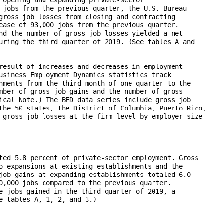
 jobs from the previous quarter, the U.S. Bureau

gross job losses from closing and contracting

ease of 93,000 jobs from the previous quarter.

nd the number of gross job losses yielded a net

uring the third quarter of 2019. (See tables A and

result of increases and decreases in employment

usiness Employment Dynamics statistics track

hments from the third month of one quarter to the

mber of gross job gains and the number of gross

ical Note.) The BED data series include gross job

the 50 states, the District of Columbia, Puerto Rico,

 gross job losses at the firm level by employer size

ted 5.8 percent of private-sector employment. Gross

o expansions at existing establishments and the

job gains at expanding establishments totaled 6.0

0,000 jobs compared to the previous quarter.

e jobs gained in the third quarter of 2019, a

e tables A, 1, 2, and 3.)
