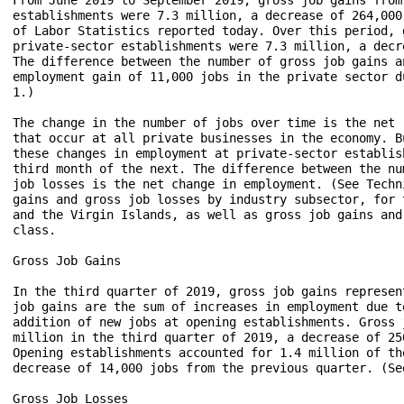
establishments were 7.3 million, a decrease of 264,000
of Labor Statistics reported today. Over this period, 
private-sector establishments were 7.3 million, a decr
The difference between the number of gross job gains a
employment gain of 11,000 jobs in the private sector d
1.)

The change in the number of jobs over time is the net 
that occur at all private businesses in the economy. B
these changes in employment at private-sector establis
third month of the next. The difference between the nu
job losses is the net change in employment. (See Techn
gains and gross job losses by industry subsector, for 
and the Virgin Islands, as well as gross job gains and
class.

Gross Job Gains

In the third quarter of 2019, gross job gains represen
job gains are the sum of increases in employment due t
addition of new jobs at opening establishments. Gross 
million in the third quarter of 2019, a decrease of 25
Opening establishments accounted for 1.4 million of th
decrease of 14,000 jobs from the previous quarter. (Se
Gross Job Losses
