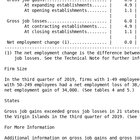
        At expanding establishments...... |     4.9 | 
        At opening establishments........ |     1.1 | 
                                          |         | 
 Gross job losses........................ |     6.0 | 
        At contracting establishments.... |     4.9 | 
        At closing establishments........ |     1.1 | 
                                          |         | 
 Net employment change (1)............... |     0.0 | 
------------------------------------------------------
(1) The net employment change is the difference betwee
    job losses. See the Technical Note for further info
Firm Size

In the third quarter of 2019, firms with 1-49 employee
with 50-249 employees had a net employment loss of 38,
net employment gain of 34,000. (See tables 4 and 5.)

States

Gross job gains exceeded gross job losses in 21 states
the Virgin Islands in the third quarter of 2019. (See t
For More Information

Additional information on gross job gains and gross jo