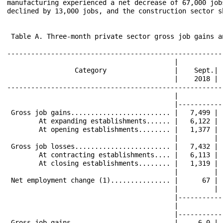
manufacturing experienced a net decrease of 67,000 job
declined by 13,000 jobs, and the construction sector s
 Table A. Three-month private sector gross job gains a
------------------------------------------------------
                                          |           
                 Category                 |    Sept.| 
                                          |    2018 | 
------------------------------------------------------
                                          |           
                                          |-----------
 Gross job gains......................... |   7,499 | 
        At expanding establishments...... |   6,122 | 
        At opening establishments........ |   1,377 | 
                                          |         | 
 Gross job losses........................ |   7,432 | 
        At contracting establishments.... |   6,113 | 
        At closing establishments........ |   1,319 | 
                                          |         | 
 Net employment change (1)............... |      67 | 
                                          |         | 
                                          |-----------
                                          |           
                                          |-----------
 Gross job gains......................... |     6.0 | 