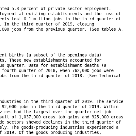
nted 5.8 percent of private-sector employment.

loyment at existing establishments and the loss of

ents lost 6.1 million jobs in the third quarter of

. In the third quarter of 2019, closing

,000 jobs from the previous quarter. (See tables A,

ent births (a subset of the openings data)

ts. These new establishments accounted for

us quarter. Data for establishment deaths (a

 fourth quarter of 2018, when 762,000 jobs were

obs from the third quarter of 2018. (See Technical

ndustries in the third quarter of 2019. The service-

 92,000 jobs in the third quarter of 2019. Within

vices had the largest over-the-quarter net job

sult of 1,037,000 gross job gains and 925,000 gross

de sectors showed declines in the third quarter of

ely. The goods-producing industries experienced a

f 2019. Of the goods-producing industries,
