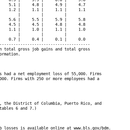
    5.1 |     4.8 |     4.9 |     4.7

    1.2 |     1.1 |     1.1 |     1.1

        |         |         |        

    5.6 |     5.5 |     5.9 |     5.8

    4.5 |     4.5 |     4.8 |     4.8

    1.1 |     1.0 |     1.1 |     1.0

        |         |         |        

    0.7 |     0.4 |     0.1 |     0.0

---------------------------------------

n total gross job gains and total gross 

rmation.

s had a net employment loss of 55,000. Firms 

000. Firms with 250 or more employees had a 

, the District of Columbia, Puerto Rico, and

ables 6 and 7.)

b losses is available online at www.bls.gov/bdm. 
