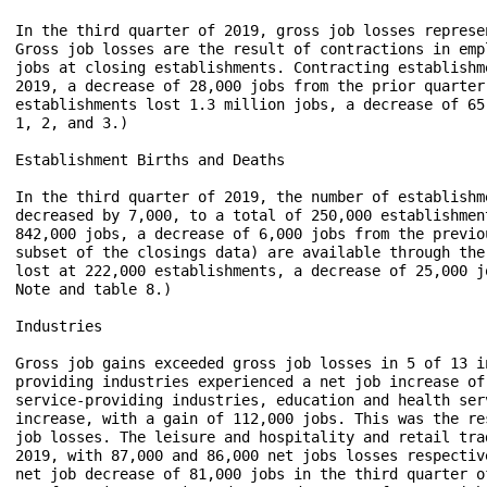
In the third quarter of 2019, gross job losses represe
Gross job losses are the result of contractions in emp
jobs at closing establishments. Contracting establishm
2019, a decrease of 28,000 jobs from the prior quarter
establishments lost 1.3 million jobs, a decrease of 65
1, 2, and 3.)

Establishment Births and Deaths

In the third quarter of 2019, the number of establishm
decreased by 7,000, to a total of 250,000 establishmen
842,000 jobs, a decrease of 6,000 jobs from the previo
subset of the closings data) are available through the
lost at 222,000 establishments, a decrease of 25,000 j
Note and table 8.)

Industries

Gross job gains exceeded gross job losses in 5 of 13 i
providing industries experienced a net job increase of
service-providing industries, education and health ser
increase, with a gain of 112,000 jobs. This was the re
job losses. The leisure and hospitality and retail tra
2019, with 87,000 and 86,000 net jobs losses respectiv
net job decrease of 81,000 jobs in the third quarter o