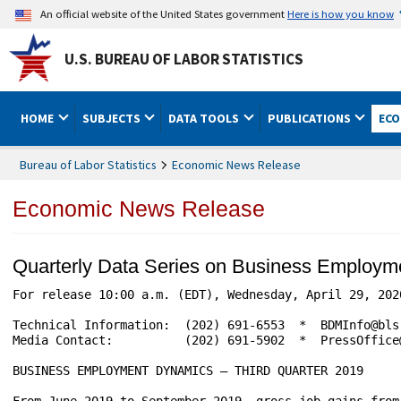
An official website of the United States government
Here is how you know
U.S. BUREAU OF LABOR STATISTICS
HOME
SUBJECTS
DATA TOOLS
PUBLICATIONS
ECO
Bureau of Labor Statistics
Economic News Release
Economic News Release
Quarterly Data Series on Business Employ
For release 10:00 a.m. (EDT), Wednesday, April 29, 2020       
Technical Information:	(202) 691-6553  *  BDMInfo@bls.gov  *  www.bls.gov/bdm

Media Contact:	        (202) 691-5902  *  PressOffice@bls.gov

BUSINESS EMPLOYMENT DYNAMICS – THIRD QUARTER 2019

From June 2019 to September 2019, gross job gains from