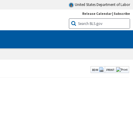
United States Department of Labor
Release Calendar
|
Subscribe
BDM
PRINT: