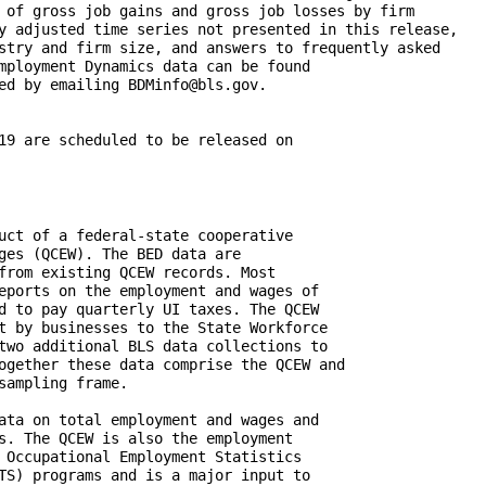
 of gross job gains and gross job losses by firm 

y adjusted time series not presented in this release, 

stry and firm size, and answers to frequently asked  

mployment Dynamics data can be found 

ed by emailing BDMinfo@bls.gov.

19 are scheduled to be released on 
