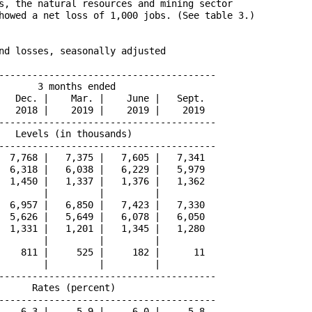
s, the natural resources and mining sector

howed a net loss of 1,000 jobs. (See table 3.)

nd losses, seasonally adjusted

---------------------------------------

       3 months ended                 

   Dec. |    Mar. |    June |   Sept.

   2018 |    2019 |    2019 |    2019

---------------------------------------

   Levels (in thousands)              

---------------------------------------

  7,768 |   7,375 |   7,605 |   7,341

  6,318 |   6,038 |   6,229 |   5,979

  1,450 |   1,337 |   1,376 |   1,362

        |         |         |        

  6,957 |   6,850 |   7,423 |   7,330

  5,626 |   5,649 |   6,078 |   6,050

  1,331 |   1,201 |   1,345 |   1,280

        |         |         |        

    811 |     525 |     182 |      11

        |         |         |        

---------------------------------------

      Rates (percent)                 

---------------------------------------

    6.3 |     5.9 |     6.0 |     5.8
