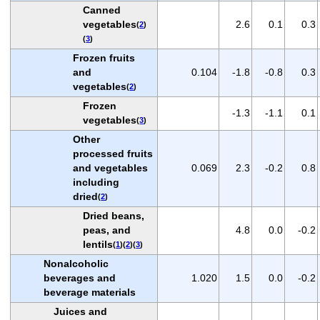
Canned
vegetables
2.6
0.1
0.3
(
2
)
(
3
)
Frozen fruits
and
0.104
-1.8
-0.8
0.3
vegetables
(
2
)
Frozen
-1.3
-1.1
0.1
vegetables
(
3
)
Other
processed fruits
and vegetables
0.069
2.3
-0.2
0.8
including
dried
(
2
)
Dried beans,
peas, and
4.8
0.0
-0.2
lentils
(
1
)(
2
)(
3
)
Nonalcoholic
beverages and
1.020
1.5
0.0
-0.2
beverage materials
Juices and