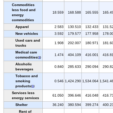
Commodities
less food and
18.559
168.588
165.555
165.4
energy
commodities
Apparel
2.583
130.510
132.433
131.5
New vehicles
3.592
179.577
177.958
178.0
Used cars and
1.908
202.007
180.971
181.6
trucks
Medical care
1.474
404.109
416.001
416.8
commodities
(
1
)
Alcoholic
0.840
285.633
290.094
290.8
beverages
Tobacco and
smoking
0.546
1,424.290
1,534.064
1,541.4
products
(
1
)
Services less
61.050
396.646
416.048
416.7
energy services
Shelter
36.240
380.594
399.274
400.2
Rent of