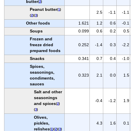
butter
(
2
)
Peanut butter
(
1
)
2.5
-1.1
-1.1
(
2
)(
3
)
Other foods
1.621
1.2
0.6
-0.1
Soups
0.099
0.6
0.2
0.5
Frozen and
freeze dried
0.252
-1.4
0.3
-2.2
prepared foods
Snacks
0.341
0.7
0.4
-1.0
Spices,
seasonings,
0.323
2.1
0.0
1.5
condiments,
sauces
Salt and other
seasonings
-0.4
-1.2
1.9
and spices
(
2
)
(
3
)
Olives,
pickles,
4.3
1.6
0.1
relishes
(
1
)(
2
)(
3
)