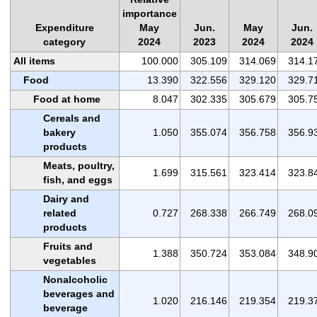
importance
Expenditure
May
Jun.
May
Jun.
category
2024
2023
2024
2024
All items
100.000
305.109
314.069
314.1
Food
13.390
322.556
329.120
329.7
Food at home
8.047
302.335
305.679
305.7
Cereals and
bakery
1.050
355.074
356.758
356.9
products
Meats, poultry,
1.699
315.561
323.414
323.8
fish, and eggs
Dairy and
related
0.727
268.338
266.749
268.0
products
Fruits and
1.388
350.724
353.084
348.9
vegetables
Nonalcoholic
beverages and
1.020
216.146
219.354
219.3
beverage