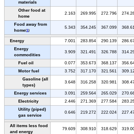
materials
Other food at
2.163
269.995
272.796
274.2
home
Food away from
5.343
354.245
367.099
368.6
home
(
1
)
Energy
7.001
283.854
290.139
286.6
Energy
3.909
321.491
326.788
314.2
commodities
Fuel oil
0.077
353.673
368.137
356.6
Motor fuel
3.752
317.170
321.561
309.1
Gasoline (all
3.648
316.258
320.981
308.4
types)
Energy services
3.091
259.564
265.029
270.6
Electricity
2.446
271.369
277.584
283.2
Utility (piped)
0.646
219.272
222.024
227.4
gas service
All items less food
79.609
308.910
318.629
319.0
and energy