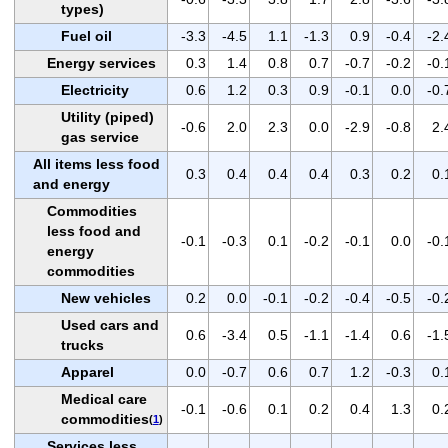
types)
Fuel oil
-3.3
-4.5
1.1
-1.3
0.9
-0.4
-2.
Energy services
0.3
1.4
0.8
0.7
-0.7
-0.2
-0.
Electricity
0.6
1.2
0.3
0.9
-0.1
0.0
-0.
Utility (piped)
-0.6
2.0
2.3
0.0
-2.9
-0.8
2.
gas service
All items less food
0.3
0.4
0.4
0.4
0.3
0.2
0.
and energy
Commodities
less food and
-0.1
-0.3
0.1
-0.2
-0.1
0.0
-0.
energy
commodities
New vehicles
0.2
0.0
-0.1
-0.2
-0.4
-0.5
-0.
Used cars and
0.6
-3.4
0.5
-1.1
-1.4
0.6
-1.
trucks
Apparel
0.0
-0.7
0.6
0.7
1.2
-0.3
0.
Medical care
-0.1
-0.6
0.1
0.2
0.4
1.3
0.
commodities
(
1
)
Services less