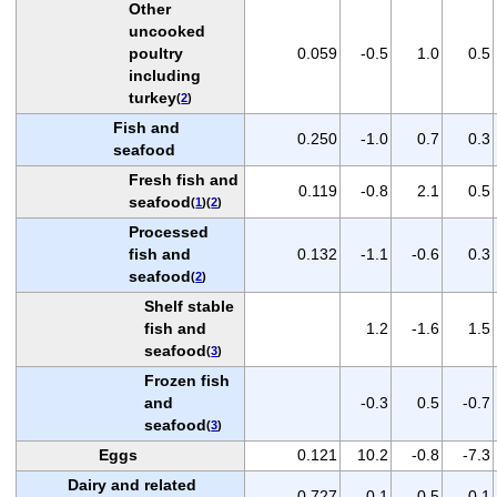
Other
uncooked
poultry
0.059
-0.5
1.0
0.5
including
turkey
(
2
)
Fish and
0.250
-1.0
0.7
0.3
seafood
Fresh fish and
0.119
-0.8
2.1
0.5
seafood
(
1
)(
2
)
Processed
fish and
0.132
-1.1
-0.6
0.3
seafood
(
2
)
Shelf stable
fish and
1.2
-1.6
1.5
seafood
(
3
)
Frozen fish
and
-0.3
0.5
-0.7
seafood
(
3
)
Eggs
0.121
10.2
-0.8
-7.3
Dairy and related
0.727
-0.1
0.5
0.1