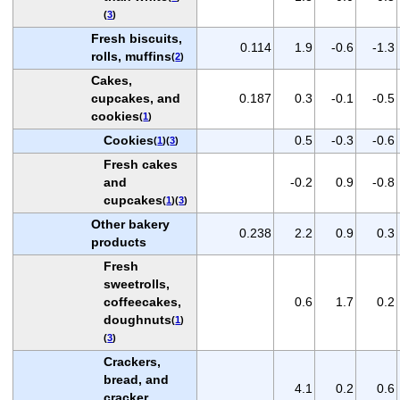
(
3
)
Fresh biscuits,
0.114
1.9
-0.6
-1.3
rolls, muffins
(
2
)
Cakes,
cupcakes, and
0.187
0.3
-0.1
-0.5
cookies
(
1
)
Cookies
0.5
-0.3
-0.6
(
1
)(
3
)
Fresh cakes
and
-0.2
0.9
-0.8
cupcakes
(
1
)(
3
)
Other bakery
0.238
2.2
0.9
0.3
products
Fresh
sweetrolls,
coffeecakes,
0.6
1.7
0.2
doughnuts
(
1
)
(
3
)
Crackers,
bread, and
4.1
0.2
0.6
cracker