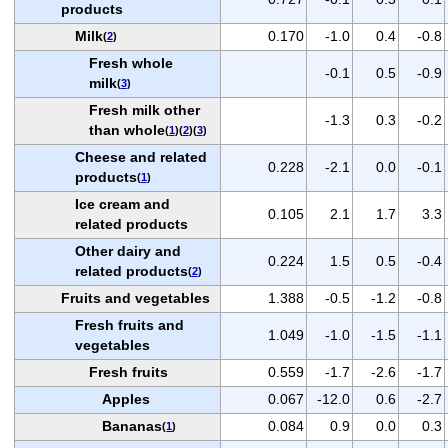
products
Milk
0.170
-1.0
0.4
-0.8
(
2
)
Fresh whole
-0.1
0.5
-0.9
milk
(
3
)
Fresh milk other
-1.3
0.3
-0.2
than whole
(
1
)(
2
)(
3
)
Cheese and related
0.228
-2.1
0.0
-0.1
products
(
1
)
Ice cream and
0.105
2.1
1.7
3.3
related products
Other dairy and
0.224
1.5
0.5
-0.4
related products
(
2
)
Fruits and vegetables
1.388
-0.5
-1.2
-0.8
Fresh fruits and
1.049
-1.0
-1.5
-1.1
vegetables
Fresh fruits
0.559
-1.7
-2.6
-1.7
Apples
0.067
-12.0
0.6
-2.7
Bananas
0.084
0.9
0.0
0.3
(
1
)