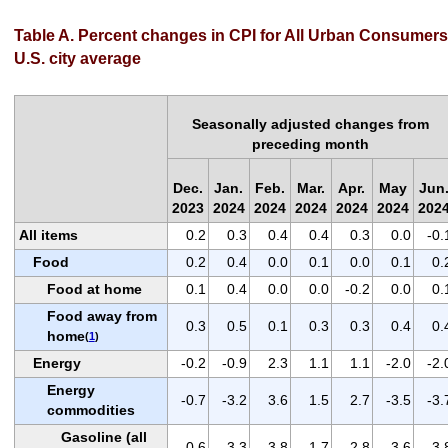
Table A. Percent changes in CPI for All Urban Consumers
U.S. city average
Seasonally adjusted changes from
preceding month
Dec.
Jan.
Feb.
Mar.
Apr.
May
Jun
2023
2024
2024
2024
2024
2024
202
All items
0.2
0.3
0.4
0.4
0.3
0.0
-0.
Food
0.2
0.4
0.0
0.1
0.0
0.1
0.
Food at home
0.1
0.4
0.0
0.0
-0.2
0.0
0.
Food away from
0.3
0.5
0.1
0.3
0.3
0.4
0.
home
(
1
)
Energy
-0.2
-0.9
2.3
1.1
1.1
-2.0
-2.
Energy
-0.7
-3.2
3.6
1.5
2.7
-3.5
-3.
commodities
Gasoline (all
-0.6
-3.3
3.8
1.7
2.8
-3.6
-3.