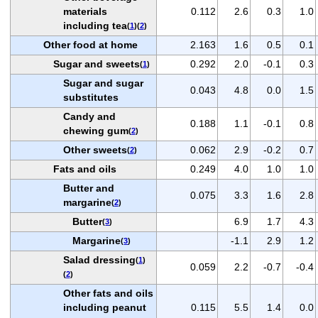
materials
0.112
2.6
0.3
1.0
including tea
(
1
)(
2
)
Other food at home
2.163
1.6
0.5
0.1
Sugar and sweets
0.292
2.0
-0.1
0.3
(
1
)
Sugar and sugar
0.043
4.8
0.0
1.5
substitutes
Candy and
0.188
1.1
-0.1
0.8
chewing gum
(
2
)
Other sweets
0.062
2.9
-0.2
0.7
(
2
)
Fats and oils
0.249
4.0
1.0
1.0
Butter and
0.075
3.3
1.6
2.8
margarine
(
2
)
Butter
6.9
1.7
4.3
(
3
)
Margarine
-1.1
2.9
1.2
(
3
)
Salad dressing
(
1
)
0.059
2.2
-0.7
-0.4
(
2
)
Other fats and oils
including peanut
0.115
5.5
1.4
0.0