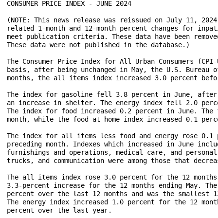
CONSUMER PRICE INDEX - JUNE 2024

(NOTE: This news release was reissued on July 11, 2024
related 1-month and 12-month percent changes for inpat
meet publication criteria. These data have been remove
These data were not published in the database.) 

The Consumer Price Index for All Urban Consumers (CPI-
basis, after being unchanged in May, the U.S. Bureau o
months, the all items index increased 3.0 percent befo
The index for gasoline fell 3.8 percent in June, after
an increase in shelter. The energy index fell 2.0 perc
The index for food increased 0.2 percent in June. The 
month, while the food at home index increased 0.1 perce
The index for all items less food and energy rose 0.1 
preceding month. Indexes which increased in June inclu
furnishings and operations, medical care, and personal
trucks, and communication were among those that decreas
The all items index rose 3.0 percent for the 12 months
3.3-percent increase for the 12 months ending May. The
percent over the last 12 months and was the smallest 1
The energy index increased 1.0 percent for the 12 mont
percent over the last year. 
