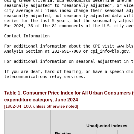
Table 1. Consumer Price Index for All Urban Consumers (C
expenditure category, June 2024
[1982-84=100, unless otherwise noted]
Unadjusted indexes
Relative