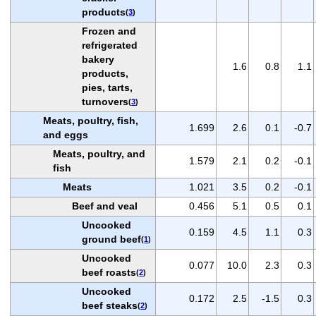
products
(
3
)
Frozen and
refrigerated
bakery
1.6
0.8
1.1
products,
pies, tarts,
turnovers
(
3
)
Meats, poultry, fish,
1.699
2.6
0.1
-0.7
and eggs
Meats, poultry, and
1.579
2.1
0.2
-0.1
fish
Meats
1.021
3.5
0.2
-0.1
Beef and veal
0.456
5.1
0.5
0.1
Uncooked
0.159
4.5
1.1
0.3
ground beef
(
1
)
Uncooked
0.077
10.0
2.3
0.3
beef roasts
(
2
)
Uncooked
0.172
2.5
-1.5
0.3
beef steaks
(
2
)