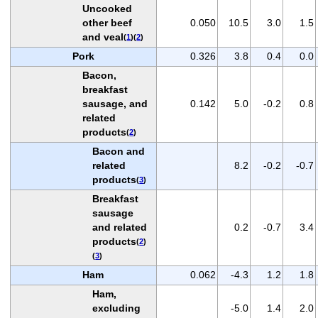
Uncooked
other beef
0.050
10.5
3.0
1.5
and veal
(
1
)(
2
)
Pork
0.326
3.8
0.4
0.0
Bacon,
breakfast
sausage, and
0.142
5.0
-0.2
0.8
related
products
(
2
)
Bacon and
related
8.2
-0.2
-0.7
products
(
3
)
Breakfast
sausage
and related
0.2
-0.7
3.4
products
(
2
)
(
3
)
Ham
0.062
-4.3
1.2
1.8
Ham,
excluding
-5.0
1.4
2.0