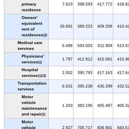
primary
7.623
398.593
417.772
418.8
residence
Owners'
equivalent
26.691
389.223
409.208
410.4
rent of
residences
(
2
)
Medical care
6.496
593.503
611.904
613.0
services
Physicians'
1.797
412.812
415.581
415.9
services
(
1
)
Hospital
2.002
390.793
417.163
417.6
services
(
1
)(
3
)
Transportation
6.531
395.238
435.299
432.5
services
Motor
vehicle
1.243
383.196
405.487
406.3
maintenance
and repair
(
1
)
Motor
vehicle
2.927
705.717
836.941
843.5