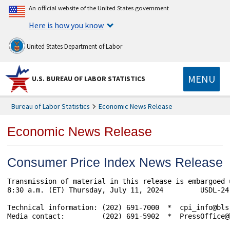
An official website of the United States government
Here is how you know
United States Department of Labor
MENU
U.S. BUREAU OF LABOR STATISTICS
Bureau of Labor Statistics
Economic News Release
Economic News Release
Consumer Price Index News Release
Transmission of material in this release is embargoed 
8:30 a.m. (ET) Thursday, July 11, 2024         USDL-24-
Technical information: (202) 691-7000  *  cpi_info@bls
Media contact:         (202) 691-5902  *  PressOffice@b