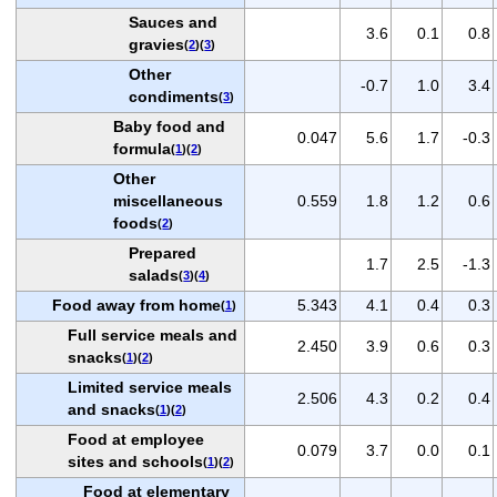
Sauces and
3.6
0.1
0.8
gravies
(
2
)(
3
)
Other
-0.7
1.0
3.4
condiments
(
3
)
Baby food and
0.047
5.6
1.7
-0.3
formula
(
1
)(
2
)
Other
miscellaneous
0.559
1.8
1.2
0.6
foods
(
2
)
Prepared
1.7
2.5
-1.3
salads
(
3
)(
4
)
Food away from home
5.343
4.1
0.4
0.3
(
1
)
Full service meals and
2.450
3.9
0.6
0.3
snacks
(
1
)(
2
)
Limited service meals
2.506
4.3
0.2
0.4
and snacks
(
1
)(
2
)
Food at employee
0.079
3.7
0.0
0.1
sites and schools
(
1
)(
2
)
Food at elementary