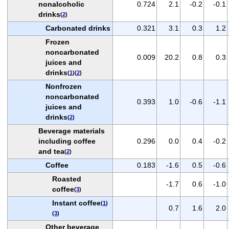
nonalcoholic
0.724
2.1
-0.2
-0.1
drinks
(
2
)
Carbonated drinks
0.321
3.1
0.3
1.2
Frozen
noncarbonated
0.009
20.2
0.8
0.3
juices and
drinks
(
1
)(
2
)
Nonfrozen
noncarbonated
0.393
1.0
-0.6
-1.1
juices and
drinks
(
2
)
Beverage materials
including coffee
0.296
0.0
0.4
-0.2
and tea
(
2
)
Coffee
0.183
-1.6
0.5
-0.6
Roasted
-1.7
0.6
-1.0
coffee
(
3
)
Instant coffee
(
1
)
0.7
1.6
2.0
(
3
)
Other beverage