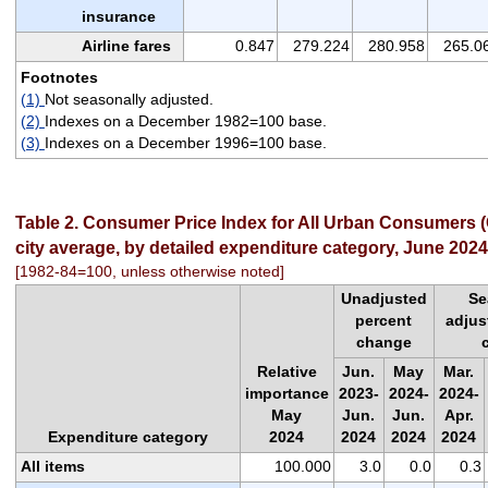
insurance
Airline fares
0.847
279.224
280.958
265.0
Footnotes
(1)
Not seasonally adjusted.
(2)
Indexes on a December 1982=100 base.
(3)
Indexes on a December 1996=100 base.
Table 2. Consumer Price Index for All Urban Consumers (
city average, by detailed expenditure category, June 2024
[1982-84=100, unless otherwise noted]
Unadjusted
Se
percent
adjus
change
Relative
Jun.
May
Mar.
importance
2023-
2024-
2024-
May
Jun.
Jun.
Apr.
Expenditure category
2024
2024
2024
2024
All items
100.000
3.0
0.0
0.3