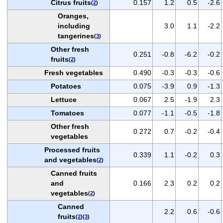
Citrus fruits
0.157
1.2
0.5
-2.6
(
2
)
Oranges,
including
3.0
1.1
-2.2
tangerines
(
3
)
Other fresh
0.251
-0.8
-6.2
-0.2
fruits
(
2
)
Fresh vegetables
0.490
-0.3
-0.3
-0.6
Potatoes
0.075
-3.9
0.9
-1.3
Lettuce
0.067
2.5
-1.9
2.3
Tomatoes
0.077
-1.1
-0.5
-1.8
Other fresh
0.272
0.7
-0.2
-0.4
vegetables
Processed fruits
0.339
1.1
-0.2
0.3
and vegetables
(
2
)
Canned fruits
and
0.166
2.3
0.2
0.2
vegetables
(
2
)
Canned
2.2
0.6
-0.6
fruits
(
2
)(
3
)