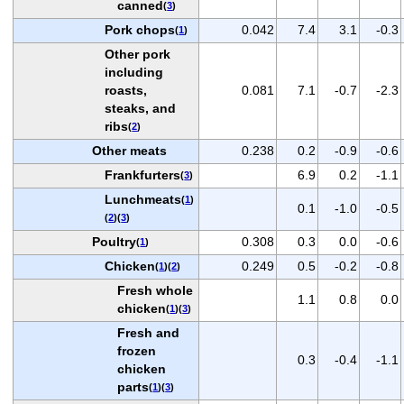
canned
(
3
)
Pork chops
0.042
7.4
3.1
-0.3
(
1
)
Other pork
including
roasts,
0.081
7.1
-0.7
-2.3
steaks, and
ribs
(
2
)
Other meats
0.238
0.2
-0.9
-0.6
Frankfurters
6.9
0.2
-1.1
(
3
)
Lunchmeats
(
1
)
0.1
-1.0
-0.5
(
2
)(
3
)
Poultry
0.308
0.3
0.0
-0.6
(
1
)
Chicken
0.249
0.5
-0.2
-0.8
(
1
)(
2
)
Fresh whole
1.1
0.8
0.0
chicken
(
1
)(
3
)
Fresh and
frozen
0.3
-0.4
-1.1
chicken
parts
(
1
)(
3
)