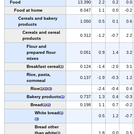
Food
13.390
2.2
0.2
0.0
Food at home
8.047
1.1
0.0
-0.2
Cereals and bakery
1.050
0.5
0.1
0.6
products
Cereals and cereal
0.312
-1.2
-0.7
2.2
products
Flour and
prepared flour
0.051
0.9
1.4
3.2
mixes
Breakfast cereal
0.124
-1.4
-2.0
3.1
(
1
)
Rice, pasta,
0.137
-1.9
-0.3
1.2
cornmeal
Rice
-2.4
-0.4
0.4
(
1
)(
2
)(
3
)
Bakery products
0.737
1.3
0.4
-0.3
(
1
)
Bread
0.198
1.1
0.7
-0.2
(
1
)(
2
)
White bread
(
1
)
0.5
1.2
-0.7
(
3
)
Bread other
than white
1.8
0.0
0.5
(
1
)