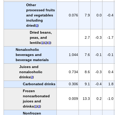
Other
processed fruits
and vegetables
0.076
7.9
0.0
-0.4
including
dried
(
2
)
Dried beans,
peas, and
2.7
-0.3
-1.7
lentils
(
1
)(
2
)(
3
)
Nonalcoholic
beverages and
1.044
7.6
-0.1
-0.1
beverage materials
Juices and
nonalcoholic
0.734
8.6
-0.3
0.4
drinks
(
2
)
Carbonated drinks
0.306
9.1
-0.4
1.8
Frozen
noncarbonated
0.009
13.3
0.2
-1.0
juices and
drinks
(
1
)(
2
)
Nonfrozen