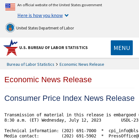
An official website of the United States government
Here is how you know
United States Department of Labor
MENU
U.S. BUREAU OF LABOR STATISTICS
Bureau of Labor Statistics
Economic News Release
Economic News Release
Consumer Price Index News Release
Transmission of material in this release is embargoed 
8:30 a.m. (ET) Wednesday, July 12, 2023        USDL-23-
Technical information: (202) 691-7000  *  cpi_info@bls
Media contact:         (202) 691-5902  *  PressOffice@b