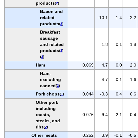
products
(
2
)
Bacon and
related
-10.1
-1.4
-2.2
products
(
3
)
Breakfast
sausage
and related
1.8
-0.1
-1.8
products
(
2
)
(
3
)
Ham
0.069
4.7
0.0
2.0
Ham,
excluding
4.7
-0.1
1.6
canned
(
3
)
Pork chops
0.044
-0.3
0.4
0.6
(
1
)
Other pork
including
roasts,
0.076
-9.4
-2.1
-0.4
steaks, and
ribs
(
2
)
Other meats
0.252
3.9
-0.1
-0.5