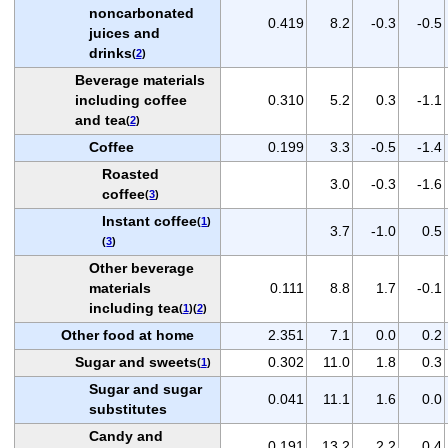
noncarbonated
0.419
8.2
-0.3
-0.5
juices and
drinks
(
2
)
Beverage materials
including coffee
0.310
5.2
0.3
-1.1
and tea
(
2
)
Coffee
0.199
3.3
-0.5
-1.4
Roasted
3.0
-0.3
-1.6
coffee
(
3
)
Instant coffee
(
1
)
3.7
-1.0
0.5
(
3
)
Other beverage
materials
0.111
8.8
1.7
-0.1
including tea
(
1
)(
2
)
Other food at home
2.351
7.1
0.0
0.2
Sugar and sweets
0.302
11.0
1.8
0.3
(
1
)
Sugar and sugar
0.041
11.1
1.6
0.0
substitutes
Candy and
0.191
13.2
2.2
0.4