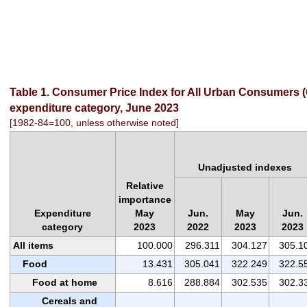
Table 1. Consumer Price Index for All Urban Consumers (C
expenditure category, June 2023
[1982-84=100, unless otherwise noted]
Unadjusted indexes
Relative
importance
Expenditure
May
Jun.
May
Jun.
category
2023
2022
2023
2023
All items
100.000
296.311
304.127
305.1
Food
13.431
305.041
322.249
322.5
Food at home
8.616
288.884
302.535
302.3
Cereals and