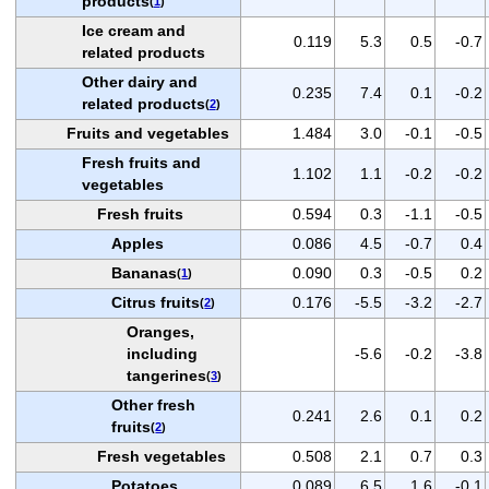
products
(
1
)
Ice cream and
0.119
5.3
0.5
-0.7
related products
Other dairy and
0.235
7.4
0.1
-0.2
related products
(
2
)
Fruits and vegetables
1.484
3.0
-0.1
-0.5
Fresh fruits and
1.102
1.1
-0.2
-0.2
vegetables
Fresh fruits
0.594
0.3
-1.1
-0.5
Apples
0.086
4.5
-0.7
0.4
Bananas
0.090
0.3
-0.5
0.2
(
1
)
Citrus fruits
0.176
-5.5
-3.2
-2.7
(
2
)
Oranges,
including
-5.6
-0.2
-3.8
tangerines
(
3
)
Other fresh
0.241
2.6
0.1
0.2
fruits
(
2
)
Fresh vegetables
0.508
2.1
0.7
0.3
Potatoes
0.089
6.5
1.6
-0.1