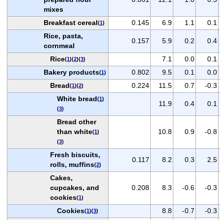
mixes
Breakfast cereal
0.145
6.9
1.1
0.1
(
1
)
Rice, pasta,
0.157
5.9
0.2
0.4
cornmeal
Rice
7.1
0.0
0.1
(
1
)(
2
)(
3
)
Bakery products
0.802
9.5
0.1
0.0
(
1
)
Bread
0.224
11.5
0.7
-0.3
(
1
)(
2
)
White bread
(
1
)
11.9
0.4
0.1
(
3
)
Bread other
than white
10.8
0.9
-0.8
(
1
)
(
3
)
Fresh biscuits,
0.117
8.2
0.3
2.5
rolls, muffins
(
2
)
Cakes,
cupcakes, and
0.208
8.3
-0.6
-0.3
cookies
(
1
)
Cookies
8.8
-0.7
-0.3
(
1
)(
3
)