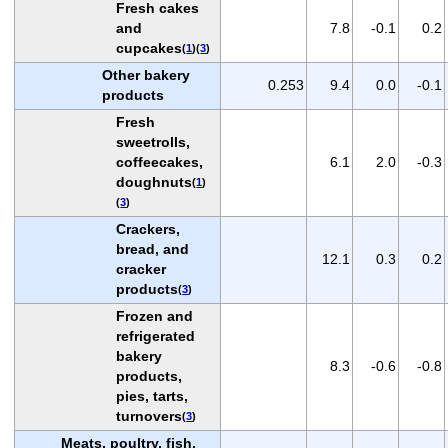
Fresh cakes
and
7.8
-0.1
0.2
cupcakes
(
1
)(
3
)
Other bakery
0.253
9.4
0.0
-0.1
products
Fresh
sweetrolls,
coffeecakes,
6.1
2.0
-0.3
doughnuts
(
1
)
(
3
)
Crackers,
bread, and
12.1
0.3
0.2
cracker
products
(
3
)
Frozen and
refrigerated
bakery
8.3
-0.6
-0.8
products,
pies, tarts,
turnovers
(
3
)
Meats, poultry, fish,