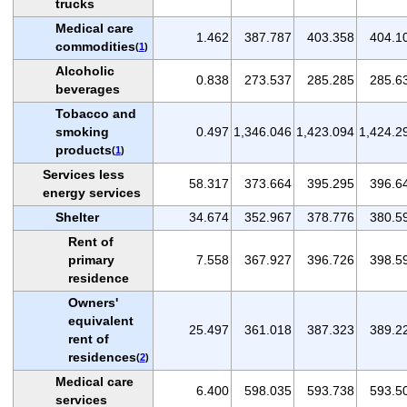
trucks
Medical care
1.462
387.787
403.358
404.1
commodities
(
1
)
Alcoholic
0.838
273.537
285.285
285.6
beverages
Tobacco and
smoking
0.497
1,346.046
1,423.094
1,424.2
products
(
1
)
Services less
58.317
373.664
395.295
396.6
energy services
Shelter
34.674
352.967
378.776
380.5
Rent of
primary
7.558
367.927
396.726
398.5
residence
Owners'
equivalent
25.497
361.018
387.323
389.2
rent of
residences
(
2
)
Medical care
6.400
598.035
593.738
593.5
services