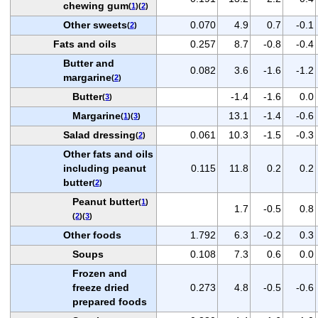
chewing gum
(
1
)(
2
)
Other sweets
0.070
4.9
0.7
-0.1
(
2
)
Fats and oils
0.257
8.7
-0.8
-0.4
Butter and
0.082
3.6
-1.6
-1.2
margarine
(
2
)
Butter
-1.4
-1.6
0.0
(
3
)
Margarine
13.1
-1.4
-0.6
(
1
)(
3
)
Salad dressing
0.061
10.3
-1.5
-0.3
(
2
)
Other fats and oils
including peanut
0.115
11.8
0.2
0.2
butter
(
2
)
Peanut butter
(
1
)
1.7
-0.5
0.8
(
2
)(
3
)
Other foods
1.792
6.3
-0.2
0.3
Soups
0.108
7.3
0.6
0.0
Frozen and
freeze dried
0.273
4.8
-0.5
-0.6
prepared foods