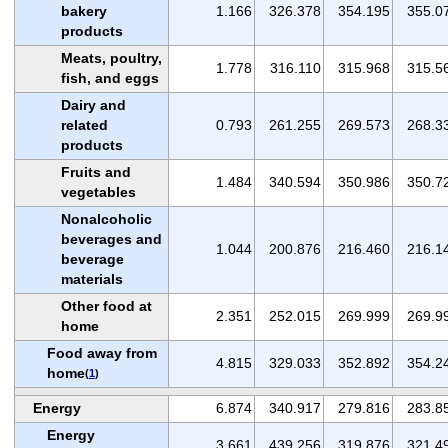
bakery
1.166
326.378
354.195
355.0
products
Meats, poultry,
1.778
316.110
315.968
315.5
fish, and eggs
Dairy and
related
0.793
261.255
269.573
268.3
products
Fruits and
1.484
340.594
350.986
350.7
vegetables
Nonalcoholic
beverages and
1.044
200.876
216.460
216.1
beverage
materials
Other food at
2.351
252.015
269.999
269.9
home
Food away from
4.815
329.033
352.892
354.2
home
(
1
)
Energy
6.874
340.917
279.816
283.8
Energy
3.661
439.256
319.876
321.4