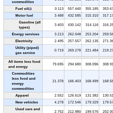
commodities
Fuel oil
0.113
557.440
355.185
353.6
(
1
)
Motor fuel
3.488
432.585
315.310
317.1
Gasoline (all
3.403
430.142
314.116
316.2
types)
Energy services
3.213
262.048
253.204
259.5
Electricity
2.495
257.557
262.135
271.3
Utility (piped)
0.719
269.278
221.484
219.2
gas service
All items less food
79.695
294.680
308.096
308.9
and energy
Commodities
less food and
21.378
166.403
168.499
168.5
energy
commodities
Apparel
2.552
126.619
131.382
130.5
New vehicles
4.278
172.546
179.329
179.5
Used cars and
2.752
212.980
199.576
202.0