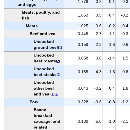
1.778
-0.2
-0.1
-0.3
and eggs
Meats, poultry, and
1.653
0.5
0.4
-0.2
fish
Meats
1.025
0.6
0.2
-0.4
Beef and veal
0.445
2.7
1.1
0.3
Uncooked
0.159
2.3
1.6
0.6
ground beef
(
1
)
Uncooked
0.058
0.6
-1.4
1.5
beef roasts
(
2
)
Uncooked
0.185
4.3
1.6
0.8
beef steaks
(
2
)
Uncooked
other beef
0.043
-0.2
0.4
1.8
and veal
(
1
)(
2
)
Pork
0.328
-3.8
-0.8
-1.2
Bacon,
breakfast
sausage, and
0.139
-5.8
-1.0
-2.1
related