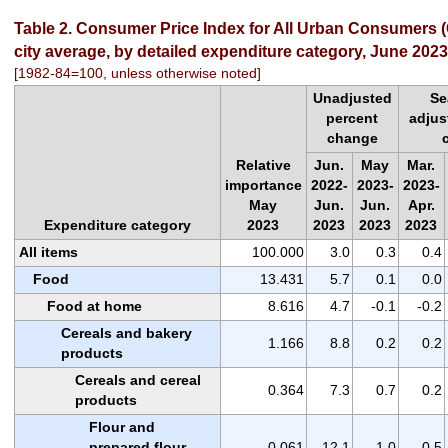
Table 2. Consumer Price Index for All Urban Consumers (
city average, by detailed expenditure category, June 2023
[1982-84=100, unless otherwise noted]
Unadjusted
Se
percent
adjus
change
Relative
Jun.
May
Mar.
importance
2022-
2023-
2023-
May
Jun.
Jun.
Apr.
Expenditure category
2023
2023
2023
2023
All items
100.000
3.0
0.3
0.4
Food
13.431
5.7
0.1
0.0
Food at home
8.616
4.7
-0.1
-0.2
Cereals and bakery
1.166
8.8
0.2
0.2
products
Cereals and cereal
0.364
7.3
0.7
0.2
products
Flour and
prepared flour
0.061
12.1
1.0
0.5