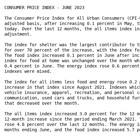
CONSUMER PRICE INDEX - JUNE 2023

The Consumer Price Index for All Urban Consumers (CPI-
adjusted basis, after increasing 0.1 percent in May, t
today. Over the last 12 months, the all items index in
adjustment.

The index for shelter was the largest contributor to t
for over 70 percent of the increase, with the index fo
The food index increased 0.1 percent in June after inc
index for food at home was unchanged over the month wh
0.4 percent in June. The energy index rose 0.6 percent
indexes were mixed.

The index for all items less food and energy rose 0.2 
increase in that index since August 2021. Indexes whic
vehicle insurance, apparel, recreation, and personal c
communication, used cars and trucks, and household fur
that decreased over the month.

The all items index increased 3.0 percent for the 12 m
12-month increase since the period ending March 2021. 
rose 4.8 percent over the last 12 months. The energy i
months ending June, and the food index increased 5.7 p