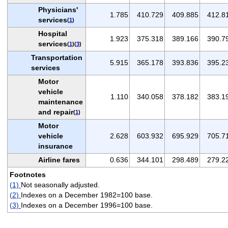
Physicians'
1.785
410.729
409.885
412.8
services
(
1
)
Hospital
1.923
375.318
389.166
390.7
services
(
1
)(
3
)
Transportation
5.915
365.178
393.836
395.2
services
Motor
vehicle
1.110
340.058
378.182
383.1
maintenance
and repair
(
1
)
Motor
vehicle
2.628
603.932
695.929
705.7
insurance
Airline fares
0.636
344.101
298.489
279.2
Footnotes
(1)
Not seasonally adjusted.
(2)
Indexes on a December 1982=100 base.
(3)
Indexes on a December 1996=100 base.