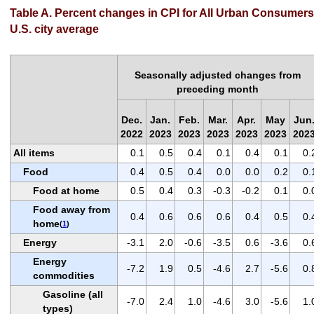
Table A. Percent changes in CPI for All Urban Consumers
U.S. city average
Seasonally adjusted changes from
preceding month
Dec.
Jan.
Feb.
Mar.
Apr.
May
Jun
2022
2023
2023
2023
2023
2023
202
All items
0.1
0.5
0.4
0.1
0.4
0.1
0.
Food
0.4
0.5
0.4
0.0
0.0
0.2
0.
Food at home
0.5
0.4
0.3
-0.3
-0.2
0.1
0.
Food away from
0.4
0.6
0.6
0.6
0.4
0.5
0.
home
(
1
)
Energy
-3.1
2.0
-0.6
-3.5
0.6
-3.6
0.
Energy
-7.2
1.9
0.5
-4.6
2.7
-5.6
0.
commodities
Gasoline (all
-7.0
2.4
1.0
-4.6
3.0
-5.6
1.
types)