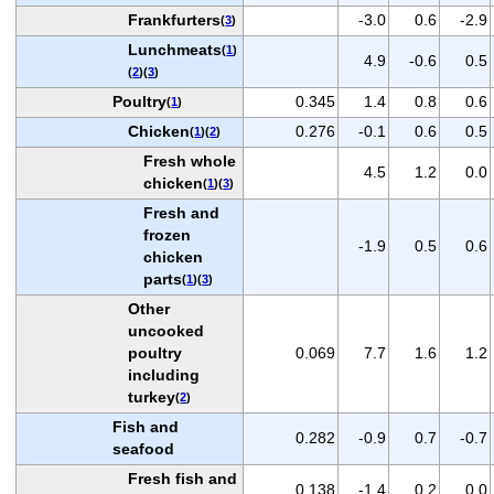
Frankfurters
-3.0
0.6
-2.9
(
3
)
Lunchmeats
(
1
)
4.9
-0.6
0.5
(
2
)(
3
)
Poultry
0.345
1.4
0.8
0.6
(
1
)
Chicken
0.276
-0.1
0.6
0.5
(
1
)(
2
)
Fresh whole
4.5
1.2
0.0
chicken
(
1
)(
3
)
Fresh and
frozen
-1.9
0.5
0.6
chicken
parts
(
1
)(
3
)
Other
uncooked
poultry
0.069
7.7
1.6
1.2
including
turkey
(
2
)
Fish and
0.282
-0.9
0.7
-0.7
seafood
Fresh fish and
0.138
-1.4
0.2
0.0