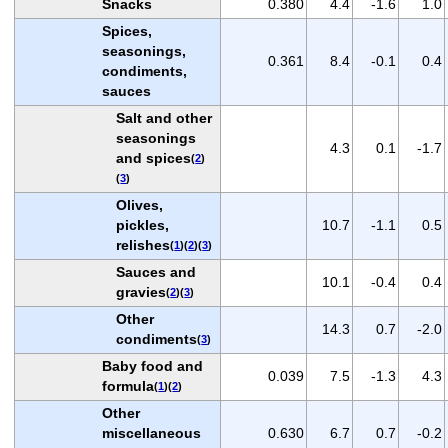
Snacks
0.380
4.4
-1.6
1.0
Spices,
seasonings,
0.361
8.4
-0.1
0.4
condiments,
sauces
Salt and other
seasonings
4.3
0.1
-1.7
and spices
(
2
)
(
3
)
Olives,
pickles,
10.7
-1.1
0.5
relishes
(
1
)(
2
)(
3
)
Sauces and
10.1
-0.4
0.4
gravies
(
2
)(
3
)
Other
14.3
0.7
-2.0
condiments
(
3
)
Baby food and
0.039
7.5
-1.3
4.3
formula
(
1
)(
2
)
Other
miscellaneous
0.630
6.7
0.7
-0.2