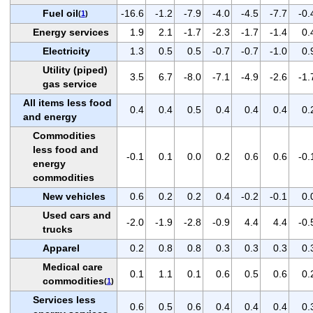
Fuel oil
-16.6
-1.2
-7.9
-4.0
-4.5
-7.7
-0.
(
1
)
Energy services
1.9
2.1
-1.7
-2.3
-1.7
-1.4
0.
Electricity
1.3
0.5
0.5
-0.7
-0.7
-1.0
0.
Utility (piped)
3.5
6.7
-8.0
-7.1
-4.9
-2.6
-1.
gas service
All items less food
0.4
0.4
0.5
0.4
0.4
0.4
0.
and energy
Commodities
less food and
-0.1
0.1
0.0
0.2
0.6
0.6
-0.
energy
commodities
New vehicles
0.6
0.2
0.2
0.4
-0.2
-0.1
0.
Used cars and
-2.0
-1.9
-2.8
-0.9
4.4
4.4
-0.
trucks
Apparel
0.2
0.8
0.8
0.3
0.3
0.3
0.
Medical care
0.1
1.1
0.1
0.6
0.5
0.6
0.
commodities
(
1
)
Services less
0.6
0.5
0.6
0.4
0.4
0.4
0.