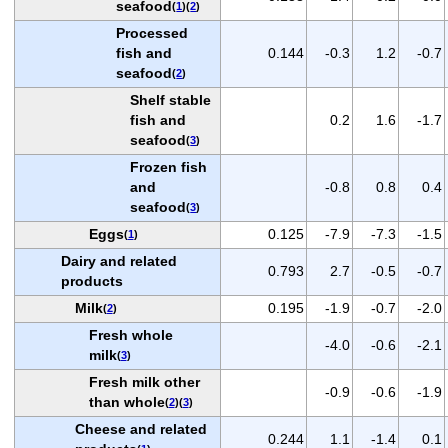
seafood
(
1
)(
2
)
Processed
fish and
0.144
-0.3
1.2
-0.7
seafood
(
2
)
Shelf stable
fish and
0.2
1.6
-1.7
seafood
(
3
)
Frozen fish
and
-0.8
0.8
0.4
seafood
(
3
)
Eggs
0.125
-7.9
-7.3
-1.5
(
1
)
Dairy and related
0.793
2.7
-0.5
-0.7
products
Milk
0.195
-1.9
-0.7
-2.0
(
2
)
Fresh whole
-4.0
-0.6
-2.1
milk
(
3
)
Fresh milk other
-0.9
-0.6
-1.9
than whole
(
2
)(
3
)
Cheese and related
0.244
1.1
-1.4
0.1