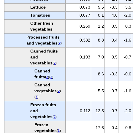
Lettuce
0.073
5.5
-3.3
3.5
Tomatoes
0.077
0.1
4.6
-2.0
Other fresh
0.269
1.2
0.5
0.3
vegetables
Processed fruits
0.382
8.8
0.4
-1.6
and vegetables
(
2
)
Canned fruits
and
0.193
7.0
0.5
-0.7
vegetables
(
2
)
Canned
8.6
-0.3
-0.6
fruits
(
2
)(
3
)
Canned
vegetables
5.5
0.7
-1.6
(
2
)
(
3
)
Frozen fruits
and
0.112
12.5
0.7
-2.0
vegetables
(
2
)
Frozen
17.6
0.4
-0.8
vegetables
(
3
)