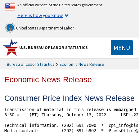
An official website of the United States government
Here is how you know
United States Department of Labor
MENU
U.S. BUREAU OF LABOR STATISTICS
Bureau of Labor Statistics
Economic News Release
Economic News Release
Consumer Price Index News Release
Transmission of material in this release is embargoed 
8:30 a.m. (ET) Thursday, October 13, 2022      USDL-22-
Technical information: (202) 691-7000  *  cpi_info@bls
Media contact:         (202) 691-5902  *  PressOffice@b