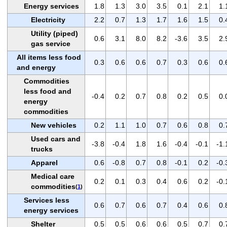
Energy services
1.8
1.3
3.0
3.5
0.1
2.1
1.
Electricity
2.2
0.7
1.3
1.7
1.6
1.5
0.
Utility (piped)
0.6
3.1
8.0
8.2
-3.6
3.5
2.
gas service
All items less food
0.3
0.6
0.6
0.7
0.3
0.6
0.
and energy
Commodities
less food and
-0.4
0.2
0.7
0.8
0.2
0.5
0.
energy
commodities
New vehicles
0.2
1.1
1.0
0.7
0.6
0.8
0.
Used cars and
-3.8
-0.4
1.8
1.6
-0.4
-0.1
-1.
trucks
Apparel
0.6
-0.8
0.7
0.8
-0.1
0.2
-0.
Medical care
0.2
0.1
0.3
0.4
0.6
0.2
-0.
commodities
(
1
)
Services less
0.6
0.7
0.6
0.7
0.4
0.6
0.
energy services
Shelter
0.5
0.5
0.6
0.6
0.5
0.7
0.