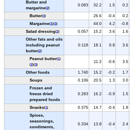
Butter and
0.083
32.2
1.5
0.2
margarine
(
2
)
Butter
26.6
-0.4
0.2
(
3
)
Margarine
44.0
4.2
-0.8
(
1
)(
3
)
Salad dressing
0.057
15.2
3.6
1.6
(
2
)
Other fats and oils
including peanut
0.118
18.1
0.8
3.6
butter
(
2
)
Peanut butter
(
1
)
11.2
-0.6
3.5
(
2
)(
3
)
Other foods
1.740
15.2
-0.2
1.7
Soups
0.106
20.5
1.3
3.0
Frozen and
freeze dried
0.283
16.2
-0.9
1.5
prepared foods
Snacks
0.375
14.7
-0.4
1.8
(
1
)
Spices,
seasonings,
0.334
13.8
-0.4
2.4
condiments,