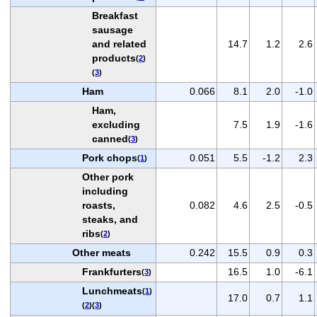
Breakfast
sausage
and related
14.7
1.2
2.6
products
(
2
)
(
3
)
Ham
0.066
8.1
2.0
-1.0
Ham,
excluding
7.5
1.9
-1.6
canned
(
3
)
Pork chops
0.051
5.5
-1.2
2.3
(
1
)
Other pork
including
roasts,
0.082
4.6
2.5
-0.5
steaks, and
ribs
(
2
)
Other meats
0.242
15.5
0.9
0.3
Frankfurters
16.5
1.0
-6.1
(
3
)
Lunchmeats
(
1
)
17.0
0.7
1.1
(
2
)(
3
)