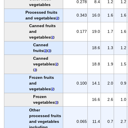
0.278
8.4
1.2
1.2
vegetables
Processed fruits
0.343
16.0
1.6
1.6
and vegetables
(
2
)
Canned fruits
and
0.177
19.0
1.7
1.6
vegetables
(
2
)
Canned
18.6
1.3
1.2
fruits
(
2
)(
3
)
Canned
vegetables
18.8
1.9
1.5
(
2
)
(
3
)
Frozen fruits
and
0.100
14.1
2.0
0.9
vegetables
(
2
)
Frozen
16.6
2.6
1.0
vegetables
(
3
)
Other
processed fruits
and vegetables
0.065
11.4
0.7
2.7
including