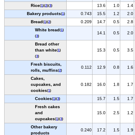
Rice
13.6
1.0
1.4
(
1
)(
2
)(
3
)
Bakery products
0.743
15.5
1.2
2.0
(
1
)
Bread
0.209
14.7
0.5
2.8
(
1
)(
2
)
White bread
(
1
)
14.1
0.5
2.0
(
3
)
Bread other
than white
15.3
0.5
3.5
(
1
)
(
3
)
Fresh biscuits,
0.112
12.9
0.8
1.6
rolls, muffins
(
2
)
Cakes,
cupcakes, and
0.182
16.0
1.8
1.7
cookies
(
1
)
Cookies
15.7
1.5
1.7
(
1
)(
3
)
Fresh cakes
and
15.0
2.5
1.2
cupcakes
(
1
)(
3
)
Other bakery
0.240
17.2
1.5
1.9
products