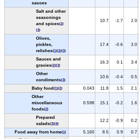
sauces
Salt and other
seasonings
10.7
-1.7
2.0
and spices
(
2
)
(
3
)
Olives,
pickles,
17.4
-0.6
3.0
relishes
(
1
)(
2
)(
3
)
Sauces and
16.3
0.1
3.4
gravies
(
2
)(
3
)
Other
10.6
-0.4
0.5
condiments
(
3
)
Baby food
0.043
11.8
1.5
2.1
(
1
)(
2
)
Other
miscellaneous
0.598
15.1
-0.2
1.6
foods
(
2
)
Prepared
12.2
-0.9
0.2
salads
(
3
)(
4
)
Food away from home
5.160
8.5
0.9
0.7
(
1
)