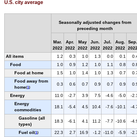
U.S. city average
Seasonally adjusted changes from
preceding month
Mar.
Apr.
May
Jun.
Jul.
Aug.
Sep
2022
2022
2022
2022
2022
2022
202
All items
1.2
0.3
1.0
1.3
0.0
0.1
0.
Food
1.0
0.9
1.2
1.0
1.1
0.8
0.
Food at home
1.5
1.0
1.4
1.0
1.3
0.7
0.
Food away from
0.3
0.6
0.7
0.9
0.7
0.9
0.
home
(
1
)
Energy
11.0
-2.7
3.9
7.5
-4.6
-5.0
-2.
Energy
18.1
-5.4
4.5
10.4
-7.6
-10.1
-4.
commodities
Gasoline (all
18.3
-6.1
4.1
11.2
-7.7
-10.6
-4.
types)
Fuel oil
22.3
2.7
16.9
-1.2
-11.0
-5.9
-2.
(
1
)