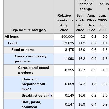
percent
adjus
change
Relative
Sep.
Aug.
Jun.
importance
2021-
2022-
2022-
Aug.
Sep.
Sep.
Jul.
Expenditure category
2022
2022
2022
2022
All items
100.000
8.2
0.2
0.0
Food
13.635
11.2
0.7
1.1
Food at home
8.475
13.0
0.6
1.3
Cereals and bakery
1.098
16.2
0.9
1.8
products
Cereals and cereal
0.355
17.7
0.3
1.9
products
Flour and
prepared flour
0.059
24.2
1.3
3.2
mixes
Breakfast cereal
0.149
16.6
-0.2
2.0
(
1
)
Rice, pasta,
0.147
15.9
0.4
0.9
cornmeal