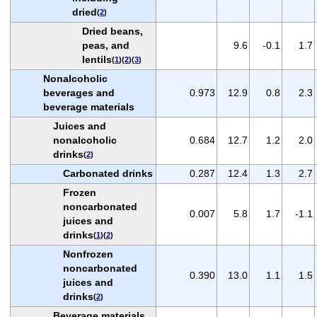
dried
(
2
)
Dried beans,
peas, and
9.6
-0.1
1.7
lentils
(
1
)(
2
)(
3
)
Nonalcoholic
beverages and
0.973
12.9
0.8
2.3
beverage materials
Juices and
nonalcoholic
0.684
12.7
1.2
2.0
drinks
(
2
)
Carbonated drinks
0.287
12.4
1.3
2.7
Frozen
noncarbonated
0.007
5.8
1.7
-1.1
juices and
drinks
(
1
)(
2
)
Nonfrozen
noncarbonated
0.390
13.0
1.1
1.5
juices and
drinks
(
2
)
Beverage materials