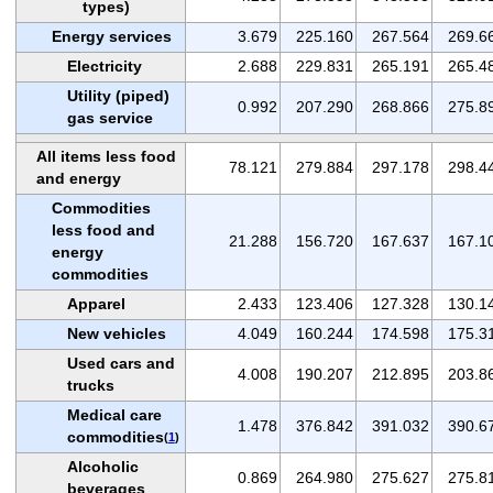
types)
Energy services
3.679
225.160
267.564
269.6
Electricity
2.688
229.831
265.191
265.4
Utility (piped)
0.992
207.290
268.866
275.8
gas service
All items less food
78.121
279.884
297.178
298.4
and energy
Commodities
less food and
21.288
156.720
167.637
167.1
energy
commodities
Apparel
2.433
123.406
127.328
130.1
New vehicles
4.049
160.244
174.598
175.3
Used cars and
4.008
190.207
212.895
203.8
trucks
Medical care
1.478
376.842
391.032
390.6
commodities
(
1
)
Alcoholic
0.869
264.980
275.627
275.8
beverages