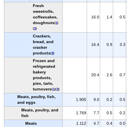
Fresh
sweetrolls,
coffeecakes,
16.0
1.4
0.5
doughnuts
(
1
)
(
3
)
Crackers,
bread, and
16.4
0.9
3.3
cracker
products
(
3
)
Frozen and
refrigerated
bakery
20.4
2.6
0.7
products,
pies, tarts,
turnovers
(
1
)(
3
)
Meats, poultry, fish,
1.905
9.0
0.2
0.5
and eggs
Meats, poultry, and
1.769
7.7
0.5
0.2
fish
Meats
1.112
4.7
0.4
0.0