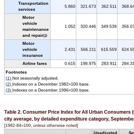
Transportation
5.860
321.673
362.511
368.6
services
Motor
vehicle
1.052
320.446
349.539
356.0
maintenance
and repair
(
1
)
Motor
vehicle
2.431
566.211
615.559
624.5
insurance
Airline fares
0.615
198.975
283.911
284.3
Footnotes
(1)
Not seasonally adjusted.
(2)
Indexes on a December 1982=100 base.
(3)
Indexes on a December 1996=100 base.
Table 2. Consumer Price Index for All Urban Consumers (
city average, by detailed expenditure category, Septembe
[1982-84=100, unless otherwise noted]
Unadjusted
Se