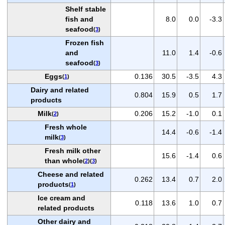
Shelf stable
fish and
8.0
0.0
-3.3
seafood
(
3
)
Frozen fish
and
11.0
1.4
-0.6
seafood
(
3
)
Eggs
0.136
30.5
-3.5
4.3
(
1
)
Dairy and related
0.804
15.9
0.5
1.7
products
Milk
0.206
15.2
-1.0
0.1
(
2
)
Fresh whole
14.4
-0.6
-1.4
milk
(
3
)
Fresh milk other
15.6
-1.4
0.6
than whole
(
2
)(
3
)
Cheese and related
0.262
13.4
0.7
2.0
products
(
1
)
Ice cream and
0.118
13.6
1.0
0.7
related products
Other dairy and