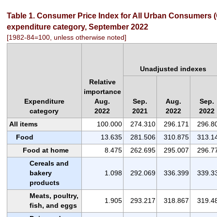
Table 1. Consumer Price Index for All Urban Consumers (C
expenditure category, September 2022
[1982-84=100, unless otherwise noted]
Unadjusted indexes
Relative
importance
Expenditure
Aug.
Sep.
Aug.
Sep.
category
2022
2021
2022
2022
All items
100.000
274.310
296.171
296.8
Food
13.635
281.506
310.875
313.1
Food at home
8.475
262.695
295.007
296.7
Cereals and
bakery
1.098
292.069
336.399
339.3
products
Meats, poultry,
1.905
293.217
318.867
319.4
fish, and eggs