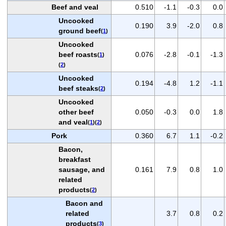
Beef and veal
0.510
-1.1
-0.3
0.0
Uncooked
0.190
3.9
-2.0
0.8
ground beef
(
1
)
Uncooked
beef roasts
0.076
-2.8
-0.1
-1.3
(
1
)
(
2
)
Uncooked
0.194
-4.8
1.2
-1.1
beef steaks
(
2
)
Uncooked
other beef
0.050
-0.3
0.0
1.8
and veal
(
1
)(
2
)
Pork
0.360
6.7
1.1
-0.2
Bacon,
breakfast
sausage, and
0.161
7.9
0.8
1.0
related
products
(
2
)
Bacon and
related
3.7
0.8
0.2
products
(
3
)