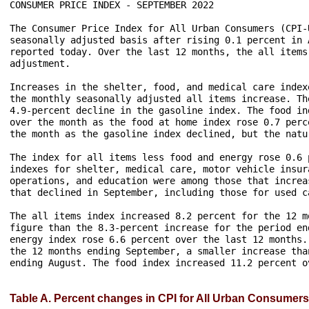
CONSUMER PRICE INDEX - SEPTEMBER 2022

The Consumer Price Index for All Urban Consumers (CPI-
seasonally adjusted basis after rising 0.1 percent in 
reported today. Over the last 12 months, the all items
adjustment.

Increases in the shelter, food, and medical care index
the monthly seasonally adjusted all items increase. Th
4.9-percent decline in the gasoline index. The food in
over the month as the food at home index rose 0.7 perc
the month as the gasoline index declined, but the natu
The index for all items less food and energy rose 0.6 
indexes for shelter, medical care, motor vehicle insur
operations, and education were among those that increa
that declined in September, including those for used c
The all items index increased 8.2 percent for the 12 m
figure than the 8.3-percent increase for the period en
energy index rose 6.6 percent over the last 12 months.
the 12 months ending September, a smaller increase tha
ending August. The food index increased 11.2 percent ov
Table A. Percent changes in CPI for All Urban Consumers