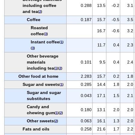
including coffee
0.288
13.5
-0.2
3.1
and tea
(
2
)
Coffee
0.187
15.7
-0.5
3.5
Roasted
16.7
-0.6
3.2
coffee
(
3
)
Instant coffee
(
1
)
11.7
0.4
2.3
(
3
)
Other beverage
materials
0.101
9.5
0.4
2.4
including tea
(
1
)(
2
)
Other food at home
2.283
15.7
0.2
1.8
Sugar and sweets
0.285
14.4
1.8
2.0
(
1
)
Sugar and sugar
0.043
17.1
1.5
2.1
substitutes
Candy and
0.180
13.1
2.0
2.0
chewing gum
(
1
)(
2
)
Other sweets
0.063
16.1
1.3
2.0
(
2
)
Fats and oils
0.258
21.6
1.7
2.2