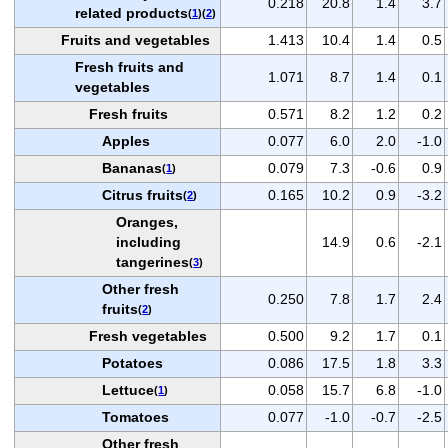
0.218
20.8
1.4
3.7
related products
(
1
)(
2
)
Fruits and vegetables
1.413
10.4
1.4
0.5
Fresh fruits and
1.071
8.7
1.4
0.1
vegetables
Fresh fruits
0.571
8.2
1.2
0.2
Apples
0.077
6.0
2.0
-1.0
Bananas
0.079
7.3
-0.6
0.9
(
1
)
Citrus fruits
0.165
10.2
0.9
-3.2
(
2
)
Oranges,
including
14.9
0.6
-2.1
tangerines
(
3
)
Other fresh
0.250
7.8
1.7
2.4
fruits
(
2
)
Fresh vegetables
0.500
9.2
1.7
0.1
Potatoes
0.086
17.5
1.8
3.3
Lettuce
0.058
15.7
6.8
-1.0
(
1
)
Tomatoes
0.077
-1.0
-0.7
-2.5
Other fresh