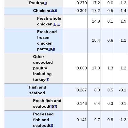
Poultry
0.370
17.2
0.6
1.2
(
1
)
Chicken
0.301
17.2
0.5
1.4
(
1
)(
2
)
Fresh whole
14.9
0.1
1.9
chicken
(
1
)(
3
)
Fresh and
frozen
18.4
0.6
1.1
chicken
parts
(
1
)(
3
)
Other
uncooked
poultry
0.069
17.0
1.3
1.2
including
turkey
(
2
)
Fish and
0.287
8.0
0.5
-0.1
seafood
Fresh fish and
0.146
6.4
0.3
0.1
seafood
(
1
)(
2
)
Processed
fish and
0.141
9.7
0.8
-1.2
seafood
(
2
)