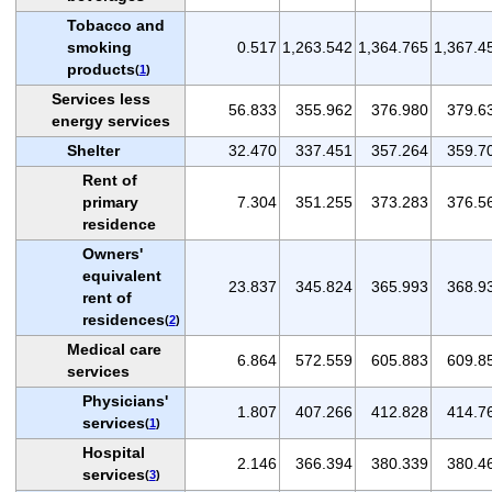
Tobacco and
smoking
0.517
1,263.542
1,364.765
1,367.4
products
(
1
)
Services less
56.833
355.962
376.980
379.6
energy services
Shelter
32.470
337.451
357.264
359.7
Rent of
primary
7.304
351.255
373.283
376.5
residence
Owners'
equivalent
23.837
345.824
365.993
368.9
rent of
residences
(
2
)
Medical care
6.864
572.559
605.883
609.8
services
Physicians'
1.807
407.266
412.828
414.7
services
(
1
)
Hospital
2.146
366.394
380.339
380.4
services
(
3
)