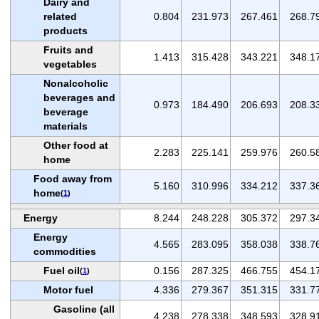
Dairy and
related
0.804
231.973
267.461
268.7
products
Fruits and
1.413
315.428
343.221
348.1
vegetables
Nonalcoholic
beverages and
0.973
184.490
206.693
208.3
beverage
materials
Other food at
2.283
225.141
259.976
260.5
home
Food away from
5.160
310.996
334.212
337.3
home
(
1
)
Energy
8.244
248.228
305.372
297.3
Energy
4.565
283.095
358.038
338.7
commodities
Fuel oil
0.156
287.325
466.755
454.1
(
1
)
Motor fuel
4.336
279.367
351.315
331.7
Gasoline (all
4.238
278.338
348.593
328.9