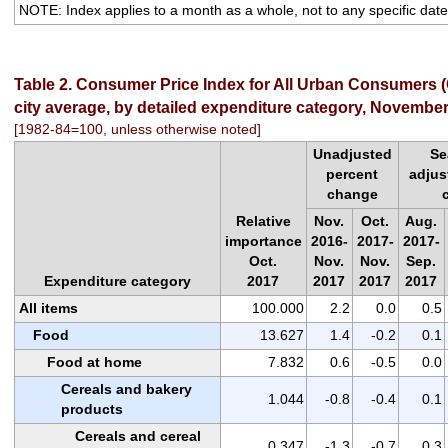
NOTE: Index applies to a month as a whole, not to any specific date
Table 2. Consumer Price Index for All Urban Consumers (
city average, by detailed expenditure category, Novembe
[1982-84=100, unless otherwise noted]
Unadjusted
Se
percent
adjus
change
Relative
Nov.
Oct.
Aug.
importance
2016-
2017-
2017-
Oct.
Nov.
Nov.
Sep.
Expenditure category
2017
2017
2017
2017
All items
100.000
2.2
0.0
0.5
Food
13.627
1.4
-0.2
0.1
Food at home
7.832
0.6
-0.5
0.0
Cereals and bakery
1.044
-0.8
-0.4
0.1
products
Cereals and cereal
0.347
-1.3
-0.7
0.3