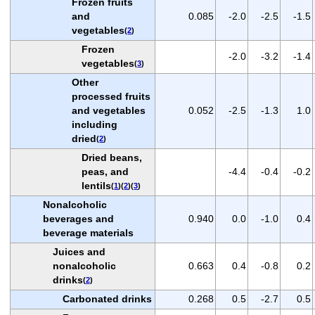
Frozen fruits
and
0.085
-2.0
-2.5
-1.5
vegetables
(
2
)
Frozen
-2.0
-3.2
-1.4
vegetables
(
3
)
Other
processed fruits
and vegetables
0.052
-2.5
-1.3
1.0
including
dried
(
2
)
Dried beans,
peas, and
-4.4
-0.4
-0.2
lentils
(
1
)(
2
)(
3
)
Nonalcoholic
beverages and
0.940
0.0
-1.0
0.4
beverage materials
Juices and
nonalcoholic
0.663
0.4
-0.8
0.2
drinks
(
2
)
Carbonated drinks
0.268
0.5
-2.7
0.5