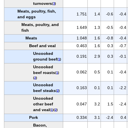
turnovers
(
3
)
Meats, poultry, fish,
1.751
1.4
-0.6
-0.4
and eggs
Meats, poultry, and
1.649
1.3
-0.5
-0.4
fish
Meats
1.048
1.6
-0.8
-0.4
Beef and veal
0.463
1.6
0.3
-0.7
Uncooked
0.191
2.9
0.3
-0.1
ground beef
(
1
)
Uncooked
0.062
0.5
0.1
-0.4
beef roasts
(
1
)
(
2
)
Uncooked
0.163
0.1
0.1
-2.2
beef steaks
(
2
)
Uncooked
other beef
0.047
3.2
1.5
-2.4
and veal
(
1
)(
2
)
Pork
0.334
3.1
-2.4
0.4
Bacon,