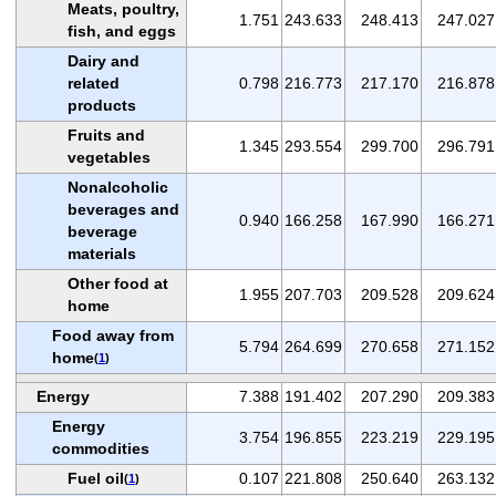
Meats, poultry,
1.751
243.633
248.413
247.027
fish, and eggs
Dairy and
related
0.798
216.773
217.170
216.878
products
Fruits and
1.345
293.554
299.700
296.791
vegetables
Nonalcoholic
beverages and
0.940
166.258
167.990
166.271
beverage
materials
Other food at
1.955
207.703
209.528
209.624
home
Food away from
5.794
264.699
270.658
271.152
home
(
1
)
Energy
7.388
191.402
207.290
209.383
Energy
3.754
196.855
223.219
229.195
commodities
Fuel oil
0.107
221.808
250.640
263.132
(
1
)