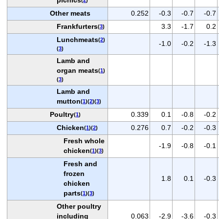
Other meats
0.252
-0.3
-0.7
-0.7
Frankfurters
3.3
-1.7
0.2
(
3
)
Lunchmeats
(
2
)
-1.0
-0.2
-1.3
(
3
)
Lamb and
organ meats
(
1
)
(
3
)
Lamb and
mutton
(
1
)(
2
)(
3
)
Poultry
0.339
0.1
-0.8
-0.2
(
1
)
Chicken
0.276
0.7
-0.2
-0.3
(
1
)(
2
)
Fresh whole
-1.9
-0.8
-0.1
chicken
(
1
)(
3
)
Fresh and
frozen
1.8
0.1
-0.3
chicken
parts
(
1
)(
3
)
Other poultry
including
0.063
-2.9
-3.6
-0.3