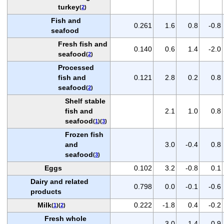
turkey
(
2
)
Fish and
0.261
1.6
0.8
-0.8
seafood
Fresh fish and
0.140
0.6
1.4
-2.0
seafood
(
2
)
Processed
fish and
0.121
2.8
0.2
0.8
seafood
(
2
)
Shelf stable
fish and
2.1
1.0
0.8
seafood
(
1
)(
3
)
Frozen fish
and
3.0
-0.4
0.8
seafood
(
3
)
Eggs
0.102
3.2
-0.8
0.1
Dairy and related
0.798
0.0
-0.1
-0.6
products
Milk
0.222
-1.8
0.4
-0.2
(
1
)(
2
)
Fresh whole
-3.0
1.4
-0.9