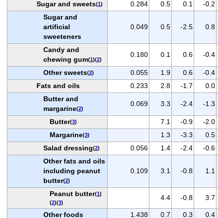
Sugar and sweets
0.284
0.5
0.1
-0.2
(
1
)
Sugar and
artificial
0.049
0.5
-2.5
0.8
sweeteners
Candy and
0.180
0.1
0.6
-0.4
chewing gum
(
1
)(
2
)
Other sweets
0.055
1.9
0.6
-0.4
(
2
)
Fats and oils
0.233
2.8
-1.7
0.0
Butter and
0.069
3.3
-2.4
-1.3
margarine
(
2
)
Butter
7.1
-0.9
-2.0
(
3
)
Margarine
1.3
-3.3
0.5
(
3
)
Salad dressing
0.056
1.4
-2.4
-0.6
(
2
)
Other fats and oils
including peanut
0.109
3.1
-0.8
1.1
butter
(
2
)
Peanut butter
(
1
)
4.4
-0.8
3.7
(
2
)(
3
)
Other foods
1.438
0.7
0.3
0.4