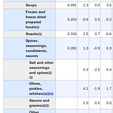
Soups
0.091
2.3
0.0
3.5
Frozen and
freeze dried
0.253
-0.6
0.5
-0.2
prepared
foods
(
1
)
Snacks
0.326
1.5
0.7
-0.6
(
1
)
Spices,
seasonings,
0.281
1.3
-0.9
0.3
condiments,
sauces
Salt and other
seasonings
0.3
-2.5
0.4
and spices
(
2
)
(
3
)
Olives,
pickles,
4.1
-1.9
1.7
relishes
(
1
)(
2
)(
3
)
Sauces and
2.0
0.5
0.0
gravies
(
2
)(
3
)
Other