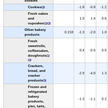
cookies
Cookies
-1.8
-0.8
-1.2
(
3
)
Fresh cakes
and
1.0
1.4
0.6
cupcakes
(
1
)(
3
)
Other bakery
0.218
-1.3
-2.0
1.0
products
Fresh
sweetrolls,
0.4
-0.5
0.5
coffeecakes,
doughnuts
(
1
)
(
3
)
Crackers,
bread, and
-2.9
-4.0
1.3
cracker
products
(
3
)
Frozen and
refrigerated
bakery
-1.3
-1.1
0.2
products,
pies, tarts,