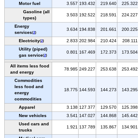
Motor fuel
3.557
193.432
219.640
225.322
Gasoline (all
3.503
192.522
218.591
224.227
types)
Energy
3.634
194.838
201.661
200.225
services
(
2
)
Electricity
2.833
202.984
210.424
208.111
(
2
)
Utility (piped)
0.801
167.469
172.373
173.504
gas service
(
2
)
All items less food
78.985
249.227
253.638
253.492
and energy
Commodities
less food and
18.775
144.593
144.273
143.295
energy
commodities
Apparel
3.138
127.377
129.570
125.398
New vehicles
3.541
147.027
144.868
145.442
Used cars and
1.921
137.789
135.867
134.901
trucks