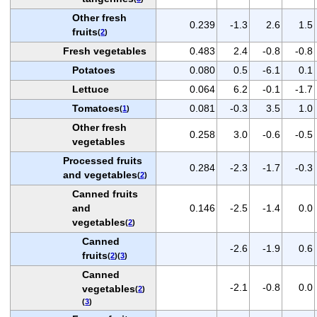
Other fresh
0.239
-1.3
2.6
1.5
fruits
(
2
)
Fresh vegetables
0.483
2.4
-0.8
-0.8
Potatoes
0.080
0.5
-6.1
0.1
Lettuce
0.064
6.2
-0.1
-1.7
Tomatoes
0.081
-0.3
3.5
1.0
(
1
)
Other fresh
0.258
3.0
-0.6
-0.5
vegetables
Processed fruits
0.284
-2.3
-1.7
-0.3
and vegetables
(
2
)
Canned fruits
and
0.146
-2.5
-1.4
0.0
vegetables
(
2
)
Canned
-2.6
-1.9
0.6
fruits
(
2
)(
3
)
Canned
-2.1
-0.8
0.0
vegetables
(
2
)
(
3
)