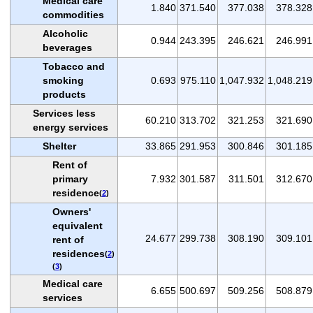
Medical care
1.840
371.540
377.038
378.328
commodities
Alcoholic
0.944
243.395
246.621
246.991
beverages
Tobacco and
smoking
0.693
975.110
1,047.932
1,048.219
products
Services less
60.210
313.702
321.253
321.690
energy services
Shelter
33.865
291.953
300.846
301.185
Rent of
primary
7.932
301.587
311.501
312.670
residence
(
2
)
Owners'
equivalent
24.677
299.738
308.190
309.101
rent of
residences
(
2
)
(
3
)
Medical care
6.655
500.697
509.256
508.879
services