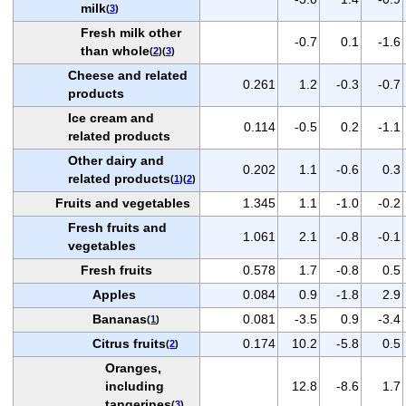
milk
(
3
)
Fresh milk other
-0.7
0.1
-1.6
than whole
(
2
)(
3
)
Cheese and related
0.261
1.2
-0.3
-0.7
products
Ice cream and
0.114
-0.5
0.2
-1.1
related products
Other dairy and
0.202
1.1
-0.6
0.3
related products
(
1
)(
2
)
Fruits and vegetables
1.345
1.1
-1.0
-0.2
Fresh fruits and
1.061
2.1
-0.8
-0.1
vegetables
Fresh fruits
0.578
1.7
-0.8
0.5
Apples
0.084
0.9
-1.8
2.9
Bananas
0.081
-3.5
0.9
-3.4
(
1
)
Citrus fruits
0.174
10.2
-5.8
0.5
(
2
)
Oranges,
including
12.8
-8.6
1.7
tangerines
(
3
)