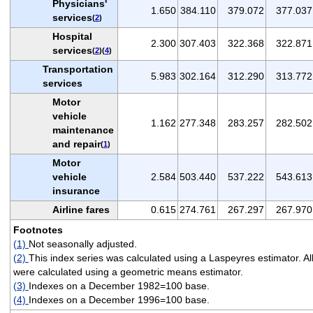
Physicians'
1.650
384.110
379.072
377.037
services
(
2
)
Hospital
2.300
307.403
322.368
322.871
services
(
2
)(
4
)
Transportation
5.983
302.164
312.290
313.772
services
Motor
vehicle
1.162
277.348
283.257
282.502
maintenance
and repair
(
1
)
Motor
vehicle
2.584
503.440
537.222
543.613
insurance
Airline fares
0.615
274.761
267.297
267.970
Footnotes
(1)
Not seasonally adjusted.
(2)
This index series was calculated using a Laspeyres estimator. Al
were calculated using a geometric means estimator.
(3)
Indexes on a December 1982=100 base.
(4)
Indexes on a December 1996=100 base.