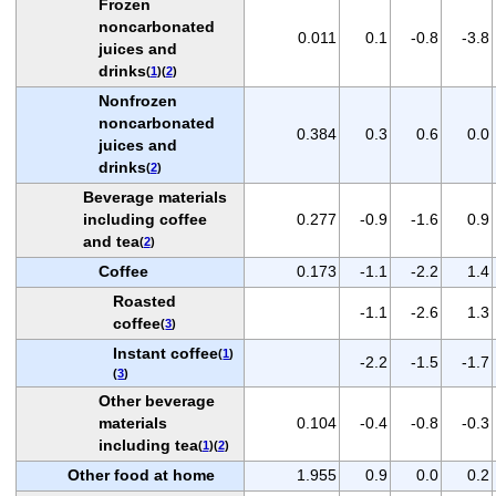
Frozen
noncarbonated
0.011
0.1
-0.8
-3.8
juices and
drinks
(
1
)(
2
)
Nonfrozen
noncarbonated
0.384
0.3
0.6
0.0
juices and
drinks
(
2
)
Beverage materials
including coffee
0.277
-0.9
-1.6
0.9
and tea
(
2
)
Coffee
0.173
-1.1
-2.2
1.4
Roasted
-1.1
-2.6
1.3
coffee
(
3
)
Instant coffee
(
1
)
-2.2
-1.5
-1.7
(
3
)
Other beverage
materials
0.104
-0.4
-0.8
-0.3
including tea
(
1
)(
2
)
Other food at home
1.955
0.9
0.0
0.2