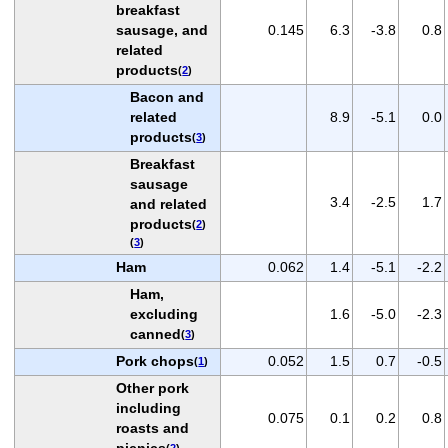
breakfast
sausage, and
0.145
6.3
-3.8
0.8
related
products
(
2
)
Bacon and
related
8.9
-5.1
0.0
products
(
3
)
Breakfast
sausage
3.4
-2.5
1.7
and related
products
(
2
)
(
3
)
Ham
0.062
1.4
-5.1
-2.2
Ham,
excluding
1.6
-5.0
-2.3
canned
(
3
)
Pork chops
0.052
1.5
0.7
-0.5
(
1
)
Other pork
including
0.075
0.1
0.2
0.8
roasts and
picnics
(
2
)