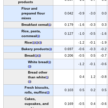
products
Flour and
prepared flour
0.042
-0.9
-3.0
0.0
mixes
Breakfast cereal
0.179
-1.6
-0.3
0.3
(
1
)
Rice, pasta,
0.127
-1.0
-0.5
-1.6
cornmeal
(
1
)
Rice
-1.2
-0.1
-1.9
(
1
)(
2
)(
3
)
Bakery products
0.697
-0.6
-0.3
-0.2
(
1
)
Bread
0.206
-0.5
0.5
-0.7
(
1
)(
2
)
White bread
(
1
)
-1.2
-0.1
-0.6
(
3
)
Bread other
0.4
1.2
-0.8
than white
(
1
)
(
3
)
Fresh biscuits,
0.103
0.5
0.2
0.5
rolls, muffins
(
2
)
Cakes,
cupcakes, and
0.169
-0.5
0.4
-0.6