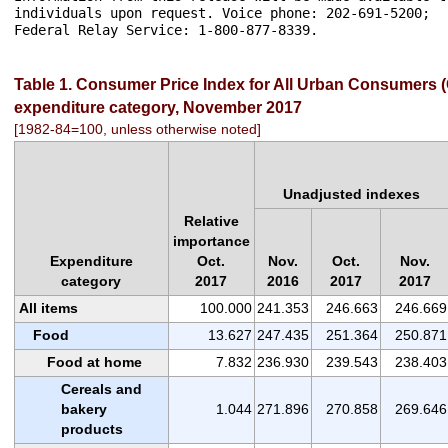
Table 1. Consumer Price Index for All Urban Consumers (C
expenditure category, November 2017
[1982-84=100, unless otherwise noted]
Unadjusted indexes
Relative
importance
Expenditure
Oct.
Nov.
Oct.
Nov.
category
2017
2016
2017
2017
All items
100.000
241.353
246.663
246.669
Food
13.627
247.435
251.364
250.871
Food at home
7.832
236.930
239.543
238.403
Cereals and
bakery
1.044
271.896
270.858
269.646
products