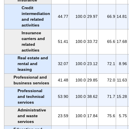
Credit
intermediation
44.77
100.0
29.97
66.9
14.81
and related
activities
Insurance
carriers and
51.41
100.0
33.72
65.6
17.68
related
activities
Real estate and
rental and
32.07
100.0
23.12
72.1
8.96
leasing
Professional and
41.48
100.0
29.85
72.0
11.63
business services
Professional
and technical
53.90
100.0
38.62
71.7
15.28
services
Administrative
and waste
23.59
100.0
17.84
75.6
5.75
services