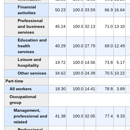
Financial
50.23
100.0
33.59
66.9
16.64
activities
Professional
and business
45.24
100.0
32.13
71.0
13.10
services
Education and
health
40.29
100.0
27.79
69.0
12.49
services
Leisure and
19.72
100.0
14.56
73.8
5.17
hospitality
Other services
34.62
100.0
24.39
70.5
10.22
Part-time
All workers
18.30
100.0
14.41
78.8
3.89
Occupational
group
Management,
professional and
41.38
100.0
32.05
77.4
9.33
related
Professional