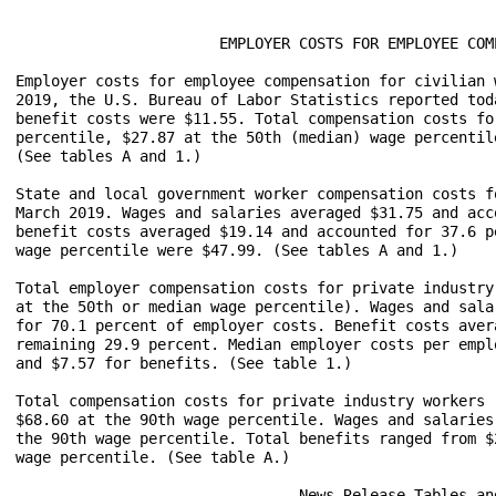
		       EMPLOYER COSTS FOR EMPLOYEE COMPENSATION – MARCH 2019

Employer costs for employee compensation for civilian 
2019, the U.S. Bureau of Labor Statistics reported tod
benefit costs were $11.55. Total compensation costs fo
percentile, $27.87 at the 50th (median) wage percentil
(See tables A and 1.) 

State and local government worker compensation costs f
March 2019. Wages and salaries averaged $31.75 and acc
benefit costs averaged $19.14 and accounted for 37.6 p
wage percentile were $47.99. (See tables A and 1.)

Total employer compensation costs for private industry
at the 50th or median wage percentile). Wages and sala
for 70.1 percent of employer costs. Benefit costs aver
remaining 29.9 percent. Median employer costs per empl
and $7.57 for benefits. (See table 1.) 

Total compensation costs for private industry workers 
$68.60 at the 90th wage percentile. Wages and salaries
the 90th wage percentile. Total benefits ranged from $
wage percentile. (See table A.)

				News Release Tables and Wage Percentiles
