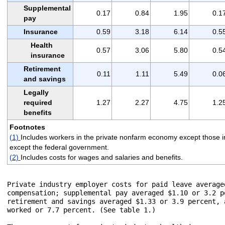
Supplemental
0.17
0.84
1.95
0.1
pay
Insurance
0.59
3.18
6.14
0.5
Health
0.57
3.06
5.80
0.5
insurance
Retirement
0.11
1.11
5.49
0.0
and savings
Legally
required
1.27
2.27
4.75
1.2
benefits
Footnotes
(1)
Includes workers in the private nonfarm economy except those in
except the federal government.
(2)
Includes costs for wages and salaries and benefits.
Private industry employer costs for paid leave average
compensation; supplemental pay averaged $1.10 or 3.2 p
retirement and savings averaged $1.33 or 3.9 percent, 
worked or 7.7 percent. (See table 1.)  
