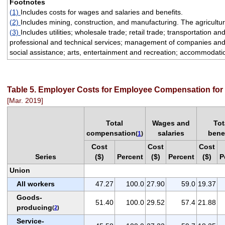
Footnotes
(1)
Includes costs for wages and salaries and benefits.
(2)
Includes mining, construction, and manufacturing. The agriculture
(3)
Includes utilities; wholesale trade; retail trade; transportation 
professional and technical services; management of companies and e
social assistance; arts, entertainment and recreation; accommodatio
Table 5. Employer Costs for Employee Compensation for p
[Mar. 2019]
Total
Wages and
Tot
compensation
salaries
bene
(
1
)
Cost
Cost
Cost
Series
($)
Percent
($)
Percent
($)
P
Union
All workers
47.27
100.0
27.90
59.0
19.37
Goods-
51.40
100.0
29.52
57.4
21.88
producing
(
2
)
Service-