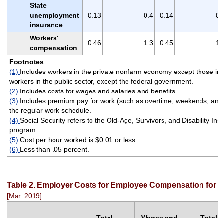
State
unemployment
0.13
0.4
0.14
insurance
Workers'
0.46
1.3
0.45
compensation
Footnotes
(1)
Includes workers in the private nonfarm economy except those i
workers in the public sector, except the federal government.
(2)
Includes costs for wages and salaries and benefits.
(3)
Includes premium pay for work (such as overtime, weekends, and 
the regular work schedule.
(4)
Social Security refers to the Old-Age, Survivors, and Disability 
program.
(5)
Cost per hour worked is $0.01 or less.
(6)
Less than .05 percent.
Table 2. Employer Costs for Employee Compensation for c
[Mar. 2019]
Total
Wages and
Total