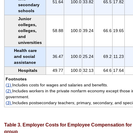
51.64
100.0
33.82
65.5
17.82
secondary
schools
Junior
colleges,
colleges,
58.88
100.0
39.24
66.6
19.65
and
universities
Health care
and social
36.47
100.0
25.24
69.2
11.23
assistance
Hospitals
49.77
100.0
32.13
64.6
17.64
Footnotes
(1)
Includes costs for wages and salaries and benefits.
(2)
Includes workers in the private nonfarm economy except those in
government.
(3)
Includes postsecondary teachers; primary, secondary, and specia
Table 3. Employer Costs for Employee Compensation for 
group