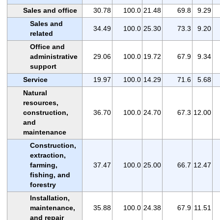
Sales and office
30.78
100.0
21.48
69.8
9.29
Sales and
34.49
100.0
25.30
73.3
9.20
related
Office and
administrative
29.06
100.0
19.72
67.9
9.34
support
Service
19.97
100.0
14.29
71.6
5.68
Natural
resources,
construction,
36.70
100.0
24.70
67.3
12.00
and
maintenance
Construction,
extraction,
farming,
37.47
100.0
25.00
66.7
12.47
fishing, and
forestry
Installation,
maintenance,
35.88
100.0
24.38
67.9
11.51
and repair