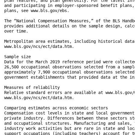
plan features, and plan generosity. For the latest inf
and participating in employer-sponsored benefit plans,
plans, see www.bls.gov/ebs.

The “National Compensation Measures,” of the BLS Handb
provides additional details on the sample design, calc
over time.

Metropolitan area estimates, including historical data
www.bls.gov/ncs/ect/data.htm.

Sample size

Data for the March 2019 reference period were collecte
26,500 occupational observations selected from a sampl
approximately 7,900 occupational observations selected
government establishments that provided data at the ini
Measures of reliability

Relative standard errors are available at www.bls.gov/
www.bls.gov/ncs/ect/data.htm.

Comparing estimates across economic sectors

Compensation cost levels in state and local government
private industry. Differences between these sectors st
and occupational structures. Manufacturing and sales, 
industry work activities but are rare in state and loc
support occupations (including teachers) account for t