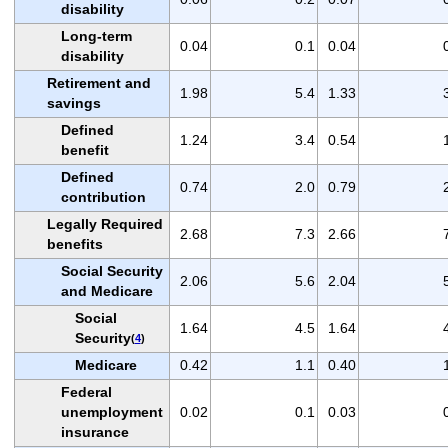
disability
Long-term
0.04
0.1
0.04
disability
Retirement and
1.98
5.4
1.33
savings
Defined
1.24
3.4
0.54
benefit
Defined
0.74
2.0
0.79
contribution
Legally Required
2.68
7.3
2.66
benefits
Social Security
2.06
5.6
2.04
and Medicare
Social
1.64
4.5
1.64
Security
(
4
)
Medicare
0.42
1.1
0.40
Federal
unemployment
0.02
0.1
0.03
insurance