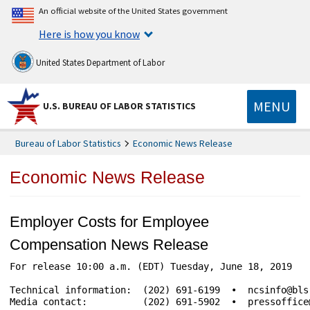
An official website of the United States government
Here is how you know
United States Department of Labor
MENU
U.S. BUREAU OF LABOR STATISTICS
Bureau of Labor Statistics
Economic News Release
Economic News Release
Employer Costs for Employee
Compensation News Release
For release 10:00 a.m. (EDT) Tuesday, June 18, 2019				USDL-19-1002

Technical information:	(202) 691-6199  •  ncsinfo@bls.gov  •  www.bls.gov/ect

Media contact:		(202) 691-5902  •  pressoffice@bls.gov
