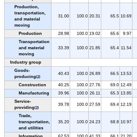
Production,
transportation,
31.00
100.0
20.31
65.5
10.69
and material
moving
Production
28.98
100.0
19.02
65.6
9.97
Transportation
and material
33.39
100.0
21.85
65.4
11.54
moving
Industry group
Goods-
40.43
100.0
26.89
66.5
13.53
producing
(
2
)
Construction
40.25
100.0
27.76
69.0
12.49
Manufacturing
39.96
100.0
26.11
65.3
13.85
Service-
39.78
100.0
27.59
69.4
12.19
providing
(
3
)
Trade,
transportation,
35.20
100.0
24.23
68.8
10.97
and utilities
Information
62.53
100.0
41.33
66.1
21.20