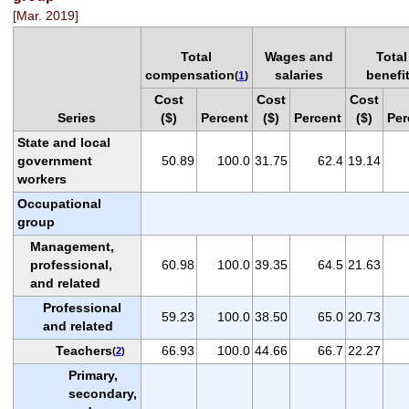
[Mar. 2019]
Total
Wages and
Total
compensation
salaries
benefi
(
1
)
Cost
Cost
Cost
Series
($)
Percent
($)
Percent
($)
Per
State and local
government
50.89
100.0
31.75
62.4
19.14
workers
Occupational
group
Management,
professional,
60.98
100.0
39.35
64.5
21.63
and related
Professional
59.23
100.0
38.50
65.0
20.73
and related
Teachers
66.93
100.0
44.66
66.7
22.27
(
2
)
Primary,
secondary,