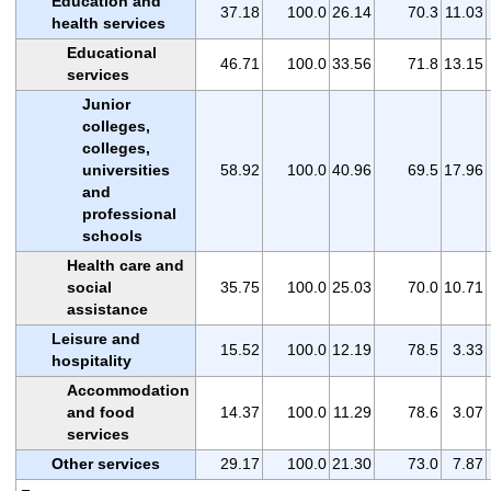
Education and
37.18
100.0
26.14
70.3
11.03
health services
Educational
46.71
100.0
33.56
71.8
13.15
services
Junior
colleges,
colleges,
universities
58.92
100.0
40.96
69.5
17.96
and
professional
schools
Health care and
social
35.75
100.0
25.03
70.0
10.71
assistance
Leisure and
15.52
100.0
12.19
78.5
3.33
hospitality
Accommodation
and food
14.37
100.0
11.29
78.6
3.07
services
Other services
29.17
100.0
21.30
73.0
7.87