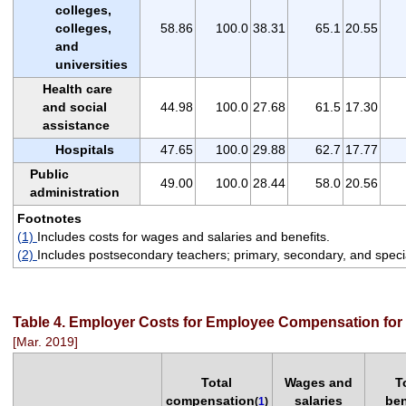
colleges,
colleges,
58.86
100.0
38.31
65.1
20.55
and
universities
Health care
and social
44.98
100.0
27.68
61.5
17.30
assistance
Hospitals
47.65
100.0
29.88
62.7
17.77
Public
49.00
100.0
28.44
58.0
20.56
administration
Footnotes
(1)
Includes costs for wages and salaries and benefits.
(2)
Includes postsecondary teachers; primary, secondary, and specia
Table 4. Employer Costs for Employee Compensation for 
[Mar. 2019]
Total
Wages and
T
compensation
salaries
ben
(
1
)