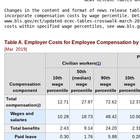
Changes in the content and format of news release tabl
incorporate compensation costs by wage percentile. Det
www.bls.gov/ect/updated-ecec-tables-crosswalk-march-20
costs within specified wage percentiles, see www.bls.g
Table A. Employer Costs for Employee Compensation by 
[Mar. 2019]
P
Civilian workers
(
1
)
50th
10th
(median)
90th
10th
Compensation
wage
wage
wage
wage
component
percentile
percentile
percentile
percentil
Total
12.71
27.87
72.62
12.3
compensation
(
2
)
Wages and
10.28
18.73
48.42
10.0
salaries
Total benefits
2.43
9.14
24.20
2.3
Paid leave
0.30
1.76
5.88
0.2