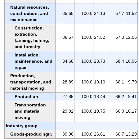
Natural resources,
construction, and
35.65
100.0
24.13
67.7
11.52
maintenance
Construction,
extraction,
36.57
100.0
24.52
67.0
12.05
farming, fishing,
and forestry
Installation,
maintenance, and
34.68
100.0
23.73
68.4
10.96
repair
Production,
transportation, and
28.89
100.0
19.10
66.1
9.79
material moving
Production
27.85
100.0
18.44
66.2
9.41
Transportation
and material
29.92
100.0
19.75
66.0
10.17
moving
Industry group
Goods-producing
39.90
100.0
26.61
66.7
13.29
(
2
)