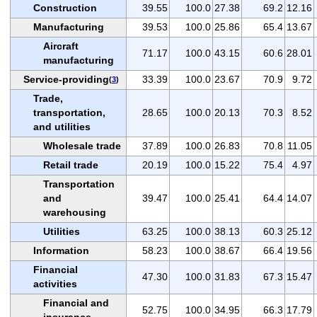
Construction
39.55
100.0
27.38
69.2
12.16
Manufacturing
39.53
100.0
25.86
65.4
13.67
Aircraft
71.17
100.0
43.15
60.6
28.01
manufacturing
Service-providing
33.39
100.0
23.67
70.9
9.72
(
3
)
Trade,
transportation,
28.65
100.0
20.13
70.3
8.52
and utilities
Wholesale trade
37.89
100.0
26.83
70.8
11.05
Retail trade
20.19
100.0
15.22
75.4
4.97
Transportation
and
39.47
100.0
25.41
64.4
14.07
warehousing
Utilities
63.25
100.0
38.13
60.3
25.12
Information
58.23
100.0
38.67
66.4
19.56
Financial
47.30
100.0
31.83
67.3
15.47
activities
Financial and
52.75
100.0
34.95
66.3
17.79
insurance