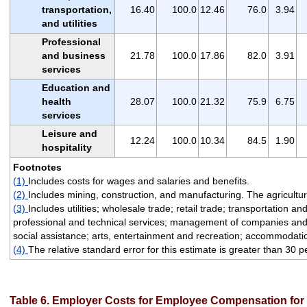
transportation,
16.40
100.0
12.46
76.0
3.94
and utilities
Professional
and business
21.78
100.0
17.86
82.0
3.91
services
Education and
health
28.07
100.0
21.32
75.9
6.75
services
Leisure and
12.24
100.0
10.34
84.5
1.90
hospitality
Footnotes
(1)
Includes costs for wages and salaries and benefits.
(2)
Includes mining, construction, and manufacturing. The agriculture
(3)
Includes utilities; wholesale trade; retail trade; transportation 
professional and technical services; management of companies and e
social assistance; arts, entertainment and recreation; accommodatio
(4)
The relative standard error for this estimate is greater than 30 p
Table 6. Employer Costs for Employee Compensation for p