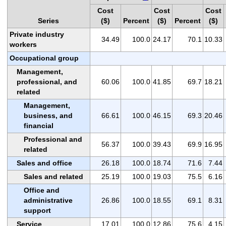
Cost
Cost
Cost
Series
($)
Percent
($)
Percent
($)
Private industry
34.49
100.0
24.17
70.1
10.33
workers
Occupational group
Management,
professional, and
60.06
100.0
41.85
69.7
18.21
related
Management,
business, and
66.61
100.0
46.15
69.3
20.46
financial
Professional and
56.37
100.0
39.43
69.9
16.95
related
Sales and office
26.18
100.0
18.74
71.6
7.44
Sales and related
25.19
100.0
19.03
75.5
6.16
Office and
administrative
26.86
100.0
18.55
69.1
8.31
support
Service
17.01
100.0
12.86
75.6
4.15