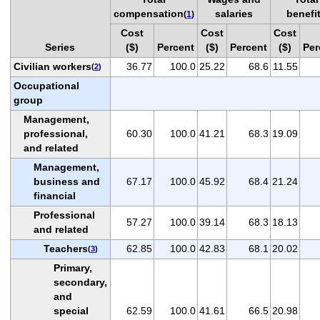
compensation
salaries
benefi
(
1
)
Cost
Cost
Cost
Series
($)
Percent
($)
Percent
($)
Per
Civilian workers
36.77
100.0
25.22
68.6
11.55
(
2
)
Occupational
group
Management,
professional,
60.30
100.0
41.21
68.3
19.09
and related
Management,
business and
67.17
100.0
45.92
68.4
21.24
financial
Professional
57.27
100.0
39.14
68.3
18.13
and related
Teachers
62.85
100.0
42.83
68.1
20.02
(
3
)
Primary,
secondary,
and
special
62.59
100.0
41.61
66.5
20.98