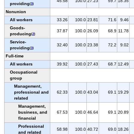
45.58
100.0
27.23
59.7
18.35
providing
(
3
)
Nonunion
All workers
33.26
100.0
23.81
71.6
9.46
Goods-
37.87
100.0
26.09
68.9
11.78
producing
(
2
)
Service-
32.40
100.0
23.38
72.2
9.02
providing
(
3
)
Full-time
All workers
39.92
100.0
27.43
68.7
12.49
Occupational
group
Management,
professional and
62.33
100.0
43.04
69.1
19.29
related
Management,
business, and
67.53
100.0
46.64
69.1
20.89
financial
Professional
58.98
100.0
40.72
69.0
18.26
and related