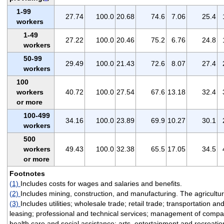
1-99
27.74
100.0
20.68
74.6
7.06
25.4
workers
1-49
27.22
100.0
20.46
75.2
6.76
24.8
workers
50-99
29.49
100.0
21.43
72.6
8.07
27.4
workers
100
workers
40.72
100.0
27.54
67.6
13.18
32.4
or more
100-499
34.16
100.0
23.89
69.9
10.27
30.1
workers
500
workers
49.43
100.0
32.38
65.5
17.05
34.5
or more
Footnotes
(1)
Includes costs for wages and salaries and benefits.
(2)
Includes mining, construction, and manufacturing. The agriculture
(3)
Includes utilities; wholesale trade; retail trade; transportation 
leasing; professional and technical services; management of compan
health care and social assistance; arts, entertainment and recreati