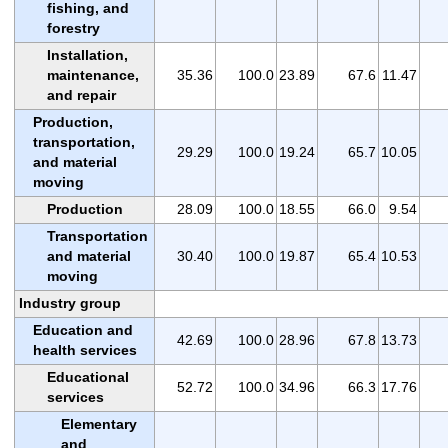
fishing, and
forestry
Installation,
maintenance,
35.36
100.0
23.89
67.6
11.47
and repair
Production,
transportation,
29.29
100.0
19.24
65.7
10.05
and material
moving
Production
28.09
100.0
18.55
66.0
9.54
Transportation
and material
30.40
100.0
19.87
65.4
10.53
moving
Industry group
Education and
42.69
100.0
28.96
67.8
13.73
health services
Educational
52.72
100.0
34.96
66.3
17.76
services
Elementary
and