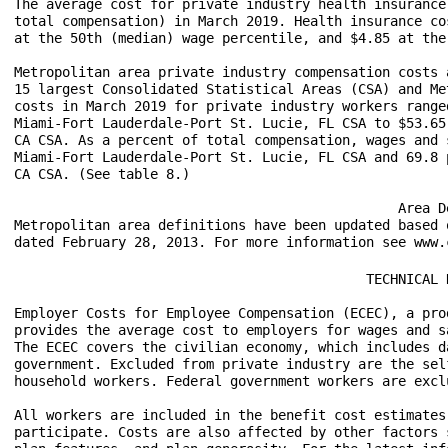
The average cost for private industry health insurance
total compensation) in March 2019. Health insurance co
at the 50th (median) wage percentile, and $4.85 at the
Metropolitan area private industry compensation costs 
15 largest Consolidated Statistical Areas (CSA) and Me
costs in March 2019 for private industry workers range
Miami-Fort Lauderdale-Port St. Lucie, FL CSA to $53.65
CA CSA. As a percent of total compensation, wages and 
Miami-Fort Lauderdale-Port St. Lucie, FL CSA and 69.8 
CA CSA. (See table 8.)

						Area Definitions

Metropolitan area definitions have been updated based 
					    TECHNICAL NOTE

Employer Costs for Employee Compensation (ECEC), a pro
provides the average cost to employers for wages and s
The ECEC covers the civilian economy, which includes d
government. Excluded from private industry are the sel
household workers. Federal government workers are excl
All workers are included in the benefit cost estimates
participate. Costs are also affected by other factors 