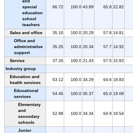
and
special
66.72
100.0
43.89
65.8
22.82
education
school
teachers
Sales and office
35.10
100.0
20.29
57.8
14.81
Office and
administrative
35.25
100.0
20.34
57.7
14.92
support
Service
37.26
100.0
21.43
57.5
15.83
Industry group
Education and
53.12
100.0
34.29
64.6
18.83
health services
Educational
54.45
100.0
35.37
65.0
19.08
services
Elementary
and
52.88
100.0
34.34
64.9
18.54
secondary
schools
Junior