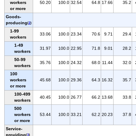
workers
50.20
100.0
32.54
64.8
17.66
35.2
or more
Goods-
producing
(
2
)
1-99
33.06
100.0
23.34
70.6
9.71
29.4
workers
1-49
31.97
100.0
22.95
71.8
9.01
28.2
workers
50-99
35.76
100.0
24.32
68.0
11.44
32.0
workers
100
workers
45.68
100.0
29.36
64.3
16.32
35.7
or more
100-499
40.45
100.0
26.77
66.2
13.68
33.8
workers
500
workers
53.44
100.0
33.21
62.2
20.23
37.8
or more
Service-
providing
(
3
)