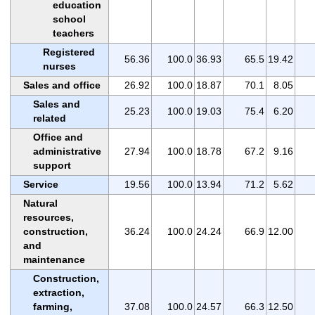
education
school
teachers
Registered
56.36
100.0
36.93
65.5
19.42
nurses
Sales and office
26.92
100.0
18.87
70.1
8.05
Sales and
25.23
100.0
19.03
75.4
6.20
related
Office and
administrative
27.94
100.0
18.78
67.2
9.16
support
Service
19.56
100.0
13.94
71.2
5.62
Natural
resources,
construction,
36.24
100.0
24.24
66.9
12.00
and
maintenance
Construction,
extraction,
farming,
37.08
100.0
24.57
66.3
12.50