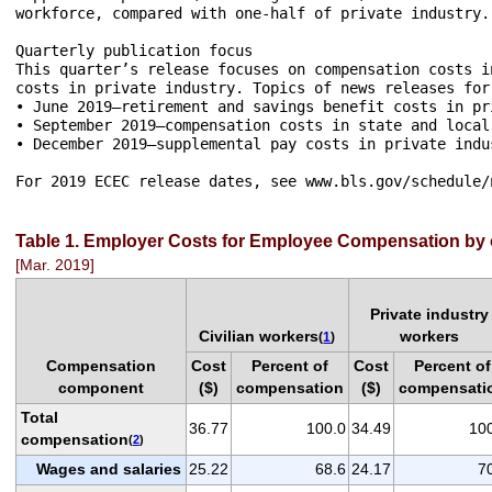
workforce, compared with one-half of private industry.

Quarterly publication focus

This quarter’s release focuses on compensation costs i
costs in private industry. Topics of news releases for
• June 2019—retirement and savings benefit costs in pri
• September 2019—compensation costs in state and local 
• December 2019—supplemental pay costs in private indus
Table 1. Employer Costs for Employee Compensation by
[Mar. 2019]
Private industry
Civilian workers
workers
(
1
)
Compensation
Cost
Percent of
Cost
Percent of
component
($)
compensation
($)
compensati
Total
36.77
100.0
34.49
10
compensation
(
2
)
Wages and salaries
25.22
68.6
24.17
7