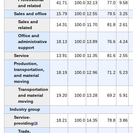
41.71
100.0
32.13
77.0
9.58
and related
Sales and office
15.79
100.0
12.55
79.5
3.25
Sales and
14.31
100.0
11.70
81.8
2.61
related
Office and
administrative
18.13
100.0
13.89
76.6
4.24
support
Service
13.91
100.0
11.35
81.6
2.55
Production,
transportation,
18.19
100.0
12.96
71.2
5.23
and material
moving
Transportation
and material
19.20
100.0
13.28
69.2
5.91
moving
Industry group
Service-
18.21
100.0
14.35
78.8
3.86
providing
(
3
)
Trade,