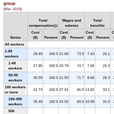
group
[Mar. 2019]
Total
Wages and
Total
compensation
salaries
benefits
(
1
)
Cost
Cost
Cost
C
Series
($)
Percent
($)
Percent
($)
Percent
All workers
1-99
28.49
100.0
21.06
73.9
7.43
26.1
workers
1-49
27.85
100.0
20.79
74.7
7.06
25.3
workers
50-99
30.59
100.0
21.93
71.7
8.66
28.3
workers
100 workers
41.73
100.0
27.91
66.9
13.82
33.1
or more
100-499
35.48
100.0
24.50
69.0
10.99
31.0
workers
500