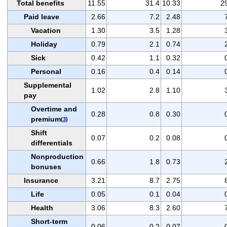
Total benefits
11.55
31.4
10.33
2
Paid leave
2.66
7.2
2.48
Vacation
1.30
3.5
1.28
Holiday
0.79
2.1
0.74
Sick
0.42
1.1
0.32
Personal
0.16
0.4
0.14
Supplemental
1.02
2.8
1.10
pay
Overtime and
0.28
0.8
0.30
premium
(
3
)
Shift
0.07
0.2
0.08
differentials
Nonproduction
0.66
1.8
0.73
bonuses
Insurance
3.21
8.7
2.75
Life
0.05
0.1
0.04
Health
3.06
8.3
2.60
Short-term
0.06
0.2
0.07