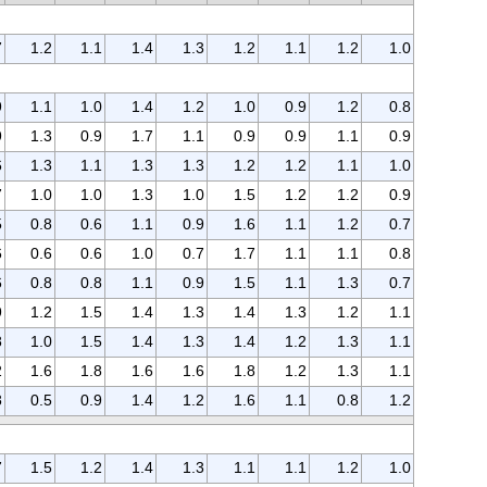
7
1.2
1.1
1.4
1.3
1.2
1.1
1.2
1.0
9
1.1
1.0
1.4
1.2
1.0
0.9
1.2
0.8
9
1.3
0.9
1.7
1.1
0.9
0.9
1.1
0.9
6
1.3
1.1
1.3
1.3
1.2
1.2
1.1
1.0
7
1.0
1.0
1.3
1.0
1.5
1.2
1.2
0.9
5
0.8
0.6
1.1
0.9
1.6
1.1
1.2
0.7
6
0.6
0.6
1.0
0.7
1.7
1.1
1.1
0.8
6
0.8
0.8
1.1
0.9
1.5
1.1
1.3
0.7
9
1.2
1.5
1.4
1.3
1.4
1.3
1.2
1.1
8
1.0
1.5
1.4
1.3
1.4
1.2
1.3
1.1
2
1.6
1.8
1.6
1.6
1.8
1.2
1.3
1.1
8
0.5
0.9
1.4
1.2
1.6
1.1
0.8
1.2
7
1.5
1.2
1.4
1.3
1.1
1.1
1.2
1.0