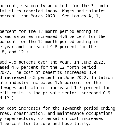
percent, seasonally adjusted, for the 3-month 

tatistics reported today. Wages and salaries 

percent from March 2023. (See tables A, 1,

percent for the 12-month period ending in 

s and salaries increased 4.6 percent for the 

percent for the 12-month period ending in 

e year and increased 4.8 percent for the 

8, and 12.)

sed 4.5 percent over the year. In June 2022, 

ased 4.6 percent for the 12-month period 

2022. The cost of benefits increased 3.9 

d increased 5.3 percent in June 2022. Inflation-

ate industry increased 1.5 percent for the 

d wages and salaries increased 1.7 percent for 

efit costs in the private sector increased 0.9 

 12.)

on cost increases for the 12-month period ending 

rces, construction, and maintenance occupations 

y supersectors, compensation cost increases 

4 percent for leisure and hospitality.
