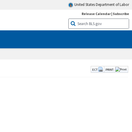
United States Department of Labor
Release Calendar
|
Subscribe
ECT
PRINT: