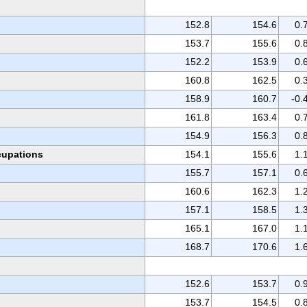
152.8
154.6
0.
153.7
155.6
0.
152.2
153.9
0.
160.8
162.5
0.
158.9
160.7
-0.
161.8
163.4
0.
154.9
156.3
0.
ccupations
154.1
155.6
1.
155.7
157.1
0.
160.6
162.3
1.
157.1
158.5
1.
165.1
167.0
1.
168.7
170.6
1.
152.6
153.7
0.
153.7
154.5
0.