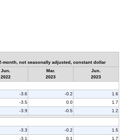
2-month, not seasonally adjusted, constant dollar
Jun.
Mar.
Jun.
2022
2023
2023
-3.6
-0.2
1.6
-3.5
0.0
1.7
-3.9
-0.5
1.2
-3.3
-0.2
1.5
-3.1
0.1
1.7