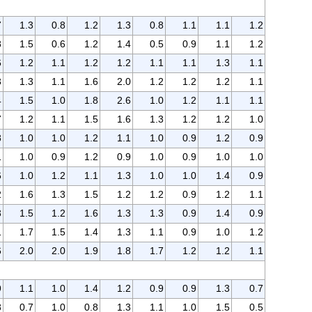
7
1.3
0.8
1.2
1.3
0.8
1.1
1.1
1.2
8
1.5
0.6
1.2
1.4
0.5
0.9
1.1
1.2
6
1.2
1.1
1.2
1.2
1.1
1.1
1.3
1.1
3
1.3
1.1
1.6
2.0
1.2
1.2
1.2
1.1
4
1.5
1.0
1.8
2.6
1.0
1.2
1.1
1.1
7
1.2
1.1
1.5
1.6
1.3
1.2
1.2
1.0
8
1.0
1.0
1.2
1.1
1.0
0.9
1.2
0.9
1
1.0
0.9
1.2
0.9
1.0
0.9
1.0
1.0
6
1.0
1.2
1.1
1.3
1.0
1.0
1.4
0.9
2
1.6
1.3
1.5
1.2
1.2
0.9
1.2
1.1
3
1.5
1.2
1.6
1.3
1.3
0.9
1.4
0.9
1
1.7
1.5
1.4
1.3
1.1
0.9
1.0
1.2
6
2.0
2.0
1.9
1.8
1.7
1.2
1.2
1.1
9
1.1
1.0
1.4
1.2
0.9
0.9
1.3
0.7
8
0.7
1.0
0.8
1.3
1.1
1.0
1.5
0.5