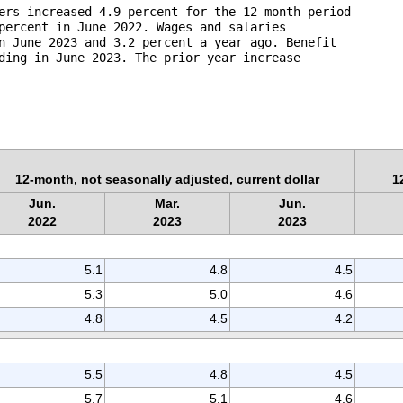
ers increased 4.9 percent for the 12-month period 

percent in June 2022. Wages and salaries 

n June 2023 and 3.2 percent a year ago. Benefit 

ding in June 2023. The prior year increase 

12-month, not seasonally adjusted, current dollar
1
Jun.
Mar.
Jun.
2022
2023
2023
5.1
4.8
4.5
5.3
5.0
4.6
4.8
4.5
4.2
5.5
4.8
4.5
5.7
5.1
4.6