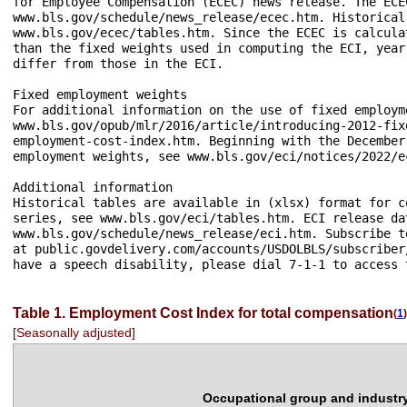
for Employee Compensation (ECEC) news release. The ECE
www.bls.gov/schedule/news_release/ecec.htm. Historical
www.bls.gov/ecec/tables.htm. Since the ECEC is calcula
than the fixed weights used in computing the ECI, year
differ from those in the ECI.

Fixed employment weights

For additional information on the use of fixed employm
www.bls.gov/opub/mlr/2016/article/introducing-2012-fix
employment-cost-index.htm. Beginning with the December
employment weights, see www.bls.gov/eci/notices/2022/e
Additional information

Historical tables are available in (xlsx) format for c
series, see www.bls.gov/eci/tables.htm. ECI release da
www.bls.gov/schedule/news_release/eci.htm. Subscribe t
at public.govdelivery.com/accounts/USDOLBLS/subscriber
have a speech disability, please dial 7-1-1 to access 
Table 1. Employment Cost Index for total compensation
(
1
)
[Seasonally adjusted]
Occupational group and industr