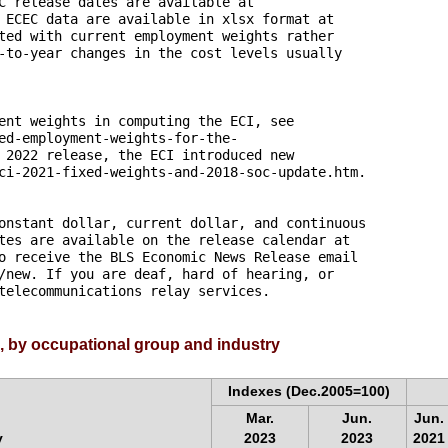
C release dates are available at 

 ECEC data are available in xlsx format at 

ted with current employment weights rather 

-to-year changes in the cost levels usually

ent weights in computing the ECI, see 

ed-employment-weights-for-the-

 2022 release, the ECI introduced new

ci-2021-fixed-weights-and-2018-soc-update.htm.

onstant dollar, current dollar, and continuous

tes are available on the release calendar at 

o receive the BLS Economic News Release email 

/new. If you are deaf, hard of hearing, or 

telecommunications relay services.
, by occupational group and industry
Indexes (Dec.2005=100)
Mar.
Jun.
Jun.
y
2023
2023
2021