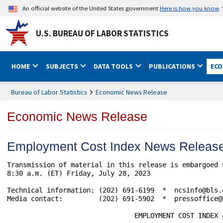
An official website of the United States government
Here is how you know
U.S. BUREAU OF LABOR STATISTICS
HOME
SUBJECTS
DATA TOOLS
PUBLICATIONS
ECO
Bureau of Labor Statistics
Economic News Release
Economic News Release
Employment Cost Index News Releas
Transmission of material in this release is embargoed 
8:30 a.m. (ET) Friday, July 28, 2023

Technical information: (202) 691-6199  *  ncsinfo@bls.
Media contact:         (202) 691-5902  *  pressoffice@b
				EMPLOYMENT COST INDEX – JUNE 2023
