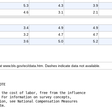
5.3
4.3
3.9
4.6
3.1
2.1
3.4
4.9
4.9
3.2
4.7
4.7
3.6
5.0
5.2
 at www.bls.gov/eci/data.htm. Dashes indicate data not available.
 the cost of labor, free from the influence 

 For information on survey concepts, 

ion, see National Compensation Measures 

m.
