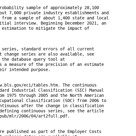
robability sample of approximately 28,100 

out 7,000 private industry establishments and 

 from a sample of about 1,400 state and local 

itial interview. Beginning December 2021, an 

 estimation to mitigate the impact of 

 series, standard errors of all current 

t change series are also available, see 

 the database query tool at 

s a measure of the precision of an estimate 

eir intended purpose. 

w.bls.gov/eci/tables.htm. The continuous 

dard Industrial Classification (SIC) Manual 

om 1975 through 2005 and the North American 

cupational Classification (SOC) from 2006 to

ntinuous after the change in classification 

defining continuous series, see the article 

pub/mlr/2006/04/art2full.pdf.

re published as part of the Employer Costs 
