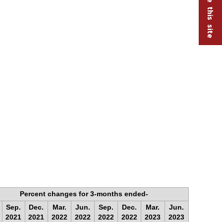
Percent changes for 3-months ended-
Sep.
Dec.
Mar.
Jun.
Sep.
Dec.
Mar.
Jun.
2021
2021
2022
2022
2022
2022
2023
2023