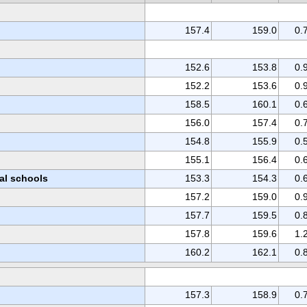
157.4
159.0
0.
152.6
153.8
0.
152.2
153.6
0.
158.5
160.1
0.
156.0
157.4
0.
154.8
155.9
0.
155.1
156.4
0.
nal schools
153.3
154.3
0.
157.2
159.0
0.
157.7
159.5
0.
157.8
159.6
1.
160.2
162.1
0.
157.3
158.9
0.