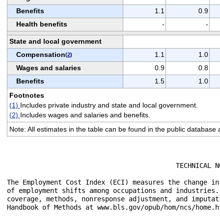
Benefits
1.1
0.9
Health benefits
-
-
State and local government
Compensation
1.1
1.0
(
2
)
Wages and salaries
0.9
0.8
Benefits
1.5
1.0
Footnotes
(1)
Includes private industry and state and local government.
(2)
Includes wages and salaries and benefits.
Note: All estimates in the table can be found in the public database
					   TECHNICAL NOTE

The Employment Cost Index (ECI) measures the change in
of employment shifts among occupations and industries.
coverage, methods, nonresponse adjustment, and imputat
Handbook of Methods at www.bls.gov/opub/hom/ncs/home.ht