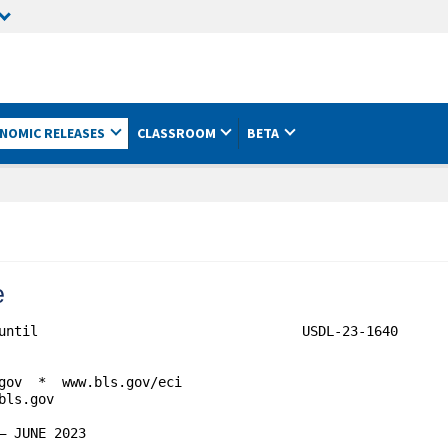
NOMIC RELEASES
CLASSROOM
BETA
e
until                                 USDL-23-1640

gov  *  www.bls.gov/eci

ls.gov
