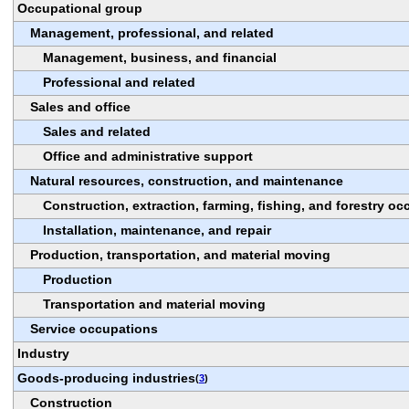
Occupational group
Management, professional, and related
Management, business, and financial
Professional and related
Sales and office
Sales and related
Office and administrative support
Natural resources, construction, and maintenance
Construction, extraction, farming, fishing, and forestry o
Installation, maintenance, and repair
Production, transportation, and material moving
Production
Transportation and material moving
Service occupations
Industry
Goods-producing industries
(
3
)
Construction