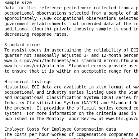
Sample size

Data for this reference period were collected from a p
occupational observations selected from a sample of ab
approximately 7,600 occupational observations selected
government establishments that provided data at the in
additional (fourth) private industry sample is used in
decreasing response rates.

Standard errors

To assist users in ascertaining the reliability of ECI
quarter not seasonally adjusted 3- and 12-month percen
www.bls.gov/eci/factsheets/eci-standard-errors.htm and
www.bls.gov/eci/data.htm. Standard errors provide user
to ensure that it is within an acceptable range for th
Historical listings

Historical ECI data are available in xlsx format at ww
occupational and industry series listing uses the Stan
and Occupational Classification System (OCS) series fr
Industry Classification System (NAICS) and Standard Oc
the present. It provides the official series deemed co
systems. For more information on the criteria used in 
published in the Monthly Labor Review at www.bls.gov/o
Employer Costs for Employee Compensation data

The costs per hour worked of compensation components a