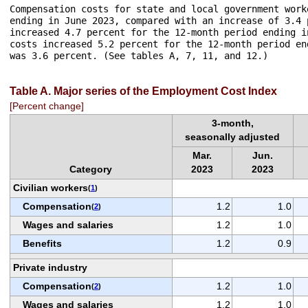
Compensation costs for state and local government work
ending in June 2023, compared with an increase of 3.4 
increased 4.7 percent for the 12-month period ending i
costs increased 5.2 percent for the 12-month period en
was 3.6 percent. (See tables A, 7, 11, and 12.)

Table A. Major series of the Employment Cost Index
[Percent change]
3-month,
seasonally adjusted
Mar.
Jun.
Category
2023
2023
Civilian workers
(
1
)
Compensation
1.2
1.0
(
2
)
Wages and salaries
1.2
1.0
Benefits
1.2
0.9
Private industry
Compensation
1.2
1.0
(
2
)
Wages and salaries
1.2
1.0