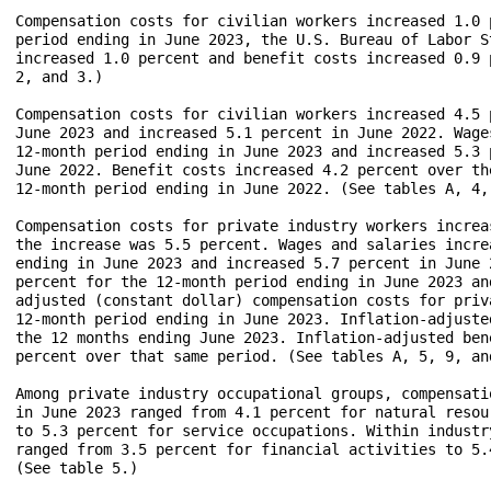
Compensation costs for civilian workers increased 1.0 
period ending in June 2023, the U.S. Bureau of Labor S
increased 1.0 percent and benefit costs increased 0.9 
2, and 3.)

Compensation costs for civilian workers increased 4.5 
June 2023 and increased 5.1 percent in June 2022. Wage
12-month period ending in June 2023 and increased 5.3 
June 2022. Benefit costs increased 4.2 percent over th
12-month period ending in June 2022. (See tables A, 4, 
Compensation costs for private industry workers increa
the increase was 5.5 percent. Wages and salaries incre
ending in June 2023 and increased 5.7 percent in June 
percent for the 12-month period ending in June 2023 an
adjusted (constant dollar) compensation costs for priv
12-month period ending in June 2023. Inflation-adjuste
the 12 months ending June 2023. Inflation-adjusted ben
percent over that same period. (See tables A, 5, 9, and
Among private industry occupational groups, compensati
in June 2023 ranged from 4.1 percent for natural resou
to 5.3 percent for service occupations. Within industr
ranged from 3.5 percent for financial activities to 5.
(See table 5.)
