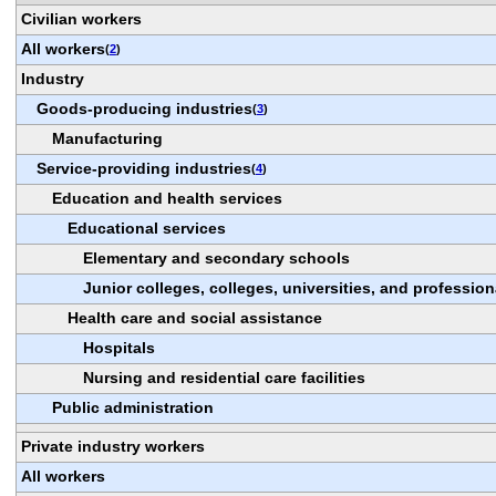
Civilian workers
All workers
(
2
)
Industry
Goods-producing industries
(
3
)
Manufacturing
Service-providing industries
(
4
)
Education and health services
Educational services
Elementary and secondary schools
Junior colleges, colleges, universities, and professio
Health care and social assistance
Hospitals
Nursing and residential care facilities
Public administration
Private industry workers
All workers