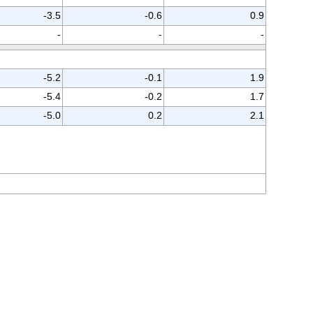
-3.5
-0.6
0.9
-
-
-
-5.2
-0.1
1.9
-5.4
-0.2
1.7
-5.0
0.2
2.1