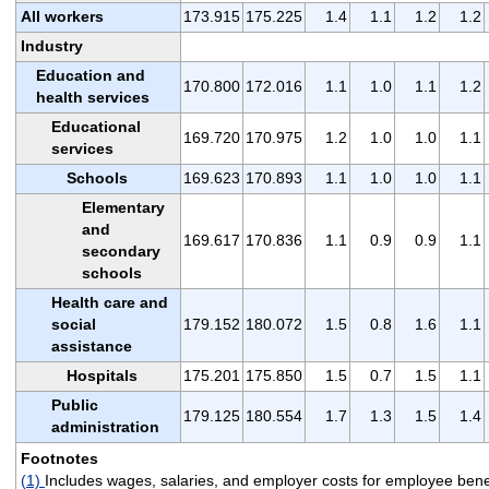
All workers
173.915
175.225
1.4
1.1
1.2
1.2
Industry
Education and
170.800
172.016
1.1
1.0
1.1
1.2
health services
Educational
169.720
170.975
1.2
1.0
1.0
1.1
services
Schools
169.623
170.893
1.1
1.0
1.0
1.1
Elementary
and
169.617
170.836
1.1
0.9
0.9
1.1
secondary
schools
Health care and
social
179.152
180.072
1.5
0.8
1.6
1.1
assistance
Hospitals
175.201
175.850
1.5
0.7
1.5
1.1
Public
179.125
180.554
1.7
1.3
1.5
1.4
administration
Footnotes
(1)
Includes wages, salaries, and employer costs for employee benef