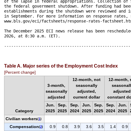
of the lapse in federal appropriations. Collection of 
the federal government shutdown. After funding had bee
establishments during the shutdown were reviewed and i
in September. For more information on response rates, s
www.bls.gov/eci/factsheets/response-rates-factsheet.htm
The December 2025 ECI news release has been reschedule
2026, at 8:30 a.m. (ET).

------------------------------------------------------
Table A. Major series of the Employment Cost Index
[Percent change]
12-month, not
12-month, 
3-month,
seasonally
seasonal
seasonally
adjusted,
adjusted
adjusted
current dollar
constant do
Jun.
Sep.
Sep.
Jun.
Sep.
Sep.
Jun.
Category
2025
2025
2024
2025
2025
2024
2025
Civilian workers
(
1
)
Compensation
0.9
0.8
3.9
3.6
3.5
1.4
0.9
(
2
)