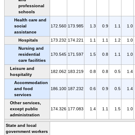
professional
schools
Health care and
social
172.560
173.985
1.3
0.9
1.1
1.0
assistance
Hospitals
173.232
174.221
1.1
1.1
1.2
1.0
Nursing and
residential
170.545
171.597
1.5
0.8
1.1
1.0
care facilities
Leisure and
182.062
183.219
0.8
0.8
0.5
1.4
hospitality
Accommodation
and food
186.100
187.232
0.6
0.9
0.5
1.4
services
Other services,
except public
174.326
177.083
1.4
1.1
1.5
1.0
administration
State and local
government workers