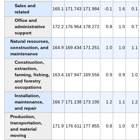
Sales and
165.1
171.743
171.984
-0.1
1.6
0.1
related
Office and
administrative
172.2
176.964
178.272
0.8
1.0
0.7
support
Natural resources,
construction, and
164.9
169.434
171.251
1.0
1.0
1.1
maintenance
Construction,
extraction,
farming, fishing,
163.4
167.947
169.556
0.9
0.9
1.0
and forestry
occupations
Installation,
maintenance,
166.7
171.138
173.195
1.2
1.1
1.2
and repair
Production,
transportation,
171.9
176.611
177.855
0.8
1.0
0.7
and material
moving