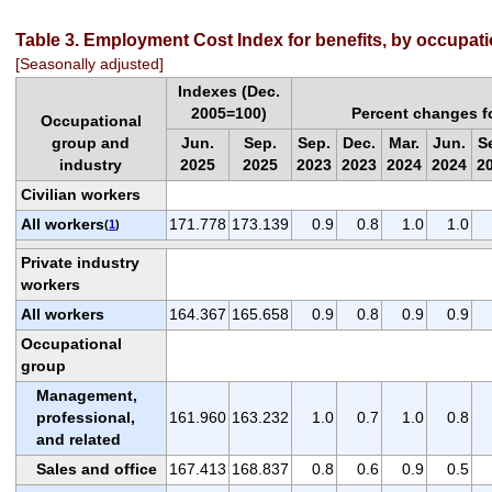
Table 3. Employment Cost Index for benefits, by occupat
[Seasonally adjusted]
Indexes (Dec.
2005=100)
Percent changes f
Occupational
group and
Jun.
Sep.
Sep.
Dec.
Mar.
Jun.
S
industry
2025
2025
2023
2023
2024
2024
2
Civilian workers
All workers
171.778
173.139
0.9
0.8
1.0
1.0
(
1
)
Private industry
workers
All workers
164.367
165.658
0.9
0.8
0.9
0.9
Occupational
group
Management,
professional,
161.960
163.232
1.0
0.7
1.0
0.8
and related
Sales and office
167.413
168.837
0.8
0.6
0.9
0.5