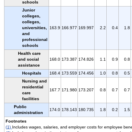
schools
Junior
colleges,
colleges,
universities,
163.9
166.977
169.997
2.2
0.4
1.8
and
professional
schools
Health care
and social
168.0
173.387
174.826
1.1
0.9
0.8
assistance
Hospitals
168.4
173.559
174.456
1.0
0.8
0.5
Nursing and
residential
167.7
171.980
173.207
0.8
0.7
0.7
care
facilities
Public
174.0
178.143
180.735
1.8
0.2
1.5
administration
Footnotes
(1)
Includes wages, salaries, and employer costs for employee benef