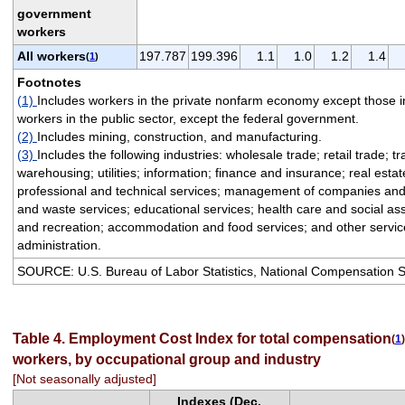
government
workers
All workers
197.787
199.396
1.1
1.0
1.2
1.4
(
1
)
Footnotes
(1)
Includes workers in the private nonfarm economy except those i
workers in the public sector, except the federal government.
(2)
Includes mining, construction, and manufacturing.
(3)
Includes the following industries: wholesale trade; retail trade; t
warehousing; utilities; information; finance and insurance; real esta
professional and technical services; management of companies and 
and waste services; educational services; health care and social ass
and recreation; accommodation and food services; and other service
administration.
SOURCE: U.S. Bureau of Labor Statistics, National Compensation 
Table 4. Employment Cost Index for total compensation
(
1
)
workers, by occupational group and industry
[Not seasonally adjusted]
Indexes (Dec.