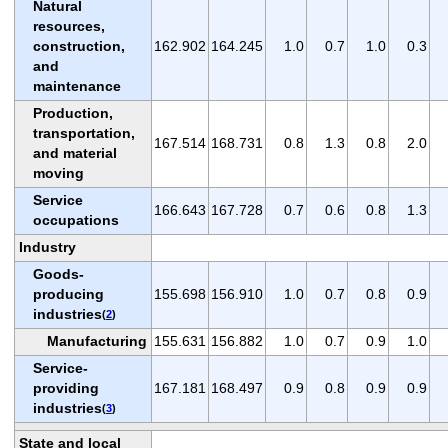
Natural
resources,
construction,
162.902
164.245
1.0
0.7
1.0
0.3
and
maintenance
Production,
transportation,
167.514
168.731
0.8
1.3
0.8
2.0
and material
moving
Service
166.643
167.728
0.7
0.6
0.8
1.3
occupations
Industry
Goods-
producing
155.698
156.910
1.0
0.7
0.8
0.9
industries
(
2
)
Manufacturing
155.631
156.882
1.0
0.7
0.9
1.0
Service-
providing
167.181
168.497
0.9
0.8
0.9
0.9
industries
(
3
)
State and local