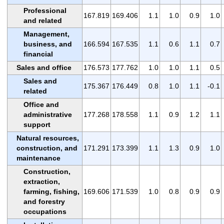
Professional
167.819
169.406
1.1
1.0
0.9
1.0
and related
Management,
business, and
166.594
167.535
1.1
0.6
1.1
0.7
financial
Sales and office
176.573
177.762
1.0
1.0
1.1
0.5
Sales and
175.367
176.449
0.8
1.0
1.1
-0.1
related
Office and
administrative
177.268
178.558
1.1
0.9
1.2
1.1
support
Natural resources,
construction, and
171.291
173.399
1.1
1.3
0.9
1.0
maintenance
Construction,
extraction,
farming, fishing,
169.606
171.539
1.0
0.8
0.9
0.9
and forestry
occupations