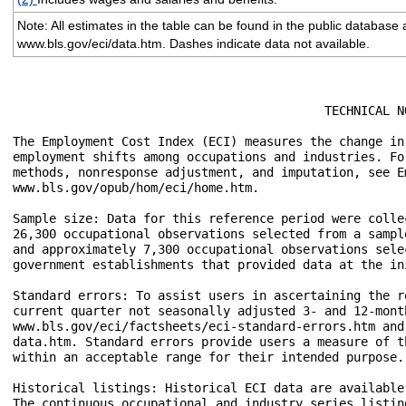
Note: All estimates in the table can be found in the public database 
www.bls.gov/eci/data.htm. Dashes indicate data not available.
					   TECHNICAL NOTE

The Employment Cost Index (ECI) measures the change in
employment shifts among occupations and industries. Fo
methods, nonresponse adjustment, and imputation, see E
www.bls.gov/opub/hom/eci/home.htm.

Sample size: Data for this reference period were colle
26,300 occupational observations selected from a sampl
and approximately 7,300 occupational observations sele
government establishments that provided data at the ini
Standard errors: To assist users in ascertaining the r
current quarter not seasonally adjusted 3- and 12-mont
www.bls.gov/eci/factsheets/eci-standard-errors.htm and
data.htm. Standard errors provide users a measure of t
within an acceptable range for their intended purpose. 
Historical listings: Historical ECI data are available
The continuous occupational and industry series listin