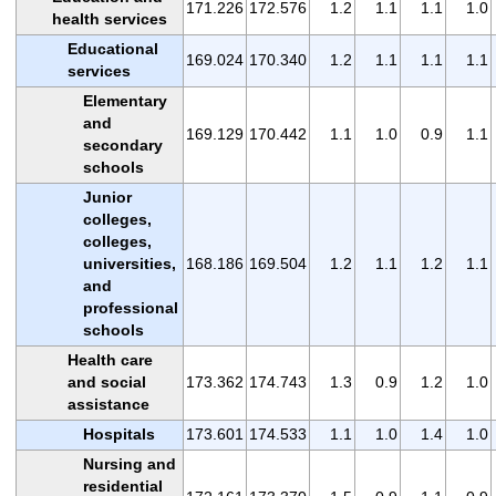
171.226
172.576
1.2
1.1
1.1
1.0
health services
Educational
169.024
170.340
1.2
1.1
1.1
1.1
services
Elementary
and
169.129
170.442
1.1
1.0
0.9
1.1
secondary
schools
Junior
colleges,
colleges,
universities,
168.186
169.504
1.2
1.1
1.2
1.1
and
professional
schools
Health care
and social
173.362
174.743
1.3
0.9
1.2
1.0
assistance
Hospitals
173.601
174.533
1.1
1.0
1.4
1.0
Nursing and
residential