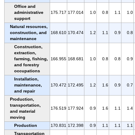
Office and
administrative
175.717
177.014
1.0
0.8
1.1
1.0
support
Natural resources,
construction, and
168.610
170.474
1.2
1.1
0.9
0.8
maintenance
Construction,
extraction,
farming, fishing,
166.955
168.681
1.0
0.8
0.8
0.9
and forestry
occupations
Installation,
maintenance,
170.472
172.495
1.2
1.6
0.9
0.7
and repair
Production,
transportation,
176.519
177.924
0.9
1.6
1.1
1.4
and material
moving
Production
170.831
172.398
0.9
1.1
1.1
1.1
Transportation