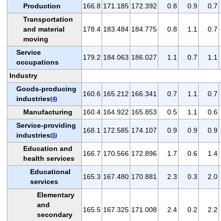
Production
166.8
171.185
172.392
0.8
0.9
0.7
Transportation
and material
178.4
183.484
184.775
0.8
1.1
0.7
moving
Service
179.2
184.063
186.027
1.1
0.7
1.1
occupations
Industry
Goods-producing
160.6
165.212
166.341
0.7
1.1
0.7
industries
(
4
)
Manufacturing
160.4
164.922
165.853
0.5
1.1
0.6
Service-providing
168.1
172.585
174.107
0.9
0.9
0.9
industries
(
5
)
Education and
166.7
170.566
172.896
1.7
0.6
1.4
health services
Educational
165.3
167.480
170.881
2.3
0.3
2.0
services
Elementary
and
165.5
167.325
171.008
2.4
0.2
2.2
secondary