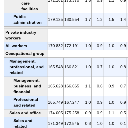
172.161
173.370
1.5
0.9
1.1
0.9
care
facilities
Public
179.125
180.554
1.7
1.3
1.5
1.4
administration
Private industry
workers
All workers
170.832
172.191
1.0
0.9
1.0
0.9
Occupational group
Management,
professional, and
165.548
166.821
1.0
0.7
1.0
0.8
related
Management,
business, and
165.628
166.665
1.1
0.6
0.9
0.7
financial
Professional
165.749
167.247
1.0
0.9
1.0
0.9
and related
Sales and office
174.005
175.258
0.9
0.9
1.1
0.5
Sales and
171.349
172.545
0.8
1.0
1.0
-0.1
related