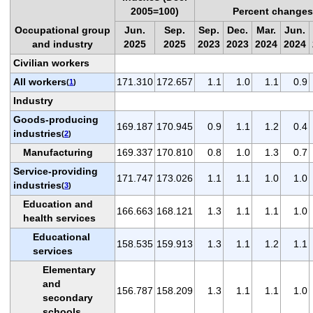
2005=100)
Percent changes
Occupational group
Jun.
Sep.
Sep.
Dec.
Mar.
Jun.
and industry
2025
2025
2023
2023
2024
2024
Civilian workers
All workers
171.310
172.657
1.1
1.0
1.1
0.9
(
1
)
Industry
Goods-producing
169.187
170.945
0.9
1.1
1.2
0.4
industries
(
2
)
Manufacturing
169.337
170.810
0.8
1.0
1.3
0.7
Service-providing
171.747
173.026
1.1
1.1
1.0
1.0
industries
(
3
)
Education and
166.663
168.121
1.3
1.1
1.1
1.0
health services
Educational
158.535
159.913
1.3
1.1
1.2
1.1
services
Elementary
and
156.787
158.209
1.3
1.1
1.1
1.0
secondary
schools