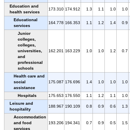
Education and
173.310
174.912
1.3
1.1
1.0
1.0
health services
Educational
164.778
166.353
1.1
1.2
1.4
0.9
services
Junior
colleges,
colleges,
universities,
162.201
163.229
1.0
1.0
1.2
0.7
and
professional
schools
Health care and
social
175.087
176.696
1.4
1.0
1.0
1.0
assistance
Hospitals
175.653
176.550
1.1
1.2
1.1
1.0
Leisure and
188.967
190.109
0.8
0.9
0.6
1.3
hospitality
Accommodation
and food
193.206
194.341
0.7
0.9
0.5
1.5
services