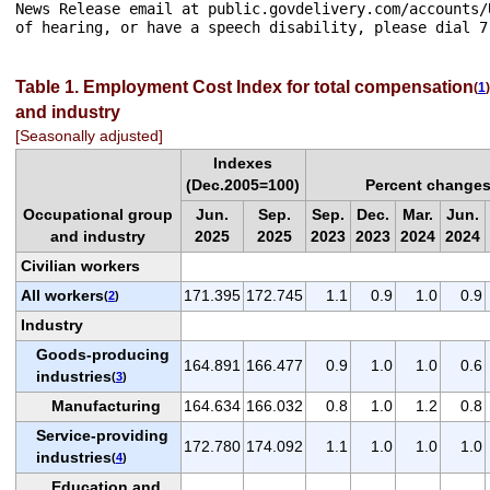
News Release email at public.govdelivery.com/accounts/
Table 1. Employment Cost Index for total compensation
(
1
)
and industry
[Seasonally adjusted]
Indexes
(Dec.2005=100)
Percent changes
Occupational group
Jun.
Sep.
Sep.
Dec.
Mar.
Jun.
and industry
2025
2025
2023
2023
2024
2024
Civilian workers
All workers
171.395
172.745
1.1
0.9
1.0
0.9
(
2
)
Industry
Goods-producing
164.891
166.477
0.9
1.0
1.0
0.6
industries
(
3
)
Manufacturing
164.634
166.032
0.8
1.0
1.2
0.8
Service-providing
172.780
174.092
1.1
1.0
1.0
1.0
industries
(
4
)
Education and