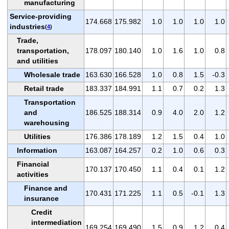
manufacturing
Service-providing
174.668
175.982
1.0
1.0
1.0
1.0
industries
(
4
)
Trade,
transportation,
178.097
180.140
1.0
1.6
1.0
0.8
and utilities
Wholesale trade
163.630
166.528
1.0
0.8
1.5
-0.3
Retail trade
183.337
184.991
1.1
0.7
0.2
1.3
Transportation
and
186.525
188.314
0.9
4.0
2.0
1.2
warehousing
Utilities
176.386
178.189
1.2
1.5
0.4
1.0
Information
163.087
164.257
0.2
1.0
0.6
0.3
Financial
170.137
170.450
1.1
0.4
0.1
1.2
activities
Finance and
170.431
171.225
1.1
0.5
-0.1
1.3
insurance
Credit
intermediation
169.254
169.490
1.5
0.9
1.2
0.4