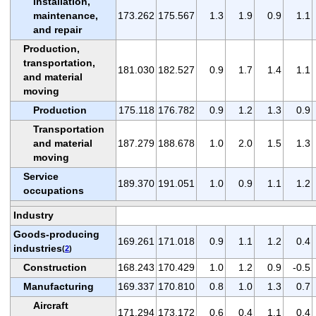
Installation,
maintenance,
173.262
175.567
1.3
1.9
0.9
1.1
and repair
Production,
transportation,
181.030
182.527
0.9
1.7
1.4
1.1
and material
moving
Production
175.118
176.782
0.9
1.2
1.3
0.9
Transportation
and material
187.279
188.678
1.0
2.0
1.5
1.3
moving
Service
189.370
191.051
1.0
0.9
1.1
1.2
occupations
Industry
Goods-producing
169.261
171.018
0.9
1.1
1.2
0.4
industries
(
2
)
Construction
168.243
170.429
1.0
1.2
0.9
-0.5
Manufacturing
169.337
170.810
0.8
1.0
1.3
0.7
Aircraft
171.294
173.172
0.6
0.4
1.1
0.4