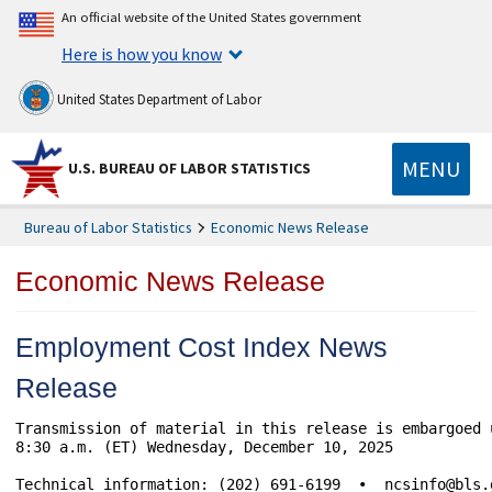
An official website of the United States government
Here is how you know
United States Department of Labor
MENU
U.S. BUREAU OF LABOR STATISTICS
Bureau of Labor Statistics
Economic News Release
Economic News Release
Employment Cost Index News
Release
Transmission of material in this release is embargoed 
8:30 a.m. (ET) Wednesday, December 10, 2025 

Technical information: (202) 691-6199  •  ncsinfo@bls.