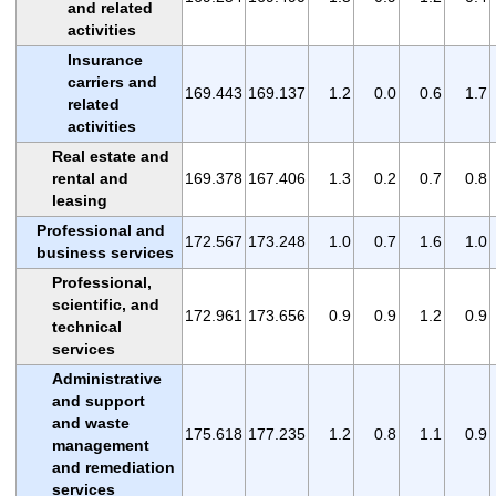
and related
activities
Insurance
carriers and
169.443
169.137
1.2
0.0
0.6
1.7
related
activities
Real estate and
rental and
169.378
167.406
1.3
0.2
0.7
0.8
leasing
Professional and
172.567
173.248
1.0
0.7
1.6
1.0
business services
Professional,
scientific, and
172.961
173.656
0.9
0.9
1.2
0.9
technical
services
Administrative
and support
and waste
175.618
177.235
1.2
0.8
1.1
0.9
management
and remediation
services