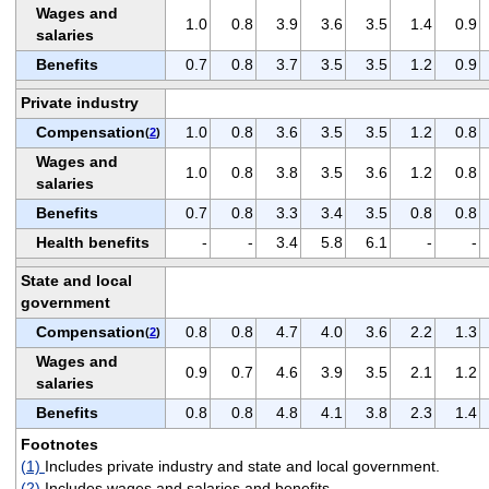
Wages and
1.0
0.8
3.9
3.6
3.5
1.4
0.9
salaries
Benefits
0.7
0.8
3.7
3.5
3.5
1.2
0.9
Private industry
Compensation
1.0
0.8
3.6
3.5
3.5
1.2
0.8
(
2
)
Wages and
1.0
0.8
3.8
3.5
3.6
1.2
0.8
salaries
Benefits
0.7
0.8
3.3
3.4
3.5
0.8
0.8
Health benefits
-
-
3.4
5.8
6.1
-
-
State and local
government
Compensation
0.8
0.8
4.7
4.0
3.6
2.2
1.3
(
2
)
Wages and
0.9
0.7
4.6
3.9
3.5
2.1
1.2
salaries
Benefits
0.8
0.8
4.8
4.1
3.8
2.3
1.4
Footnotes
(1)
Includes private industry and state and local government.
(2)
Includes wages and salaries and benefits.