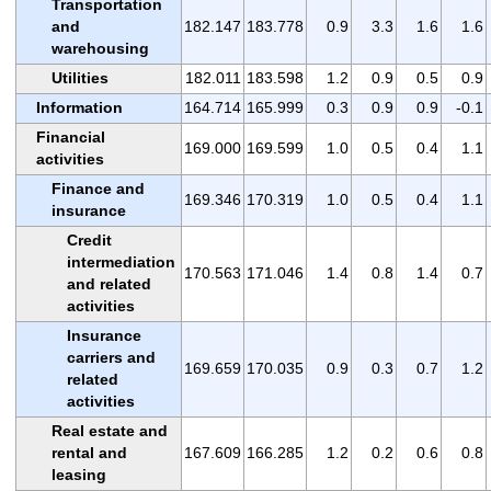
Transportation
and
182.147
183.778
0.9
3.3
1.6
1.6
warehousing
Utilities
182.011
183.598
1.2
0.9
0.5
0.9
Information
164.714
165.999
0.3
0.9
0.9
-0.1
Financial
169.000
169.599
1.0
0.5
0.4
1.1
activities
Finance and
169.346
170.319
1.0
0.5
0.4
1.1
insurance
Credit
intermediation
170.563
171.046
1.4
0.8
1.4
0.7
and related
activities
Insurance
carriers and
169.659
170.035
0.9
0.3
0.7
1.2
related
activities
Real estate and
rental and
167.609
166.285
1.2
0.2
0.6
0.8
leasing