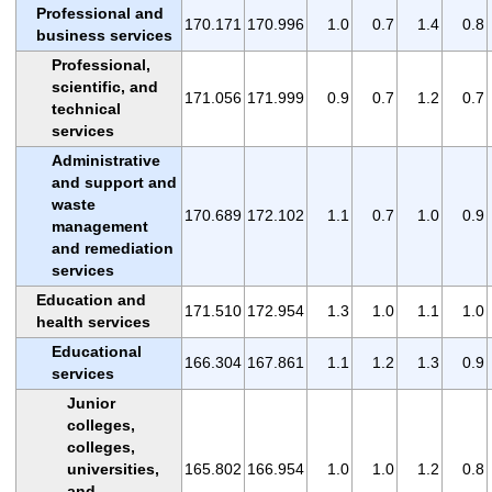
Professional and
170.171
170.996
1.0
0.7
1.4
0.8
business services
Professional,
scientific, and
171.056
171.999
0.9
0.7
1.2
0.7
technical
services
Administrative
and support and
waste
170.689
172.102
1.1
0.7
1.0
0.9
management
and remediation
services
Education and
171.510
172.954
1.3
1.0
1.1
1.0
health services
Educational
166.304
167.861
1.1
1.2
1.3
0.9
services
Junior
colleges,
colleges,
universities,
165.802
166.954
1.0
1.0
1.2
0.8
and