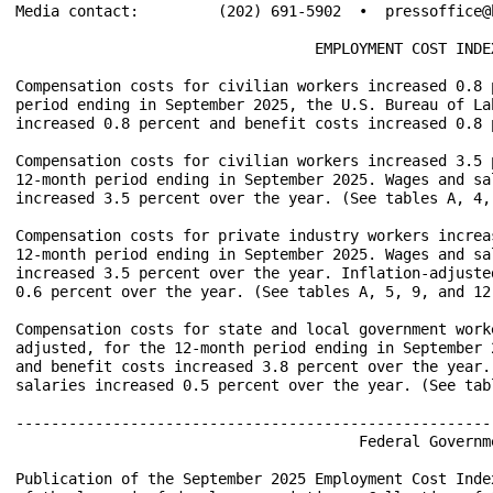
Media contact:         (202) 691-5902  •  pressoffice@b
                                  EMPLOYMENT COST INDEX
Compensation costs for civilian workers increased 0.8 
period ending in September 2025, the U.S. Bureau of La
increased 0.8 percent and benefit costs increased 0.8 
Compensation costs for civilian workers increased 3.5 
12-month period ending in September 2025. Wages and sa
increased 3.5 percent over the year. (See tables A, 4, 
Compensation costs for private industry workers increa
12-month period ending in September 2025. Wages and sa
increased 3.5 percent over the year. Inflation-adjuste
0.6 percent over the year. (See tables A, 5, 9, and 12.
Compensation costs for state and local government work
adjusted, for the 12-month period ending in September 
and benefit costs increased 3.8 percent over the year.
salaries increased 0.5 percent over the year. (See tab
------------------------------------------------------
            			       Federal Government Shutdown            

Publication of the September 2025 Employment Cost Inde