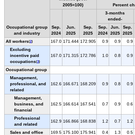
2005=100)
Percent ch
3-months
ended-
Occupational group
Sep.
Jun.
Sep.
Sep.
Jun.
Sep.
and industry
2024
2025
2025
2024
2025
2025
All workers
167.0
171.444
172.905
0.9
0.9
0.9
(
2
)
Excluding
incentive paid
167.0
171.315
172.786
1.0
0.8
0.9
occupations
(
3
)
Occupational group
Management,
professional, and
162.6
166.671
168.209
0.9
0.8
0.9
related
Management,
business, and
162.5
166.614
167.541
0.7
0.9
0.6
financial
Professional
162.9
166.866
168.838
1.2
0.7
1.2
and related
Sales and office
169.5
175.100
175.941
0.4
1.3
0.5