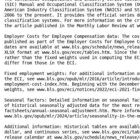
(SIC) Manual and Occupational Classification System (O
American Industry Classification System (NAICS) and St
2006 to the present. It provides the official series d
classification systems. For more information on the cr
the article published in the Monthly Labor Review at w
Employer Costs for Employee Compensation data: The cos
published as part of the Employer Costs for Employee C
dates are available at www.bls.gov/schedule/news_relea
XLSX format at www.bls.gov/ecec/tables.htm. Since the 
rather than the fixed weights used in computing the EC
differ from those in the ECI.

Fixed employment weights: For additional information o
the ECI, see www.bls.gov/opub/mlr/2016/article/introdu
employment-cost-index.htm. Beginning with the December
weights, see www.bls.gov/eci/notices/2022/eci-2021-fix
Seasonal factors: Detailed information on seasonal fac
of historical seasonally adjusted data for the most re
factsheets/annual-seasonal-adjustment.htm. More inform
www.bls.gov/opub/mlr/2024/article/seasonality-in-the-e
Additional information: Historical tables are availabl
dollar, and continuous series, see www.bls.gov/eci/tab
release calendar at www.bls.gov/schedule/news_release/