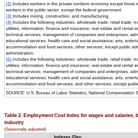
(2)
Includes workers in the private nonfarm economy except those i
workers in the public sector, except the federal government.
(3)
Includes mining, construction, and manufacturing.
(4)
Includes the following industries: wholesale trade; retail trade; 
utilities; information; finance and insurance; real estate and rental 
technical services; management of companies and enterprises; admi
educational services; health care and social assistance; arts, enter
accommodation and food services; other services, except public adm
administration.
(5)
Includes the following industries: wholesale trade; retail trade; 
utilities; information; finance and insurance; real estate and rental 
technical services; management of companies and enterprises; admi
educational services; health care and social assistance; arts, enter
accommodation and food services; and other services, except public
SOURCE: U.S. Bureau of Labor Statistics, National Compensation 
Table 2. Employment Cost Index for wages and salaries, 
industry
[Seasonally adjusted]
Indexes (Dec.