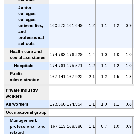
Junior
colleges,
colleges,
universities,
160.373
161.649
1.2
1.1
1.2
0.9
and
professional
schools
Health care and
174.792
176.329
1.4
1.0
1.0
1.0
social assistance
Hospitals
174.761
175.571
1.2
1.1
1.2
1.0
Public
167.141
167.922
2.1
1.2
1.5
1.3
administration
Private industry
workers
All workers
173.566
174.954
1.1
1.0
1.1
0.8
Occupational group
Management,
professional, and
167.113
168.386
1.1
0.7
1.0
0.9
related