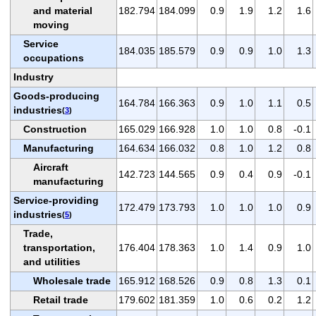
and material
182.794
184.099
0.9
1.9
1.2
1.6
moving
Service
184.035
185.579
0.9
0.9
1.0
1.3
occupations
Industry
Goods-producing
164.784
166.363
0.9
1.0
1.1
0.5
industries
(
3
)
Construction
165.029
166.928
1.0
1.0
0.8
-0.1
Manufacturing
164.634
166.032
0.8
1.0
1.2
0.8
Aircraft
142.723
144.565
0.9
0.4
0.9
-0.1
manufacturing
Service-providing
172.479
173.793
1.0
1.0
1.0
0.9
industries
(
5
)
Trade,
transportation,
176.404
178.363
1.0
1.4
0.9
1.0
and utilities
Wholesale trade
165.912
168.526
0.9
0.8
1.3
0.1
Retail trade
179.602
181.359
1.0
0.6
0.2
1.2