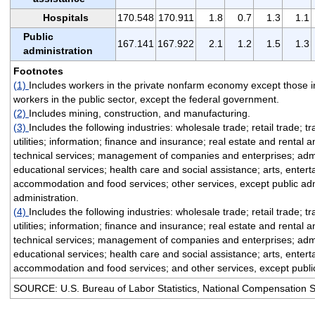
Hospitals
170.548
170.911
1.8
0.7
1.3
1.1
Public
167.141
167.922
2.1
1.2
1.5
1.3
administration
Footnotes
(1)
Includes workers in the private nonfarm economy except those i
workers in the public sector, except the federal government.
(2)
Includes mining, construction, and manufacturing.
(3)
Includes the following industries: wholesale trade; retail trade; 
utilities; information; finance and insurance; real estate and rental 
technical services; management of companies and enterprises; admi
educational services; health care and social assistance; arts, enter
accommodation and food services; other services, except public adm
administration.
(4)
Includes the following industries: wholesale trade; retail trade; 
utilities; information; finance and insurance; real estate and rental 
technical services; management of companies and enterprises; admi
educational services; health care and social assistance; arts, enter
accommodation and food services; and other services, except public
SOURCE: U.S. Bureau of Labor Statistics, National Compensation 