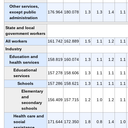
Other services,
except public
176.964
180.078
1.3
1.3
1.4
1.1
administration
State and local
government workers
All workers
161.742
162.889
1.5
1.1
1.2
1.1
Industry
Education and
158.819
160.074
1.3
1.1
1.2
1.1
health services
Educational
157.278
158.606
1.3
1.1
1.1
1.1
services
Schools
157.286
158.621
1.3
1.1
1.1
1.1
Elementary
and
156.409
157.715
1.2
1.0
1.2
1.1
secondary
schools
Health care and
social
171.644
172.350
1.8
0.8
1.4
1.0
assistance