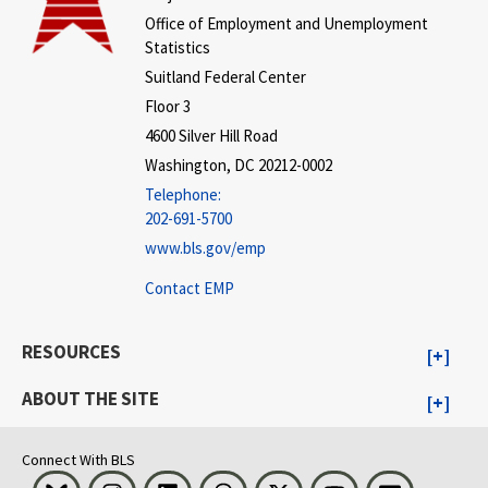
Office of Employment and Unemployment
Statistics
Suitland Federal Center
Floor 3
4600 Silver Hill Road
Washington, DC 20212-0002
Telephone:
202-691-5700
www.bls.gov/emp
Contact EMP
RESOURCES
ABOUT THE SITE
Connect With BLS
Bluesky
Instagram
LinkedIn
Threads
Visit BLS on X
Youtube
Email