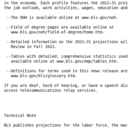
Technical Note

BLS publishes projections for the labor force, the mac