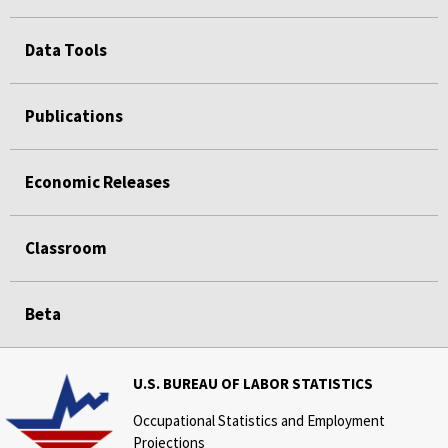
Data Tools
Publications
Economic Releases
Classroom
Beta
U.S. BUREAU OF LABOR STATISTICS
Occupational Statistics and Employment
Projections