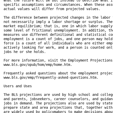
what the future will be but instead to describe what i
specific assumptions and circumstances. When these ass
actual values will differ from projected values.

The difference between projected changes in the labor 
not necessarily imply a labor shortage or surplus. The
market equilibrium; that is, one in which labor supply
some level of frictional unemployment. In addition, th
measures use different definitional and statistical co
employment is a count of jobs, and one person may hold
force is a count of all individuals who are either emp
actively looking for work, and a person is counted onl
jobs he or she holds.

For more information, visit the Employment Projections
www.bls.gov/opub/hom/emp/home.htm.

Frequently asked questions about the employment project
www.bls.gov/emp/frequently-asked-questions.htm.

Users and Uses

The BLS projections are used by high school and colleg
and parents, jobseekers, career counselors, and guidan
jobs in demand. The projections also are used by state
prepare state and area projections that, together with
are widely used by policymakers to make decisions abou