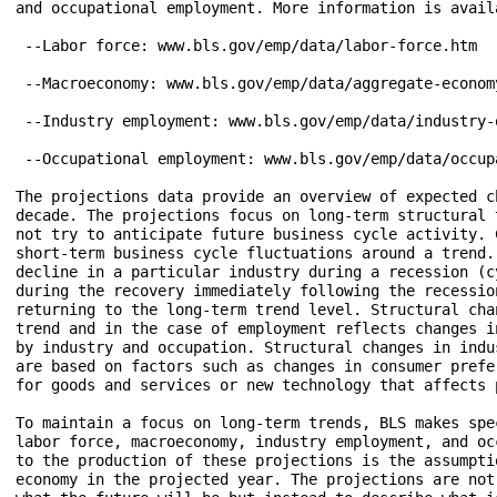
and occupational employment. More information is availa
 --Labor force: www.bls.gov/emp/data/labor-force.htm

 --Macroeconomy: www.bls.gov/emp/data/aggregate-economy
 --Industry employment: www.bls.gov/emp/data/industry-o
 --Occupational employment: www.bls.gov/emp/data/occupa
The projections data provide an overview of expected c
decade. The projections focus on long-term structural 
not try to anticipate future business cycle activity. 
short-term business cycle fluctuations around a trend.
decline in a particular industry during a recession (c
during the recovery immediately following the recessio
returning to the long-term trend level. Structural cha
trend and in the case of employment reflects changes i
by industry and occupation. Structural changes in indu
are based on factors such as changes in consumer prefe
for goods and services or new technology that affects 
To maintain a focus on long-term trends, BLS makes spe
labor force, macroeconomy, industry employment, and oc
to the production of these projections is the assumpti
economy in the projected year. The projections are not