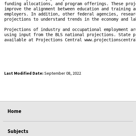
funding allocations, and program offerings. These proj
improve the alignment between education and training a
employers. In addition, other federal agencies, resear
projections to understand trends in the economy and lab
Projections of industry and occupational employment ar
using input from the BLS national projections. State p
available at Projections Central www.projectionscentral
Last Modified Date:
September 08, 2022
select
select
select
select
Home
Subjects