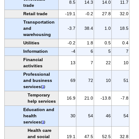
8.5
14.3
14.0
11.7
trade
Retail trade
-19.1
-0.2
27.8
32.0
Transportation
and
-3.7
38.4
1.0
18.5
warehousing
Utilities
-0.2
1.8
0.5
0.4
Information
-4
6
5
7
Financial
13
7
22
10
activities
Professional
and business
69
72
10
51
services
(
1
)
Temporary
16.9
21.0
-13.8
-7.8
help services
Education and
health
30
54
46
54
services
(
1
)
Health care
and social
19.1
47.5
52.5
32.8