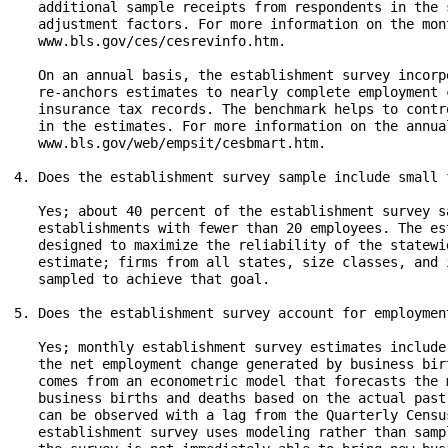
   additional sample receipts from respondents in the 
   adjustment factors. For more information on the mon
   www.bls.gov/ces/cesrevinfo.htm.

   On an annual basis, the establishment survey incorp
   re-anchors estimates to nearly complete employment 
   insurance tax records. The benchmark helps to contr
   in the estimates. For more information on the annua
   www.bls.gov/web/empsit/cesbmart.htm.

4. Does the establishment survey sample include small f
   Yes; about 40 percent of the establishment survey s
   establishments with fewer than 20 employees. The es
   designed to maximize the reliability of the statewi
   estimate; firms from all states, size classes, and 
   sampled to achieve that goal.

5. Does the establishment survey account for employmen
   Yes; monthly establishment survey estimates include
   the net employment change generated by business bir
   comes from an econometric model that forecasts the 
   business births and deaths based on the actual past
   can be observed with a lag from the Quarterly Censu
   establishment survey uses modeling rather than samp