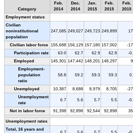
Feb.
Dec.
Jan.
Feb.
Feb.
Category
2014
2014
2015
2015
2015
Employment status
Civilian
noninstitutional
247,085
249,027
249,723
249,899
17
population
Civilian labor force
155,688
156,129
157,180
157,002
-1
Participation rate
63.0
62.7
62.9
62.8
-0
Employed
145,301
147,442
148,201
148,297
9
Employment-
population
58.8
59.2
59.3
59.3
0
ratio
Unemployed
10,387
8,688
8,979
8,705
-2
Unemployment
6.7
5.6
5.7
5.5
-0
rate
Not in labor force
91,398
92,898
92,544
92,898
35
Unemployment rates
Total, 16 years and
6.7
5.6
5.7
5.5
-0