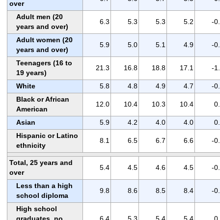
over
Adult men (20
6.3
5.3
5.3
5.2
-0
years and over)
Adult women (20
5.9
5.0
5.1
4.9
-0
years and over)
Teenagers (16 to
21.3
16.8
18.8
17.1
-1
19 years)
White
5.8
4.8
4.9
4.7
-0
Black or African
12.0
10.4
10.3
10.4
0
American
Asian
5.9
4.2
4.0
4.0
0
Hispanic or Latino
8.1
6.5
6.7
6.6
-0
ethnicity
Total, 25 years and
5.4
4.5
4.6
4.5
-0
over
Less than a high
9.8
8.6
8.5
8.4
-0
school diploma
High school
graduates, no
6.4
5.3
5.4
5.4
0