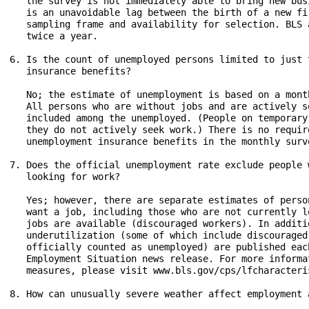
   the survey is not immediately able to bring new bus
   is an unavoidable lag between the birth of a new fi
   sampling frame and availability for selection. BLS 
   twice a year.

6. Is the count of unemployed persons limited to just 
   insurance benefits?

   No; the estimate of unemployment is based on a mont
   All persons who are without jobs and are actively s
   included among the unemployed. (People on temporary
   they do not actively seek work.) There is no requir
   unemployment insurance benefits in the monthly surve
7. Does the official unemployment rate exclude people 
   looking for work?

   Yes; however, there are separate estimates of perso
   want a job, including those who are not currently l
   jobs are available (discouraged workers). In additi
   underutilization (some of which include discouraged
   officially counted as unemployed) are published eac
   Employment Situation news release. For more informa
   measures, please visit www.bls.gov/cps/lfcharacteri
8. How can unusually severe weather affect employment 