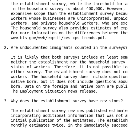
   the establishment survey, while the threshold for a
   in the household survey is about 400,000. However, 
   expansive scope than the establishment survey becau
   workers whose businesses are unincorporated, unpaid
   workers, and private household workers, who are exc
   The household survey also provides estimates of emp
   For more information on the differences between the
   www.bls.gov/web/empsit/ces_cps_trends.pdf.

2. Are undocumented immigrants counted in the surveys?

   It is likely that both surveys include at least som
   neither the establishment nor the household survey 
   status of workers. Therefore, it is not possible to
   either survey. The establishment survey does not co
   workers. The household survey does include question
   native born, but it does not include questions abou
   born. Data on the foreign and native born are publi
   The Employment Situation news release.

3. Why does the establishment survey have revisions?

   The establishment survey revises published estimate
   incorporating additional information that was not a
   initial publication of the estimates. The establish
   monthly estimates twice, in the immediately succeed