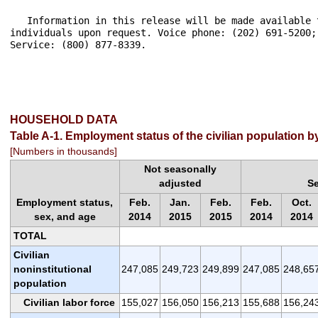
HOUSEHOLD DATA
Table A-1. Employment status of the civilian population 
[Numbers in thousands]
Not seasonally
adjusted
S
Employment status,
Feb.
Jan.
Feb.
Feb.
Oct.
sex, and age
2014
2015
2015
2014
2014
TOTAL
Civilian
noninstitutional
247,085
249,723
249,899
247,085
248,65
population
Civilian labor force
155,027
156,050
156,213
155,688
156,24