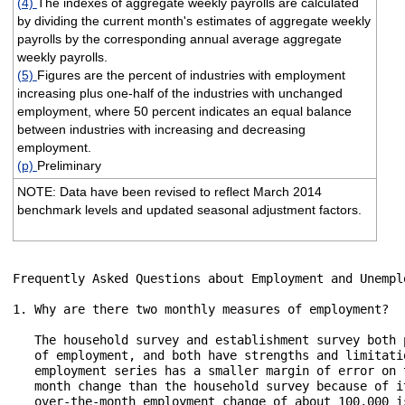
(4)
The indexes of aggregate weekly payrolls are calculated
by dividing the current month's estimates of aggregate weekly
payrolls by the corresponding annual average aggregate
weekly payrolls.
(5)
Figures are the percent of industries with employment
increasing plus one-half of the industries with unchanged
employment, where 50 percent indicates an equal balance
between industries with increasing and decreasing
employment.
(p)
Preliminary
NOTE: Data have been revised to reflect March 2014
benchmark levels and updated seasonal adjustment factors.
Frequently Asked Questions about Employment and Unemplo
1. Why are there two monthly measures of employment?

   The household survey and establishment survey both 
   of employment, and both have strengths and limitati
   employment series has a smaller margin of error on 
   month change than the household survey because of i
   over-the-month employment change of about 100,000 i