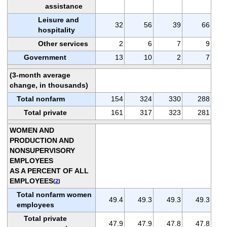
assistance
Leisure and
32
56
39
66
hospitality
Other services
2
6
7
9
Government
13
10
2
7
(3-month average
change, in thousands)
Total nonfarm
154
324
330
288
Total private
161
317
323
281
WOMEN AND
PRODUCTION AND
NONSUPERVISORY
EMPLOYEES
AS A PERCENT OF ALL
EMPLOYEES
(
2
)
Total nonfarm women
49.4
49.3
49.3
49.3
employees
Total private
47.9
47.9
47.8
47.8