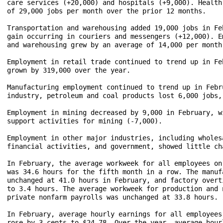
care services (+20,000) and hospitals (+9,000). Health
of 29,000 jobs per month over the prior 12 months.

Transportation and warehousing added 19,000 jobs in Fe
gain occurring in couriers and messengers (+12,000). E
and warehousing grew by an average of 14,000 per month
Employment in retail trade continued to trend up in Fe
grown by 319,000 over the year.

Manufacturing employment continued to trend up in Febr
industry, petroleum and coal products lost 6,000 jobs,
Employment in mining decreased by 9,000 in February, w
support activities for mining (-7,000). 

Employment in other major industries, including wholes
financial activities, and government, showed little ch
In February, the average workweek for all employees on
was 34.6 hours for the fifth month in a row. The manuf
unchanged at 41.0 hours in February, and factory overt
to 3.4 hours. The average workweek for production and 
private nonfarm payrolls was unchanged at 33.8 hours. 
In February, average hourly earnings for all employees
rose by 3 cents to $24.78. Over the year, average hour