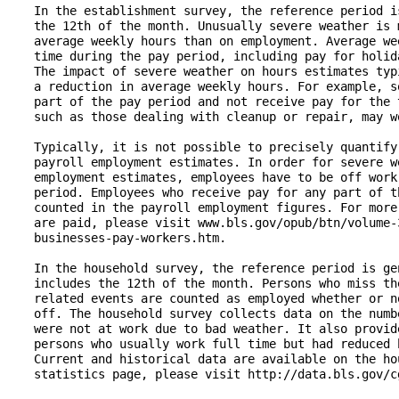
   In the establishment survey, the reference period i
   the 12th of the month. Unusually severe weather is 
   average weekly hours than on employment. Average we
   time during the pay period, including pay for holid
   The impact of severe weather on hours estimates typ
   a reduction in average weekly hours. For example, s
   part of the pay period and not receive pay for the 
   such as those dealing with cleanup or repair, may wo
   Typically, it is not possible to precisely quantify
   payroll employment estimates. In order for severe w
   employment estimates, employees have to be off work
   period. Employees who receive pay for any part of t
   counted in the payroll employment figures. For more
   are paid, please visit www.bls.gov/opub/btn/volume-
   businesses-pay-workers.htm.

   In the household survey, the reference period is ge
   includes the 12th of the month. Persons who miss th
   related events are counted as employed whether or n
   off. The household survey collects data on the numb
   were not at work due to bad weather. It also provid
   persons who usually work full time but had reduced 
   Current and historical data are available on the ho
   statistics page, please visit http://data.bls.gov/c