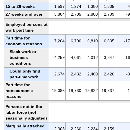
15 to 26 weeks
1,597
1,274
1,380
1,335
-
27 weeks and over
3,804
2,785
2,800
2,709
-
Employed persons at
work part time
Part time for
7,204
6,790
6,810
6,635
-1
economic reasons
Slack work or
business
4,259
4,061
4,012
3,847
-1
conditions
Could only find
2,674
2,432
2,460
2,426
-
part-time work
Part time for
noneconomic
19,085
19,730
19,822
19,837
1
reasons
Persons not in the
labor force (not
seasonally adjusted)
Marginally attached
2,303
2,260
2,234
2,159