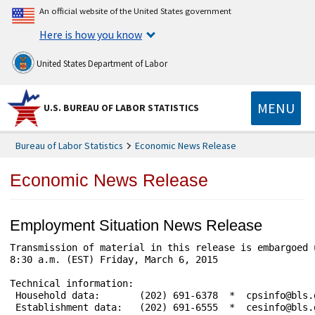
An official website of the United States government
Here is how you know
United States Department of Labor
MENU
U.S. BUREAU OF LABOR STATISTICS
Bureau of Labor Statistics
Economic News Release
Economic News Release
Employment Situation News Release
Transmission of material in this release is embargoed 
8:30 a.m. (EST) Friday, March 6, 2015

Technical information:

 Household data:       (202) 691-6378  *  cpsinfo@bls.
 Establishment data:   (202) 691-6555  *  cesinfo@bls.