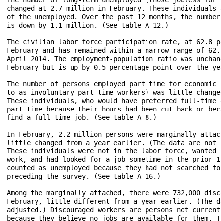
changed at 2.7 million in February. These individuals 
of the unemployed. Over the past 12 months, the number
is down by 1.1 million. (See table A-12.)

The civilian labor force participation rate, at 62.8 p
February and has remained within a narrow range of 62.
April 2014. The employment-population ratio was unchan
February but is up by 0.5 percentage point over the ye
The number of persons employed part time for economic 
to as involuntary part-time workers) was little change
These individuals, who would have preferred full-time 
part time because their hours had been cut back or bec
find a full-time job. (See table A-8.)

In February, 2.2 million persons were marginally attac
little changed from a year earlier. (The data are not 
These individuals were not in the labor force, wanted 
work, and had looked for a job sometime in the prior 1
counted as unemployed because they had not searched fo
preceding the survey. (See table A-16.)

Among the marginally attached, there were 732,000 disco
February, little different from a year earlier. (The d
adjusted.) Discouraged workers are persons not current
because they believe no jobs are available for them. T