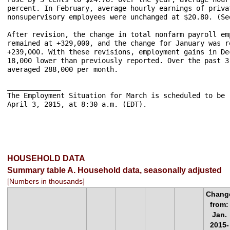
percent. In February, average hourly earnings of priva
nonsupervisory employees were unchanged at $20.80. (Se
After revision, the change in total nonfarm payroll em
remained at +329,000, and the change for January was r
+239,000. With these revisions, employment gains in De
18,000 lower than previously reported. Over the past 3
averaged 288,000 per month.

_____________	

The Employment Situation for March is scheduled to be 
April 3, 2015, at 8:30 a.m. (EDT).

HOUSEHOLD DATA
Summary table A. Household data, seasonally adjusted
[Numbers in thousands]
Chang
from:
Jan.
2015-