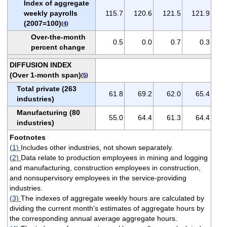
Index of aggregate
weekly payrolls
115.7
120.6
121.5
121.9
(2007=100)
(
4
)
Over-the-month
0.5
0.0
0.7
0.3
percent change
DIFFUSION INDEX
(Over 1-month span)
(
5
)
Total private (263
61.8
69.2
62.0
65.4
industries)
Manufacturing (80
55.0
64.4
61.3
64.4
industries)
Footnotes
(1)
Includes other industries, not shown separately.
(2)
Data relate to production employees in mining and logging
and manufacturing, construction employees in construction,
and nonsupervisory employees in the service-providing
industries.
(3)
The indexes of aggregate weekly hours are calculated by
dividing the current month's estimates of aggregate hours by
the corresponding annual average aggregate hours.