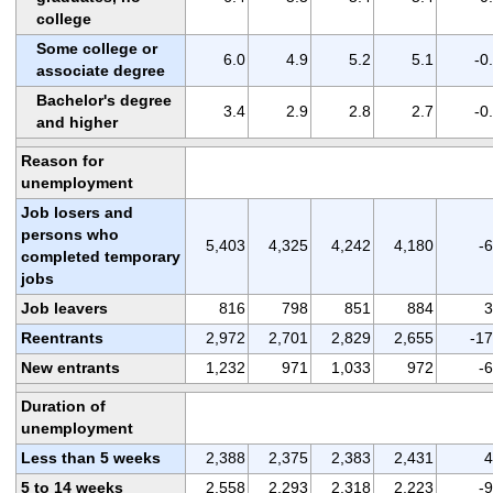
college
Some college or
6.0
4.9
5.2
5.1
-0
associate degree
Bachelor's degree
3.4
2.9
2.8
2.7
-0
and higher
Reason for
unemployment
Job losers and
persons who
5,403
4,325
4,242
4,180
-
completed temporary
jobs
Job leavers
816
798
851
884
3
Reentrants
2,972
2,701
2,829
2,655
-1
New entrants
1,232
971
1,033
972
-
Duration of
unemployment
Less than 5 weeks
2,388
2,375
2,383
2,431
4
5 to 14 weeks
2,558
2,293
2,318
2,223
-