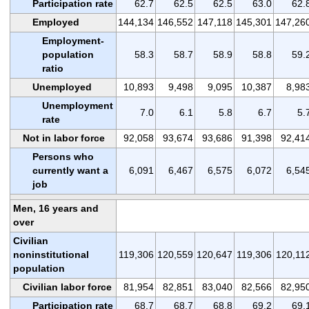
Participation rate
62.7
62.5
62.5
63.0
62.
Employed
144,134
146,552
147,118
145,301
147,26
Employment-
population
58.3
58.7
58.9
58.8
59.
ratio
Unemployed
10,893
9,498
9,095
10,387
8,98
Unemployment
7.0
6.1
5.8
6.7
5.
rate
Not in labor force
92,058
93,674
93,686
91,398
92,41
Persons who
currently want a
6,091
6,467
6,575
6,072
6,54
job
Men, 16 years and
over
Civilian
noninstitutional
119,306
120,559
120,647
119,306
120,11
population
Civilian labor force
81,954
82,851
83,040
82,566
82,95
Participation rate
68.7
68.7
68.8
69.2
69.