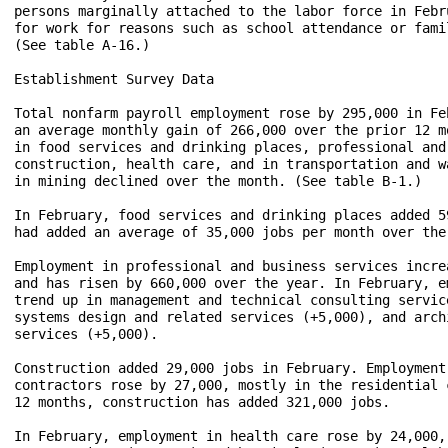
persons marginally attached to the labor force in Febr
for work for reasons such as school attendance or fami
(See table A-16.)

Establishment Survey Data

Total nonfarm payroll employment rose by 295,000 in Fe
an average monthly gain of 266,000 over the prior 12 m
in food services and drinking places, professional and
construction, health care, and in transportation and w
in mining declined over the month. (See table B-1.)

In February, food services and drinking places added 5
had added an average of 35,000 jobs per month over the 
Employment in professional and business services incre
and has risen by 660,000 over the year. In February, e
trend up in management and technical consulting servic
systems design and related services (+5,000), and arch
services (+5,000).

Construction added 29,000 jobs in February. Employment
contractors rose by 27,000, mostly in the residential 
12 months, construction has added 321,000 jobs.

In February, employment in health care rose by 24,000,