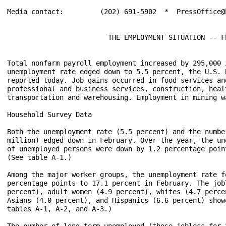
Media contact:         (202) 691-5902  *  PressOffice@b
                         THE EMPLOYMENT SITUATION -- FE
Total nonfarm payroll employment increased by 295,000 
unemployment rate edged down to 5.5 percent, the U.S. 
reported today. Job gains occurred in food services and
professional and business services, construction, healt
transportation and warehousing. Employment in mining w
Household Survey Data

Both the unemployment rate (5.5 percent) and the numbe
million) edged down in February. Over the year, the un
of unemployed persons were down by 1.2 percentage poin
(See table A-1.)

Among the major worker groups, the unemployment rate f
percentage points to 17.1 percent in February. The job
percent), adult women (4.9 percent), whites (4.7 perce
Asians (4.0 percent), and Hispanics (6.6 percent) show
tables A-1, A-2, and A-3.)

The number of long-term unemployed (those jobless for 