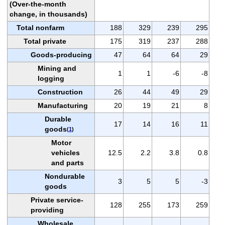
(Over-the-month
change, in thousands)
Total nonfarm
188
329
239
295
Total private
175
319
237
288
Goods-producing
47
64
64
29
Mining and
1
1
-6
-8
logging
Construction
26
44
49
29
Manufacturing
20
19
21
8
Durable
17
14
16
11
goods
(
1
)
Motor
vehicles
12.5
2.2
3.8
0.8
and parts
Nondurable
3
5
5
-3
goods
Private service-
128
255
173
259
providing
Wholesale