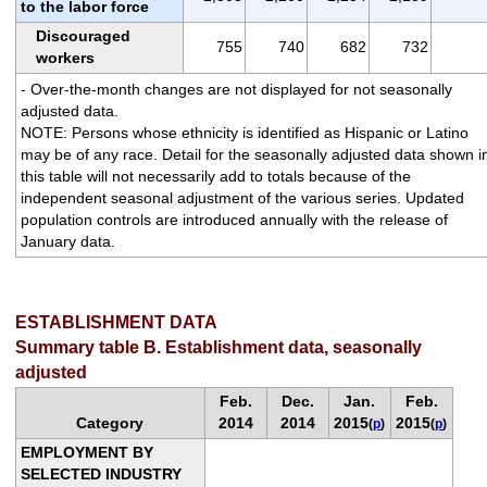
to the labor force
Discouraged
755
740
682
732
workers
- Over-the-month changes are not displayed for not seasonally
adjusted data.
NOTE: Persons whose ethnicity is identified as Hispanic or Latino
may be of any race. Detail for the seasonally adjusted data shown i
this table will not necessarily add to totals because of the
independent seasonal adjustment of the various series. Updated
population controls are introduced annually with the release of
January data.
ESTABLISHMENT DATA
Summary table B. Establishment data, seasonally
adjusted
Feb.
Dec.
Jan.
Feb.
Category
2014
2014
2015
2015
(
p
)
(
p
)
EMPLOYMENT BY
SELECTED INDUSTRY