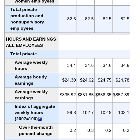
women employees
Total private
production and
82.6
82.5
82.5
82.5
nonsupervisory
employees
HOURS AND EARNINGS
ALL EMPLOYEES
Total private
Average weekly
34.4
34.6
34.6
34.6
hours
Average hourly
$24.30
$24.62
$24.75
$24.78
earnings
Average weekly
$835.92
$851.85
$856.35
$857.39
earnings
Index of aggregate
weekly hours
99.8
102.7
102.9
103.1
(2007=100)
(
3
)
Over-the-month
0.2
0.3
0.2
0.2
percent change