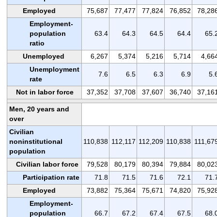
Employed
75,687
77,477
77,824
76,852
78,28
Employment-
population
63.4
64.3
64.5
64.4
65.
ratio
Unemployed
6,267
5,374
5,216
5,714
4,66
Unemployment
7.6
6.5
6.3
6.9
5.
rate
Not in labor force
37,352
37,708
37,607
36,740
37,16
Men, 20 years and
over
Civilian
noninstitutional
110,838
112,117
112,209
110,838
111,67
population
Civilian labor force
79,528
80,179
80,394
79,884
80,02
Participation rate
71.8
71.5
71.6
72.1
71.
Employed
73,882
75,364
75,671
74,820
75,92
Employment-
population
66.7
67.2
67.4
67.5
68.